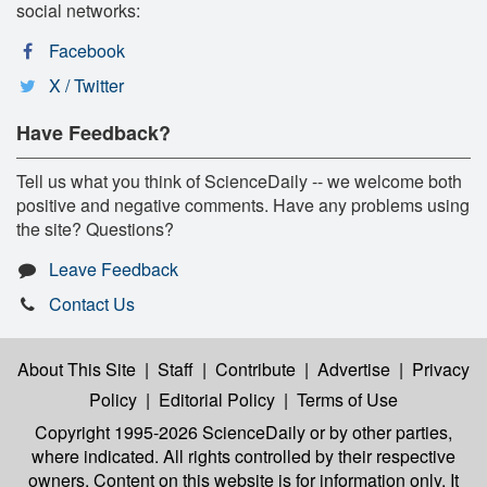
social networks:
Facebook
X / Twitter
Have Feedback?
Tell us what you think of ScienceDaily -- we welcome both
positive and negative comments. Have any problems using
the site? Questions?
Leave Feedback
Contact Us
About This Site
|
Staff
|
Contribute
|
Advertise
|
Privacy
Policy
|
Editorial Policy
|
Terms of Use
Copyright 1995-2026 ScienceDaily
or by other parties,
where indicated. All rights controlled by their respective
owners. Content on this website is for information only. It