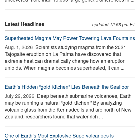
Latest Headlines
updated 12:56 pm ET
Superheated Magma May Power Towering Lava Fountains
Aug. 1, 2026 
Scientists studying magma from the 2021
Tajogaite eruption on La Palma have discovered that
extreme heat can dramatically change how an eruption
unfolds. When magma becomes superheated, it can ...
Earth’s Hidden “gold Kitchen” Lies Beneath the Seafloor
July 29, 2026 
Deep beneath submarine volcanoes, Earth
may be running a natural “gold kitchen.” By analyzing
volcanic glass from the Kermadec island arc north of New
Zealand, researchers found that water-rich ...
One of Earth’s Most Explosive Supervolcanoes Is