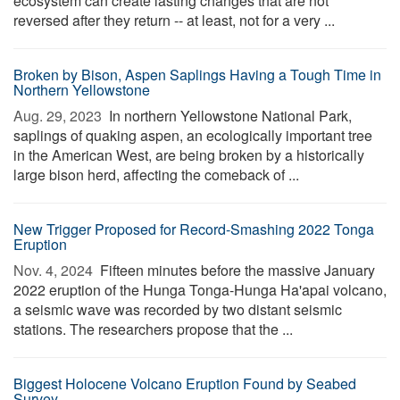
ecosystem can create lasting changes that are not
reversed after they return -- at least, not for a very ...
Broken by Bison, Aspen Saplings Having a Tough Time in
Northern Yellowstone
Aug. 29, 2023 
In northern Yellowstone National Park,
saplings of quaking aspen, an ecologically important tree
in the American West, are being broken by a historically
large bison herd, affecting the comeback of ...
New Trigger Proposed for Record-Smashing 2022 Tonga
Eruption
Nov. 4, 2024 
Fifteen minutes before the massive January
2022 eruption of the Hunga Tonga-Hunga Ha'apai volcano,
a seismic wave was recorded by two distant seismic
stations. The researchers propose that the ...
Biggest Holocene Volcano Eruption Found by Seabed
Survey