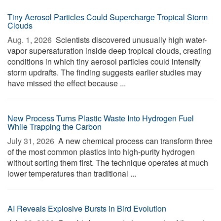
Tiny Aerosol Particles Could Supercharge Tropical Storm
Clouds
Aug. 1, 2026 
Scientists discovered unusually high water-
vapor supersaturation inside deep tropical clouds, creating
conditions in which tiny aerosol particles could intensify
storm updrafts. The finding suggests earlier studies may
have missed the effect because ...
New Process Turns Plastic Waste Into Hydrogen Fuel
While Trapping the Carbon
July 31, 2026 
A new chemical process can transform three
of the most common plastics into high-purity hydrogen
without sorting them first. The technique operates at much
lower temperatures than traditional ...
AI Reveals Explosive Bursts in Bird Evolution