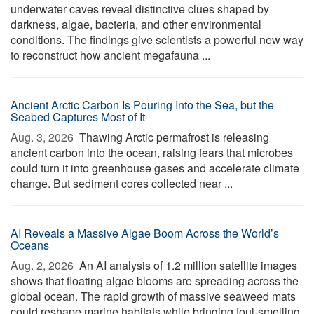
underwater caves reveal distinctive clues shaped by
darkness, algae, bacteria, and other environmental
conditions. The findings give scientists a powerful new way
to reconstruct how ancient megafauna ...
Ancient Arctic Carbon Is Pouring Into the Sea, but the
Seabed Captures Most of It
Aug. 3, 2026 
Thawing Arctic permafrost is releasing
ancient carbon into the ocean, raising fears that microbes
could turn it into greenhouse gases and accelerate climate
change. But sediment cores collected near ...
AI Reveals a Massive Algae Boom Across the World’s
Oceans
Aug. 2, 2026 
An AI analysis of 1.2 million satellite images
shows that floating algae blooms are spreading across the
global ocean. The rapid growth of massive seaweed mats
could reshape marine habitats while bringing foul-smelling