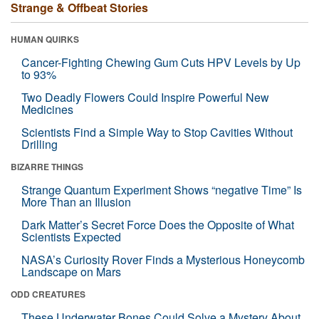
Strange & Offbeat Stories
HUMAN QUIRKS
Cancer-Fighting Chewing Gum Cuts HPV Levels by Up
to 93%
Two Deadly Flowers Could Inspire Powerful New
Medicines
Scientists Find a Simple Way to Stop Cavities Without
Drilling
BIZARRE THINGS
Strange Quantum Experiment Shows “negative Time” Is
More Than an Illusion
Dark Matter’s Secret Force Does the Opposite of What
Scientists Expected
NASA’s Curiosity Rover Finds a Mysterious Honeycomb
Landscape on Mars
ODD CREATURES
These Underwater Bones Could Solve a Mystery About