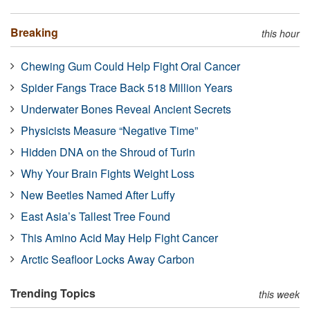
Breaking
this hour
Chewing Gum Could Help Fight Oral Cancer
Spider Fangs Trace Back 518 Million Years
Underwater Bones Reveal Ancient Secrets
Physicists Measure “Negative Time”
Hidden DNA on the Shroud of Turin
Why Your Brain Fights Weight Loss
New Beetles Named After Luffy
East Asia’s Tallest Tree Found
This Amino Acid May Help Fight Cancer
Arctic Seafloor Locks Away Carbon
Trending Topics
this week