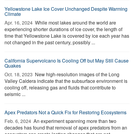
Yellowstone Lake Ice Cover Unchanged Despite Warming
Climate
Apr. 16, 2024 
While most lakes around the world are
experiencing shorter durations of ice cover, the length of
time that Yellowstone Lake is covered by ice each year has
not changed in the past century, possibly ...
California Supervolcano Is Cooling Off but May Still Cause
Quakes
Oct. 18, 2023 
New high-resolution images of the Long
Valley Caldera indicate that the subsurface environment is
cooling off, releasing gas and fluids that contribute to
seismic ...
Apex Predators Not a Quick Fix for Restoring Ecosystems
Feb. 6, 2024 
An experiment spanning more than two
decades has found that removal of apex predators from an