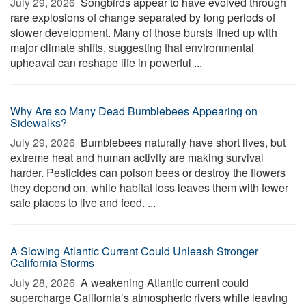
July 29, 2026 
Songbirds appear to have evolved through
rare explosions of change separated by long periods of
slower development. Many of those bursts lined up with
major climate shifts, suggesting that environmental
upheaval can reshape life in powerful ...
Why Are so Many Dead Bumblebees Appearing on
Sidewalks?
July 29, 2026 
Bumblebees naturally have short lives, but
extreme heat and human activity are making survival
harder. Pesticides can poison bees or destroy the flowers
they depend on, while habitat loss leaves them with fewer
safe places to live and feed. ...
A Slowing Atlantic Current Could Unleash Stronger
California Storms
July 28, 2026 
A weakening Atlantic current could
supercharge California’s atmospheric rivers while leaving