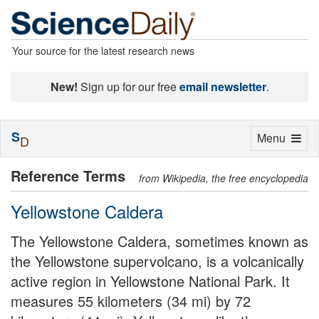
Your source for the latest research news
New!
Sign up for our free
email newsletter
.
S
Toggle
Menu
D
navigation
Reference Terms
from Wikipedia, the free encyclopedia
Yellowstone Caldera
The Yellowstone Caldera, sometimes known as
the Yellowstone supervolcano, is a volcanically
active region in Yellowstone National Park. It
measures 55 kilometers (34 mi) by 72