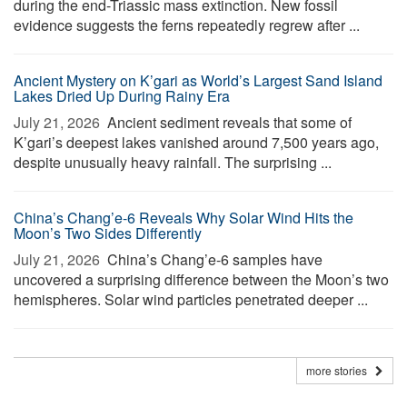
during the end-Triassic mass extinction. New fossil
evidence suggests the ferns repeatedly regrew after ...
Ancient Mystery on K’gari as World’s Largest Sand Island
Lakes Dried Up During Rainy Era
July 21, 2026 
Ancient sediment reveals that some of
K’gari’s deepest lakes vanished around 7,500 years ago,
despite unusually heavy rainfall. The surprising ...
China’s Chang’e-6 Reveals Why Solar Wind Hits the
Moon’s Two Sides Differently
July 21, 2026 
China’s Chang’e-6 samples have
uncovered a surprising difference between the Moon’s two
hemispheres. Solar wind particles penetrated deeper ...
more stories