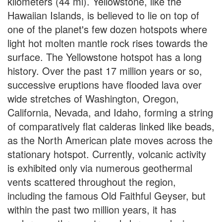
kilometers (44 mi). Yellowstone, like the
Hawaiian Islands, is believed to lie on top of
one of the planet's few dozen hotspots where
light hot molten mantle rock rises towards the
surface. The Yellowstone hotspot has a long
history. Over the past 17 million years or so,
successive eruptions have flooded lava over
wide stretches of Washington, Oregon,
California, Nevada, and Idaho, forming a string
of comparatively flat calderas linked like beads,
as the North American plate moves across the
stationary hotspot. Currently, volcanic activity
is exhibited only via numerous geothermal
vents scattered throughout the region,
including the famous Old Faithful Geyser, but
within the past two million years, it has