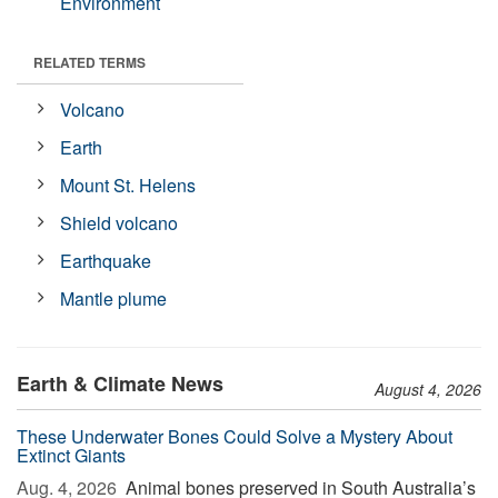
Environment
RELATED TERMS
Volcano
Earth
Mount St. Helens
Shield volcano
Earthquake
Mantle plume
Earth & Climate News
August 4, 2026
These Underwater Bones Could Solve a Mystery About
Extinct Giants
Aug. 4, 2026 
Animal bones preserved in South Australia’s