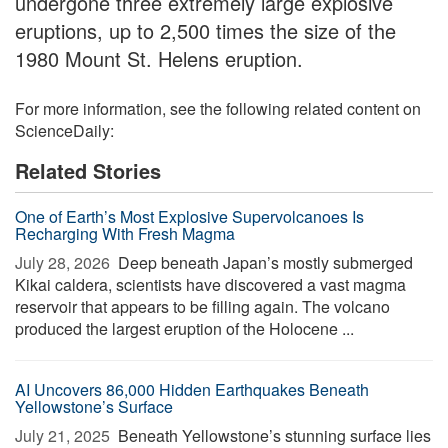
undergone three extremely large explosive
eruptions, up to 2,500 times the size of the
1980 Mount St. Helens eruption.
For more information, see the following related content on
ScienceDaily:
Related Stories
One of Earth’s Most Explosive Supervolcanoes Is
Recharging With Fresh Magma
July 28, 2026 
Deep beneath Japan’s mostly submerged
Kikai caldera, scientists have discovered a vast magma
reservoir that appears to be filling again. The volcano
produced the largest eruption of the Holocene ...
AI Uncovers 86,000 Hidden Earthquakes Beneath
Yellowstone’s Surface
July 21, 2025 
Beneath Yellowstone’s stunning surface lies