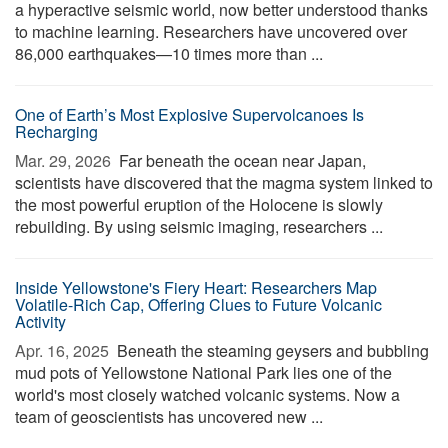
a hyperactive seismic world, now better understood thanks
to machine learning. Researchers have uncovered over
86,000 earthquakes—10 times more than ...
One of Earth’s Most Explosive Supervolcanoes Is
Recharging
Mar. 29, 2026 
Far beneath the ocean near Japan,
scientists have discovered that the magma system linked to
the most powerful eruption of the Holocene is slowly
rebuilding. By using seismic imaging, researchers ...
Inside Yellowstone's Fiery Heart: Researchers Map
Volatile-Rich Cap, Offering Clues to Future Volcanic
Activity
Apr. 16, 2025 
Beneath the steaming geysers and bubbling
mud pots of Yellowstone National Park lies one of the
world's most closely watched volcanic systems. Now a
team of geoscientists has uncovered new ...