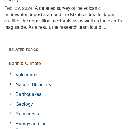
Feb. 22, 2024 
A detailed survey of the volcanic
underwater deposits around the Kikai caldera in Japan
clarified the deposition mechanisms as well as the event's
magnitude. As a result, the research team found ...
RELATED TOPICS
Earth & Climate
Volcanoes
Natural Disasters
Earthquakes
Geology
Rainforests
Energy and the