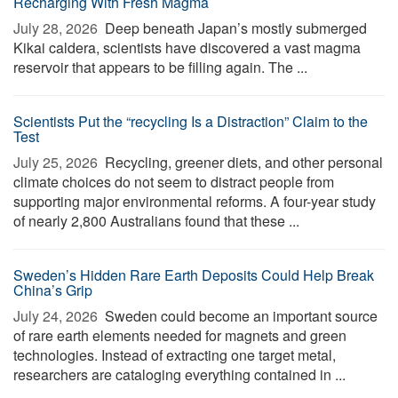
Recharging With Fresh Magma
July 28, 2026 
Deep beneath Japan’s mostly submerged
Kikai caldera, scientists have discovered a vast magma
reservoir that appears to be filling again. The ...
Scientists Put the “recycling Is a Distraction” Claim to the
Test
July 25, 2026 
Recycling, greener diets, and other personal
climate choices do not seem to distract people from
supporting major environmental reforms. A four-year study
of nearly 2,800 Australians found that these ...
Sweden’s Hidden Rare Earth Deposits Could Help Break
China’s Grip
July 24, 2026 
Sweden could become an important source
of rare earth elements needed for magnets and green
technologies. Instead of extracting one target metal,
researchers are cataloging everything contained in ...