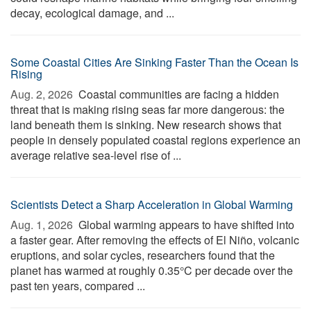
decay, ecological damage, and ...
Some Coastal Cities Are Sinking Faster Than the Ocean Is
Rising
Aug. 2, 2026 
Coastal communities are facing a hidden
threat that is making rising seas far more dangerous: the
land beneath them is sinking. New research shows that
people in densely populated coastal regions experience an
average relative sea-level rise of ...
Scientists Detect a Sharp Acceleration in Global Warming
Aug. 1, 2026 
Global warming appears to have shifted into
a faster gear. After removing the effects of El Niño, volcanic
eruptions, and solar cycles, researchers found that the
planet has warmed at roughly 0.35°C per decade over the
past ten years, compared ...