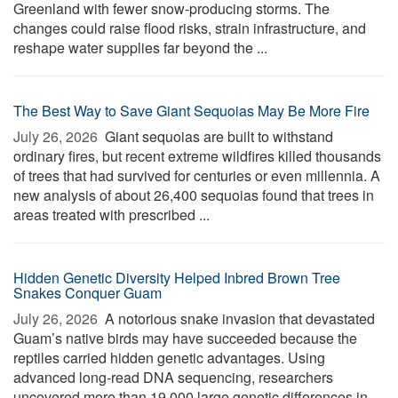
Greenland with fewer snow-producing storms. The
changes could raise flood risks, strain infrastructure, and
reshape water supplies far beyond the ...
The Best Way to Save Giant Sequoias May Be More Fire
July 26, 2026 
Giant sequoias are built to withstand
ordinary fires, but recent extreme wildfires killed thousands
of trees that had survived for centuries or even millennia. A
new analysis of about 26,400 sequoias found that trees in
areas treated with prescribed ...
Hidden Genetic Diversity Helped Inbred Brown Tree
Snakes Conquer Guam
July 26, 2026 
A notorious snake invasion that devastated
Guam’s native birds may have succeeded because the
reptiles carried hidden genetic advantages. Using
advanced long-read DNA sequencing, researchers
uncovered more than 19,000 large genetic differences in ...