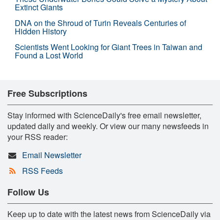
Extinct Giants
DNA on the Shroud of Turin Reveals Centuries of
Hidden History
Scientists Went Looking for Giant Trees in Taiwan and
Found a Lost World
Free Subscriptions
Stay informed with ScienceDaily's free email newsletter,
updated daily and weekly. Or view our many newsfeeds in
your RSS reader:
Email Newsletter
RSS Feeds
Follow Us
Keep up to date with the latest news from ScienceDaily via