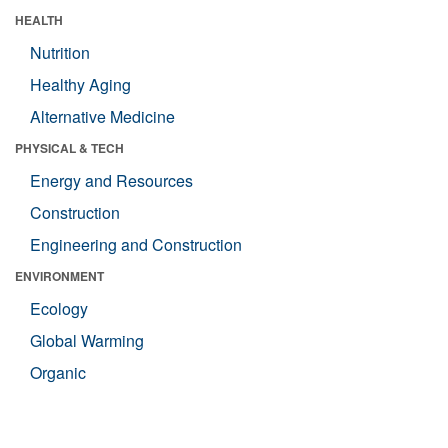
HEALTH
Nutrition
Healthy Aging
Alternative Medicine
PHYSICAL & TECH
Energy and Resources
Construction
Engineering and Construction
ENVIRONMENT
Ecology
Global Warming
Organic