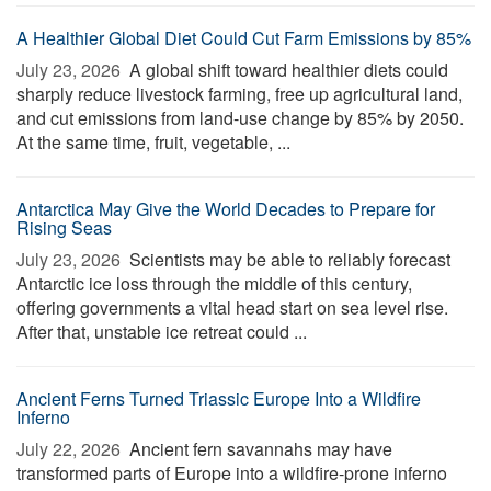
A Healthier Global Diet Could Cut Farm Emissions by 85%
July 23, 2026 
A global shift toward healthier diets could
sharply reduce livestock farming, free up agricultural land,
and cut emissions from land-use change by 85% by 2050.
At the same time, fruit, vegetable, ...
Antarctica May Give the World Decades to Prepare for
Rising Seas
July 23, 2026 
Scientists may be able to reliably forecast
Antarctic ice loss through the middle of this century,
offering governments a vital head start on sea level rise.
After that, unstable ice retreat could ...
Ancient Ferns Turned Triassic Europe Into a Wildfire
Inferno
July 22, 2026 
Ancient fern savannahs may have
transformed parts of Europe into a wildfire-prone inferno