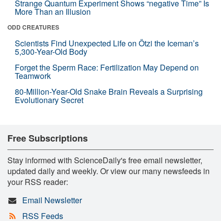
Strange Quantum Experiment Shows “negative Time” Is
More Than an Illusion
ODD CREATURES
Scientists Find Unexpected Life on Ötzi the Iceman’s
5,300-Year-Old Body
Forget the Sperm Race: Fertilization May Depend on
Teamwork
80-Million-Year-Old Snake Brain Reveals a Surprising
Evolutionary Secret
Free Subscriptions
Stay informed with ScienceDaily's free email newsletter,
updated daily and weekly. Or view our many newsfeeds in
your RSS reader:
Email Newsletter
RSS Feeds