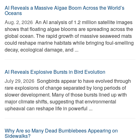
AI Reveals a Massive Algae Boom Across the World’s
Oceans
Aug. 2, 2026 
An AI analysis of 1.2 million satellite images
shows that floating algae blooms are spreading across the
global ocean. The rapid growth of massive seaweed mats
could reshape marine habitats while bringing foul-smelling
decay, ecological damage, and ...
AI Reveals Explosive Bursts in Bird Evolution
July 29, 2026 
Songbirds appear to have evolved through
rare explosions of change separated by long periods of
slower development. Many of those bursts lined up with
major climate shifts, suggesting that environmental
upheaval can reshape life in powerful ...
Why Are so Many Dead Bumblebees Appearing on
Sidewalks?