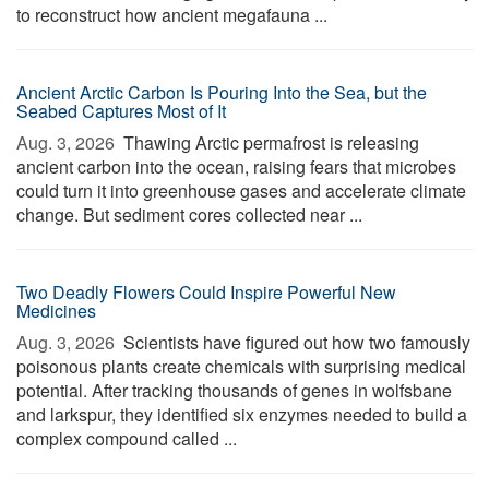
to reconstruct how ancient megafauna ...
Ancient Arctic Carbon Is Pouring Into the Sea, but the
Seabed Captures Most of It
Aug. 3, 2026 
Thawing Arctic permafrost is releasing
ancient carbon into the ocean, raising fears that microbes
could turn it into greenhouse gases and accelerate climate
change. But sediment cores collected near ...
Two Deadly Flowers Could Inspire Powerful New
Medicines
Aug. 3, 2026 
Scientists have figured out how two famously
poisonous plants create chemicals with surprising medical
potential. After tracking thousands of genes in wolfsbane
and larkspur, they identified six enzymes needed to build a
complex compound called ...