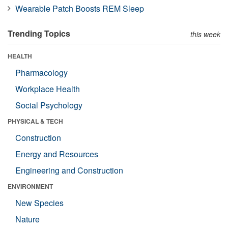
Wearable Patch Boosts REM Sleep
Trending Topics
this week
HEALTH
Pharmacology
Workplace Health
Social Psychology
PHYSICAL & TECH
Construction
Energy and Resources
Engineering and Construction
ENVIRONMENT
New Species
Nature