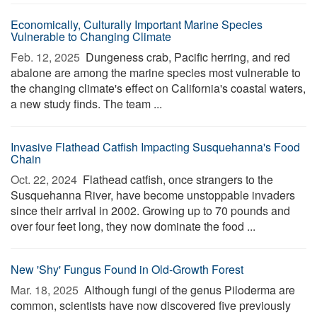
Economically, Culturally Important Marine Species
Vulnerable to Changing Climate
Feb. 12, 2025 
Dungeness crab, Pacific herring, and red
abalone are among the marine species most vulnerable to
the changing climate's effect on California's coastal waters,
a new study finds. The team ...
Invasive Flathead Catfish Impacting Susquehanna's Food
Chain
Oct. 22, 2024 
Flathead catfish, once strangers to the
Susquehanna River, have become unstoppable invaders
since their arrival in 2002. Growing up to 70 pounds and
over four feet long, they now dominate the food ...
New 'Shy' Fungus Found in Old-Growth Forest
Mar. 18, 2025 
Although fungi of the genus Piloderma are
common, scientists have now discovered five previously