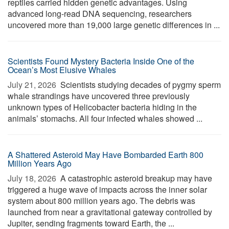
reptiles carried hidden genetic advantages. Using
advanced long-read DNA sequencing, researchers
uncovered more than 19,000 large genetic differences in ...
Scientists Found Mystery Bacteria Inside One of the
Ocean’s Most Elusive Whales
July 21, 2026 
Scientists studying decades of pygmy sperm
whale strandings have uncovered three previously
unknown types of Helicobacter bacteria hiding in the
animals’ stomachs. All four infected whales showed ...
A Shattered Asteroid May Have Bombarded Earth 800
Million Years Ago
July 18, 2026 
A catastrophic asteroid breakup may have
triggered a huge wave of impacts across the inner solar
system about 800 million years ago. The debris was
launched from near a gravitational gateway controlled by
Jupiter, sending fragments toward Earth, the ...