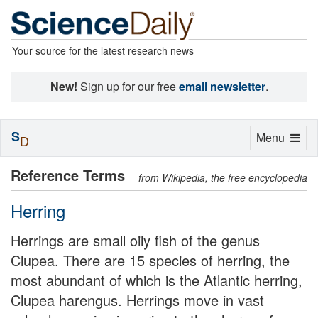
Your source for the latest research news
New!
Sign up for our free
email newsletter
.
S
Toggle
Menu
D
navigation
Reference Terms
from Wikipedia, the free encyclopedia
Herring
Herrings are small oily fish of the genus
Clupea. There are 15 species of herring, the
most abundant of which is the Atlantic herring,
Clupea harengus. Herrings move in vast