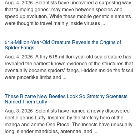
Aug. 4, 2026 
Scientists have uncovered a surprising way
that “jumping genes” may move between species and
speed up evolution. While these mobile genetic elements
were thought to travel mainly inside viruses ...
518-Million-Year-Old Creature Reveals the Origins of
Spider Fangs
Aug. 4, 2026 
A tiny 518-million-year-old sea creature has
revealed the earliest known evidence of the structures that
eventually became spiders’ fangs. Hidden inside the fossil
were pincerlike limbs and ...
These Bizarre New Beetles Look So Stretchy Scientists
Named Them Luffy
Aug. 3, 2026 
Scientists have named a newly discovered
beetle genus Luffy, inspired by the stretchy hero of the
manga and anime One Piece. The insects have unusually
long, slender mandibles, antennae, and ...