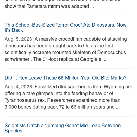
show that Tametara mirim was adapted ...
This School-Bus-Sized “terror Croc” Ate Dinosaurs. Now
It’s Back
Aug. 5, 2026 
A massive crocodilian capable of attacking
dinosaurs has been brought back to life as the first
scientifically accurate mounted skeleton of Deinosuchus
schwimmeri. The 31-foot replica at Georgia’s ...
Did T. Rex Leave These 66-Million-Year-Old Bite Marks?
Aug. 4, 2026 
Fossilized dinosaur bones from Wyoming are
offering a rare glimpse into the feeding behavior of
Tyrannosaurus rex. Researchers examined more than
3,000 bones dating back 72 to 66 million years and ...
Scientists Catch a “jumping Gene” Mid-Leap Between
Species