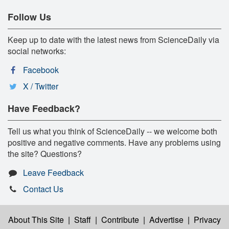
Follow Us
Keep up to date with the latest news from ScienceDaily via
social networks:
Facebook
X / Twitter
Have Feedback?
Tell us what you think of ScienceDaily -- we welcome both
positive and negative comments. Have any problems using
the site? Questions?
Leave Feedback
Contact Us
About This Site
|
Staff
|
Contribute
|
Advertise
|
Privacy