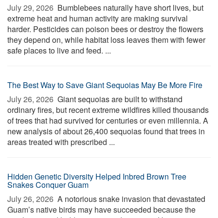
July 29, 2026 
Bumblebees naturally have short lives, but
extreme heat and human activity are making survival
harder. Pesticides can poison bees or destroy the flowers
they depend on, while habitat loss leaves them with fewer
safe places to live and feed. ...
The Best Way to Save Giant Sequoias May Be More Fire
July 26, 2026 
Giant sequoias are built to withstand
ordinary fires, but recent extreme wildfires killed thousands
of trees that had survived for centuries or even millennia. A
new analysis of about 26,400 sequoias found that trees in
areas treated with prescribed ...
Hidden Genetic Diversity Helped Inbred Brown Tree
Snakes Conquer Guam
July 26, 2026 
A notorious snake invasion that devastated
Guam’s native birds may have succeeded because the