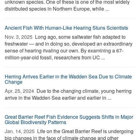
unknown species. One of these is one of the most widely
distributed species in Northern Europe, while ...
Ancient Fish With Human-Like Hearing Stuns Scientists
Nov. 3, 2025 
Long ago, some saltwater fish adapted to
freshwater — and in doing so, developed an extraordinary
sense of hearing rivaling our own. By examining a 67-
million-year-old fossil, researchers from UC ...
Herring Arrives Earlier in the Wadden Sea Due to Climate
Change
Apr. 25, 2024 
Due to the changing climate, young herring
arrive in the Wadden Sea earlier and earlier in ...
Great Barrier Reef Fish Evidence Suggests Shifts in Major
Global Biodiversity Patterns
Jan. 14, 2025 
Life on the Great Barrier Reef is undergoing
big changes in the face of climate change and other