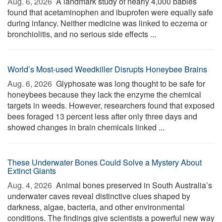
Aug. 6, 2026 
A landmark study of nearly 4,000 babies
found that acetaminophen and ibuprofen were equally safe
during infancy. Neither medicine was linked to eczema or
bronchiolitis, and no serious side effects ...
World’s Most-used Weedkiller Disrupts Honeybee Brains
Aug. 6, 2026 
Glyphosate was long thought to be safe for
honeybees because they lack the enzyme the chemical
targets in weeds. However, researchers found that exposed
bees foraged 13 percent less after only three days and
showed changes in brain chemicals linked ...
These Underwater Bones Could Solve a Mystery About
Extinct Giants
Aug. 4, 2026 
Animal bones preserved in South Australia’s
underwater caves reveal distinctive clues shaped by
darkness, algae, bacteria, and other environmental
conditions. The findings give scientists a powerful new way