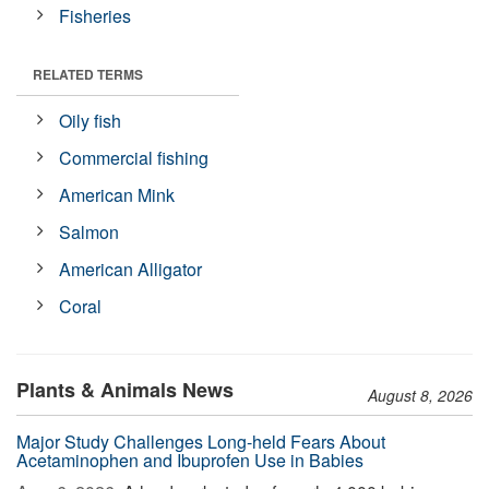
Fisheries
RELATED TERMS
Oily fish
Commercial fishing
American Mink
Salmon
American Alligator
Coral
Plants & Animals News
August 8, 2026
Major Study Challenges Long-held Fears About
Acetaminophen and Ibuprofen Use in Babies