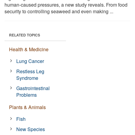
human-caused pressures, a new study reveals. From food
security to controlling seaweed and even making ...
RELATED TOPICS
Health & Medicine
Lung Cancer
Restless Leg
Syndrome
Gastrointestinal
Problems
Plants & Animals
Fish
New Species