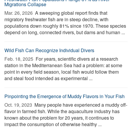
Migrations Collapse
Mar. 26, 2026 
A sweeping global report finds that
migratory freshwater fish are in steep decline, with
populations down roughly 81% since 1970. These species
depend on long, connected rivers, but dams and human ...
Wild Fish Can Recognize Individual Divers
Feb. 18, 2025 
For years, scientific divers at a research
station in the Mediterranean Sea had a problem: at some
point in every field season, local fish would follow them
and steal food intended as experimental ...
Pinpointing the Emergence of Muddy Flavors in Your Fish
Oct. 19, 2023 
Many people have experienced a muddy off-
flavor in farmed fish. While the aquaculture industry has
known about the problem for 20 years, it continues to
impact the consumption of otherwise healthy ...