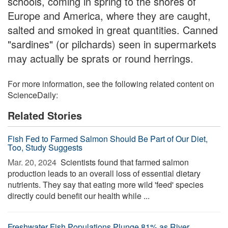
schools, coming in spring to the shores of
Europe and America, where they are caught,
salted and smoked in great quantities. Canned
"sardines" (or pilchards) seen in supermarkets
may actually be sprats or round herrings.
For more information, see the following related content on
ScienceDaily:
Related Stories
Fish Fed to Farmed Salmon Should Be Part of Our Diet,
Too, Study Suggests
Mar. 20, 2024 
Scientists found that farmed salmon
production leads to an overall loss of essential dietary
nutrients. They say that eating more wild 'feed' species
directly could benefit our health while ...
Freshwater Fish Populations Plunge 81% as River