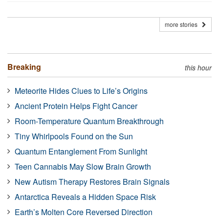
more stories
Breaking
this hour
Meteorite Hides Clues to Life’s Origins
Ancient Protein Helps Fight Cancer
Room-Temperature Quantum Breakthrough
Tiny Whirlpools Found on the Sun
Quantum Entanglement From Sunlight
Teen Cannabis May Slow Brain Growth
New Autism Therapy Restores Brain Signals
Antarctica Reveals a Hidden Space Risk
Earth’s Molten Core Reversed Direction