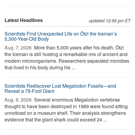
Latest Headlines
updated 12:56 pm ET
Scientists Find Unexpected Life on Ötzi the Iceman’s
5,300-Year-Old Body
Aug. 7, 2026 
More than 5,000 years after his death, Ötzi
the Iceman is still hosting a remarkable mix of ancient and
modern microorganisms. Researchers separated microbes
that lived in his body during his ...
Scientists Rediscover Lost Megalodon Fossils—and
Reveal a 79-Foot Giant
Aug. 6, 2026 
Several enormous Megalodon vertebrae
thought to have been destroyed in 1989 were found sitting
unnoticed on a museum shelf. Their analysis strengthens
evidence that the giant shark could exceed 24 ...