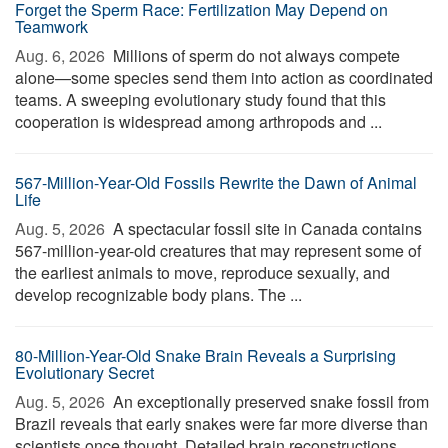
Forget the Sperm Race: Fertilization May Depend on
Teamwork
Aug. 6, 2026 
Millions of sperm do not always compete
alone—some species send them into action as coordinated
teams. A sweeping evolutionary study found that this
cooperation is widespread among arthropods and ...
567-Million-Year-Old Fossils Rewrite the Dawn of Animal
Life
Aug. 5, 2026 
A spectacular fossil site in Canada contains
567-million-year-old creatures that may represent some of
the earliest animals to move, reproduce sexually, and
develop recognizable body plans. The ...
80-Million-Year-Old Snake Brain Reveals a Surprising
Evolutionary Secret
Aug. 5, 2026 
An exceptionally preserved snake fossil from
Brazil reveals that early snakes were far more diverse than
scientists once thought. Detailed brain reconstructions