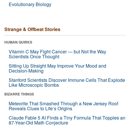
Evolutionary Biology
Strange & Offbeat Stories
HUMAN QUIRKS
Vitamin C May Fight Cancer — but Not the Way
Scientists Once Thought
Sitting Up Straight May Improve Your Mood and
Decision-Making
Stanford Scientists Discover Immune Cells That Explode
Like Microscopic Bombs
BIZARRE THINGS
Meteorite That Smashed Through a New Jersey Roof
Reveals Clues to Life’s Origins
Claude Fable 5 AI Finds a Tiny Formula That Topples an
87-Year-Old Math Conjecture