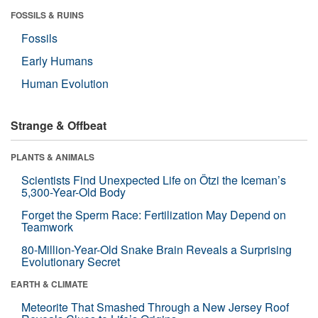
FOSSILS & RUINS
Fossils
Early Humans
Human Evolution
Strange & Offbeat
PLANTS & ANIMALS
Scientists Find Unexpected Life on Ötzi the Iceman’s
5,300-Year-Old Body
Forget the Sperm Race: Fertilization May Depend on
Teamwork
80-Million-Year-Old Snake Brain Reveals a Surprising
Evolutionary Secret
EARTH & CLIMATE
Meteorite That Smashed Through a New Jersey Roof