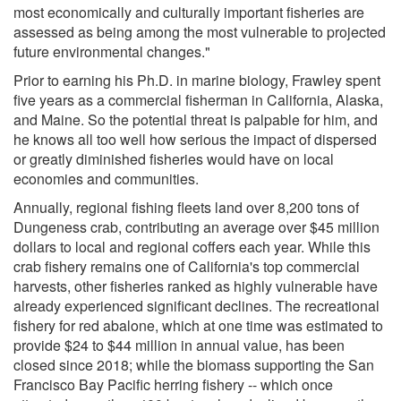
most economically and culturally important fisheries are
assessed as being among the most vulnerable to projected
future environmental changes."
Prior to earning his Ph.D. in marine biology, Frawley spent
five years as a commercial fisherman in California, Alaska,
and Maine. So the potential threat is palpable for him, and
he knows all too well how serious the impact of dispersed
or greatly diminished fisheries would have on local
economies and communities.
Annually, regional fishing fleets land over 8,200 tons of
Dungeness crab, contributing an average over $45 million
dollars to local and regional coffers each year. While this
crab fishery remains one of California's top commercial
harvests, other fisheries ranked as highly vulnerable have
already experienced significant declines. The recreational
fishery for red abalone, which at one time was estimated to
provide $24 to $44 million in annual value, has been
closed since 2018; while the biomass supporting the San
Francisco Bay Pacific herring fishery -- which once