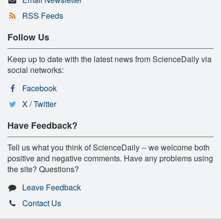
RSS Feeds
Follow Us
Keep up to date with the latest news from ScienceDaily via
social networks:
Facebook
X / Twitter
Have Feedback?
Tell us what you think of ScienceDaily -- we welcome both
positive and negative comments. Have any problems using
the site? Questions?
Leave Feedback
Contact Us