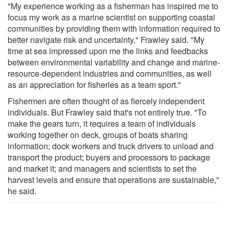
"My experience working as a fisherman has inspired me to
focus my work as a marine scientist on supporting coastal
communities by providing them with information required to
better navigate risk and uncertainty," Frawley said. "My
time at sea impressed upon me the links and feedbacks
between environmental variability and change and marine-
resource-dependent industries and communities, as well
as an appreciation for fisheries as a team sport."
Fishermen are often thought of as fiercely independent
individuals. But Frawley said that's not entirely true. "To
make the gears turn, it requires a team of individuals
working together on deck, groups of boats sharing
information; dock workers and truck drivers to unload and
transport the product; buyers and processors to package
and market it; and managers and scientists to set the
harvest levels and ensure that operations are sustainable,"
he said.