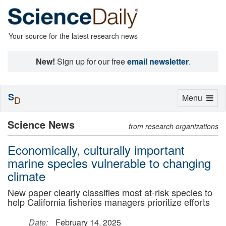
Your source for the latest research news
New!
Sign up for our free
email newsletter
.
S
Toggle
Menu
D
navigation
Science News
from research organizations
Economically, culturally important
marine species vulnerable to changing
climate
New paper clearly classifies most at-risk species to
help California fisheries managers prioritize efforts
Date:
February 14, 2025