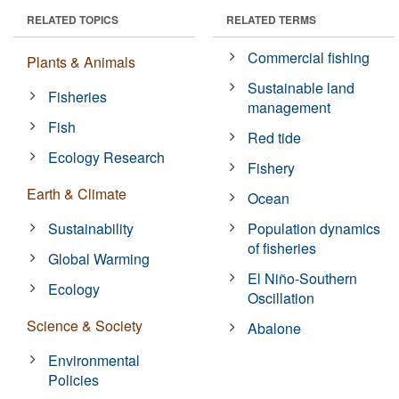
RELATED TOPICS
RELATED TERMS
Commercial fishing
Plants & Animals
Sustainable land
Fisheries
management
Fish
Red tide
Ecology Research
Fishery
Earth & Climate
Ocean
Sustainability
Population dynamics
of fisheries
Global Warming
El Niño-Southern
Ecology
Oscillation
Science & Society
Abalone
Environmental
Policies