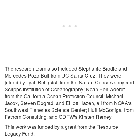
The research team also included Stephanie Brodie and
Mercedes Pozo Buil from UC Santa Cruz. They were
joined by Lyall Bellquist, from the Nature Conservancy and
Scripps Institution of Oceanography; Noah Ben-Aderet
from the California Ocean Protection Council; Michael
Jacox, Steven Bograd, and Elliott Hazen, all from NOAA's
Southwest Fisheries Science Center; Huff McGonigal from
Fathom Consulting, and CDFW's Kirsten Ramey.
This work was funded by a grant from the Resource
Legacy Fund.