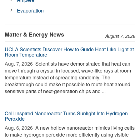
Evaporation
Matter & Energy News
August 7, 2026
UCLA Scientists Discover How to Guide Heat Like Light at
Room Temperature
Aug. 7, 2026 
Scientists have demonstrated that heat can
move through a crystal in focused, wave-like rays at room
temperature instead of spreading randomly. The
breakthrough could make it possible to route heat around
sensitive parts of next-generation chips and ...
Cell-inspired Nanoreactor Turns Sunlight Into Hydrogen
Peroxide
Aug. 6, 2026 
A new hollow nanoreactor mimics living cells
to make hydrogen peroxide more efficiently using visible