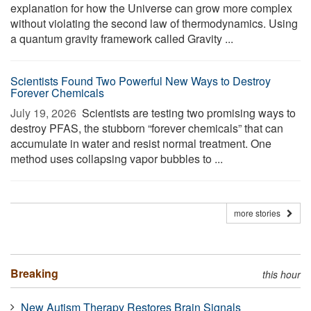
explanation for how the Universe can grow more complex
without violating the second law of thermodynamics. Using
a quantum gravity framework called Gravity ...
Scientists Found Two Powerful New Ways to Destroy
Forever Chemicals
July 19, 2026 
Scientists are testing two promising ways to
destroy PFAS, the stubborn “forever chemicals” that can
accumulate in water and resist normal treatment. One
method uses collapsing vapor bubbles to ...
more stories
Breaking
this hour
New Autism Therapy Restores Brain Signals