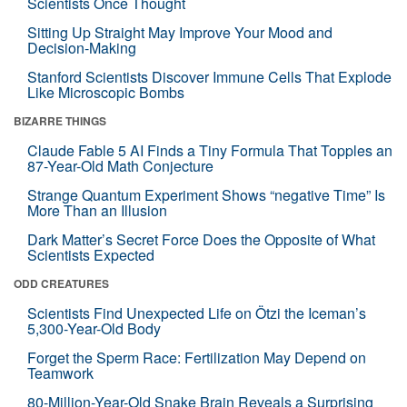
Scientists Once Thought
Sitting Up Straight May Improve Your Mood and
Decision-Making
Stanford Scientists Discover Immune Cells That Explode
Like Microscopic Bombs
BIZARRE THINGS
Claude Fable 5 AI Finds a Tiny Formula That Topples an
87-Year-Old Math Conjecture
Strange Quantum Experiment Shows “negative Time” Is
More Than an Illusion
Dark Matter’s Secret Force Does the Opposite of What
Scientists Expected
ODD CREATURES
Scientists Find Unexpected Life on Ötzi the Iceman’s
5,300-Year-Old Body
Forget the Sperm Race: Fertilization May Depend on
Teamwork
80-Million-Year-Old Snake Brain Reveals a Surprising