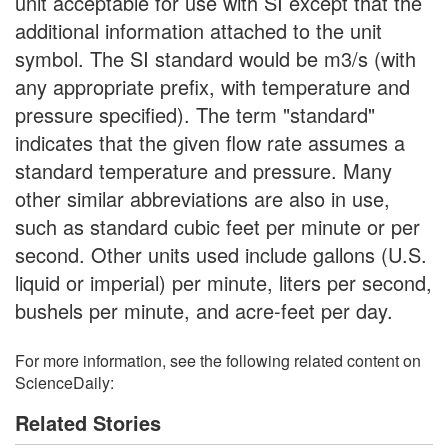
unit acceptable for use with SI except that the
additional information attached to the unit
symbol. The SI standard would be m3/s (with
any appropriate prefix, with temperature and
pressure specified). The term "standard"
indicates that the given flow rate assumes a
standard temperature and pressure. Many
other similar abbreviations are also in use,
such as standard cubic feet per minute or per
second. Other units used include gallons (U.S.
liquid or imperial) per minute, liters per second,
bushels per minute, and acre-feet per day.
For more information, see the following related content on
ScienceDaily:
Related Stories