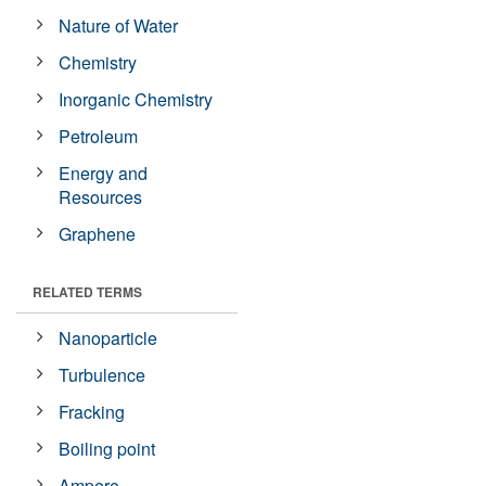
Nature of Water
Chemistry
Inorganic Chemistry
Petroleum
Energy and
Resources
Graphene
RELATED TERMS
Nanoparticle
Turbulence
Fracking
Boiling point
Ampere