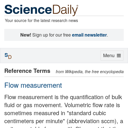
Your source for the latest research news
New!
Sign up for our free
email newsletter
.
S
Toggle
Menu
D
navigation
Reference Terms
from Wikipedia, the free encyclopedia
Flow measurement
Flow measurement is the quantification of bulk
fluid or gas movement. Volumetric flow rate is
sometimes measured in "standard cubic
centimeters per minute" (abbreviation sccm), a