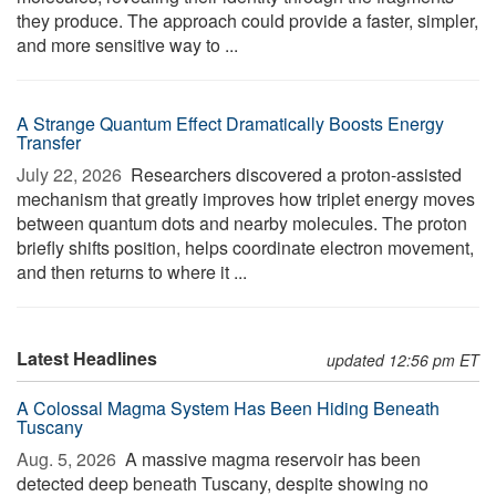
they produce. The approach could provide a faster, simpler,
and more sensitive way to ...
A Strange Quantum Effect Dramatically Boosts Energy
Transfer
July 22, 2026 
Researchers discovered a proton-assisted
mechanism that greatly improves how triplet energy moves
between quantum dots and nearby molecules. The proton
briefly shifts position, helps coordinate electron movement,
and then returns to where it ...
Latest Headlines
updated 12:56 pm ET
A Colossal Magma System Has Been Hiding Beneath
Tuscany
Aug. 5, 2026 
A massive magma reservoir has been
detected deep beneath Tuscany, despite showing no