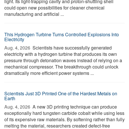
light. Its light-trapping cavity and proton-shuttling shell
could open new possibilities for cleaner chemical
manufacturing and artificial ...
This Hydrogen Turbine Turns Controlled Explosions Into
Electricity
Aug. 4, 2026 
Scientists have successfully generated
electricity with a hydrogen turbine that produces its own
pressure through detonation waves instead of relying on a
mechanical compressor. The breakthrough could unlock
dramatically more efficient power systems ...
Scientists Just 3D Printed One of the Hardest Metals on
Earth
Aug. 4, 2026 
A new 3D printing technique can produce
exceptionally hard tungsten carbide cobalt while using less
of its expensive raw materials. By softening rather than fully
melting the material, researchers created defect-free