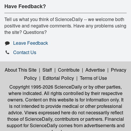
Have Feedback?
Tell us what you think of ScienceDaily -- we welcome both
positive and negative comments. Have any problems using
the site? Questions?
Leave Feedback
Contact Us
About This Site
|
Staff
|
Contribute
|
Advertise
|
Privacy
Policy
|
Editorial Policy
|
Terms of Use
Copyright 1995-2026 ScienceDaily
or by other parties,
where indicated. All rights controlled by their respective
owners. Content on this website is for information only. It
is not intended to provide medical or other professional
advice. Views expressed here do not necessarily reflect
those of ScienceDaily, contributors or partners. Financial
support for ScienceDaily comes from advertisements and