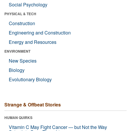
Social Psychology
PHYSICAL & TECH
Construction
Engineering and Construction
Energy and Resources
ENVIRONMENT
New Species
Biology
Evolutionary Biology
Strange & Offbeat Stories
HUMAN QUIRKS
Vitamin C May Fight Cancer — but Not the Way