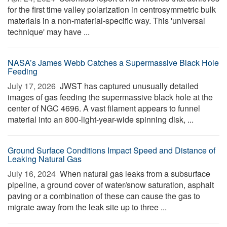
for the first time valley polarization in centrosymmetric bulk
materials in a non-material-specific way. This 'universal
technique' may have ...
NASA’s James Webb Catches a Supermassive Black Hole
Feeding
July 17, 2026 
JWST has captured unusually detailed
images of gas feeding the supermassive black hole at the
center of NGC 4696. A vast filament appears to funnel
material into an 800-light-year-wide spinning disk, ...
Ground Surface Conditions Impact Speed and Distance of
Leaking Natural Gas
July 16, 2024 
When natural gas leaks from a subsurface
pipeline, a ground cover of water/snow saturation, asphalt
paving or a combination of these can cause the gas to
migrate away from the leak site up to three ...