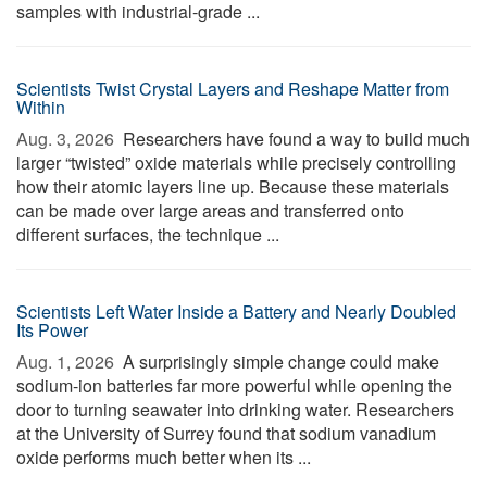
samples with industrial-grade ...
Scientists Twist Crystal Layers and Reshape Matter from
Within
Aug. 3, 2026 
Researchers have found a way to build much
larger “twisted” oxide materials while precisely controlling
how their atomic layers line up. Because these materials
can be made over large areas and transferred onto
different surfaces, the technique ...
Scientists Left Water Inside a Battery and Nearly Doubled
Its Power
Aug. 1, 2026 
A surprisingly simple change could make
sodium-ion batteries far more powerful while opening the
door to turning seawater into drinking water. Researchers
at the University of Surrey found that sodium vanadium
oxide performs much better when its ...