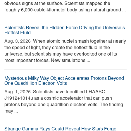
obvious signs at the surface. Scientists mapped the
roughly 6,000-cubic-kilometer body using natural ground ...
Scientists Reveal the Hidden Force Driving the Universe’s
Hottest Fluid
Aug. 3, 2026 
When atomic nuclei smash together at nearly
the speed of light, they create the hottest fluid in the
universe, but scientists may have overlooked one of its
most important forces. New simulations ...
Mysterious Milky Way Object Accelerates Protons Beyond
One Quadrillion Electron Volts
Aug. 1, 2026 
Scientists have identified LHAASO
J1912+1014u as a cosmic accelerator that can push
protons beyond one quadrillion electron volts. The finding
may ...
Strange Gamma Rays Could Reveal How Stars Forge