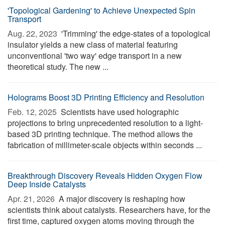
'Topological Gardening' to Achieve Unexpected Spin
Transport
Aug. 22, 2023 
'Trimming' the edge-states of a topological
insulator yields a new class of material featuring
unconventional 'two way' edge transport in a new
theoretical study. The new ...
Holograms Boost 3D Printing Efficiency and Resolution
Feb. 12, 2025 
Scientists have used holographic
projections to bring unprecedented resolution to a light-
based 3D printing technique. The method allows the
fabrication of millimeter-scale objects within seconds ...
Breakthrough Discovery Reveals Hidden Oxygen Flow
Deep Inside Catalysts
Apr. 21, 2026 
A major discovery is reshaping how
scientists think about catalysts. Researchers have, for the
first time, captured oxygen atoms moving through the