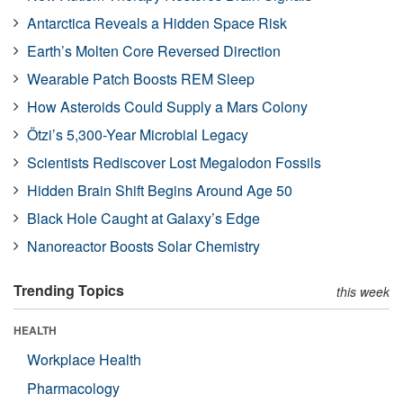
Antarctica Reveals a Hidden Space Risk
Earth’s Molten Core Reversed Direction
Wearable Patch Boosts REM Sleep
How Asteroids Could Supply a Mars Colony
Ötzi’s 5,300-Year Microbial Legacy
Scientists Rediscover Lost Megalodon Fossils
Hidden Brain Shift Begins Around Age 50
Black Hole Caught at Galaxy’s Edge
Nanoreactor Boosts Solar Chemistry
Trending Topics
this week
HEALTH
Workplace Health
Pharmacology