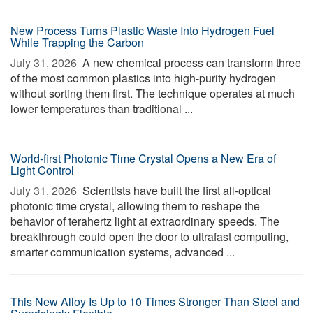
New Process Turns Plastic Waste Into Hydrogen Fuel
While Trapping the Carbon
July 31, 2026 
A new chemical process can transform three
of the most common plastics into high-purity hydrogen
without sorting them first. The technique operates at much
lower temperatures than traditional ...
World-first Photonic Time Crystal Opens a New Era of
Light Control
July 31, 2026 
Scientists have built the first all-optical
photonic time crystal, allowing them to reshape the
behavior of terahertz light at extraordinary speeds. The
breakthrough could open the door to ultrafast computing,
smarter communication systems, advanced ...
This New Alloy Is Up to 10 Times Stronger Than Steel and