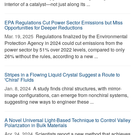
interior of a catalyst—not just along its ...
EPA Regulations Cut Power Sector Emissions but Miss
Opportunities for Deeper Reductions
Mar. 19, 2025 
Regulations finalized by the Environmental
Protection Agency in 2024 could cut emissions from the
power sector by 51% over 2022 levels, compared to only
26% without the rules, according to a new ...
Stripes in a Flowing Liquid Crystal Suggest a Route to
'Chiral' Fluids
Jan. 8, 2024 
A study finds chiral structures, with mirror-
image configurations, can emerge from nonchiral systems,
suggesting new ways to engineer these ...
A Novel Universal Light-Based Technique to Control Valley
Polarization in Bulk Materials
Apr. 24, 2024 
Scientists report a new method that achieves