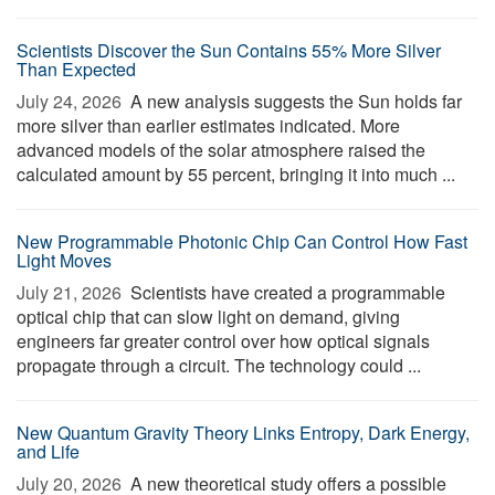
Scientists Discover the Sun Contains 55% More Silver
Than Expected
July 24, 2026 
A new analysis suggests the Sun holds far
more silver than earlier estimates indicated. More
advanced models of the solar atmosphere raised the
calculated amount by 55 percent, bringing it into much ...
New Programmable Photonic Chip Can Control How Fast
Light Moves
July 21, 2026 
Scientists have created a programmable
optical chip that can slow light on demand, giving
engineers far greater control over how optical signals
propagate through a circuit. The technology could ...
New Quantum Gravity Theory Links Entropy, Dark Energy,
and Life
July 20, 2026 
A new theoretical study offers a possible