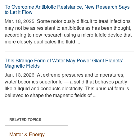
To Overcome Antibiotic Resistance, New Research Says
to Let It Flow
Mar. 18, 2025 
Some notoriously difficult to treat infections
may not be as resistant to antibiotics as has been thought,
according to new research using a microfluidic device that
more closely duplicates the fluid ...
This Strange Form of Water May Power Giant Planets’
Magnetic Fields
Jan. 13, 2026 
At extreme pressures and temperatures,
water becomes superionic — a solid that behaves partly
like a liquid and conducts electricity. This unusual form is
believed to shape the magnetic fields of ...
RELATED TOPICS
Matter & Energy