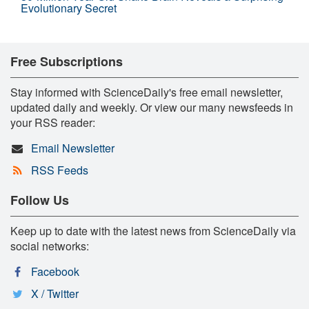
Evolutionary Secret
Free Subscriptions
Stay informed with ScienceDaily's free email newsletter,
updated daily and weekly. Or view our many newsfeeds in
your RSS reader:
Email Newsletter
RSS Feeds
Follow Us
Keep up to date with the latest news from ScienceDaily via
social networks:
Facebook
X / Twitter