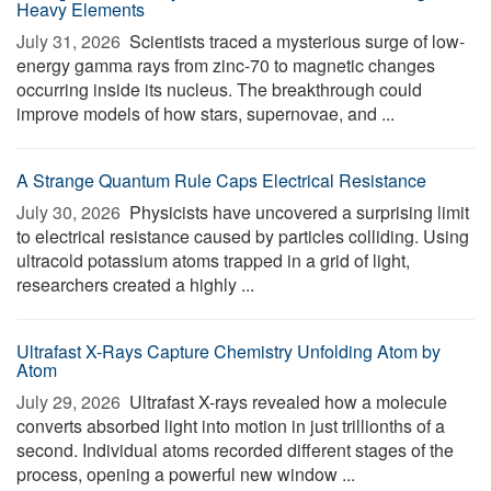
Heavy Elements
July 31, 2026 
Scientists traced a mysterious surge of low-
energy gamma rays from zinc-70 to magnetic changes
occurring inside its nucleus. The breakthrough could
improve models of how stars, supernovae, and ...
A Strange Quantum Rule Caps Electrical Resistance
July 30, 2026 
Physicists have uncovered a surprising limit
to electrical resistance caused by particles colliding. Using
ultracold potassium atoms trapped in a grid of light,
researchers created a highly ...
Ultrafast X-Rays Capture Chemistry Unfolding Atom by
Atom
July 29, 2026 
Ultrafast X-rays revealed how a molecule
converts absorbed light into motion in just trillionths of a
second. Individual atoms recorded different stages of the
process, opening a powerful new window ...