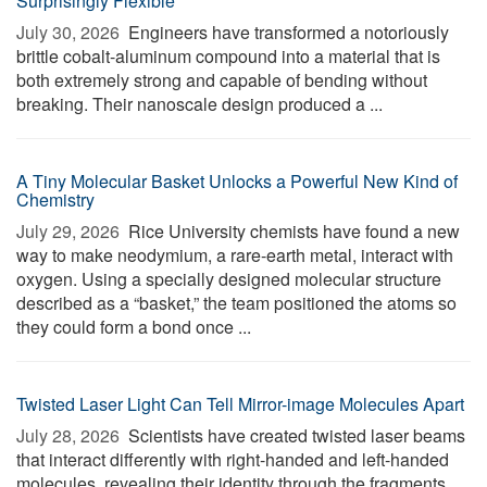
Surprisingly Flexible
July 30, 2026 
Engineers have transformed a notoriously
brittle cobalt-aluminum compound into a material that is
both extremely strong and capable of bending without
breaking. Their nanoscale design produced a ...
A Tiny Molecular Basket Unlocks a Powerful New Kind of
Chemistry
July 29, 2026 
Rice University chemists have found a new
way to make neodymium, a rare-earth metal, interact with
oxygen. Using a specially designed molecular structure
described as a “basket,” the team positioned the atoms so
they could form a bond once ...
Twisted Laser Light Can Tell Mirror-image Molecules Apart
July 28, 2026 
Scientists have created twisted laser beams
that interact differently with right-handed and left-handed
molecules, revealing their identity through the fragments