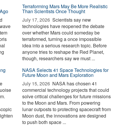
Terraforming Mars May Be More Realistic
 Ago
Than Scientists Once Thought
id
July 17, 2026 
Scientists say new
 wave
technologies have reopened the debate
stem
over whether Mars could someday be
bris
terraformed, turning a once impossible
nal
idea into a serious research topic. Before
ng
anyone tries to reshape the Red Planet,
though, researchers say we must ...
ing
NASA Selects 41 Space Technologies for
Future Moon and Mars Exploration
te
July 15, 2026 
NASA has chosen 41
quoise
commercial technology projects that could
om.
solve critical challenges for future missions
to the Moon and Mars. From powering
scopic
lunar outposts to protecting spacecraft from
righten
Moon dust, the innovations are designed
to push both space ...