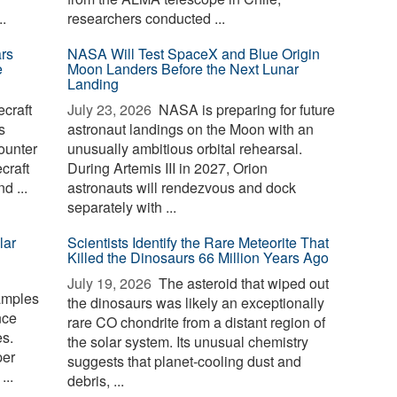
.
researchers conducted ...
rs
NASA Will Test SpaceX and Blue Origin
e
Moon Landers Before the Next Lunar
Landing
craft
July 23, 2026 
NASA is preparing for future
s
astronaut landings on the Moon with an
ounter
unusually ambitious orbital rehearsal.
craft
During Artemis III in 2027, Orion
d ...
astronauts will rendezvous and dock
separately with ...
lar
Scientists Identify the Rare Meteorite That
Killed the Dinosaurs 66 Million Years Ago
July 19, 2026 
The asteroid that wiped out
amples
the dinosaurs was likely an exceptionally
nce
rare CO chondrite from a distant region of
s.
the solar system. Its unusual chemistry
per
suggests that planet-cooling dust and
...
debris, ...