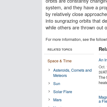
orbits are constantly changing
system, and they have a prop
by relatively close approac
into sungrazing orbits that 
while others are thrown out o
For more information, see the follow
Rel
RELATED TOPICS
An In
Space & Time
Oct. 
Asteroids, Comets and
3I/AT
Meteors
The 
heat
Sun
Solar Flare
Magn
Mars
a Fi