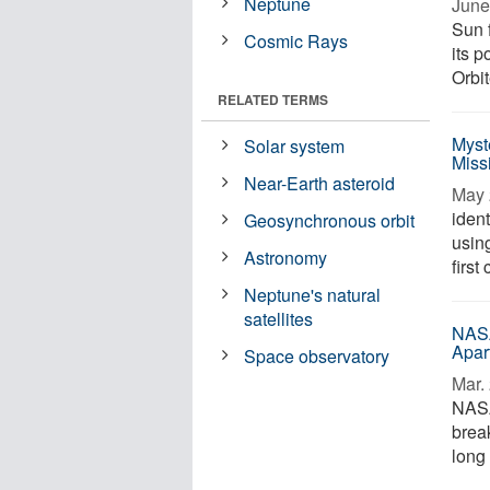
Neptune
June
Sun 
Cosmic Rays
its 
Orbit
RELATED TERMS
Myst
Solar system
Miss
Near-Earth asteroid
May 
ident
Geosynchronous orbit
using
Astronomy
first
Neptune's natural
satellites
NASA
Apar
Space observatory
Mar. 
NASA
brea
long 