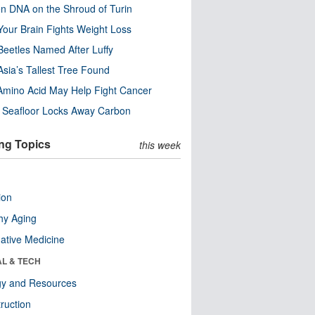
n DNA on the Shroud of Turin
our Brain Fights Weight Loss
eetles Named After Luffy
Asia’s Tallest Tree Found
Amino Acid May Help Fight Cancer
c Seafloor Locks Away Carbon
ng Topics
this week
ion
hy Aging
native Medicine
AL & TECH
gy and Resources
ruction