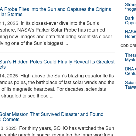
Stra
 Probe Flies Into the Sun and Captures the Origins
“nega
olar Storms
Dark 
11, 2025 
In its closest-ever dive into the Sun’s
Oppos
sphere, NASA’s Parker Solar Probe has returned
NASA’
ning new images and data that bring scientists closer
Hone
lving one of the Sun’s biggest ...
ODD CR
These
Myste
Sun’s Hidden Poles Could Finally Reveal Its Greatest
ets
DNA o
Centu
14, 2025 
High above the Sun’s blazing equator lie its
rious poles, the birthplace of fast solar winds and the
Scien
Taiwa
 of its magnetic heartbeat. For decades, scientists
struggled to see these ...
Solar Mission That Survived Disaster and Found
0 Comets
3, 2025 
For thirty years, SOHO has watched the Sun
 a stable perch in space, revealing the inner workings