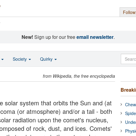
Follow
s
New!
Sign up for our free
email newsletter
.
o
Society
Quirky
from Wikipedia, the free encyclopedia
Break
e solar system that orbits the Sun and (at
Chewi
a coma (or atmosphere) and/or a tail - both
Spide
 solar radiation upon the comet's nucleus,
Under
 composed of rock, dust, and ices. Comets'
Physi