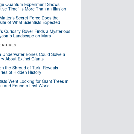
nge Quantum Experiment Shows
tive Time” Is More Than an Illusion
Matter’s Secret Force Does the
ite of What Scientists Expected
s Curiosity Rover Finds a Mysterious
ycomb Landscape on Mars
EATURES
 Underwater Bones Could Solve a
ry About Extinct Giants
n the Shroud of Turin Reveals
ries of Hidden History
tists Went Looking for Giant Trees in
n and Found a Lost World