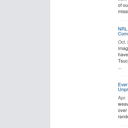
of ou
missi
NRL 
Com
Oct. 
imag
have
Tsuc
...
Ever
Unpr
Apr. 
weave
over
rando