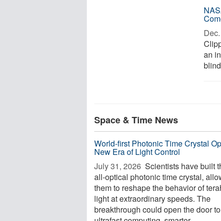
NASA
Com
Dec. 
Clipp
an i
blind
Space & Time News
World-first Photonic Time Crystal O
New Era of Light Control
July 31, 2026 
Scientists have built th
all-optical photonic time crystal, all
them to reshape the behavior of tera
light at extraordinary speeds. The
breakthrough could open the door to
ultrafast computing, smarter