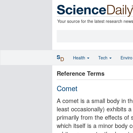
Your source for the latest research new
S
Health
Tech
Envir
D
Reference Terms
Comet
A comet is a small body in th
least occasionally) exhibits 
primarily from the effects of
which itself is a minor body