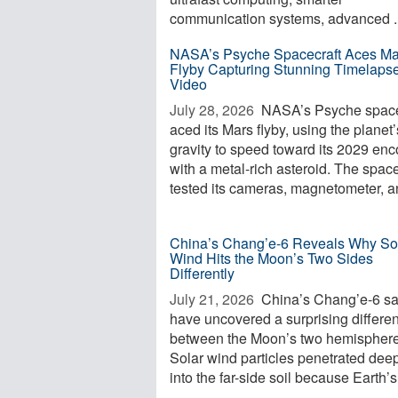
communication systems, advanced ..
NASA’s Psyche Spacecraft Aces Ma
Flyby Capturing Stunning Timelaps
Video
July 28, 2026 
NASA’s Psyche space
aced its Mars flyby, using the planet’
gravity to speed toward its 2029 enc
with a metal-rich asteroid. The space
tested its cameras, magnetometer, an
China’s Chang’e-6 Reveals Why So
Wind Hits the Moon’s Two Sides
Differently
July 21, 2026 
China’s Chang’e-6 s
have uncovered a surprising differe
between the Moon’s two hemisphere
Solar wind particles penetrated dee
into the far-side soil because Earth’s 