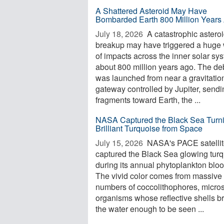
A Shattered Asteroid May Have
Bombarded Earth 800 Million Years
July 18, 2026 
A catastrophic astero
breakup may have triggered a huge
of impacts across the inner solar sy
about 800 million years ago. The de
was launched from near a gravitatio
gateway controlled by Jupiter, sendi
fragments toward Earth, the ...
NASA Captured the Black Sea Turn
Brilliant Turquoise from Space
July 15, 2026 
NASA's PACE satelli
captured the Black Sea glowing tur
during its annual phytoplankton blo
The vivid color comes from massive
numbers of coccolithophores, micro
organisms whose reflective shells b
the water enough to be seen ...