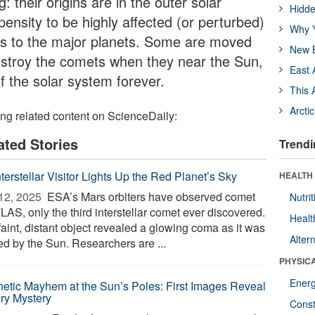
: their origins are in the outer solar
Hidde
ensity to be highly affected (or perturbed)
Why Y
hes to the major planets. Some are moved
New B
destroy the comets when they near the Sun,
East 
f the solar system forever.
This 
Arcti
ing related content on ScienceDaily:
ated Stories
Trendi
terstellar Visitor Lights Up the Red Planet’s Sky
HEALTH
12, 2025 
ESA’s Mars orbiters have observed comet
Nutrit
LAS, only the third interstellar comet ever discovered.
Healt
faint, distant object revealed a glowing coma as it was
Alter
ed by the Sun. Researchers are ...
PHYSIC
Ener
etic Mayhem at the Sun’s Poles: First Images Reveal
ery Mystery
Const