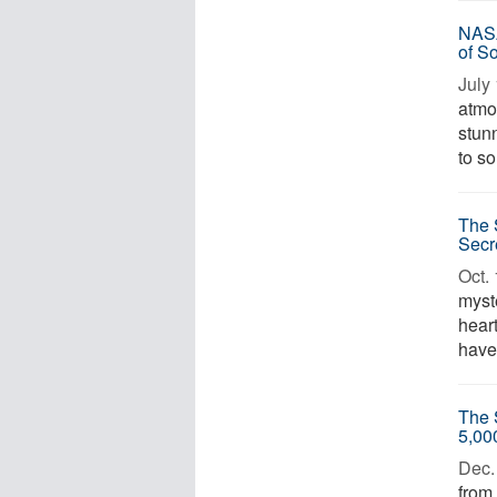
NASA
of S
July 
atmo
stun
to so
The 
Secr
Oct. 
myste
heart
have 
The 
5,00
Dec. 
from