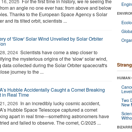
 16, 2025 
For the first time in history, we re seeing the
Engin
from an angle no one ever has: from above and below
ENVIRO
poles. Thanks to the European Space Agency s Solar
er and its tilted orbit, scientists ...
Ecol
Glob
ery of 'Slow' Solar Wind Unveiled by Solar Orbiter
Orga
ion
28, 2024 
Scientists have come a step closer to
ifying the mysterious origins of the 'slow' solar wind,
Strang
 data collected during the Solar Orbiter spacecraft's
 close journey to the ...
HUMAN 
Canc
’s Hubble Accidentally Caught a Comet Breaking
Level
t in Real Time
Two D
21, 2026 
In an incredibly lucky cosmic accident,
New 
’s Hubble Space Telescope captured a comet
Scien
king apart in real time—something astronomers have
Withou
tried and failed to observe. The comet, C/2025 ...
BIZARR