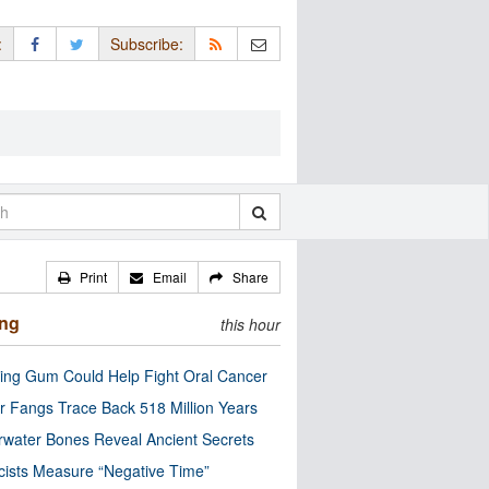
:
Subscribe:
Print
Email
Share
ing
this hour
ng Gum Could Help Fight Oral Cancer
r Fangs Trace Back 518 Million Years
water Bones Reveal Ancient Secrets
cists Measure “Negative Time”