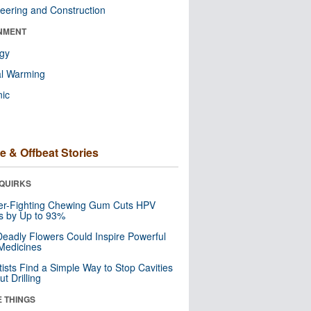
eering and Construction
NMENT
ogy
al Warming
nic
e & Offbeat Stories
QUIRKS
er-Fighting Chewing Gum Cuts HPV
s by Up to 93%
eadly Flowers Could Inspire Powerful
Medicines
tists Find a Simple Way to Stop Cavities
t Drilling
E THINGS