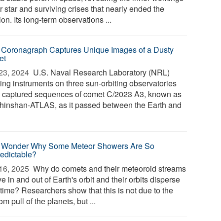
r star and surviving crises that nearly ended the
on. Its long-term observations ...
Coronagraph Captures Unique Images of a Dusty
et
23, 2024 
U.S. Naval Research Laboratory (NRL)
ing instruments on three sun-orbiting observatories
 captured sequences of comet C/2023 A3, known as
hinshan-ATLAS, as it passed between the Earth and
 Wonder Why Some Meteor Showers Are So
edictable?
16, 2025 
Why do comets and their meteoroid streams
 in and out of Earth's orbit and their orbits disperse
 time? Researchers show that this is not due to the
m pull of the planets, but ...