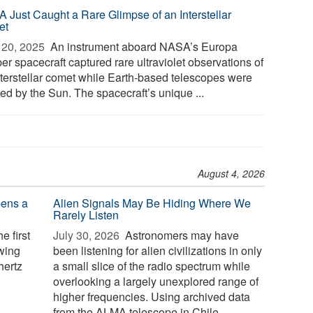
 Just Caught a Rare Glimpse of an Interstellar
et
20, 2025 
An instrument aboard NASA’s Europa
er spacecraft captured rare ultraviolet observations of
nterstellar comet while Earth-based telescopes were
ed by the Sun. The spacecraft’s unique ...
August 4, 2026
pens a
Alien Signals May Be Hiding Where We
Rarely Listen
e first
July 30, 2026 
Astronomers may have
owing
been listening for alien civilizations in only
hertz
a small slice of the radio spectrum while
overlooking a largely unexplored range of
higher frequencies. Using archived data
from the ALMA telescope in Chile,