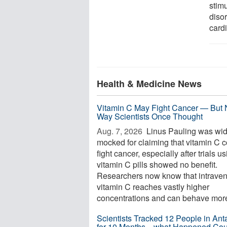
stimu
diso
card
Health & Medicine News
Vitamin C May Fight Cancer — But 
Way Scientists Once Thought
Aug. 7, 2026 
Linus Pauling was wid
mocked for claiming that vitamin C 
fight cancer, especially after trials u
vitamin C pills showed no benefit.
Researchers now know that intrave
vitamin C reaches vastly higher
concentrations and can behave more 
Scientists Tracked 12 People in Anta
for 10 Months—what Happened Cou