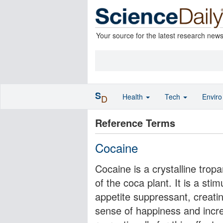
Your source for the latest research new
S
Health
Tech
Envir
D
Reference Terms
Cocaine
Cocaine is a crystalline trop
of the coca plant. It is a st
appetite suppressant, creati
sense of happiness and incr