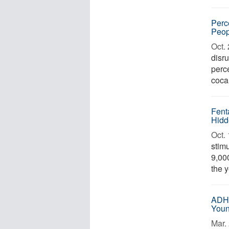
Perc
Peop
Oct. 
disr
perc
cocai
Fent
Hidd
Oct. 
stim
9,000
the y
ADHD
Youn
Mar. 