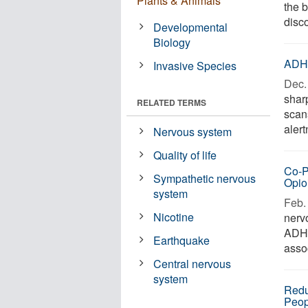
Plants & Animals
the 
disc
Developmental
Biology
ADHD
Invasive Species
Dec. 
shar
RELATED TERMS
scan
alert
Nervous system
Quality of life
Co-P
Sympathetic nervous
Opio
system
Feb. 
Nicotine
nerv
ADHD
Earthquake
assoc
Central nervous
system
Redu
Peop