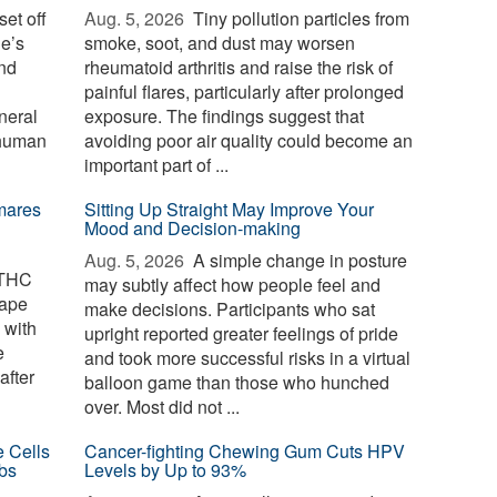
et off
Aug. 5, 2026 
Tiny pollution particles from
ne’s
smoke, soot, and dust may worsen
and
rheumatoid arthritis and raise the risk of
painful flares, particularly after prolonged
neral
exposure. The findings suggest that
 human
avoiding poor air quality could become an
important part of ...
mares
Sitting Up Straight May Improve Your
Mood and Decision-making
Aug. 5, 2026 
A simple change in posture
 THC
may subtly affect how people feel and
cape
make decisions. Participants who sat
 with
upright reported greater feelings of pride
e
and took more successful risks in a virtual
after
balloon game than those who hunched
over. Most did not ...
e Cells
Cancer-fighting Chewing Gum Cuts HPV
bs
Levels by Up to 93%