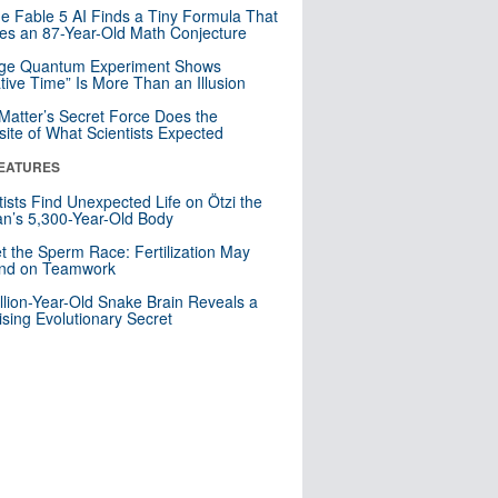
e Fable 5 AI Finds a Tiny Formula That
es an 87-Year-Old Math Conjecture
nge Quantum Experiment Shows
tive Time” Is More Than an Illusion
Matter’s Secret Force Does the
ite of What Scientists Expected
EATURES
tists Find Unexpected Life on Ötzi the
n’s 5,300-Year-Old Body
t the Sperm Race: Fertilization May
nd on Teamwork
llion-Year-Old Snake Brain Reveals a
ising Evolutionary Secret