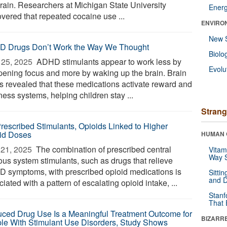
brain. Researchers at Michigan State University
Ener
overed that repeated cocaine use ...
ENVIRO
New 
 Drugs Don’t Work the Way We Thought
Biolo
25, 2025 
ADHD stimulants appear to work less by
Evolu
pening focus and more by waking up the brain. Brain
s revealed that these medications activate reward and
ness systems, helping children stay ...
Strang
rescribed Stimulants, Opioids Linked to Higher
id Doses
HUMAN 
21, 2025 
The combination of prescribed central
Vitam
Way S
ous system stimulants, such as drugs that relieve
 symptoms, with prescribed opioid medications is
Sitti
and D
iated with a pattern of escalating opioid intake, ...
Stanf
That 
ced Drug Use Is a Meaningful Treatment Outcome for
BIZARR
le With Stimulant Use Disorders, Study Shows