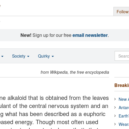
Follow
s
New!
Sign up for our free
email newsletter
.
o
Society
Quirky
from Wikipedia, the free encyclopedia
Break
ane alkaloid that is obtained from the leaves
New A
imulant of the central nervous system and an
Antar
ng what has been described as a euphoric
Earth
eased energy. Though most often used
Wear