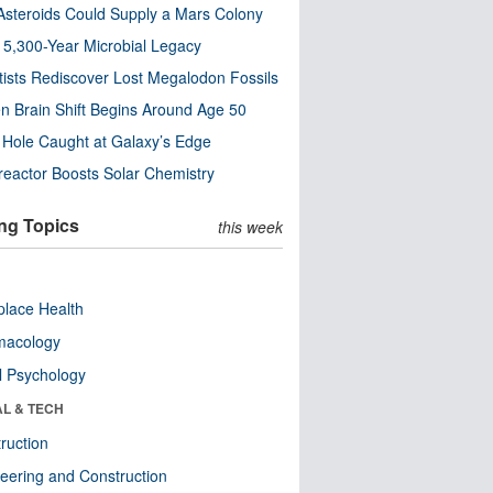
steroids Could Supply a Mars Colony
s 5,300-Year Microbial Legacy
tists Rediscover Lost Megalodon Fossils
n Brain Shift Begins Around Age 50
 Hole Caught at Galaxy’s Edge
eactor Boosts Solar Chemistry
ng Topics
this week
lace Health
macology
l Psychology
AL & TECH
ruction
eering and Construction