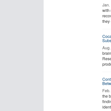
Jan. 
with
reco
they 
Coca
Subs
Aug. 
brain
Rese
prod
Cont
Betw
Feb. 
the 
find
ident