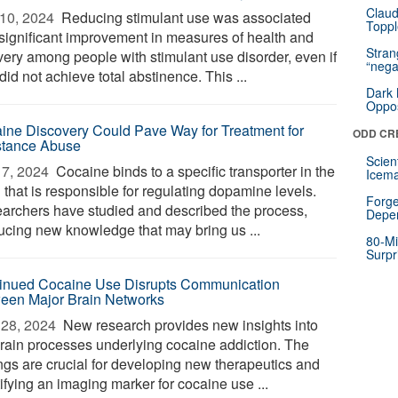
Claud
10, 2024 
Reducing stimulant use was associated
Toppl
 significant improvement in measures of health and
Stra
very among people with stimulant use disorder, even if
“nega
did not achieve total abstinence. This ...
Dark 
Oppos
ine Discovery Could Pave Way for Treatment for
ODD CR
tance Abuse
Scien
7, 2024 
Cocaine binds to a specific transporter in the
Icema
 that is responsible for regulating dopamine levels.
Forge
archers have studied and described the process,
Depe
ucing new knowledge that may bring us ...
80-Mi
Surpr
inued Cocaine Use Disrupts Communication
een Major Brain Networks
28, 2024 
New research provides new insights into
brain processes underlying cocaine addiction. The
ings are crucial for developing new therapeutics and
ifying an imaging marker for cocaine use ...