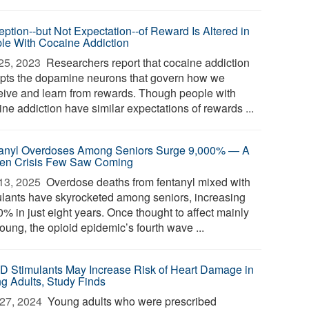
eption--but Not Expectation--of Reward Is Altered in
le With Cocaine Addiction
25, 2023 
Researchers report that cocaine addiction
upts the dopamine neurons that govern how we
eive and learn from rewards. Though people with
ne addiction have similar expectations of rewards ...
anyl Overdoses Among Seniors Surge 9,000% — A
en Crisis Few Saw Coming
13, 2025 
Overdose deaths from fentanyl mixed with
ulants have skyrocketed among seniors, increasing
% in just eight years. Once thought to affect mainly
oung, the opioid epidemic’s fourth wave ...
 Stimulants May Increase Risk of Heart Damage in
g Adults, Study Finds
27, 2024 
Young adults who were prescribed