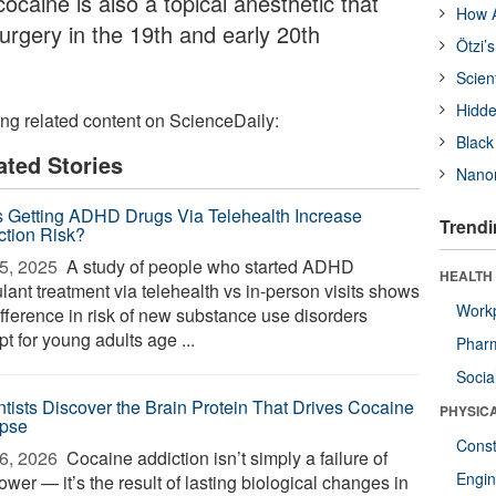
 cocaine is also a topical anesthetic that
How A
urgery in the 19th and early 20th
Ötzi’
Scien
Hidde
ing related content on ScienceDaily:
Black
ated Stories
Nanor
 Getting ADHD Drugs Via Telehealth Increase
Trendi
ction Risk?
5, 2025 
A study of people who started ADHD
HEALTH
lant treatment via telehealth vs in-person visits shows
Workp
ifference in risk of new substance use disorders
t for young adults age ...
Phar
Socia
ntists Discover the Brain Protein That Drives Cocaine
PHYSIC
pse
Const
6, 2026 
Cocaine addiction isn’t simply a failure of
Engin
ower — it’s the result of lasting biological changes in