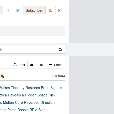
:
Subscribe:
Print
Email
Share
ing
this hour
utism Therapy Restores Brain Signals
ctica Reveals a Hidden Space Risk
’s Molten Core Reversed Direction
able Patch Boosts REM Sleep