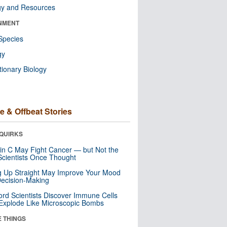
gy and Resources
NMENT
Species
gy
tionary Biology
e & Offbeat Stories
QUIRKS
in C May Fight Cancer — but Not the
cientists Once Thought
ng Up Straight May Improve Your Mood
ecision-Making
ord Scientists Discover Immune Cells
Explode Like Microscopic Bombs
E THINGS