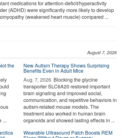
lant medications for attention-deficit/hyperactivity
rder (ADHD) were significantly more likely to develop
iomyopathy (weakened heart muscle) compared ...
August 7, 2026
Not the
New Autism Therapy Shows Surprising
Benefits Even in Adult Mice
ely
Aug. 7, 2026 
Blocking the glycine
could
transporter SLC6A20 restored important
sing
brain signaling and improved social,
communication, and repetitive behaviors in
nous
autism-related mouse models. The
treatment also worked in human brain
...
organoids and showed lasting effects in ...
rctica
Wearable Ultrasound Patch Boosts REM
ld
Sleep Without Drugs or Surgery