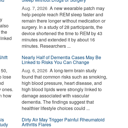
Aug. 7, 2026 
A new wearable patch may
help people reach REM sleep faster and
ay
remain there longer without medication or
 also
surgery. In a study of 28 participants, the
 the
device shortened the time to REM by 43
linked
minutes and extended it by about 16
minutes. Researchers ...
hift
Nearly Half of Dementia Cases May Be
Linked to Risks You Can Change
 50,
Aug. 6, 2026 
A long-term brain study
o lose
found that common risks such as smoking,
nd
high blood pressure, heart disease, and
y ones.
high blood lipids were strongly linked to
in how
damage associated with vascular
dementia. The findings suggest that
healthier lifestyle choices could ...
is
Dirty Air May Trigger Painful Rheumatoid
tudy
Arthritis Flares