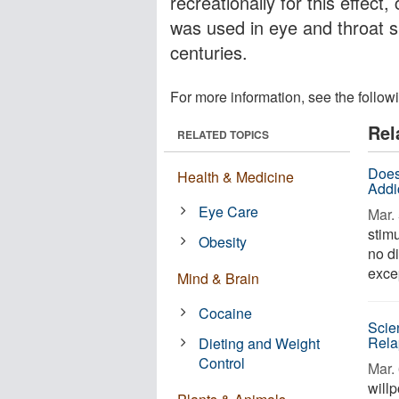
recreationally for this effect,
was used in eye and throat s
centuries.
For more information, see the follow
Rel
RELATED TOPICS
Does
Health & Medicine
Addi
Eye Care
Mar. 
stimu
Obesity
no d
excep
Mind & Brain
Cocaine
Scie
Rela
Dieting and Weight
Control
Mar. 
willp