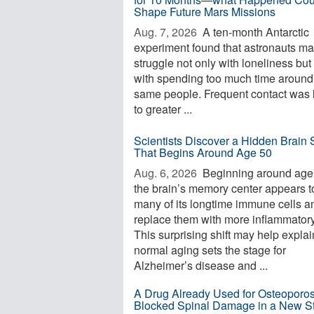
Shape Future Mars Missions
Aug. 7, 2026 
A ten-month Antarctic
experiment found that astronauts m
struggle not only with loneliness but
with spending too much time around
same people. Frequent contact was 
to greater ...
Scientists Discover a Hidden Brain S
That Begins Around Age 50
Aug. 6, 2026 
Beginning around age
the brain’s memory center appears t
many of its longtime immune cells a
replace them with more inflammator
This surprising shift may help expla
normal aging sets the stage for
Alzheimer’s disease and ...
A Drug Already Used for Osteoporos
Blocked Spinal Damage in a New S