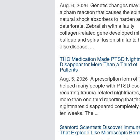
Aug. 6, 2026 
Genetic changes may s
a chain reaction that causes the spi
natural shock absorbers to harden 
deteriorate. Zebrafish with a faulty
collagen-related gene developed mi
buildup and spinal fusion similar to
disc disease. ...
THC Medication Made PTSD Night
Disappear for More Than a Third of
Patients
Aug. 5, 2026 
A prescription form of
helped many people with PTSD es
recurring trauma-related nightmares,
more than one-third reporting that th
nightmares disappeared completely 
ten weeks. The ...
Stanford Scientists Discover Immun
That Explode Like Microscopic Bom