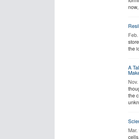
formi
now, 
Resi
Feb. 
stor
the i
A Ta
Make
Nov. 
thou
the c
unkn
Scie
Mar. 
cells