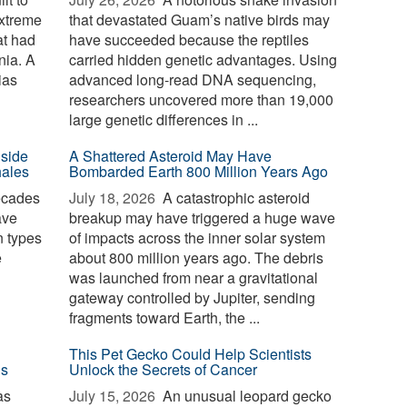
extreme
that devastated Guam’s native birds may
at had
have succeeded because the reptiles
nia. A
carried hidden genetic advantages. Using
ias
advanced long-read DNA sequencing,
researchers uncovered more than 19,000
large genetic differences in ...
nside
A Shattered Asteroid May Have
hales
Bombarded Earth 800 Million Years Ago
ecades
July 18, 2026 
A catastrophic asteroid
ave
breakup may have triggered a huge wave
n types
of impacts across the inner solar system
e
about 800 million years ago. The debris
was launched from near a gravitational
gateway controlled by Jupiter, sending
fragments toward Earth, the ...
This Pet Gecko Could Help Scientists
ls
Unlock the Secrets of Cancer
as
July 15, 2026 
An unusual leopard gecko