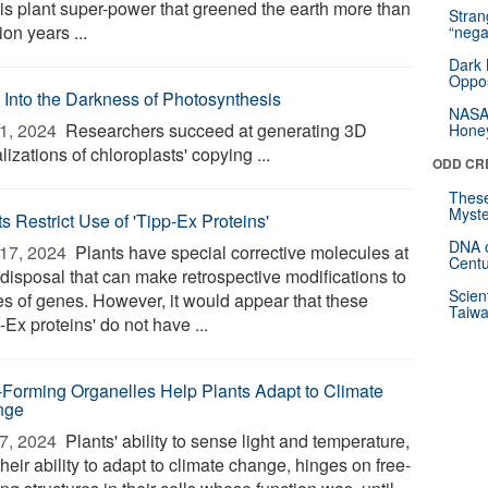
his plant super-power that greened the earth more than
Stra
lion years ...
“nega
Dark 
Oppos
t Into the Darkness of Photosynthesis
NASA’
1, 2024 
Researchers succeed at generating 3D
Hone
lizations of chloroplasts' copying ...
ODD CR
These
Myste
s Restrict Use of 'Tipp-Ex Proteins'
DNA o
17, 2024 
Plants have special corrective molecules at
Centu
 disposal that can make retrospective modifications to
Scien
es of genes. However, it would appear that these
Taiwa
-Ex proteins' do not have ...
-Forming Organelles Help Plants Adapt to Climate
nge
7, 2024 
Plants' ability to sense light and temperature,
heir ability to adapt to climate change, hinges on free-