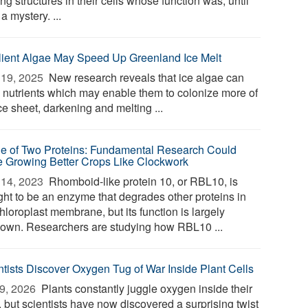
ng structures in their cells whose function was, until
a mystery. ...
lient Algae May Speed Up Greenland Ice Melt
19, 2025 
New research reveals that ice algae can
e nutrients which may enable them to colonize more of
ce sheet, darkening and melting ...
le of Two Proteins: Fundamental Research Could
 Growing Better Crops Like Clockwork
14, 2023 
Rhomboid-like protein 10, or RBL10, is
ght to be an enzyme that degrades other proteins in
hloroplast membrane, but its function is largely
own. Researchers are studying how RBL10 ...
ntists Discover Oxygen Tug of War Inside Plant Cells
9, 2026 
Plants constantly juggle oxygen inside their
, but scientists have now discovered a surprising twist