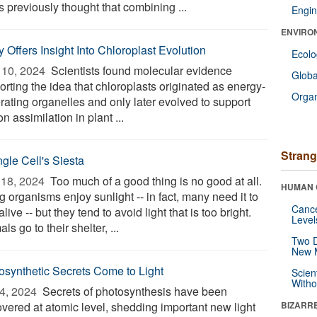
s previously thought that combining ...
Engin
ENVIRO
 Offers Insight Into Chloroplast Evolution
Ecol
10, 2024 
Scientists found molecular evidence
Glob
rting the idea that chloroplasts originated as energy-
Orga
rating organelles and only later evolved to support
n assimilation in plant ...
Strang
ngle Cell's Siesta
18, 2024 
Too much of a good thing is no good at all.
HUMAN 
g organisms enjoy sunlight -- in fact, many need it to
Canc
alive -- but they tend to avoid light that is too bright.
Level
ls go to their shelter, ...
Two D
New 
osynthetic Secrets Come to Light
Scien
Withou
4, 2024 
Secrets of photosynthesis have been
overed at atomic level, shedding important new light
BIZARR