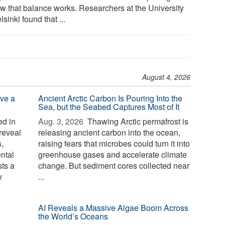
ow that balance works. Researchers at the University
lsinki found that ...
August 4, 2026
ve a
Ancient Arctic Carbon Is Pouring Into the
Sea, but the Seabed Captures Most of It
d in
Aug. 3, 2026 
Thawing Arctic permafrost is
reveal
releasing ancient carbon into the ocean,
,
raising fears that microbes could turn it into
ntal
greenhouse gases and accelerate climate
sts a
change. But sediment cores collected near
w
...
AI Reveals a Massive Algae Boom Across
the World’s Oceans