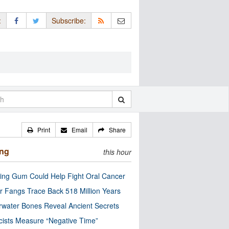
:
Subscribe:
Print
Email
Share
ing
this hour
ng Gum Could Help Fight Oral Cancer
r Fangs Trace Back 518 Million Years
water Bones Reveal Ancient Secrets
cists Measure “Negative Time”