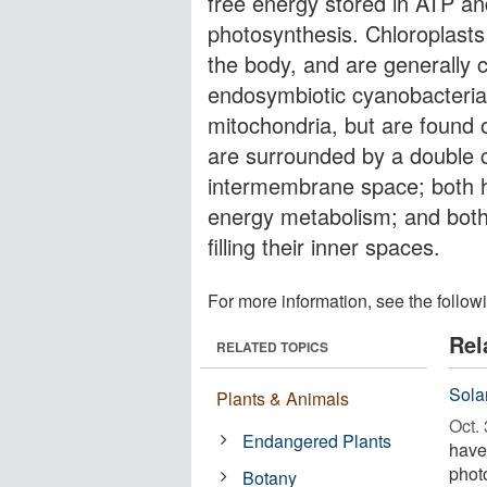
free energy stored in ATP a
photosynthesis. Chloroplasts
the body, and are generally 
endosymbiotic cyanobacteria. 
mitochondria, but are found o
are surrounded by a double 
intermembrane space; both h
energy metabolism; and both 
filling their inner spaces.
For more information, see the follow
Rel
RELATED TOPICS
Sola
Plants & Animals
Oct. 
Endangered Plants
have 
phot
Botany