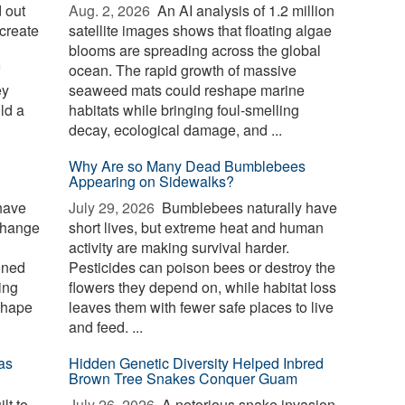
 out
Aug. 2, 2026 
An AI analysis of 1.2 million
create
satellite images shows that floating algae
blooms are spreading across the global
ocean. The rapid growth of massive
ey
seaweed mats could reshape marine
ld a
habitats while bringing foul-smelling
decay, ecological damage, and ...
Why Are so Many Dead Bumblebees
Appearing on Sidewalks?
have
July 29, 2026 
Bumblebees naturally have
change
short lives, but extreme heat and human
activity are making survival harder.
ined
Pesticides can poison bees or destroy the
ing
flowers they depend on, while habitat loss
shape
leaves them with fewer safe places to live
and feed. ...
as
Hidden Genetic Diversity Helped Inbred
Brown Tree Snakes Conquer Guam
lt to
July 26, 2026 
A notorious snake invasion