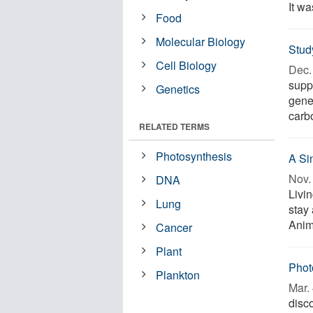
It wa
Food
Molecular Biology
Study
Cell Biology
Dec. 
suppo
Genetics
gene
carbo
RELATED TERMS
Photosynthesis
A Si
Nov. 
DNA
Livin
Lung
stay 
Anima
Cancer
Plant
Phot
Plankton
Mar. 
disc