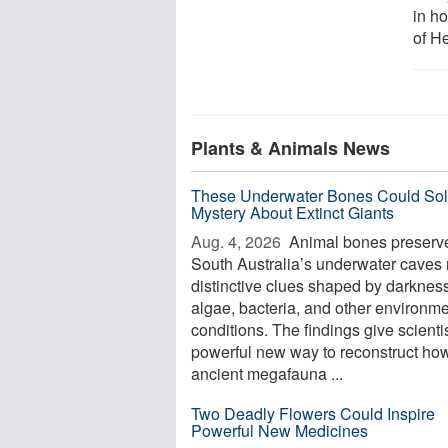
in h
of He
Plants & Animals News
These Underwater Bones Could Sol
Mystery About Extinct Giants
Aug. 4, 2026 
Animal bones preserve
South Australia’s underwater caves 
distinctive clues shaped by darkness
algae, bacteria, and other environme
conditions. The findings give scienti
powerful new way to reconstruct ho
ancient megafauna ...
Two Deadly Flowers Could Inspire
Powerful New Medicines