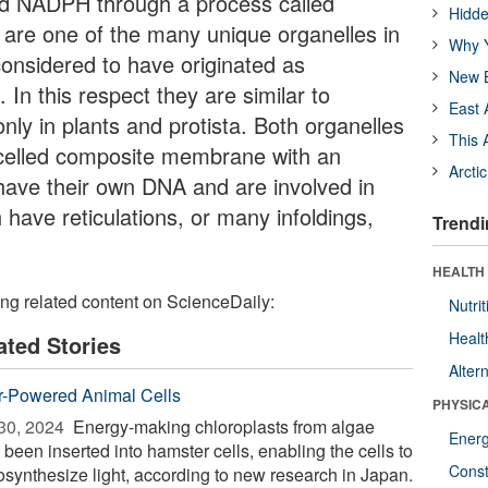
nd NADPH through a process called
Hidde
 are one of the many unique organelles in
Why Y
considered to have originated as
New B
In this respect they are similar to
East 
nly in plants and protista. Both organelles
This 
celled composite membrane with an
Arcti
ave their own DNA and are involved in
have reticulations, or many infoldings,
Trendi
HEALTH
ing related content on ScienceDaily:
Nutrit
Healt
ated Stories
Alter
r-Powered Animal Cells
PHYSIC
30, 2024 
Energy-making chloroplasts from algae
Ener
been inserted into hamster cells, enabling the cells to
Const
osynthesize light, according to new research in Japan.