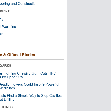
eering and Construction
NMENT
ogy
al Warming
nic
e & Offbeat Stories
QUIRKS
er-Fighting Chewing Gum Cuts HPV
s by Up to 93%
eadly Flowers Could Inspire Powerful
Medicines
tists Find a Simple Way to Stop Cavities
t Drilling
E THINGS