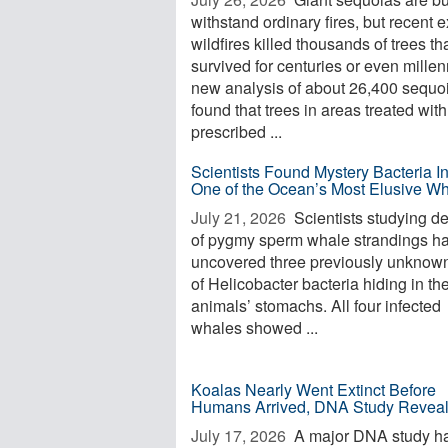
withstand ordinary fires, but recent 
wildfires killed thousands of trees th
survived for centuries or even millen
new analysis of about 26,400 sequo
found that trees in areas treated with
prescribed ...
Scientists Found Mystery Bacteria I
One of the Ocean’s Most Elusive W
July 21, 2026 
Scientists studying d
of pygmy sperm whale strandings h
uncovered three previously unknow
of Helicobacter bacteria hiding in th
animals’ stomachs. All four infected
whales showed ...
Koalas Nearly Went Extinct Before
Humans Arrived, DNA Study Revea
July 17, 2026 
A major DNA study h