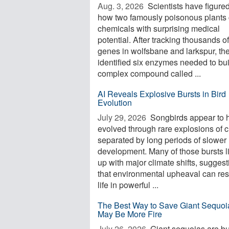
Aug. 3, 2026 
Scientists have figured
how two famously poisonous plants 
chemicals with surprising medical
potential. After tracking thousands of
genes in wolfsbane and larkspur, th
identified six enzymes needed to bui
complex compound called ...
AI Reveals Explosive Bursts in Bird
Evolution
July 29, 2026 
Songbirds appear to 
evolved through rare explosions of 
separated by long periods of slower
development. Many of those bursts l
up with major climate shifts, suggest
that environmental upheaval can re
life in powerful ...
The Best Way to Save Giant Sequoi
May Be More Fire
July 26, 2026 
Giant sequoias are bui