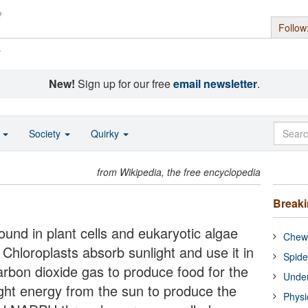
Follow
s
New!
Sign up for our free
email newsletter
.
o
Society
Quirky
from Wikipedia, the free encyclopedia
Break
ound in plant cells and eukaryotic algae
Chewi
Chloroplasts absorb sunlight and use it in
Spide
arbon dioxide gas to produce food for the
Under
ight energy from the sun to produce the
Physi