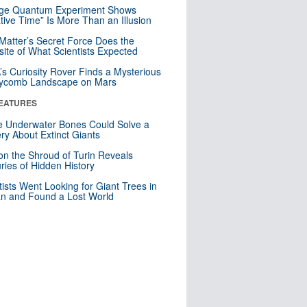
nge Quantum Experiment Shows
tive Time” Is More Than an Illusion
Matter’s Secret Force Does the
ite of What Scientists Expected
s Curiosity Rover Finds a Mysterious
ycomb Landscape on Mars
EATURES
 Underwater Bones Could Solve a
ry About Extinct Giants
n the Shroud of Turin Reveals
ries of Hidden History
tists Went Looking for Giant Trees in
n and Found a Lost World