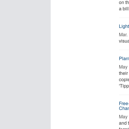
on t
a bil
Ligh
Mar. 
visua
Plant
May 
their
copi
'Tipp
Free
Cha
May 
and t