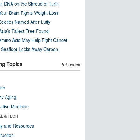
n DNA on the Shroud of Turin
our Brain Fights Weight Loss
eetles Named After Luffy
Asia’s Tallest Tree Found
Amino Acid May Help Fight Cancer
c Seafloor Locks Away Carbon
ng Topics
this week
ion
hy Aging
native Medicine
AL & TECH
gy and Resources
ruction