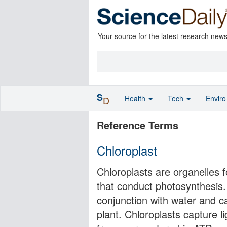
Your source for the latest research new
S
Health
Tech
Envir
D
Reference Terms
Chloroplast
Chloroplasts are organelles f
that conduct photosynthesis. 
conjunction with water and c
plant. Chloroplasts capture l