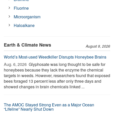
Fluorine
Microorganism
Haloalkane
Earth & Climate News
August 8, 2026
World’s Most-used Weedkiller Disrupts Honeybee Brains
Aug. 6, 2026 
Glyphosate was long thought to be safe for
honeybees because they lack the enzyme the chemical
targets in weeds. However, researchers found that exposed
bees foraged 13 percent less after only three days and
showed changes in brain chemicals linked ...
The AMOC Stayed Strong Even as a Major Ocean
“Lifeline” Nearly Shut Down