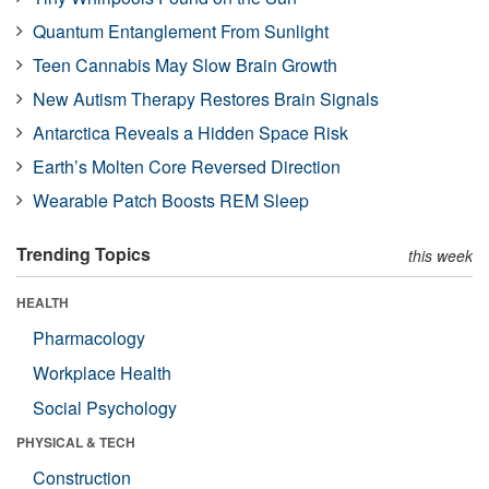
Quantum Entanglement From Sunlight
Teen Cannabis May Slow Brain Growth
New Autism Therapy Restores Brain Signals
Antarctica Reveals a Hidden Space Risk
Earth’s Molten Core Reversed Direction
Wearable Patch Boosts REM Sleep
Trending Topics
this week
HEALTH
Pharmacology
Workplace Health
Social Psychology
PHYSICAL & TECH
Construction