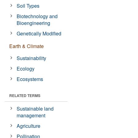
Soil Types
Biotechnology and
Bioengineering
Genetically Modified
Earth & Climate
Sustainability
Ecology
Ecosystems
RELATED TERMS
Sustainable land
management
Agriculture
Pollination