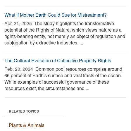
What If Mother Earth Could Sue for Mistreatment?
Apr. 21, 2025 
The study highlights the transformative
potential of the Rights of Nature, which views nature as a
rights-bearing entity, not merely an object of regulation and
subjugation by extractive industries. ...
The Cultural Evolution of Collective Property Rights
Feb. 20, 2024 
Common pool resources comprise around
65 percent of Earth's surface and vast tracts of the ocean.
While examples of successful governance of these
resources exist, the circumstances and ...
RELATED TOPICS
Plants & Animals