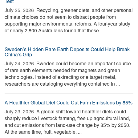
Test
July 25, 2026 
Recycling, greener diets, and other personal
climate choices do not seem to distract people from
supporting major environmental reforms. A four-year study
of nearly 2,800 Australians found that these ...
Sweden’s Hidden Rare Earth Deposits Could Help Break
China’s Grip
July 24, 2026 
Sweden could become an important source
of rare earth elements needed for magnets and green
technologies. Instead of extracting one target metal,
researchers are cataloging everything contained in ...
A Healthier Global Diet Could Cut Farm Emissions by 85%
July 23, 2026 
A global shift toward healthier diets could
sharply reduce livestock farming, free up agricultural land,
and cut emissions from land-use change by 85% by 2050.
At the same time, fruit, vegetable, ...