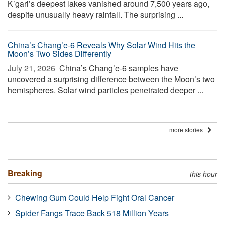
K’gari’s deepest lakes vanished around 7,500 years ago,
despite unusually heavy rainfall. The surprising ...
China’s Chang’e-6 Reveals Why Solar Wind Hits the
Moon’s Two Sides Differently
July 21, 2026 
China’s Chang’e-6 samples have
uncovered a surprising difference between the Moon’s two
hemispheres. Solar wind particles penetrated deeper ...
more stories
Breaking
this hour
Chewing Gum Could Help Fight Oral Cancer
Spider Fangs Trace Back 518 Million Years