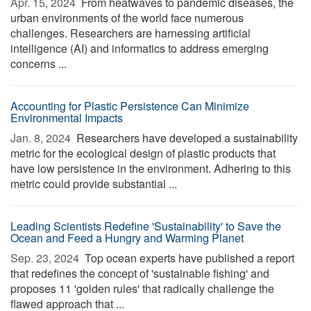
Apr. 15, 2024 
From heatwaves to pandemic diseases, the
urban environments of the world face numerous
challenges. Researchers are harnessing artificial
intelligence (AI) and informatics to address emerging
concerns ...
Accounting for Plastic Persistence Can Minimize
Environmental Impacts
Jan. 8, 2024 
Researchers have developed a sustainability
metric for the ecological design of plastic products that
have low persistence in the environment. Adhering to this
metric could provide substantial ...
Leading Scientists Redefine 'Sustainability' to Save the
Ocean and Feed a Hungry and Warming Planet
Sep. 23, 2024 
Top ocean experts have published a report
that redefines the concept of 'sustainable fishing' and
proposes 11 'golden rules' that radically challenge the
flawed approach that ...