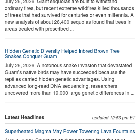
July 26, 2026 
Giant sequoias are built to withstand
ordinary fires, but recent extreme wildfires killed thousands
of trees that had survived for centuries or even millennia. A
new analysis of about 26,400 sequoias found that trees in
areas treated with prescribed ...
Hidden Genetic Diversity Helped Inbred Brown Tree
Snakes Conquer Guam
July 26, 2026 
A notorious snake invasion that devastated
Guam’s native birds may have succeeded because the
reptiles carried hidden genetic advantages. Using
advanced long-read DNA sequencing, researchers
uncovered more than 19,000 large genetic differences in ...
Latest Headlines
updated 12:56 pm ET
Superheated Magma May Power Towering Lava Fountains