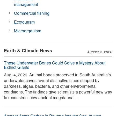
management
Commercial fishing
Ecotourism
Microorganism
Earth & Climate News
August 4, 2026
These Underwater Bones Could Solve a Mystery About
Extinct Giants
Aug. 4, 2026 
Animal bones preserved in South Australia’s
underwater caves reveal distinctive clues shaped by
darkness, algae, bacteria, and other environmental
conditions. The findings give scientists a powerful new way
to reconstruct how ancient megafauna ...
Ancient Arctic Carbon Is Pouring Into the Sea, but the