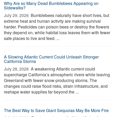
Why Are so Many Dead Bumblebees Appearing on
Sidewalks?
July 29, 2026 
Bumblebees naturally have short lives, but
extreme heat and human activity are making survival
harder. Pesticides can poison bees or destroy the flowers
they depend on, while habitat loss leaves them with fewer
safe places to live and feed. ...
A Slowing Atlantic Current Could Unleash Stronger
California Storms
July 28, 2026 
A weakening Atlantic current could
supercharge California’s atmospheric rivers while leaving
Greenland with fewer snow-producing storms. The
changes could raise flood risks, strain infrastructure, and
reshape water supplies far beyond the ...
The Best Way to Save Giant Sequoias May Be More Fire