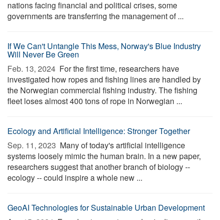
nations facing financial and political crises, some
governments are transferring the management of ...
If We Can't Untangle This Mess, Norway's Blue Industry
Will Never Be Green
Feb. 13, 2024 
For the first time, researchers have
investigated how ropes and fishing lines are handled by
the Norwegian commercial fishing industry. The fishing
fleet loses almost 400 tons of rope in Norwegian ...
Ecology and Artificial Intelligence: Stronger Together
Sep. 11, 2023 
Many of today's artificial intelligence
systems loosely mimic the human brain. In a new paper,
researchers suggest that another branch of biology --
ecology -- could inspire a whole new ...
GeoAI Technologies for Sustainable Urban Development