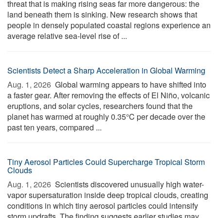
threat that is making rising seas far more dangerous: the
land beneath them is sinking. New research shows that
people in densely populated coastal regions experience an
average relative sea-level rise of ...
Scientists Detect a Sharp Acceleration in Global Warming
Aug. 1, 2026 
Global warming appears to have shifted into
a faster gear. After removing the effects of El Niño, volcanic
eruptions, and solar cycles, researchers found that the
planet has warmed at roughly 0.35°C per decade over the
past ten years, compared ...
Tiny Aerosol Particles Could Supercharge Tropical Storm
Clouds
Aug. 1, 2026 
Scientists discovered unusually high water-
vapor supersaturation inside deep tropical clouds, creating
conditions in which tiny aerosol particles could intensify
storm updrafts. The finding suggests earlier studies may