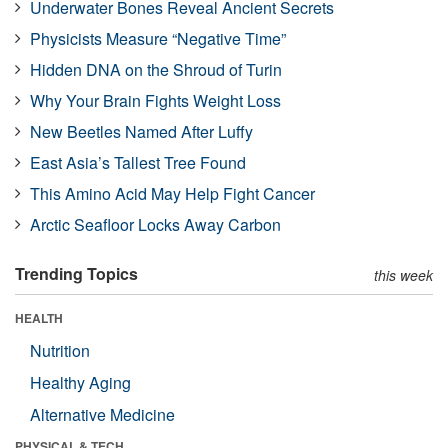
Underwater Bones Reveal Ancient Secrets
Physicists Measure “Negative Time”
Hidden DNA on the Shroud of Turin
Why Your Brain Fights Weight Loss
New Beetles Named After Luffy
East Asia’s Tallest Tree Found
This Amino Acid May Help Fight Cancer
Arctic Seafloor Locks Away Carbon
Trending Topics
this week
HEALTH
Nutrition
Healthy Aging
Alternative Medicine
PHYSICAL & TECH