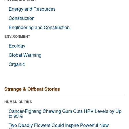
Energy and Resources
Construction
Engineering and Construction
ENVIRONMENT
Ecology
Global Warming
Organic
Strange & Offbeat Stories
HUMAN QUIRKS
Cancer-Fighting Chewing Gum Cuts HPV Levels by Up
to 93%
Two Deadly Flowers Could Inspire Powerful New