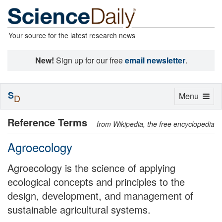
Your source for the latest research news
New!
Sign up for our free
email newsletter
.
S
Toggle
Menu
D
navigation
Reference Terms
from Wikipedia, the free encyclopedia
Agroecology
Agroecology is the science of applying
ecological concepts and principles to the
design, development, and management of
sustainable agricultural systems.