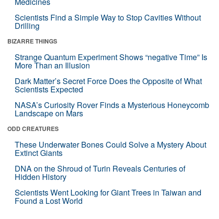
Medicines
Scientists Find a Simple Way to Stop Cavities Without
Drilling
BIZARRE THINGS
Strange Quantum Experiment Shows “negative Time” Is
More Than an Illusion
Dark Matter’s Secret Force Does the Opposite of What
Scientists Expected
NASA’s Curiosity Rover Finds a Mysterious Honeycomb
Landscape on Mars
ODD CREATURES
These Underwater Bones Could Solve a Mystery About
Extinct Giants
DNA on the Shroud of Turin Reveals Centuries of
Hidden History
Scientists Went Looking for Giant Trees in Taiwan and
Found a Lost World