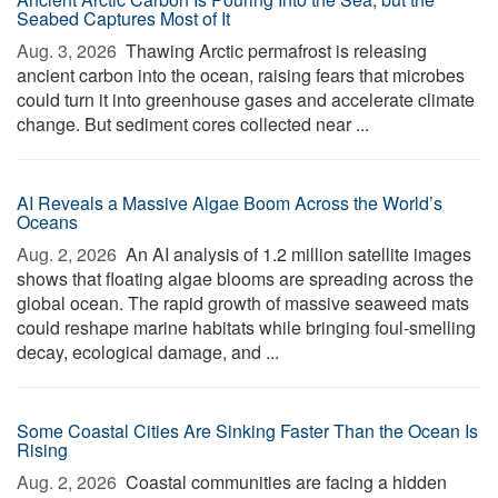
Seabed Captures Most of It
Aug. 3, 2026 
Thawing Arctic permafrost is releasing
ancient carbon into the ocean, raising fears that microbes
could turn it into greenhouse gases and accelerate climate
change. But sediment cores collected near ...
AI Reveals a Massive Algae Boom Across the World’s
Oceans
Aug. 2, 2026 
An AI analysis of 1.2 million satellite images
shows that floating algae blooms are spreading across the
global ocean. The rapid growth of massive seaweed mats
could reshape marine habitats while bringing foul-smelling
decay, ecological damage, and ...
Some Coastal Cities Are Sinking Faster Than the Ocean Is
Rising
Aug. 2, 2026 
Coastal communities are facing a hidden