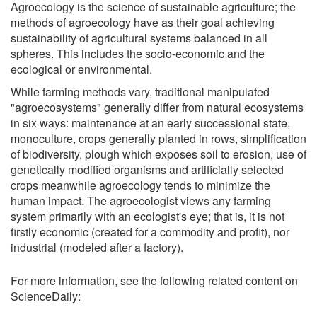
Agroecology is the science of sustainable agriculture; the
methods of agroecology have as their goal achieving
sustainability of agricultural systems balanced in all
spheres. This includes the socio-economic and the
ecological or environmental.
While farming methods vary, traditional manipulated
"agroecosystems" generally differ from natural ecosystems
in six ways: maintenance at an early successional state,
monoculture, crops generally planted in rows, simplification
of biodiversity, plough which exposes soil to erosion, use of
genetically modified organisms and artificially selected
crops meanwhile agroecology tends to minimize the
human impact. The agroecologist views any farming
system primarily with an ecologist's eye; that is, it is not
firstly economic (created for a commodity and profit), nor
industrial (modeled after a factory).
For more information, see the following related content on
ScienceDaily: