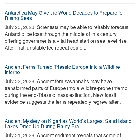
Antarctica May Give the World Decades to Prepare for
Rising Seas
July 23, 2026 
Scientists may be able to reliably forecast
Antarctic ice loss through the middle of this century,
offering governments a vital head start on sea level rise.
After that, unstable ice retreat could ...
Ancient Ferns Turned Triassic Europe Into a Wildfire
Inferno
July 22, 2026 
Ancient fern savannahs may have
transformed parts of Europe into a wildfire-prone inferno
during the end-Triassic mass extinction. New fossil
evidence suggests the ferns repeatedly regrew after ...
Ancient Mystery on K’gari as World’s Largest Sand Island
Lakes Dried Up During Rainy Era
July 21, 2026 
Ancient sediment reveals that some of