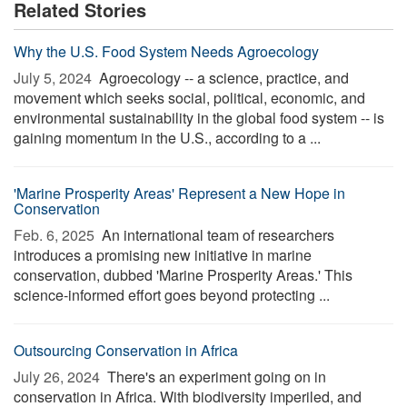
Related Stories
Why the U.S. Food System Needs Agroecology
July 5, 2024 
Agroecology -- a science, practice, and
movement which seeks social, political, economic, and
environmental sustainability in the global food system -- is
gaining momentum in the U.S., according to a ...
'Marine Prosperity Areas' Represent a New Hope in
Conservation
Feb. 6, 2025 
An international team of researchers
introduces a promising new initiative in marine
conservation, dubbed 'Marine Prosperity Areas.' This
science-informed effort goes beyond protecting ...
Outsourcing Conservation in Africa
July 26, 2024 
There's an experiment going on in
conservation in Africa. With biodiversity imperiled, and