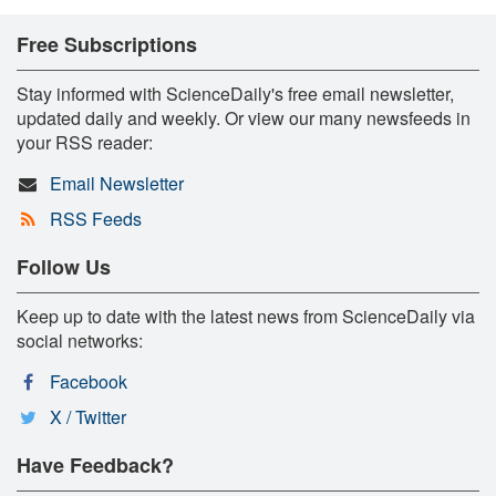
Free Subscriptions
Stay informed with ScienceDaily's free email newsletter,
updated daily and weekly. Or view our many newsfeeds in
your RSS reader:
Email Newsletter
RSS Feeds
Follow Us
Keep up to date with the latest news from ScienceDaily via
social networks:
Facebook
X / Twitter
Have Feedback?