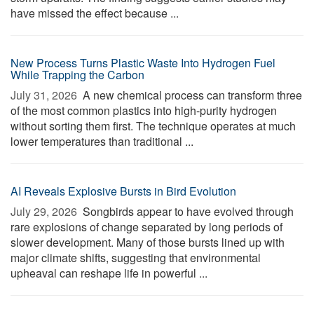
have missed the effect because ...
New Process Turns Plastic Waste Into Hydrogen Fuel
While Trapping the Carbon
July 31, 2026 
A new chemical process can transform three
of the most common plastics into high-purity hydrogen
without sorting them first. The technique operates at much
lower temperatures than traditional ...
AI Reveals Explosive Bursts in Bird Evolution
July 29, 2026 
Songbirds appear to have evolved through
rare explosions of change separated by long periods of
slower development. Many of those bursts lined up with
major climate shifts, suggesting that environmental
upheaval can reshape life in powerful ...