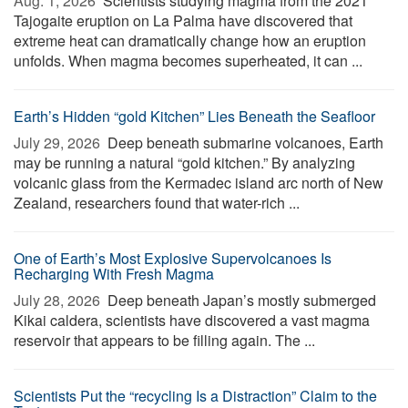
Aug. 1, 2026 
Scientists studying magma from the 2021
Tajogaite eruption on La Palma have discovered that
extreme heat can dramatically change how an eruption
unfolds. When magma becomes superheated, it can ...
Earth’s Hidden “gold Kitchen” Lies Beneath the Seafloor
July 29, 2026 
Deep beneath submarine volcanoes, Earth
may be running a natural “gold kitchen.” By analyzing
volcanic glass from the Kermadec island arc north of New
Zealand, researchers found that water-rich ...
One of Earth’s Most Explosive Supervolcanoes Is
Recharging With Fresh Magma
July 28, 2026 
Deep beneath Japan’s mostly submerged
Kikai caldera, scientists have discovered a vast magma
reservoir that appears to be filling again. The ...
Scientists Put the “recycling Is a Distraction” Claim to the