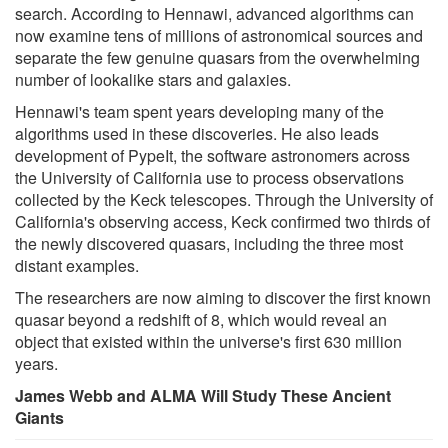
search. According to Hennawi, advanced algorithms can
now examine tens of millions of astronomical sources and
separate the few genuine quasars from the overwhelming
number of lookalike stars and galaxies.
Hennawi's team spent years developing many of the
algorithms used in these discoveries. He also leads
development of PypeIt, the software astronomers across
the University of California use to process observations
collected by the Keck telescopes. Through the University of
California's observing access, Keck confirmed two thirds of
the newly discovered quasars, including the three most
distant examples.
The researchers are now aiming to discover the first known
quasar beyond a redshift of 8, which would reveal an
object that existed within the universe's first 630 million
years.
James Webb and ALMA Will Study These Ancient
Giants