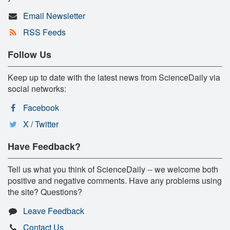
Email Newsletter
RSS Feeds
Follow Us
Keep up to date with the latest news from ScienceDaily via
social networks:
Facebook
X / Twitter
Have Feedback?
Tell us what you think of ScienceDaily -- we welcome both
positive and negative comments. Have any problems using
the site? Questions?
Leave Feedback
Contact Us