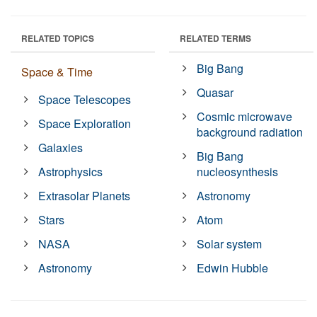
RELATED TOPICS
RELATED TERMS
Big Bang
Space & Time
Quasar
Space Telescopes
Cosmic microwave
Space Exploration
background radiation
Galaxies
Big Bang
Astrophysics
nucleosynthesis
Extrasolar Planets
Astronomy
Stars
Atom
NASA
Solar system
Astronomy
Edwin Hubble