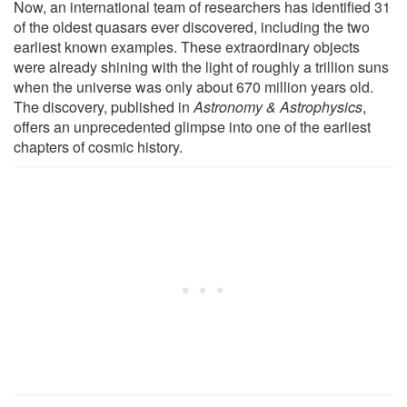
Now, an international team of researchers has identified 31
of the oldest quasars ever discovered, including the two
earliest known examples. These extraordinary objects
were already shining with the light of roughly a trillion suns
when the universe was only about 670 million years old.
The discovery, published in
Astronomy & Astrophysics
,
offers an unprecedented glimpse into one of the earliest
chapters of cosmic history.