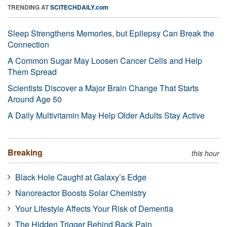
TRENDING AT
SCITECHDAILY.com
Sleep Strengthens Memories, but Epilepsy Can Break the
Connection
A Common Sugar May Loosen Cancer Cells and Help
Them Spread
Scientists Discover a Major Brain Change That Starts
Around Age 50
A Daily Multivitamin May Help Older Adults Stay Active
Breaking
this hour
Black Hole Caught at Galaxy’s Edge
Nanoreactor Boosts Solar Chemistry
Your Lifestyle Affects Your Risk of Dementia
The Hidden Trigger Behind Back Pain