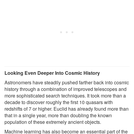
Looking Even Deeper Into Cosmic History
Astronomers have steadily pushed farther back into cosmic
history through a combination of improved telescopes and
more sophisticated search techniques. It took more than a
decade to discover roughly the first 10 quasars with
redshifts of 7 or higher. Euclid has already found more than
that in a single year, more than doubling the known
population of these extremely ancient objects.
Machine learning has also become an essential part of the