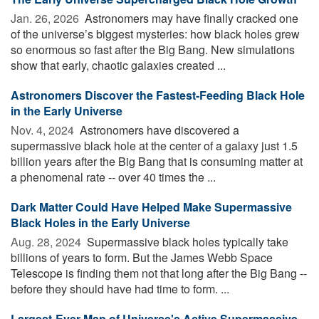
Jan. 26, 2026 
Astronomers may have finally cracked one
of the universe’s biggest mysteries: how black holes grew
so enormous so fast after the Big Bang. New simulations
show that early, chaotic galaxies created ...
Astronomers Discover the Fastest-Feeding Black Hole
in the Early Universe
Nov. 4, 2024 
Astronomers have discovered a
supermassive black hole at the center of a galaxy just 1.5
billion years after the Big Bang that is consuming matter at
a phenomenal rate -- over 40 times the ...
Dark Matter Could Have Helped Make Supermassive
Black Holes in the Early Universe
Aug. 28, 2024 
Supermassive black holes typically take
billions of years to form. But the James Webb Space
Telescope is finding them not that long after the Big Bang --
before they should have had time to form. ...
Largest-Ever Map of Universe's Active Supermassive