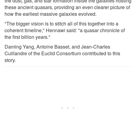
the dust, gas, and star formation inside the galaxies hosting
these ancient quasars, providing an even clearer picture of
how the earliest massive galaxies evolved.
"The bigger vision is to stitch all of this together into a
coherent timeline," Hennawi said: "a quasar chronicle of
the first billion years."
Daming Yang, Antoine Basset, and Jean-Charles
Cuillandre of the Euclid Consortium contributed to this
story.