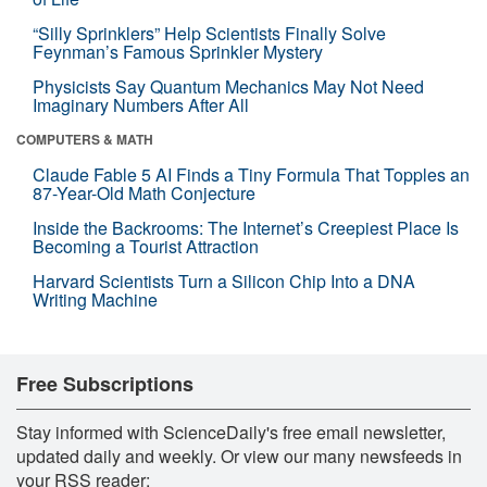
“Silly Sprinklers” Help Scientists Finally Solve
Feynman’s Famous Sprinkler Mystery
Physicists Say Quantum Mechanics May Not Need
Imaginary Numbers After All
COMPUTERS & MATH
Claude Fable 5 AI Finds a Tiny Formula That Topples an
87-Year-Old Math Conjecture
Inside the Backrooms: The Internet’s Creepiest Place Is
Becoming a Tourist Attraction
Harvard Scientists Turn a Silicon Chip Into a DNA
Writing Machine
Free Subscriptions
Stay informed with ScienceDaily's free email newsletter,
updated daily and weekly. Or view our many newsfeeds in
your RSS reader: