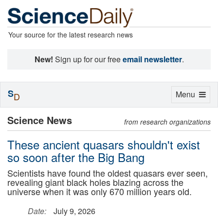
Your source for the latest research news
New!
Sign up for our free
email newsletter
.
S
Toggle
Menu
D
navigation
Science News
from research organizations
These ancient quasars shouldn't exist
so soon after the Big Bang
Scientists have found the oldest quasars ever seen,
revealing giant black holes blazing across the
universe when it was only 670 million years old.
Date:
July 9, 2026