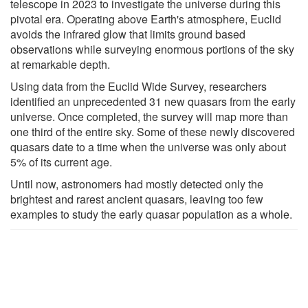
telescope in 2023 to investigate the universe during this
pivotal era. Operating above Earth's atmosphere, Euclid
avoids the infrared glow that limits ground based
observations while surveying enormous portions of the sky
at remarkable depth.
Using data from the Euclid Wide Survey, researchers
identified an unprecedented 31 new quasars from the early
universe. Once completed, the survey will map more than
one third of the entire sky. Some of these newly discovered
quasars date to a time when the universe was only about
5% of its current age.
Until now, astronomers had mostly detected only the
brightest and rarest ancient quasars, leaving too few
examples to study the early quasar population as a whole.