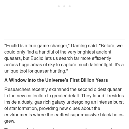
"Euclid is a true game-changer," Daming said. "Before, we
could only find a handful of the very brightest ancient
quasars, but Euclid lets us search far more efficiently
across huge areas of sky to capture much fainter light. It's a
unique tool for quasar hunting."
A Window Into the Universe's First Billion Years
Researchers recently examined the second oldest quasar
in the new collection in greater detail. They found it resides
inside a dusty, gas rich galaxy undergoing an intense burst
of star formation, providing new clues about the
environments where the earliest supermassive black holes
grew.