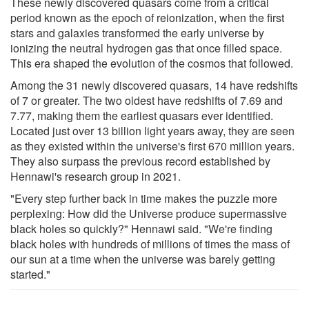
These newly discovered quasars come from a critical
period known as the epoch of reionization, when the first
stars and galaxies transformed the early universe by
ionizing the neutral hydrogen gas that once filled space.
This era shaped the evolution of the cosmos that followed.
Among the 31 newly discovered quasars, 14 have redshifts
of 7 or greater. The two oldest have redshifts of 7.69 and
7.77, making them the earliest quasars ever identified.
Located just over 13 billion light years away, they are seen
as they existed within the universe's first 670 million years.
They also surpass the previous record established by
Hennawi's research group in 2021.
"Every step further back in time makes the puzzle more
perplexing: How did the Universe produce supermassive
black holes so quickly?" Hennawi said. "We're finding
black holes with hundreds of millions of times the mass of
our sun at a time when the universe was barely getting
started."