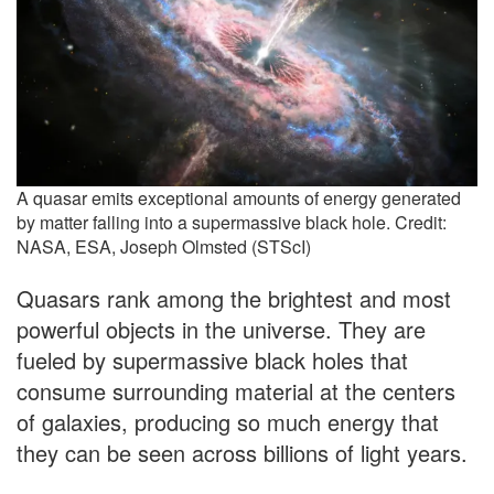
A quasar emits exceptional amounts of energy generated
by matter falling into a supermassive black hole. Credit:
NASA, ESA, Joseph Olmsted (STScI)
Quasars rank among the brightest and most
powerful objects in the universe. They are
fueled by supermassive black holes that
consume surrounding material at the centers
of galaxies, producing so much energy that
they can be seen across billions of light years.