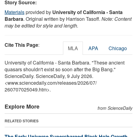
Story Source:
Materials
provided by
University of California - Santa
Barbara
. Original written by Harrison Tasoff.
Note: Content
may be edited for style and length.
Cite This Page
:
MLA
APA
Chicago
University of California - Santa Barbara. "These ancient
quasars shouldn't exist so soon after the Big Bang."
ScienceDaily. ScienceDaily, 9 July 2026.
<www.sciencedaily.com
/
releases
/
2026
/
07
/
260707025049.htm>.
Explore More
from ScienceDaily
RELATED STORIES
The Early Universe Supercharged Black Hole Growth