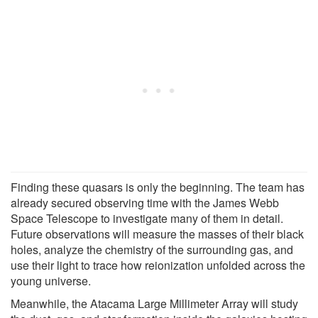
Finding these quasars is only the beginning. The team has
already secured observing time with the James Webb
Space Telescope to investigate many of them in detail.
Future observations will measure the masses of their black
holes, analyze the chemistry of the surrounding gas, and
use their light to trace how reionization unfolded across the
young universe.
Meanwhile, the Atacama Large Millimeter Array will study