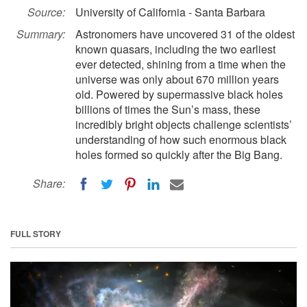
Source:
University of California - Santa Barbara
Summary:
Astronomers have uncovered 31 of the oldest
known quasars, including the two earliest
ever detected, shining from a time when the
universe was only about 670 million years
old. Powered by supermassive black holes
billions of times the Sun’s mass, these
incredibly bright objects challenge scientists’
understanding of how such enormous black
holes formed so quickly after the Big Bang.
Share:
FULL STORY