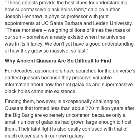
"These objects provide the best clues for understanding
how supermassive black holes form," said co-author
Joseph Hennawi, a physics professor with joint
appointments at UC Santa Barbara and Leiden University.
"These monsters -- weighing billions of times the mass of
our sun -- somehow already existed when the universe
was in its infancy. We don't yet have a good understanding
of how they grew so massive, so fast."
Why Ancient Quasars Are So Difficult to Find
For decades, astronomers have searched for the universe's
earliest quasars because they preserve valuable
information about how the first galaxies and supermassive
black holes came into existence.
Finding them, however, is exceptionally challenging.
Quasars that formed less than about 770 million years after
the Big Bang are extremely uncommon because only a
small number of galaxies had grown large enough to host
them. Their faint light is also easily confused with that of
much closer stars in our own galaxy.