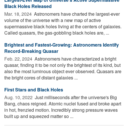
Black Holes Released
Mar. 18, 2024 
Astronomers have charted the largest-ever
volume of the universe with a new map of active
supermassive black holes living at the centers of galaxies.
Called quasars, the gas-gobbling black holes are, ...
Brightest and Fastest-Growing: Astronomers Identify
Record-Breaking Quasar
Feb. 22, 2024 
Astronomers have characterized a bright
quasar, finding it to be not only the brightest of its kind, but
also the most luminous object ever observed. Quasars are
the bright cores of distant galaxies ...
First Stars and Black Holes
Aug. 10, 2022 
Just milliseconds after the universe's Big
Bang, chaos reigned. Atomic nuclei fused and broke apart
in hot, frenzied motion. Incredibly strong pressure waves
built up and squeezed matter so ...