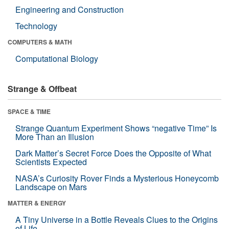
Engineering and Construction
Technology
COMPUTERS & MATH
Computational Biology
Strange & Offbeat
SPACE & TIME
Strange Quantum Experiment Shows “negative Time” Is
More Than an Illusion
Dark Matter’s Secret Force Does the Opposite of What
Scientists Expected
NASA’s Curiosity Rover Finds a Mysterious Honeycomb
Landscape on Mars
MATTER & ENERGY
A Tiny Universe in a Bottle Reveals Clues to the Origins
of Life