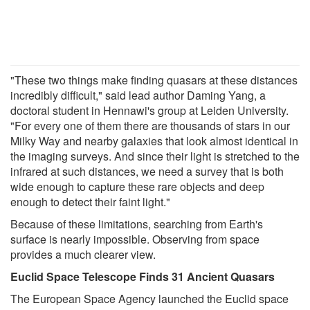
"These two things make finding quasars at these distances
incredibly difficult," said lead author Daming Yang, a
doctoral student in Hennawi's group at Leiden University.
"For every one of them there are thousands of stars in our
Milky Way and nearby galaxies that look almost identical in
the imaging surveys. And since their light is stretched to the
infrared at such distances, we need a survey that is both
wide enough to capture these rare objects and deep
enough to detect their faint light."
Because of these limitations, searching from Earth's
surface is nearly impossible. Observing from space
provides a much clearer view.
Euclid Space Telescope Finds 31 Ancient Quasars
The European Space Agency launched the Euclid space