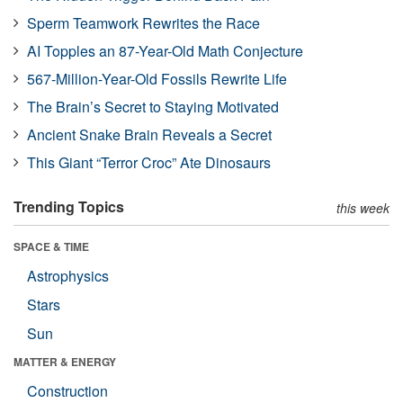
Sperm Teamwork Rewrites the Race
AI Topples an 87-Year-Old Math Conjecture
567-Million-Year-Old Fossils Rewrite Life
The Brain’s Secret to Staying Motivated
Ancient Snake Brain Reveals a Secret
This Giant “Terror Croc” Ate Dinosaurs
Trending Topics
this week
SPACE & TIME
Astrophysics
Stars
Sun
MATTER & ENERGY
Construction