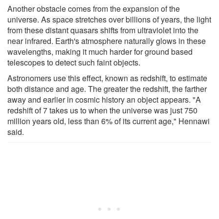
Another obstacle comes from the expansion of the
universe. As space stretches over billions of years, the light
from these distant quasars shifts from ultraviolet into the
near infrared. Earth's atmosphere naturally glows in these
wavelengths, making it much harder for ground based
telescopes to detect such faint objects.
Astronomers use this effect, known as redshift, to estimate
both distance and age. The greater the redshift, the farther
away and earlier in cosmic history an object appears. "A
redshift of 7 takes us to when the universe was just 750
million years old, less than 6% of its current age," Hennawi
said.