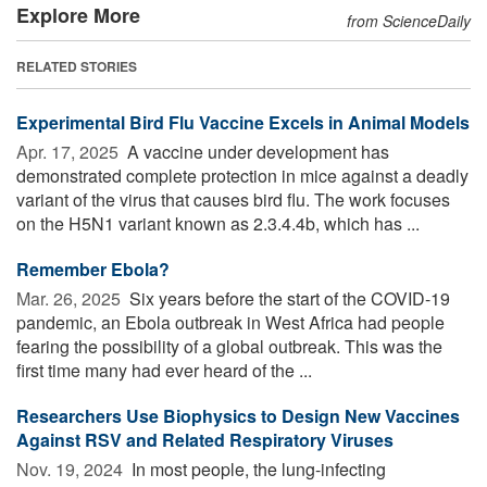
Explore More
from ScienceDaily
RELATED STORIES
Experimental Bird Flu Vaccine Excels in Animal Models
Apr. 17, 2025 
A vaccine under development has
demonstrated complete protection in mice against a deadly
variant of the virus that causes bird flu. The work focuses
on the H5N1 variant known as 2.3.4.4b, which has ...
Remember Ebola?
Mar. 26, 2025 
Six years before the start of the COVID-19
pandemic, an Ebola outbreak in West Africa had people
fearing the possibility of a global outbreak. This was the
first time many had ever heard of the ...
Researchers Use Biophysics to Design New Vaccines
Against RSV and Related Respiratory Viruses
Nov. 19, 2024 
In most people, the lung-infecting