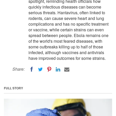
spotlight, reminding health officials how
quickly infectious diseases can become
serious threats. Hantavirus, often linked to
rodents, can cause severe heart and lung
complications and has no specific treatment
or vaccine, while certain strains can even
spread between people. Ebola remains one
of the world's most feared diseases, with
some outbreaks killing up to half of those
infected, although vaccines and antivirals
have improved outcomes for some strains.
Share:
FULL STORY