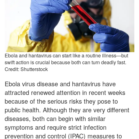
Ebola and hantavirus can start like a routine illness—but
swift action is crucial because both can turn deadly fast.
Credit: Shutterstock
Ebola virus disease and hantavirus have
attracted renewed attention in recent weeks
because of the serious risks they pose to
public health. Although they are very different
diseases, both can begin with similar
symptoms and require strict infection
prevention and control (IPAC) measures to