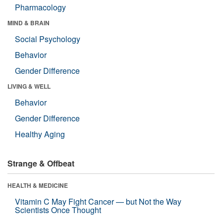
Pharmacology
MIND & BRAIN
Social Psychology
Behavior
Gender Difference
LIVING & WELL
Behavior
Gender Difference
Healthy Aging
Strange & Offbeat
HEALTH & MEDICINE
Vitamin C May Fight Cancer — but Not the Way
Scientists Once Thought