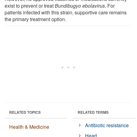
exist to prevent or treat
Bundibugyo ebolavirus
. For
patients infected with this strain, supportive care remains
the primary treatment option.
RELATED TOPICS
RELATED TERMS
Antibiotic resistance
Health & Medicine
Heart