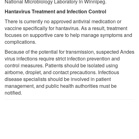
National Microbiology Laboratory in Winnipeg.
Hantavirus Treatment and Infection Control
There is currently no approved antiviral medication or
vaccine specifically for hantavirus. As a result, treatment
focuses on supportive care to help manage symptoms and
complications.
Because of the potential for transmission, suspected Andes
virus infections require strict infection prevention and
control measures. Patients should be isolated using
airborne, droplet, and contact precautions. Infectious
disease specialists should be involved in patient
management, and public health authorities must be
notified.