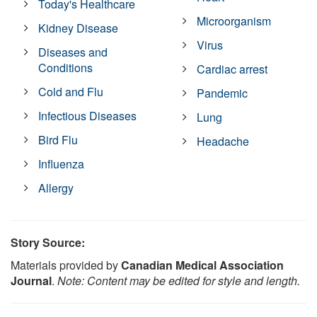
Today's Healthcare
Microorganism
Kidney Disease
Virus
Diseases and
Conditions
Cardiac arrest
Cold and Flu
Pandemic
Infectious Diseases
Lung
Bird Flu
Headache
Influenza
Allergy
Story Source:
Materials provided by
Canadian Medical Association
Journal
.
Note: Content may be edited for style and length.