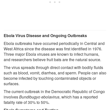
Ebola Virus Disease and Ongoing Outbreaks
Ebola outbreaks have occurred periodically in Central and
West Africa since the disease was first identified in 1976.
Three major Ebola viruses are known to infect humans,
and researchers believe fruit bats are the natural source.
The virus spreads through direct contact with bodily fluids
such as blood, vomit, diarrhea, and sperm. People can also
become infected by touching contaminated objects or
surfaces.
The current outbreak in the Democratic Republic of Congo
involves
Bundibugyo ebolavirus
, which has a reported
fatality rate of 30% to 50%.