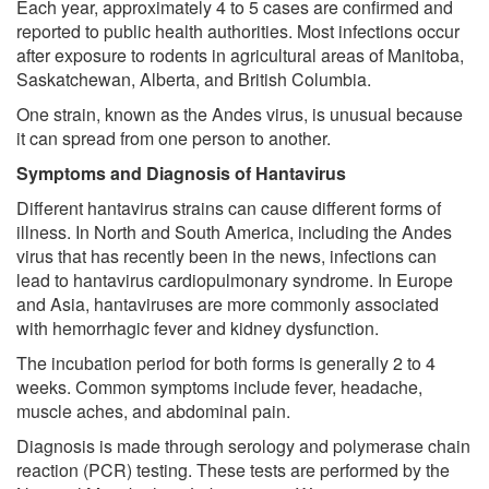
Each year, approximately 4 to 5 cases are confirmed and
reported to public health authorities. Most infections occur
after exposure to rodents in agricultural areas of Manitoba,
Saskatchewan, Alberta, and British Columbia.
One strain, known as the Andes virus, is unusual because
it can spread from one person to another.
Symptoms and Diagnosis of Hantavirus
Different hantavirus strains can cause different forms of
illness. In North and South America, including the Andes
virus that has recently been in the news, infections can
lead to hantavirus cardiopulmonary syndrome. In Europe
and Asia, hantaviruses are more commonly associated
with hemorrhagic fever and kidney dysfunction.
The incubation period for both forms is generally 2 to 4
weeks. Common symptoms include fever, headache,
muscle aches, and abdominal pain.
Diagnosis is made through serology and polymerase chain
reaction (PCR) testing. These tests are performed by the