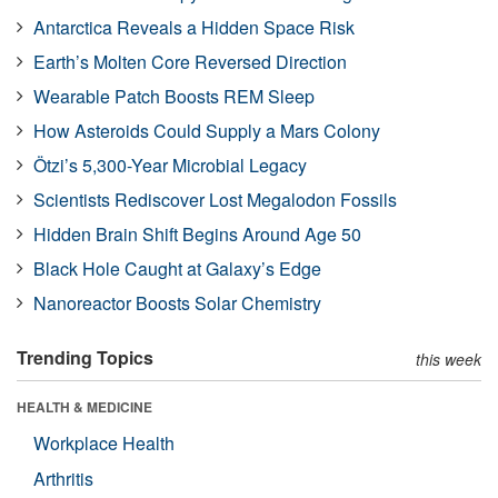
Antarctica Reveals a Hidden Space Risk
Earth’s Molten Core Reversed Direction
Wearable Patch Boosts REM Sleep
How Asteroids Could Supply a Mars Colony
Ötzi’s 5,300-Year Microbial Legacy
Scientists Rediscover Lost Megalodon Fossils
Hidden Brain Shift Begins Around Age 50
Black Hole Caught at Galaxy’s Edge
Nanoreactor Boosts Solar Chemistry
Trending Topics
this week
HEALTH & MEDICINE
Workplace Health
Arthritis