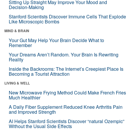
Sitting Up Straight May Improve Your Mood and
Decision-Making
Stanford Scientists Discover Immune Cells That Explode
Like Microscopic Bombs
MIND & BRAIN
Your Gut May Help Your Brain Decide What to
Remember
Your Dreams Aren’t Random. Your Brain Is Rewriting
Reality
Inside the Backrooms: The Internet’s Creepiest Place Is
Becoming a Tourist Attraction
LIVING & WELL
New Microwave Frying Method Could Make French Fries
Much Healthier
A Daily Fiber Supplement Reduced Knee Arthritis Pain
and Improved Strength
AI Helps Stanford Scientists Discover “natural Ozempic”
Without the Usual Side Effects