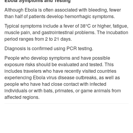
Ebola Symptoms and Testing
Although Ebola is often associated with bleeding, fewer
than half of patients develop hemorrhagic symptoms.
Typical symptoms include a fever of 38°C or higher, fatigue,
muscle pain, and gastrointestinal problems. The incubation
period ranges from 2 to 21 days.
Diagnosis is confirmed using PCR testing.
People who develop symptoms and have possible
exposure risks should be evaluated and tested. This
includes travelers who have recently visited countries
experiencing Ebola virus disease outbreaks, as well as
people who have had close contact with infected
individuals or with bats, primates, or game animals from
affected regions.