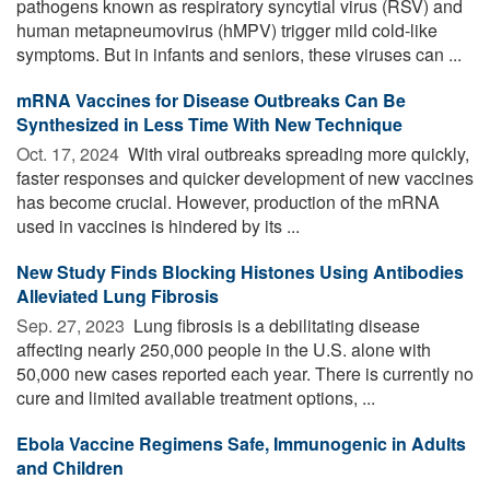
pathogens known as respiratory syncytial virus (RSV) and
human metapneumovirus (hMPV) trigger mild cold-like
symptoms. But in infants and seniors, these viruses can ...
mRNA Vaccines for Disease Outbreaks Can Be
Synthesized in Less Time With New Technique
Oct. 17, 2024 
With viral outbreaks spreading more quickly,
faster responses and quicker development of new vaccines
has become crucial. However, production of the mRNA
used in vaccines is hindered by its ...
New Study Finds Blocking Histones Using Antibodies
Alleviated Lung Fibrosis
Sep. 27, 2023 
Lung fibrosis is a debilitating disease
affecting nearly 250,000 people in the U.S. alone with
50,000 new cases reported each year. There is currently no
cure and limited available treatment options, ...
Ebola Vaccine Regimens Safe, Immunogenic in Adults
and Children