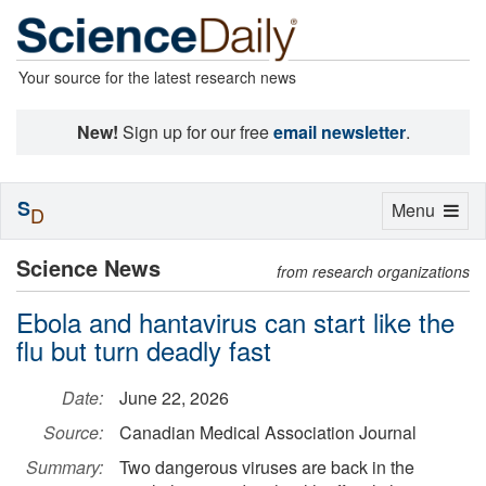
Your source for the latest research news
New!
Sign up for our free
email newsletter
.
S
Toggle
Menu
D
navigation
Science News
from research organizations
Ebola and hantavirus can start like the
flu but turn deadly fast
Date:
June 22, 2026
Source:
Canadian Medical Association Journal
Summary:
Two dangerous viruses are back in the