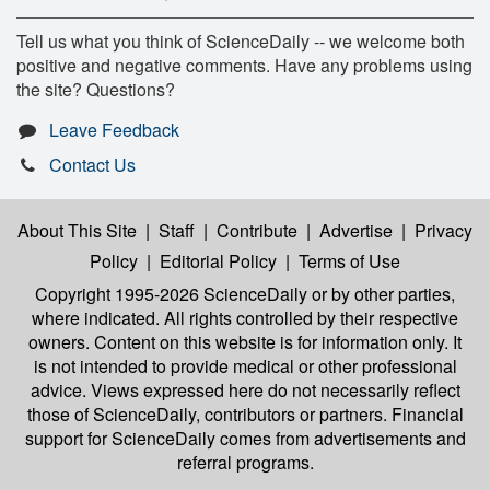
Tell us what you think of ScienceDaily -- we welcome both
positive and negative comments. Have any problems using
the site? Questions?
Leave Feedback
Contact Us
About This Site
|
Staff
|
Contribute
|
Advertise
|
Privacy
Policy
|
Editorial Policy
|
Terms of Use
Copyright 1995-2026 ScienceDaily
or by other parties,
where indicated. All rights controlled by their respective
owners. Content on this website is for information only. It
is not intended to provide medical or other professional
advice. Views expressed here do not necessarily reflect
those of ScienceDaily, contributors or partners. Financial
support for ScienceDaily comes from advertisements and
referral programs.