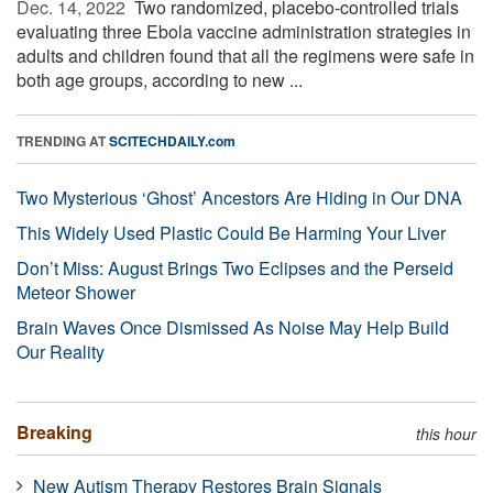
Dec. 14, 2022 
Two randomized, placebo-controlled trials
evaluating three Ebola vaccine administration strategies in
adults and children found that all the regimens were safe in
both age groups, according to new ...
TRENDING AT
SCITECHDAILY.com
Two Mysterious ‘Ghost’ Ancestors Are Hiding in Our DNA
This Widely Used Plastic Could Be Harming Your Liver
Don’t Miss: August Brings Two Eclipses and the Perseid
Meteor Shower
Brain Waves Once Dismissed As Noise May Help Build
Our Reality
Breaking
this hour
New Autism Therapy Restores Brain Signals