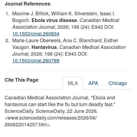
Journal References
:
Maxime J. Billick, William K. Silverstein, Isaac I.
Bogoch.
Ebola virus disease
.
Canadian Medical
Association Journal
, 2026; 198 (24): E942 DOI:
10.1503/cmaj.260834
Marie-Laure Oberweis, Ana C. Blanchard, Esther
Vaugon.
Hantavirus
.
Canadian Medical Association
Journal
, 2026; 198 (24): E943 DOI:
10.1503/cmaj.260789
Cite This Page
:
MLA
APA
Chicago
Canadian Medical Association Journal. "Ebola and
hantavirus can start like the flu but turn deadly fast."
ScienceDaily. ScienceDaily, 22 June 2026.
<www.sciencedaily.com
/
releases
/
2026
/
06
/
260622014257.htm>.