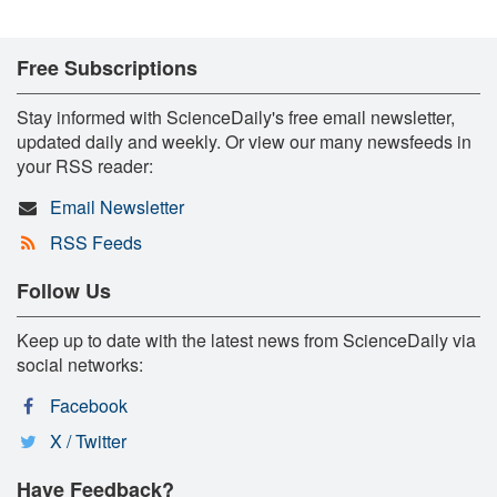
Free Subscriptions
Stay informed with ScienceDaily's free email newsletter,
updated daily and weekly. Or view our many newsfeeds in
your RSS reader:
Email Newsletter
RSS Feeds
Follow Us
Keep up to date with the latest news from ScienceDaily via
social networks:
Facebook
X / Twitter
Have Feedback?