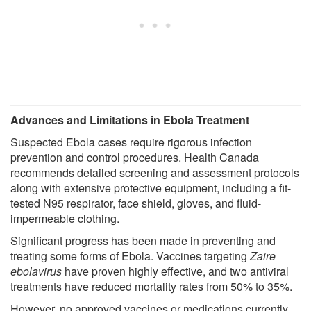
Advances and Limitations in Ebola Treatment
Suspected Ebola cases require rigorous infection
prevention and control procedures. Health Canada
recommends detailed screening and assessment protocols
along with extensive protective equipment, including a fit-
tested N95 respirator, face shield, gloves, and fluid-
impermeable clothing.
Significant progress has been made in preventing and
treating some forms of Ebola. Vaccines targeting
Zaire
ebolavirus
have proven highly effective, and two antiviral
treatments have reduced mortality rates from 50% to 35%.
However, no approved vaccines or medications currently