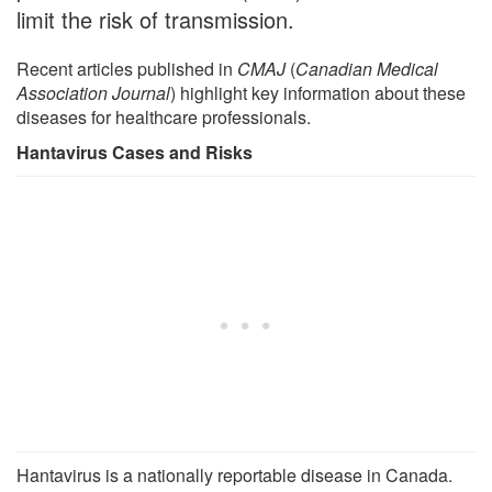
limit the risk of transmission.
Recent articles published in
CMAJ
(
Canadian Medical
Association Journal
) highlight key information about these
diseases for healthcare professionals.
Hantavirus Cases and Risks
Hantavirus is a nationally reportable disease in Canada.