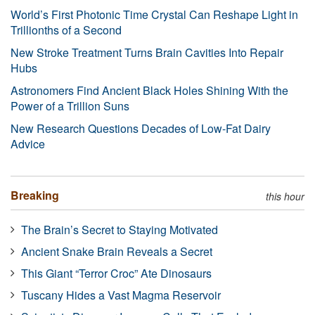
World’s First Photonic Time Crystal Can Reshape Light in
Trillionths of a Second
New Stroke Treatment Turns Brain Cavities Into Repair
Hubs
Astronomers Find Ancient Black Holes Shining With the
Power of a Trillion Suns
New Research Questions Decades of Low-Fat Dairy
Advice
Breaking
this hour
The Brain’s Secret to Staying Motivated
Ancient Snake Brain Reveals a Secret
This Giant “Terror Croc” Ate Dinosaurs
Tuscany Hides a Vast Magma Reservoir