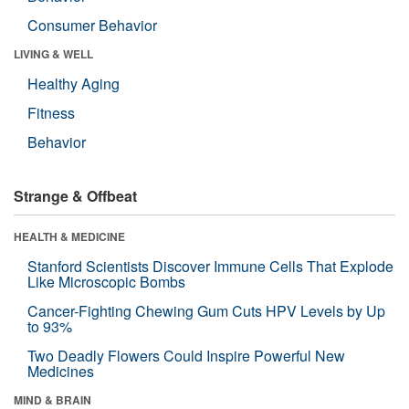
Consumer Behavior
LIVING & WELL
Healthy Aging
Fitness
Behavior
Strange & Offbeat
HEALTH & MEDICINE
Stanford Scientists Discover Immune Cells That Explode
Like Microscopic Bombs
Cancer-Fighting Chewing Gum Cuts HPV Levels by Up
to 93%
Two Deadly Flowers Could Inspire Powerful New
Medicines
MIND & BRAIN