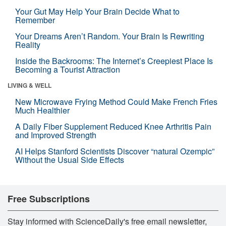
Your Gut May Help Your Brain Decide What to
Remember
Your Dreams Aren’t Random. Your Brain Is Rewriting
Reality
Inside the Backrooms: The Internet’s Creepiest Place Is
Becoming a Tourist Attraction
LIVING & WELL
New Microwave Frying Method Could Make French Fries
Much Healthier
A Daily Fiber Supplement Reduced Knee Arthritis Pain
and Improved Strength
AI Helps Stanford Scientists Discover “natural Ozempic”
Without the Usual Side Effects
Free Subscriptions
Stay informed with ScienceDaily's free email newsletter,