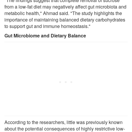
"The findings suggest that complete removal of sucrose
from a low-fat diet may negatively affect gut microbiota and
metabolic health," Ahmad said. "The study highlights the
importance of maintaining balanced dietary carbohydrates
to support gut and immune homeostasis."
Gut Microbiome and Dietary Balance
According to the researchers, little was previously known
about the potential consequences of highly restrictive low-