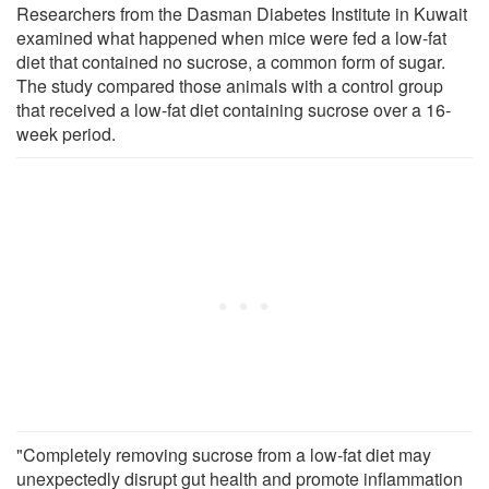
Researchers from the Dasman Diabetes Institute in Kuwait
examined what happened when mice were fed a low-fat
diet that contained no sucrose, a common form of sugar.
The study compared those animals with a control group
that received a low-fat diet containing sucrose over a 16-
week period.
"Completely removing sucrose from a low-fat diet may
unexpectedly disrupt gut health and promote inflammation