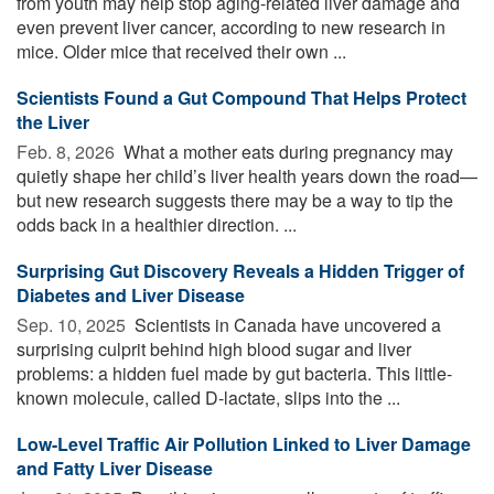
from youth may help stop aging-related liver damage and
even prevent liver cancer, according to new research in
mice. Older mice that received their own ...
Scientists Found a Gut Compound That Helps Protect
the Liver
Feb. 8, 2026 
What a mother eats during pregnancy may
quietly shape her child’s liver health years down the road—
but new research suggests there may be a way to tip the
odds back in a healthier direction. ...
Surprising Gut Discovery Reveals a Hidden Trigger of
Diabetes and Liver Disease
Sep. 10, 2025 
Scientists in Canada have uncovered a
surprising culprit behind high blood sugar and liver
problems: a hidden fuel made by gut bacteria. This little-
known molecule, called D-lactate, slips into the ...
Low-Level Traffic Air Pollution Linked to Liver Damage
and Fatty Liver Disease