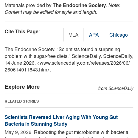
Materials provided by
The Endocrine Society
.
Note:
Content may be edited for style and length.
Cite This Page
:
MLA
APA
Chicago
The Endocrine Society. "Scientists found a surprising
problem with sugar-free diets." ScienceDaily. ScienceDaily,
14 June 2026. <www.sciencedaily.com
/
releases
/
2026
/
06
/
260614011843.htm>.
Explore More
from ScienceDaily
RELATED STORIES
Scientists Reversed Liver Aging With Young Gut
Bacteria in Stunning Study
May 9, 2026 
Rebooting the gut microbiome with bacteria