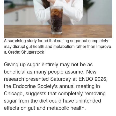
A surprising study found that cutting sugar out completely
may disrupt gut health and metabolism rather than improve
it. Credit: Shutterstock
Giving up sugar entirely may not be as
beneficial as many people assume. New
research presented Saturday at ENDO 2026,
the Endocrine Society's annual meeting in
Chicago, suggests that completely removing
sugar from the diet could have unintended
effects on gut and metabolic health.