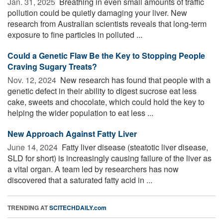
Jan. 31, 2025 
Breathing in even small amounts of traffic
pollution could be quietly damaging your liver. New
research from Australian scientists reveals that long-term
exposure to fine particles in polluted ...
Could a Genetic Flaw Be the Key to Stopping People
Craving Sugary Treats?
Nov. 12, 2024 
New research has found that people with a
genetic defect in their ability to digest sucrose eat less
cake, sweets and chocolate, which could hold the key to
helping the wider population to eat less ...
New Approach Against Fatty Liver
June 14, 2024 
Fatty liver disease (steatotic liver disease,
SLD for short) is increasingly causing failure of the liver as
a vital organ. A team led by researchers has now
discovered that a saturated fatty acid in ...
TRENDING AT
SCITECHDAILY.com