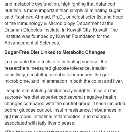
and metabolic dysfunction, highlighting that balanced
nutrition is more important than simply eliminating sugar,"
said Rasheed Ahmad, Ph.D., principal scientist and head
of the Immunology & Microbiology Department at the
Dasman Diabetes Institute, in Kuwait City, Kuwait. The
institute was founded by Kuwait Foundation for the
Advancement of Sciences.
Sugar-Free Diet Linked to Metabolic Changes
To evaluate the effects of eliminating sucrose, the
researchers measured glucose tolerance, insulin
sensitivity, circulating metabolic hormones, the gut
microbiome, and inflammation in both the colon and liver.
Despite maintaining similar body weights, mice on the
sucrose-free diet experienced several negative health
changes compared with the control group. These included
poorer glucose control, insulin resistance, imbalances in
gut microbes, intestinal inflammation, and changes
associated with fatty liver disease.