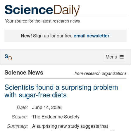
Your source for the latest research news
New!
Sign up for our free
email newsletter
.
S
Toggle
Menu
D
navigation
Science News
from research organizations
Scientists found a surprising problem
with sugar-free diets
Date:
June 14, 2026
Source:
The Endocrine Society
Summary:
A surprising new study suggests that