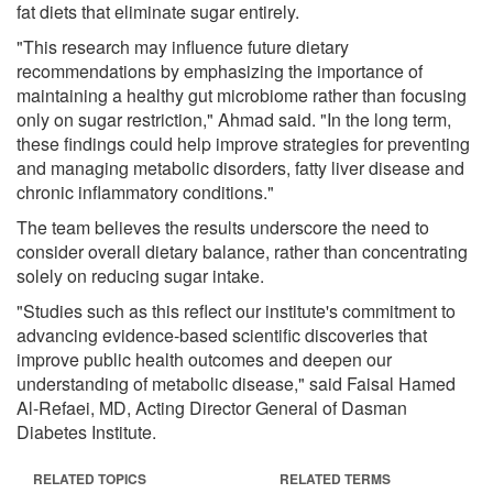
fat diets that eliminate sugar entirely.
"This research may influence future dietary
recommendations by emphasizing the importance of
maintaining a healthy gut microbiome rather than focusing
only on sugar restriction," Ahmad said. "In the long term,
these findings could help improve strategies for preventing
and managing metabolic disorders, fatty liver disease and
chronic inflammatory conditions."
The team believes the results underscore the need to
consider overall dietary balance, rather than concentrating
solely on reducing sugar intake.
"Studies such as this reflect our institute's commitment to
advancing evidence-based scientific discoveries that
improve public health outcomes and deepen our
understanding of metabolic disease," said Faisal Hamed
Al-Refaei, MD, Acting Director General of Dasman
Diabetes Institute.
RELATED TOPICS
RELATED TERMS