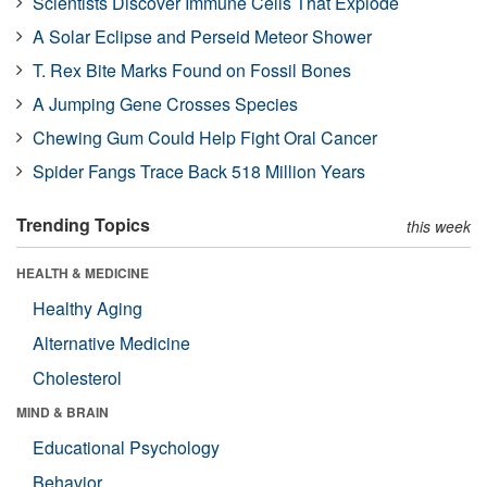
Scientists Discover Immune Cells That Explode
A Solar Eclipse and Perseid Meteor Shower
T. Rex Bite Marks Found on Fossil Bones
A Jumping Gene Crosses Species
Chewing Gum Could Help Fight Oral Cancer
Spider Fangs Trace Back 518 Million Years
Trending Topics
this week
HEALTH & MEDICINE
Healthy Aging
Alternative Medicine
Cholesterol
MIND & BRAIN
Educational Psychology
Behavior