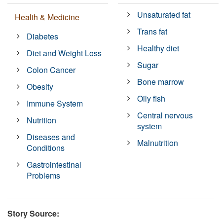
Unsaturated fat
Health & Medicine
Trans fat
Diabetes
Healthy diet
Diet and Weight Loss
Sugar
Colon Cancer
Bone marrow
Obesity
Oily fish
Immune System
Central nervous
Nutrition
system
Diseases and
Malnutrition
Conditions
Gastrointestinal
Problems
Story Source: