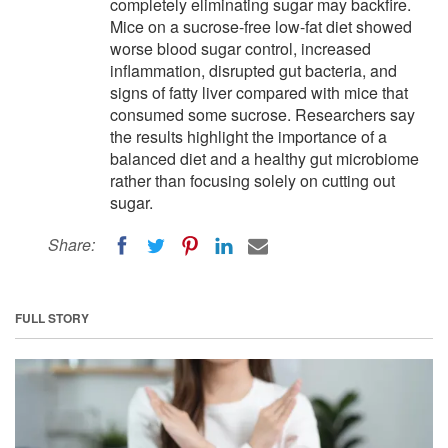
completely eliminating sugar may backfire.
Mice on a sucrose-free low-fat diet showed
worse blood sugar control, increased
inflammation, disrupted gut bacteria, and
signs of fatty liver compared with mice that
consumed some sucrose. Researchers say
the results highlight the importance of a
balanced diet and a healthy gut microbiome
rather than focusing solely on cutting out
sugar.
Share:
FULL STORY