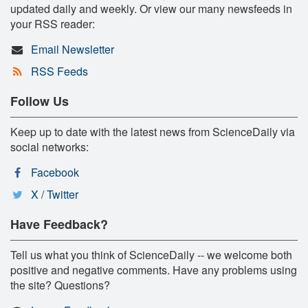
updated daily and weekly. Or view our many newsfeeds in
your RSS reader:
Email Newsletter
RSS Feeds
Follow Us
Keep up to date with the latest news from ScienceDaily via
social networks:
Facebook
X / Twitter
Have Feedback?
Tell us what you think of ScienceDaily -- we welcome both
positive and negative comments. Have any problems using
the site? Questions?