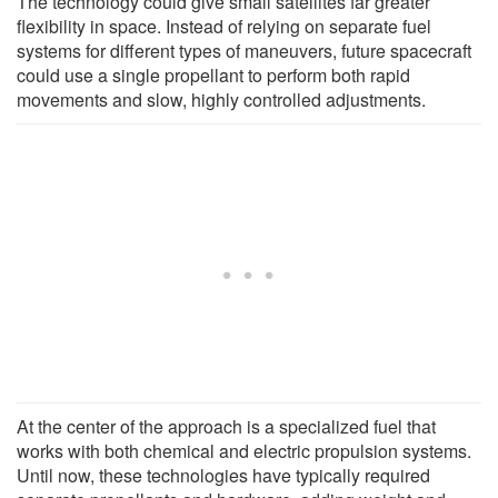
The technology could give small satellites far greater
flexibility in space. Instead of relying on separate fuel
systems for different types of maneuvers, future spacecraft
could use a single propellant to perform both rapid
movements and slow, highly controlled adjustments.
At the center of the approach is a specialized fuel that
works with both chemical and electric propulsion systems.
Until now, these technologies have typically required