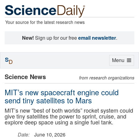
Your source for the latest research news
New!
Sign up for our free
email newsletter
.
S
Toggle
Menu
D
navigation
Science News
from research organizations
MIT’s new spacecraft engine could
send tiny satellites to Mars
MIT’s new “best of both worlds” rocket system could
give tiny satellites the power to sprint, cruise, and
explore deep space using a single fuel tank.
Date:
June 10, 2026