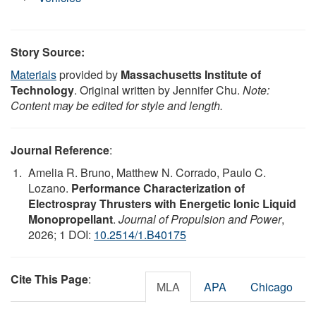
Story Source:
Materials
provided by
Massachusetts Institute of
Technology
. Original written by Jennifer Chu.
Note:
Content may be edited for style and length.
Journal Reference
:
Amelia R. Bruno, Matthew N. Corrado, Paulo C.
Lozano.
Performance Characterization of
Electrospray Thrusters with Energetic Ionic Liquid
Monopropellant
.
Journal of Propulsion and Power
,
2026; 1 DOI:
10.2514/1.B40175
Cite This Page
:
MLA
APA
Chicago