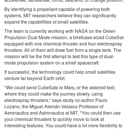
By identifying a propellant capable of powering both
systems, MIT researchers believe they can significantly
expand the capabilities of small satellites.
The team is currently working with NASA on the Green
Propulsion Dual Mode mission, a briefcase-sized CubeSat
equipped with one chemical thruster and four electrospray
thrusters. All of them will draw fuel from a single tank. The
mission will be the first attempt to test this type of dual-
mode propulsion system on a small spacecraft.
If successful, the technology could help small satellites
venture far beyond Earth orbit.
"We could send CubeSats to Mars, or the asteroid belt,
where they could make the journey slowly, using
electrospray thrusters," says study co-author Paulo
Lozano, the Miguel Alemán Velasco Professor of
Aeronautics and Astronautics at MIT. "You could then use
your chemical thrusters to quickly move to look at
interesting features. You could have a lot more flexibility to