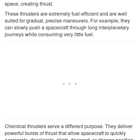
space, creating thrust.
These thrusters are extremely fuel-efficient and are well
suited for gradual, precise maneuvers. For example, they
can slowly push a spacecraft through long interplanetary
journeys while consuming very little fuel.
Chemical thrusters serve a different purpose. They deliver
powerful bursts of thrust that allow spacecraft to quickly
accelerate, decelerate, climb, descend, or change position.