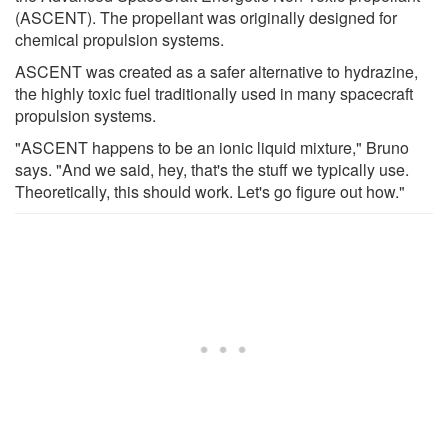
(ASCENT). The propellant was originally designed for
chemical propulsion systems.
ASCENT was created as a safer alternative to hydrazine,
the highly toxic fuel traditionally used in many spacecraft
propulsion systems.
"ASCENT happens to be an ionic liquid mixture," Bruno
says. "And we said, hey, that's the stuff we typically use.
Theoretically, this should work. Let's go figure out how."