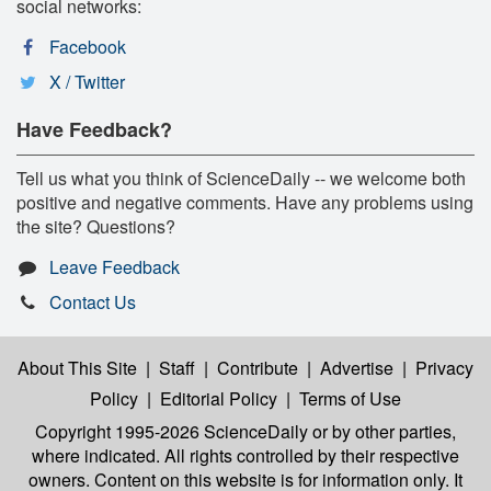
social networks:
Facebook
X / Twitter
Have Feedback?
Tell us what you think of ScienceDaily -- we welcome both
positive and negative comments. Have any problems using
the site? Questions?
Leave Feedback
Contact Us
About This Site
|
Staff
|
Contribute
|
Advertise
|
Privacy
Policy
|
Editorial Policy
|
Terms of Use
Copyright 1995-2026 ScienceDaily
or by other parties,
where indicated. All rights controlled by their respective
owners. Content on this website is for information only. It