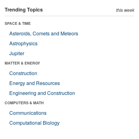
Trending Topics
this week
SPACE & TIME
Asteroids, Comets and Meteors
Astrophysics
Jupiter
MATTER & ENERGY
Construction
Energy and Resources
Engineering and Construction
COMPUTERS & MATH
Communications
Computational Biology