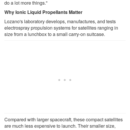
do a lot more things."
Why Ionic Liquid Propellants Matter
Lozano's laboratory develops, manufactures, and tests
electrospray propulsion systems for satellites ranging in
size from a lunchbox to a small carry-on suitcase.
Compared with larger spacecraft, these compact satellites
are much less expensive to launch. Their smaller size,