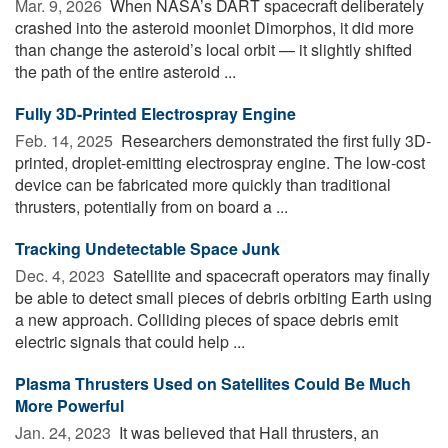
Mar. 9, 2026 
When NASA’s DART spacecraft deliberately
crashed into the asteroid moonlet Dimorphos, it did more
than change the asteroid’s local orbit — it slightly shifted
the path of the entire asteroid ...
Fully 3D-Printed Electrospray Engine
Feb. 14, 2025 
Researchers demonstrated the first fully 3D-
printed, droplet-emitting electrospray engine. The low-cost
device can be fabricated more quickly than traditional
thrusters, potentially from on board a ...
Tracking Undetectable Space Junk
Dec. 4, 2023 
Satellite and spacecraft operators may finally
be able to detect small pieces of debris orbiting Earth using
a new approach. Colliding pieces of space debris emit
electric signals that could help ...
Plasma Thrusters Used on Satellites Could Be Much
More Powerful
Jan. 24, 2023 
It was believed that Hall thrusters, an