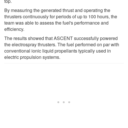
top.
By measuring the generated thrust and operating the
thrusters continuously for periods of up to 100 hours, the
team was able to assess the fuel's performance and
efficiency.
The results showed that ASCENT successfully powered
the electrospray thrusters. The fuel performed on par with
conventional ionic liquid propellants typically used in
electric propulsion systems.