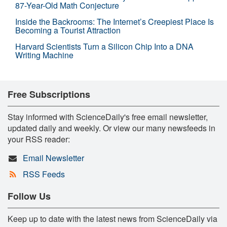
87-Year-Old Math Conjecture
Inside the Backrooms: The Internet’s Creepiest Place Is
Becoming a Tourist Attraction
Harvard Scientists Turn a Silicon Chip Into a DNA
Writing Machine
Free Subscriptions
Stay informed with ScienceDaily's free email newsletter,
updated daily and weekly. Or view our many newsfeeds in
your RSS reader:
Email Newsletter
RSS Feeds
Follow Us
Keep up to date with the latest news from ScienceDaily via