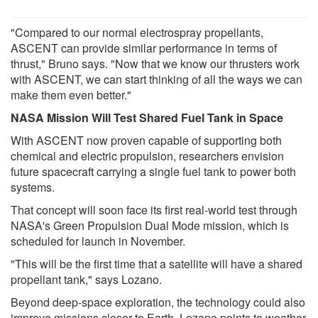
"Compared to our normal electrospray propellants,
ASCENT can provide similar performance in terms of
thrust," Bruno says. "Now that we know our thrusters work
with ASCENT, we can start thinking of all the ways we can
make them even better."
NASA Mission Will Test Shared Fuel Tank in Space
With ASCENT now proven capable of supporting both
chemical and electric propulsion, researchers envision
future spacecraft carrying a single fuel tank to power both
systems.
That concept will soon face its first real-world test through
NASA's Green Propulsion Dual Mode mission, which is
scheduled for launch in November.
"This will be the first time that a satellite will have a shared
propellant tank," says Lozano.
Beyond deep-space exploration, the technology could also
improve missions closer to Earth. Lozano points to weather