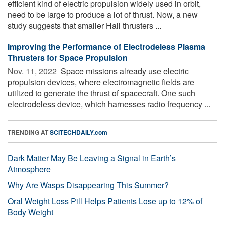
efficient kind of electric propulsion widely used in orbit,
need to be large to produce a lot of thrust. Now, a new
study suggests that smaller Hall thrusters ...
Improving the Performance of Electrodeless Plasma
Thrusters for Space Propulsion
Nov. 11, 2022 
Space missions already use electric
propulsion devices, where electromagnetic fields are
utilized to generate the thrust of spacecraft. One such
electrodeless device, which harnesses radio frequency ...
TRENDING AT
SCITECHDAILY.com
Dark Matter May Be Leaving a Signal in Earth’s
Atmosphere
Why Are Wasps Disappearing This Summer?
Oral Weight Loss Pill Helps Patients Lose up to 12% of
Body Weight