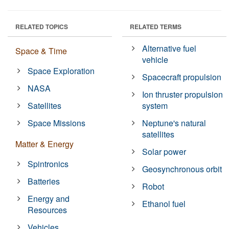
RELATED TOPICS
RELATED TERMS
Alternative fuel
Space & Time
vehicle
Space Exploration
Spacecraft propulsion
NASA
Ion thruster propulsion
Satellites
system
Space Missions
Neptune's natural
satellites
Matter & Energy
Solar power
Spintronics
Geosynchronous orbit
Batteries
Robot
Energy and
Ethanol fuel
Resources
Vehicles