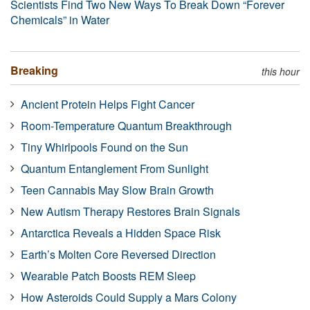
Scientists Find Two New Ways To Break Down “Forever
Chemicals” in Water
Breaking
this hour
Ancient Protein Helps Fight Cancer
Room-Temperature Quantum Breakthrough
Tiny Whirlpools Found on the Sun
Quantum Entanglement From Sunlight
Teen Cannabis May Slow Brain Growth
New Autism Therapy Restores Brain Signals
Antarctica Reveals a Hidden Space Risk
Earth’s Molten Core Reversed Direction
Wearable Patch Boosts REM Sleep
How Asteroids Could Supply a Mars Colony