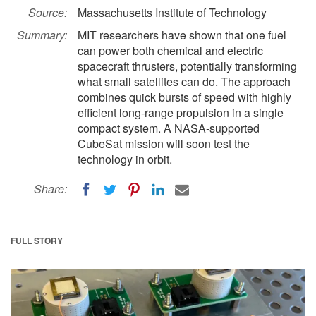
Source:
Massachusetts Institute of Technology
Summary:
MIT researchers have shown that one fuel
can power both chemical and electric
spacecraft thrusters, potentially transforming
what small satellites can do. The approach
combines quick bursts of speed with highly
efficient long-range propulsion in a single
compact system. A NASA-supported
CubeSat mission will soon test the
technology in orbit.
Share:
FULL STORY