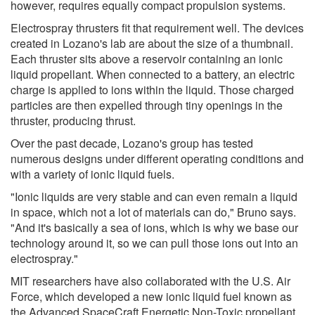
however, requires equally compact propulsion systems.
Electrospray thrusters fit that requirement well. The devices
created in Lozano's lab are about the size of a thumbnail.
Each thruster sits above a reservoir containing an ionic
liquid propellant. When connected to a battery, an electric
charge is applied to ions within the liquid. Those charged
particles are then expelled through tiny openings in the
thruster, producing thrust.
Over the past decade, Lozano's group has tested
numerous designs under different operating conditions and
with a variety of ionic liquid fuels.
"Ionic liquids are very stable and can even remain a liquid
in space, which not a lot of materials can do," Bruno says.
"And it's basically a sea of ions, which is why we base our
technology around it, so we can pull those ions out into an
electrospray."
MIT researchers have also collaborated with the U.S. Air
Force, which developed a new ionic liquid fuel known as
the Advanced SpaceCraft Energetic Non-Toxic propellant