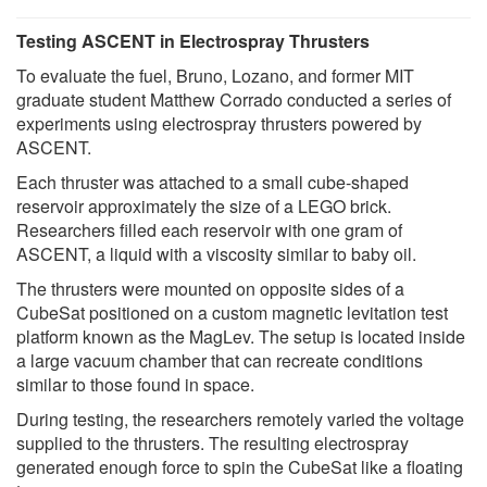
Testing ASCENT in Electrospray Thrusters
To evaluate the fuel, Bruno, Lozano, and former MIT
graduate student Matthew Corrado conducted a series of
experiments using electrospray thrusters powered by
ASCENT.
Each thruster was attached to a small cube-shaped
reservoir approximately the size of a LEGO brick.
Researchers filled each reservoir with one gram of
ASCENT, a liquid with a viscosity similar to baby oil.
The thrusters were mounted on opposite sides of a
CubeSat positioned on a custom magnetic levitation test
platform known as the MagLev. The setup is located inside
a large vacuum chamber that can recreate conditions
similar to those found in space.
During testing, the researchers remotely varied the voltage
supplied to the thrusters. The resulting electrospray
generated enough force to spin the CubeSat like a floating