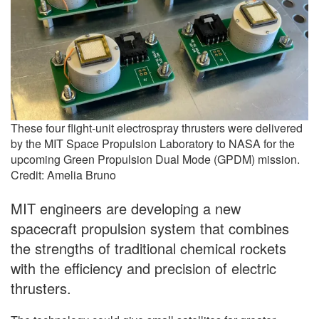
These four flight-unit electrospray thrusters were delivered
by the MIT Space Propulsion Laboratory to NASA for the
upcoming Green Propulsion Dual Mode (GPDM) mission.
Credit: Amelia Bruno
MIT engineers are developing a new
spacecraft propulsion system that combines
the strengths of traditional chemical rockets
with the efficiency and precision of electric
thrusters.