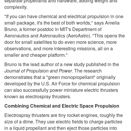
separate propellants and hardware, adding weight and
complexity.
"If you can have chemical and electrical propulsion in one
small package, it's the best of both worlds," says Amelia
Bruno, a former postdoc in MIT's Department of
Aeronautics and Astronautics (AeroAstro). "This opens the
door for small satellites to do even more science, more
observations, and more interesting missions, all on a
smaller and cheaper platform."
Bruno is the lead author of a new study published in the
Journal of Propulsion and Power
. The research
demonstrates that a "green monopropellant" originally
developed by the U.S. Air Force for chemical propulsion
can also successfully power miniature electric thrusters
known as electrospray thrusters.
Combining Chemical and Electric Space Propulsion
Electrospray thrusters are tiny rocket engines, roughly the
size of a dime. They use electric fields to charge particles
in a liquid propellant and then eject those particles into