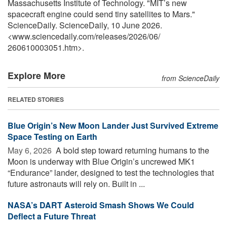
Massachusetts Institute of Technology. "MIT’s new
spacecraft engine could send tiny satellites to Mars."
ScienceDaily. ScienceDaily, 10 June 2026.
<www.sciencedaily.com
/
releases
/
2026
/
06
/
260610003051.htm>.
Explore More
from ScienceDaily
RELATED STORIES
Blue Origin’s New Moon Lander Just Survived Extreme
Space Testing on Earth
May 6, 2026 
A bold step toward returning humans to the
Moon is underway with Blue Origin’s uncrewed MK1
“Endurance” lander, designed to test the technologies that
future astronauts will rely on. Built in ...
NASA’s DART Asteroid Smash Shows We Could
Deflect a Future Threat