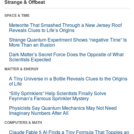
Strange & Offbeat
SPACE & TIME
Meteorite That Smashed Through a New Jersey Roof
Reveals Clues to Life’s Origins
Strange Quantum Experiment Shows “negative Time” Is
More Than an Illusion
Dark Matter’s Secret Force Does the Opposite of What
Scientists Expected
MATTER & ENERGY
A Tiny Universe in a Bottle Reveals Clues to the Origins
of Life
“Silly Sprinklers” Help Scientists Finally Solve
Feynman’s Famous Sprinkler Mystery
Physicists Say Quantum Mechanics May Not Need
Imaginary Numbers After All
COMPUTERS & MATH
Claude Fable 5 AI Finds a Tiny Formula That Topples an