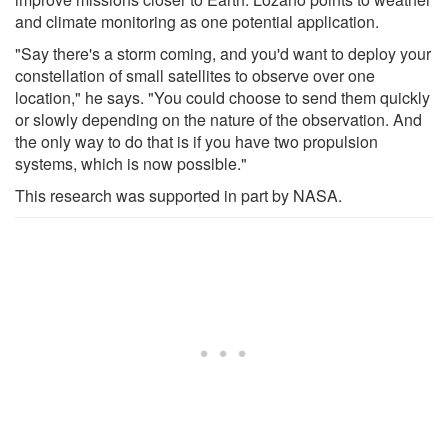
and climate monitoring as one potential application.
"Say there's a storm coming, and you'd want to deploy your
constellation of small satellites to observe over one
location," he says. "You could choose to send them quickly
or slowly depending on the nature of the observation. And
the only way to do that is if you have two propulsion
systems, which is now possible."
This research was supported in part by NASA.