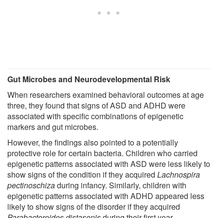
Gut Microbes and Neurodevelopmental Risk
When researchers examined behavioral outcomes at age
three, they found that signs of ASD and ADHD were
associated with specific combinations of epigenetic
markers and gut microbes.
However, the findings also pointed to a potentially
protective role for certain bacteria. Children who carried
epigenetic patterns associated with ASD were less likely to
show signs of the condition if they acquired
Lachnospira
pectinoschiza
during infancy. Similarly, children with
epigenetic patterns associated with ADHD appeared less
likely to show signs of the disorder if they acquired
Parabacteroides distasonis
during their first year.