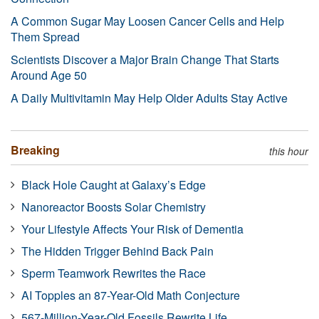
A Common Sugar May Loosen Cancer Cells and Help
Them Spread
Scientists Discover a Major Brain Change That Starts
Around Age 50
A Daily Multivitamin May Help Older Adults Stay Active
Breaking
this hour
Black Hole Caught at Galaxy’s Edge
Nanoreactor Boosts Solar Chemistry
Your Lifestyle Affects Your Risk of Dementia
The Hidden Trigger Behind Back Pain
Sperm Teamwork Rewrites the Race
AI Topples an 87-Year-Old Math Conjecture
567-Million-Year-Old Fossils Rewrite Life