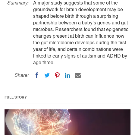
Summary:
A major study suggests that some of the
groundwork for brain development may be
shaped before birth through a surprising
partnership between a baby’s genes and gut
microbes. Researchers found that epigenetic
changes present at birth can influence how
the gut microbiome develops during the first
year of life, and certain combinations were
linked to early signs of autism and ADHD by
age three.
Share:
FULL STORY