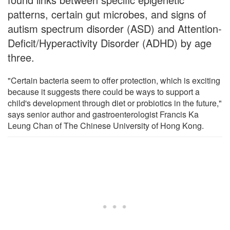
patterns, certain gut microbes, and signs of
autism spectrum disorder (ASD) and Attention-
Deficit/Hyperactivity Disorder (ADHD) by age
three.
"Certain bacteria seem to offer protection, which is exciting
because it suggests there could be ways to support a
child's development through diet or probiotics in the future,"
says senior author and gastroenterologist Francis Ka
Leung Chan of The Chinese University of Hong Kong.