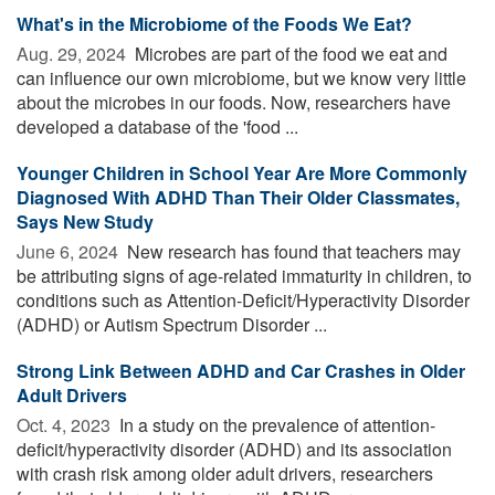
What's in the Microbiome of the Foods We Eat?
Aug. 29, 2024 
Microbes are part of the food we eat and
can influence our own microbiome, but we know very little
about the microbes in our foods. Now, researchers have
developed a database of the 'food ...
Younger Children in School Year Are More Commonly
Diagnosed With ADHD Than Their Older Classmates,
Says New Study
June 6, 2024 
New research has found that teachers may
be attributing signs of age-related immaturity in children, to
conditions such as Attention-Deficit/Hyperactivity Disorder
(ADHD) or Autism Spectrum Disorder ...
Strong Link Between ADHD and Car Crashes in Older
Adult Drivers
Oct. 4, 2023 
In a study on the prevalence of attention-
deficit/hyperactivity disorder (ADHD) and its association
with crash risk among older adult drivers, researchers