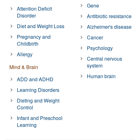
Gene
Attention Deficit
Disorder
Antibiotic resistance
Diet and Weight Loss
Alzheimer's disease
Pregnancy and
Cancer
Childbirth
Psychology
Allergy
Central nervous
system
Mind & Brain
Human brain
ADD and ADHD
Learning Disorders
Dieting and Weight
Control
Infant and Preschool
Learning