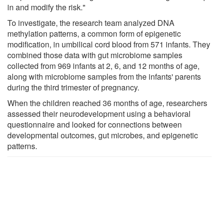
in and modify the risk."
To investigate, the research team analyzed DNA
methylation patterns, a common form of epigenetic
modification, in umbilical cord blood from 571 infants. They
combined those data with gut microbiome samples
collected from 969 infants at 2, 6, and 12 months of age,
along with microbiome samples from the infants' parents
during the third trimester of pregnancy.
When the children reached 36 months of age, researchers
assessed their neurodevelopment using a behavioral
questionnaire and looked for connections between
developmental outcomes, gut microbes, and epigenetic
patterns.