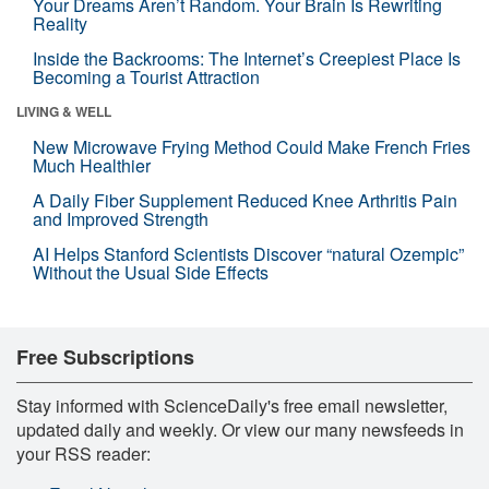
Your Dreams Aren’t Random. Your Brain Is Rewriting
Reality
Inside the Backrooms: The Internet’s Creepiest Place Is
Becoming a Tourist Attraction
LIVING & WELL
New Microwave Frying Method Could Make French Fries
Much Healthier
A Daily Fiber Supplement Reduced Knee Arthritis Pain
and Improved Strength
AI Helps Stanford Scientists Discover “natural Ozempic”
Without the Usual Side Effects
Free Subscriptions
Stay informed with ScienceDaily's free email newsletter,
updated daily and weekly. Or view our many newsfeeds in
your RSS reader: