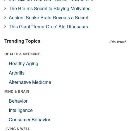
The Brain’s Secret to Staying Motivated
Ancient Snake Brain Reveals a Secret
This Giant “Terror Croc” Ate Dinosaurs
Trending Topics
this week
HEALTH & MEDICINE
Healthy Aging
Arthritis
Alternative Medicine
MIND & BRAIN
Behavior
Intelligence
Consumer Behavior
LIVING & WELL