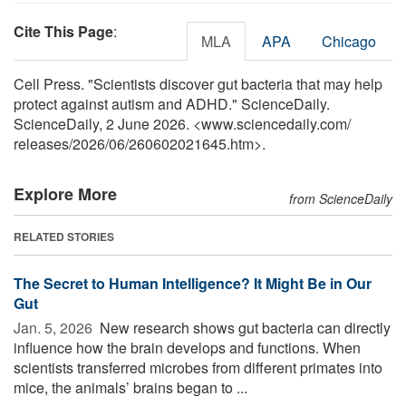
Cite This Page
:
MLA
APA
Chicago
Cell Press. "Scientists discover gut bacteria that may help
protect against autism and ADHD." ScienceDaily.
ScienceDaily, 2 June 2026. <www.sciencedaily.com
/
releases
/
2026
/
06
/
260602021645.htm>.
Explore More
from ScienceDaily
RELATED STORIES
The Secret to Human Intelligence? It Might Be in Our
Gut
Jan. 5, 2026 
New research shows gut bacteria can directly
influence how the brain develops and functions. When
scientists transferred microbes from different primates into
mice, the animals’ brains began to ...