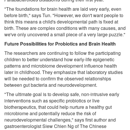
"The foundations for brain health are laid very early, even
before birth," says Tun. "However, we don't want people to
think this means a child's developmental path is fixed at
birth. These are complex conditions with many causes, and
we've only uncovered a small piece of a very large puzzle."
Future Possibilities for Probiotics and Brain Health
The researchers are continuing to follow the participating
children to better understand how early-life epigenetic
patterns and microbiome development influence health
later in childhood. They emphasize that laboratory studies
will be needed to confirm the observed relationships
between gut bacteria and neurodevelopment.
"The ultimate goal is to develop safe, non-intrusive early
interventions such as specific probiotics or live
biotherapeutics, that could help nurture a healthy gut
microbiome and potentially reduce the risk of
neurodevelopmental challenges," says first author and
gastroenterologist Siew Chien Ng of The Chinese