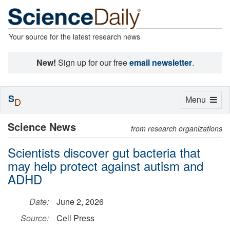
Your source for the latest research news
New!
Sign up for our free
email newsletter
.
S
Toggle
Menu
D
navigation
Science News
from research organizations
Scientists discover gut bacteria that
may help protect against autism and
ADHD
Date:
June 2, 2026
Source:
Cell Press