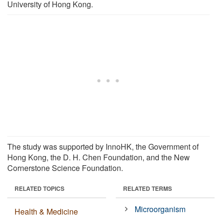
University of Hong Kong.
The study was supported by InnoHK, the Government of
Hong Kong, the D. H. Chen Foundation, and the New
Cornerstone Science Foundation.
RELATED TOPICS
RELATED TERMS
Microorganism
Health & Medicine