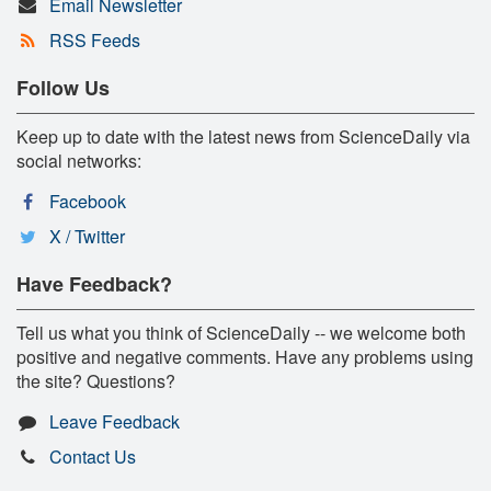
Email Newsletter
RSS Feeds
Follow Us
Keep up to date with the latest news from ScienceDaily via
social networks:
Facebook
X / Twitter
Have Feedback?
Tell us what you think of ScienceDaily -- we welcome both
positive and negative comments. Have any problems using
the site? Questions?
Leave Feedback
Contact Us