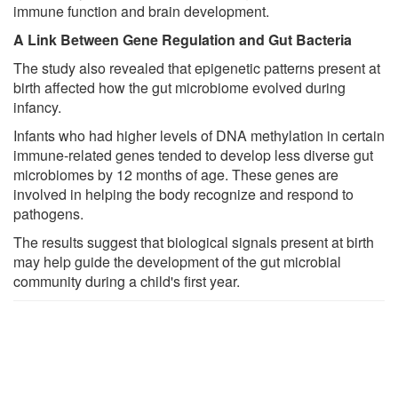
immune function and brain development.
A Link Between Gene Regulation and Gut Bacteria
The study also revealed that epigenetic patterns present at
birth affected how the gut microbiome evolved during
infancy.
Infants who had higher levels of DNA methylation in certain
immune-related genes tended to develop less diverse gut
microbiomes by 12 months of age. These genes are
involved in helping the body recognize and respond to
pathogens.
The results suggest that biological signals present at birth
may help guide the development of the gut microbial
community during a child's first year.