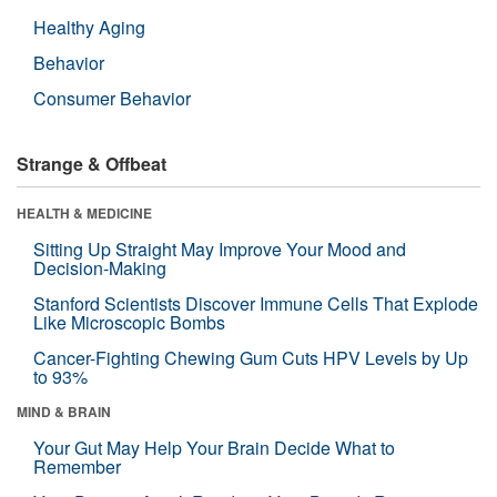
Healthy Aging
Behavior
Consumer Behavior
Strange & Offbeat
HEALTH & MEDICINE
Sitting Up Straight May Improve Your Mood and
Decision-Making
Stanford Scientists Discover Immune Cells That Explode
Like Microscopic Bombs
Cancer-Fighting Chewing Gum Cuts HPV Levels by Up
to 93%
MIND & BRAIN
Your Gut May Help Your Brain Decide What to
Remember