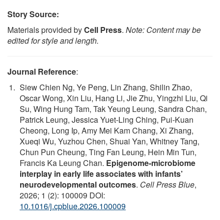
Story Source:
Materials provided by
Cell Press
.
Note: Content may be
edited for style and length.
Journal Reference
:
Siew Chien Ng, Ye Peng, Lin Zhang, Shilin Zhao,
Oscar Wong, Xin Liu, Hang Li, Jie Zhu, Yingzhi Liu, Qi
Su, Wing Hung Tam, Tak Yeung Leung, Sandra Chan,
Patrick Leung, Jessica Yuet-Ling Ching, Pui-Kuan
Cheong, Long Ip, Amy Mei Kam Chang, Xi Zhang,
Xueqi Wu, Yuzhou Chen, Shuai Yan, Whitney Tang,
Chun Pun Cheung, Ting Fan Leung, Hein Min Tun,
Francis Ka Leung Chan.
Epigenome-microbiome
interplay in early life associates with infants’
neurodevelopmental outcomes
.
Cell Press Blue
,
2026; 1 (2): 100009 DOI:
10.1016/j.cpblue.2026.100009