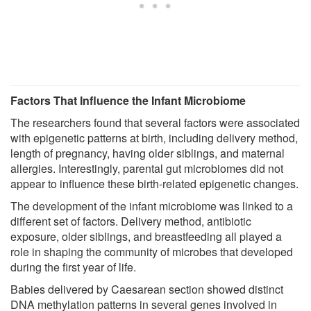
Factors That Influence the Infant Microbiome
The researchers found that several factors were associated
with epigenetic patterns at birth, including delivery method,
length of pregnancy, having older siblings, and maternal
allergies. Interestingly, parental gut microbiomes did not
appear to influence these birth-related epigenetic changes.
The development of the infant microbiome was linked to a
different set of factors. Delivery method, antibiotic
exposure, older siblings, and breastfeeding all played a
role in shaping the community of microbes that developed
during the first year of life.
Babies delivered by Caesarean section showed distinct
DNA methylation patterns in several genes involved in