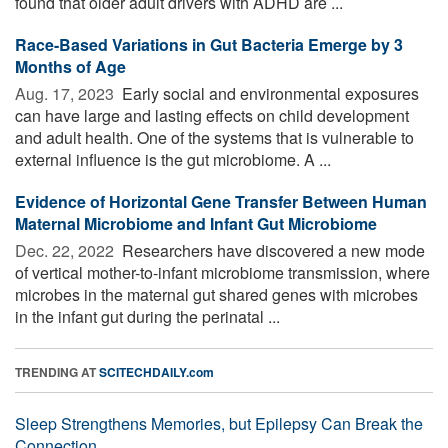
found that older adult drivers with ADHD are ...
Race-Based Variations in Gut Bacteria Emerge by 3
Months of Age
Aug. 17, 2023 
Early social and environmental exposures
can have large and lasting effects on child development
and adult health. One of the systems that is vulnerable to
external influence is the gut microbiome. A ...
Evidence of Horizontal Gene Transfer Between Human
Maternal Microbiome and Infant Gut Microbiome
Dec. 22, 2022 
Researchers have discovered a new mode
of vertical mother-to-infant microbiome transmission, where
microbes in the maternal gut shared genes with microbes
in the infant gut during the perinatal ...
TRENDING AT
SCITECHDAILY.com
Sleep Strengthens Memories, but Epilepsy Can Break the
Connection