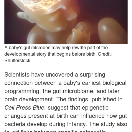
A baby's gut microbes may help rewrite part of the
developmental story that begins before birth. Credit:
Shutterstock
Scientists have uncovered a surprising
connection between a baby's earliest biological
programming, the gut microbiome, and later
brain development. The findings, published in
Cell Press Blue
, suggest that epigenetic
changes present at birth can influence how gut
bacteria develop during infancy. The study also
found links between specific epigenetic