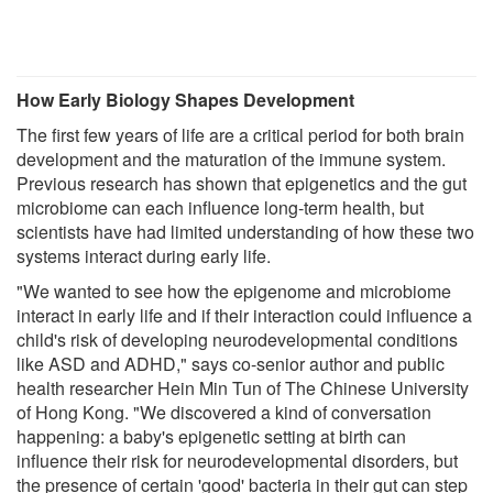
How Early Biology Shapes Development
The first few years of life are a critical period for both brain
development and the maturation of the immune system.
Previous research has shown that epigenetics and the gut
microbiome can each influence long-term health, but
scientists have had limited understanding of how these two
systems interact during early life.
"We wanted to see how the epigenome and microbiome
interact in early life and if their interaction could influence a
child's risk of developing neurodevelopmental conditions
like ASD and ADHD," says co-senior author and public
health researcher Hein Min Tun of The Chinese University
of Hong Kong. "We discovered a kind of conversation
happening: a baby's epigenetic setting at birth can
influence their risk for neurodevelopmental disorders, but
the presence of certain 'good' bacteria in their gut can step