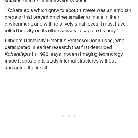
smaller animals in freshwater systems.
"Koharalepis which grew to about 1 meter was an ambush
predator that preyed on other smaller animals in their
environment, and with relatively small eyes it must have
relied heavily on its other senses to capture its prey."
Flinders University Emeritus Professor John Long, who
participated in earlier research that first described
Koharalepis
in 1992, says modern imaging technology
made it possible to study internal structures without
damaging the fossil.