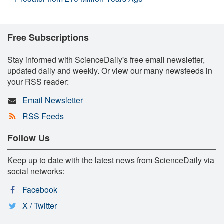
Free Subscriptions
Stay informed with ScienceDaily's free email newsletter,
updated daily and weekly. Or view our many newsfeeds in
your RSS reader:
Email Newsletter
RSS Feeds
Follow Us
Keep up to date with the latest news from ScienceDaily via
social networks:
Facebook
X / Twitter