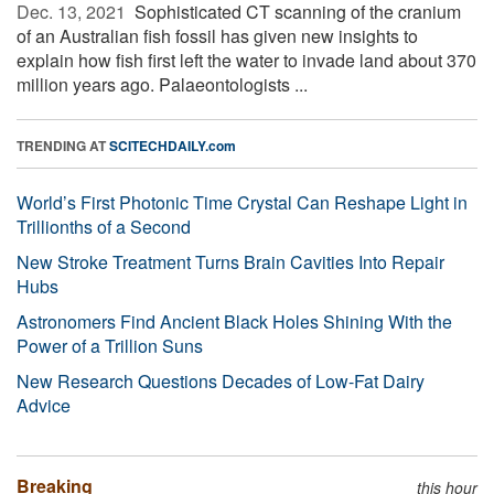
Dec. 13, 2021 
Sophisticated CT scanning of the cranium
of an Australian fish fossil has given new insights to
explain how fish first left the water to invade land about 370
million years ago. Palaeontologists ...
TRENDING AT
SCITECHDAILY.com
World’s First Photonic Time Crystal Can Reshape Light in
Trillionths of a Second
New Stroke Treatment Turns Brain Cavities Into Repair
Hubs
Astronomers Find Ancient Black Holes Shining With the
Power of a Trillion Suns
New Research Questions Decades of Low-Fat Dairy
Advice
Breaking
this hour