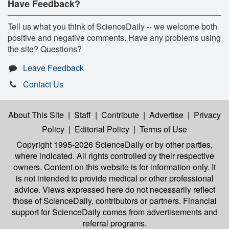
Have Feedback?
Tell us what you think of ScienceDaily -- we welcome both
positive and negative comments. Have any problems using
the site? Questions?
Leave Feedback
Contact Us
About This Site
|
Staff
|
Contribute
|
Advertise
|
Privacy
Policy
|
Editorial Policy
|
Terms of Use
Copyright 1995-2026 ScienceDaily
or by other parties,
where indicated. All rights controlled by their respective
owners. Content on this website is for information only. It
is not intended to provide medical or other professional
advice. Views expressed here do not necessarily reflect
those of ScienceDaily, contributors or partners. Financial
support for ScienceDaily comes from advertisements and
referral programs.