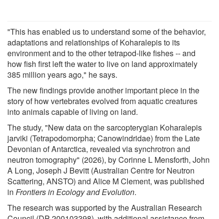
"This has enabled us to understand some of the behavior,
adaptations and relationships of Koharalepis to its
environment and to the other tetrapod-like fishes -- and
how fish first left the water to live on land approximately
385 million years ago," he says.
The new findings provide another important piece in the
story of how vertebrates evolved from aquatic creatures
into animals capable of living on land.
The study, "New data on the sarcopterygian Koharalepis
jarviki (Tetrapodomorpha; Canowindridae) from the Late
Devonian of Antarctica, revealed via synchrotron and
neutron tomography" (2026), by Corinne L Mensforth, John
A Long, Joseph J Bevitt (Australian Centre for Neutron
Scattering, ANSTO) and Alice M Clement, was published
in
Frontiers in Ecology and Evolution
.
The research was supported by the Australian Research
Council (DP 200103398), with additional assistance from