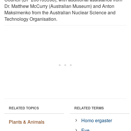
Dr. Matthew McCurry (Australian Museum) and Anton
Maksimenko from the Australian Nuclear Science and
Technology Organisation.
RELATED TOPICS
RELATED TERMS
Homo ergaster
Plants & Animals
Eye