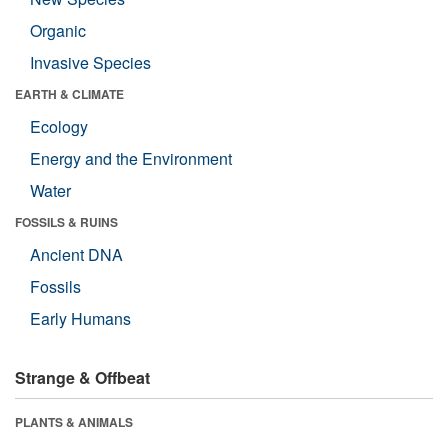
Organic
Invasive Species
EARTH & CLIMATE
Ecology
Energy and the Environment
Water
FOSSILS & RUINS
Ancient DNA
Fossils
Early Humans
Strange & Offbeat
PLANTS & ANIMALS