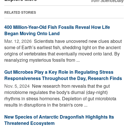
from ScienceDaily
RELATED STORIES
400 Million-Year-Old Fish Fossils Reveal How Life
Began Moving Onto Land
Mar. 12, 2026 
Scientists have uncovered new clues about
some of Earth’s earliest fish, shedding light on the ancient
origins of vertebrates that eventually moved onto land. By
reanalyzing mysterious fossils from ...
Gut Microbes Play a Key Role in Regulating Stress
Responsiveness Throughout the Day, Research Finds
Nov. 5, 2024 
New research from reveals that the gut
microbiome regulates the body's diurnal (day-night)
rhythms in stress hormones. Depletion of gut microbiota
results in disruptions in the brain's core ...
New Species of Antarctic Dragonfish Highlights Its
Threatened Ecosystem