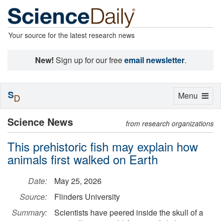
Your source for the latest research news
New!
Sign up for our free
email newsletter
.
S
Toggle
Menu
D
navigation
Science News
from research organizations
This prehistoric fish may explain how
animals first walked on Earth
Date:
May 25, 2026
Source:
Flinders University
Summary:
Scientists have peered inside the skull of a