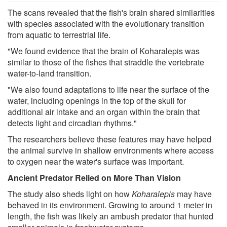
The scans revealed that the fish's brain shared similarities
with species associated with the evolutionary transition
from aquatic to terrestrial life.
"We found evidence that the brain of Koharalepis was
similar to those of the fishes that straddle the vertebrate
water-to-land transition.
"We also found adaptations to life near the surface of the
water, including openings in the top of the skull for
additional air intake and an organ within the brain that
detects light and circadian rhythms."
The researchers believe these features may have helped
the animal survive in shallow environments where access
to oxygen near the water's surface was important.
Ancient Predator Relied on More Than Vision
The study also sheds light on how
Koharalepis
may have
behaved in its environment. Growing to around 1 meter in
length, the fish was likely an ambush predator that hunted