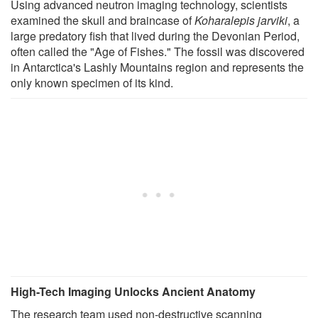
Using advanced neutron imaging technology, scientists
examined the skull and braincase of
Koharalepis jarviki
, a
large predatory fish that lived during the Devonian Period,
often called the "Age of Fishes." The fossil was discovered
in Antarctica's Lashly Mountains region and represents the
only known specimen of its kind.
High-Tech Imaging Unlocks Ancient Anatomy
The research team used non-destructive scanning