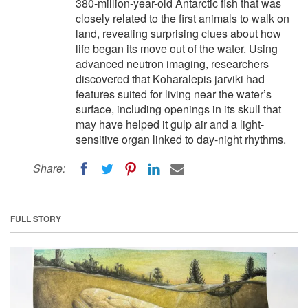
380-million-year-old Antarctic fish that was
closely related to the first animals to walk on
land, revealing surprising clues about how
life began its move out of the water. Using
advanced neutron imaging, researchers
discovered that Koharalepis jarviki had
features suited for living near the water’s
surface, including openings in its skull that
may have helped it gulp air and a light-
sensitive organ linked to day-night rhythms.
Share:
FULL STORY