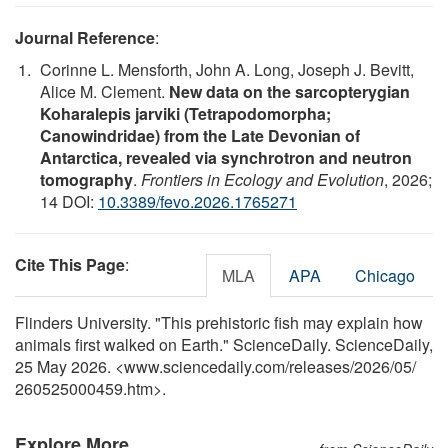
Journal Reference
:
Corinne L. Mensforth, John A. Long, Joseph J. Bevitt,
Alice M. Clement.
New data on the sarcopterygian
Koharalepis jarviki (Tetrapodomorpha;
Canowindridae) from the Late Devonian of
Antarctica, revealed via synchrotron and neutron
tomography
.
Frontiers in Ecology and Evolution
, 2026;
14 DOI:
10.3389/fevo.2026.1765271
Cite This Page
:
MLA
APA
Chicago
Flinders University. "This prehistoric fish may explain how
animals first walked on Earth." ScienceDaily. ScienceDaily,
25 May 2026. <www.sciencedaily.com
/
releases
/
2026
/
05
/
260525000459.htm>.
Explore More