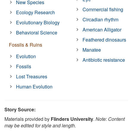
New Species
Commercial fishing
Ecology Research
Circadian rhythm
Evolutionary Biology
American Alligator
Behavioral Science
Feathered dinosaurs
Fossils & Ruins
Manatee
Evolution
Antibiotic resistance
Fossils
Lost Treasures
Human Evolution
Story Source:
Materials provided by
Flinders University
.
Note: Content
may be edited for style and length.