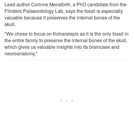
Lead author Corinne Mensforth, a PhD candidate from the
Flinders Palaeontology Lab, says the fossil is especially
valuable because it preserves the internal bones of the
skull.
"We chose to focus on Koharalepis as it is the only fossil in
the entire family to preserve the internal bones of the skull,
which gives us valuable insights into its braincase and
neuroanatomy."