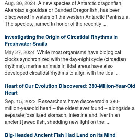
Aug. 30, 2024 
A new species of Antarctic dragonfish,
Akarotaxis gouldae or Banded Dragonfish, has been
discovered in waters off the western Antarctic Peninsula.
The species, named in honor of the recently ...
Investigating the Origin of Circatidal Rhythms in
Freshwater Snails
May 27, 2024 
While most organisms have biological
clocks synchronized with the day-night cycle (circadian
rhythms), marine animals in tidal areas have also
developed circatidal rhythms to align with the tidal ...
Heart of Our Evolution Discovered: 380-Million-Year-Old
Heart
Sep. 15, 2022 
Researchers have discovered a 380-
million-year-old heart -- the oldest ever found -- alongside a
separate fossilized stomach, intestine and liver in an
ancient jawed fish, shedding new light on the ...
Big-Headed Ancient Fish Had Land on Its Mind