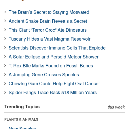
The Brain’s Secret to Staying Motivated
Ancient Snake Brain Reveals a Secret
This Giant “Terror Croc” Ate Dinosaurs
Tuscany Hides a Vast Magma Reservoir
Scientists Discover Immune Cells That Explode
A Solar Eclipse and Perseid Meteor Shower
T. Rex Bite Marks Found on Fossil Bones
A Jumping Gene Crosses Species
Chewing Gum Could Help Fight Oral Cancer
Spider Fangs Trace Back 518 Million Years
Trending Topics
this week
PLANTS & ANIMALS
New Species