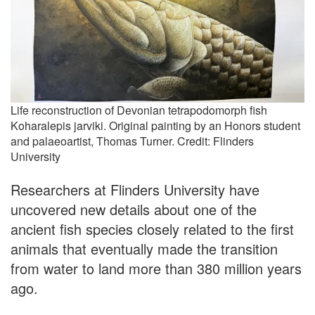
Life reconstruction of Devonian tetrapodomorph fish
Koharalepis jarviki. Original painting by an Honors student
and palaeoartist, Thomas Turner. Credit: Flinders
University
Researchers at Flinders University have
uncovered new details about one of the
ancient fish species closely related to the first
animals that eventually made the transition
from water to land more than 380 million years
ago.