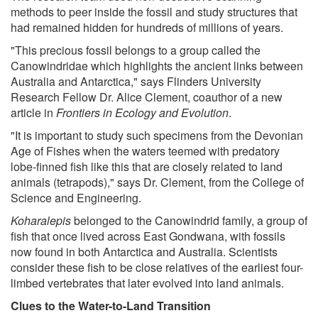
methods to peer inside the fossil and study structures that
had remained hidden for hundreds of millions of years.
"This precious fossil belongs to a group called the
Canowindridae which highlights the ancient links between
Australia and Antarctica," says Flinders University
Research Fellow Dr. Alice Clement, coauthor of a new
article in
Frontiers in Ecology and Evolution
.
"It is important to study such specimens from the Devonian
Age of Fishes when the waters teemed with predatory
lobe-finned fish like this that are closely related to land
animals (tetrapods)," says Dr. Clement, from the College of
Science and Engineering.
Koharalepis
belonged to the Canowindrid family, a group of
fish that once lived across East Gondwana, with fossils
now found in both Antarctica and Australia. Scientists
consider these fish to be close relatives of the earliest four-
limbed vertebrates that later evolved into land animals.
Clues to the Water-to-Land Transition