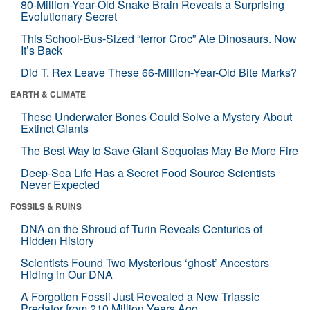
80-Million-Year-Old Snake Brain Reveals a Surprising
Evolutionary Secret
This School-Bus-Sized “terror Croc” Ate Dinosaurs. Now
It’s Back
Did T. Rex Leave These 66-Million-Year-Old Bite Marks?
EARTH & CLIMATE
These Underwater Bones Could Solve a Mystery About
Extinct Giants
The Best Way to Save Giant Sequoias May Be More Fire
Deep-Sea Life Has a Secret Food Source Scientists
Never Expected
FOSSILS & RUINS
DNA on the Shroud of Turin Reveals Centuries of
Hidden History
Scientists Found Two Mysterious ‘ghost’ Ancestors
Hiding in Our DNA
A Forgotten Fossil Just Revealed a New Triassic
Predator from 210 Million Years Ago