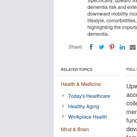
Specifically, upward S
dementia risk and exte
downward mobility incre
lifestyle, comorbidities
highlighting the impor
dementia.
Share:
FULL
RELATED TOPICS
Health & Medicine
Upw
acc
Today's Healthcare
col
Healthy Aging
mem
Workplace Health
fun
deva
Mind & Brain