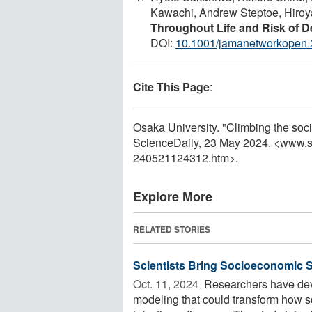
Kawachi, Andrew Steptoe, Hiroy
Throughout Life and Risk of 
DOI:
10.1001/jamanetworkopen
Cite This Page
:
Osaka University. "Climbing the soc
ScienceDaily, 23 May 2024. <www.s
240521124312.htm>.
Explore More
RELATED STORIES
Scientists Bring Socioeconomic St
Oct. 11, 2024 
Researchers have dev
modeling that could transform how sc