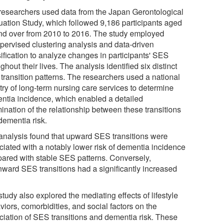
researchers used data from the Japan Gerontological
uation Study, which followed 9,186 participants aged
nd over from 2010 to 2016. The study employed
pervised clustering analysis and data-driven
sification to analyze changes in participants' SES
ghout their lives. The analysis identified six distinct
transition patterns. The researchers used a national
try of long-term nursing care services to determine
ntia incidence, which enabled a detailed
ination of the relationship between these transitions
dementia risk.
analysis found that upward SES transitions were
ciated with a notably lower risk of dementia incidence
ared with stable SES patterns. Conversely,
ward SES transitions had a significantly increased
tudy also explored the mediating effects of lifestyle
iors, comorbidities, and social factors on the
ciation of SES transitions and dementia risk. These