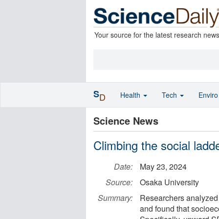
Your source for the latest research new
S
Health
Tech
Envir
D
Science News
Climbing the social lad
Date:
May 23, 2024
Source:
Osaka University
Summary:
Researchers analyzed 
and found that socioeco