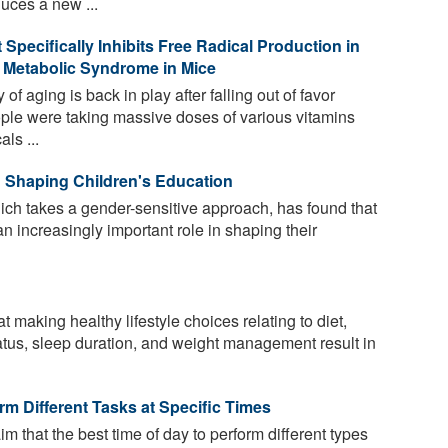
duces a new ...
Specifically Inhibits Free Radical Production in
 Metabolic Syndrome in Mice
of aging is back in play after falling out of favor
e were taking massive doses of various vitamins
ls ...
 Shaping Children's Education
ich takes a gender-sensitive approach, has found that
n increasingly important role in shaping their
making healthy lifestyle choices relating to diet,
atus, sleep duration, and weight management result in
m Different Tasks at Specific Times
im that the best time of day to perform different types