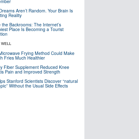
mber
Dreams Aren’t Random. Your Brain Is
ting Reality
e the Backrooms: The Internet’s
iest Place Is Becoming a Tourist
ction
& WELL
Microwave Frying Method Could Make
h Fries Much Healthier
ly Fiber Supplement Reduced Knee
itis Pain and Improved Strength
lps Stanford Scientists Discover “natural
ic” Without the Usual Side Effects