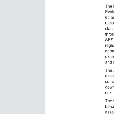
The 
Eval
65 a
unsu
clas
throu
SES 
regis
deme
exam
and 
The 
asso
comp
down
risk.
The s
behav
asso