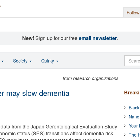
Follow
s
New!
Sign up for our free
email newsletter
.
o
Society
Quirky
from research organizations
der may slow dementia
Break
Black
Nanor
Your 
data from the Japan Gerontological Evaluation Study
nomic status (SES) transitions affect dementia risk.
The H