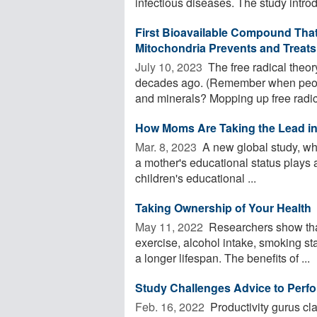
infectious diseases. The study intro
First Bioavailable Compound That 
Mitochondria Prevents and Treats
July 10, 2023 
The free radical theory 
decades ago. (Remember when peopl
and minerals? Mopping up free radica
How Moms Are Taking the Lead in
Mar. 8, 2023 
A new global study, wh
a mother's educational status plays a
children's educational ...
Taking Ownership of Your Health
May 11, 2022 
Researchers show that 
exercise, alcohol intake, smoking st
a longer lifespan. The benefits of ...
Study Challenges Advice to Perfor
Feb. 16, 2022 
Productivity gurus cla