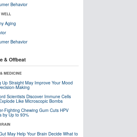
umer Behavior
& WELL
hy Aging
ior
umer Behavior
e & Offbeat
& MEDICINE
ng Up Straight May Improve Your Mood
ecision-Making
ord Scientists Discover Immune Cells
Explode Like Microscopic Bombs
er-Fighting Chewing Gum Cuts HPV
s by Up to 93%
BRAIN
Gut May Help Your Brain Decide What to