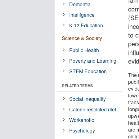
fam
Dementia
cor
Intelligence
(SES
K-12 Education
inc
to 
Science & Society
pers
Public Health
infl
evi
Poverty and Learning
STEM Education
The 
publ
RELATED TERMS
evid
lowe
Social inequality
trans
longe
Calorie restricted diet
upwar
Workaholic
healt
are 
Psychology
chil