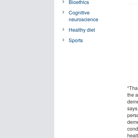
Bioethics
Cognitive
neuroscience
Healthy diet
Sports
"Than
the 
deme
says.
perso
deme
cond
healt