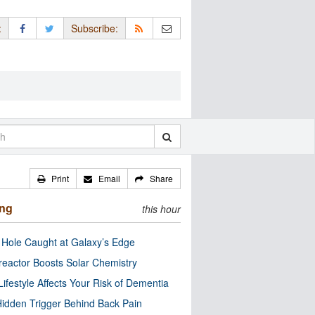
:
Subscribe:
Print
Email
Share
ing
this hour
 Hole Caught at Galaxy’s Edge
eactor Boosts Solar Chemistry
Lifestyle Affects Your Risk of Dementia
idden Trigger Behind Back Pain