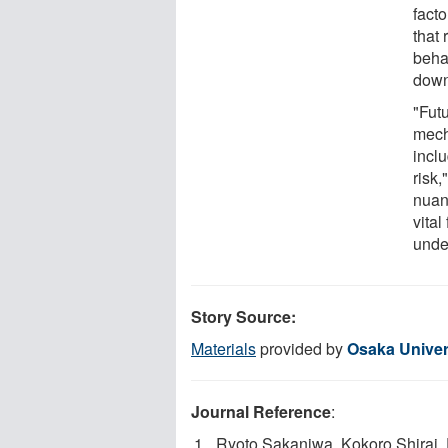
facto
that 
behav
down
"Fut
mech
inclu
risk
nuan
vital
unde
Story Source:
Materials
provided by
Osaka Univer
Journal Reference
:
Ryoto Sakaniwa, Kokoro Shirai, 