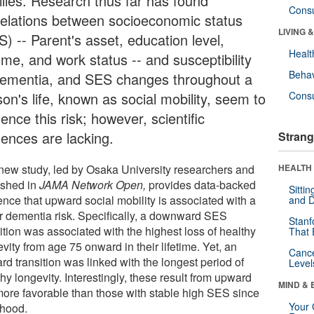
ilies. Research thus far has found
Cons
relations between socioeconomic status
LIVING 
) -- Parent's asset, education level,
Healt
ome, and work status -- and susceptibility
Behav
dementia, and SES changes throughout a
on's life, known as social mobility, seem to
Cons
uence this risk; however, scientific
dences are lacking.
Strang
new study, led by Osaka University researchers and
HEALTH 
ished in
JAMA Network Open
,
provides data-backed
Sitti
ence that upward social mobility is associated with a
and D
r dementia risk. Specifically, a downward SES
Stanf
ition was associated with the highest loss of healthy
That 
vity from age 75 onward in their lifetime. Yet, an
Canc
d transition was linked with the longest period of
Level
hy longevity. Interestingly, these result from upward
MIND & 
more favorable than those with stable high SES since
Your 
dhood.