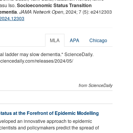
asu Iso.
Socioeconomic Status Transition
Dementia
.
JAMA Network Open
, 2024; 7 (5): e2412303
.2024.12303
MLA
APA
Chicago
ial ladder may slow dementia." ScienceDaily.
ciencedaily.com
/
releases
/
2024
/
05
/
from ScienceDaily
atus at the Forefront of Epidemic Modelling
eloped an innovative approach to epidemic
ientists and policymakers predict the spread of