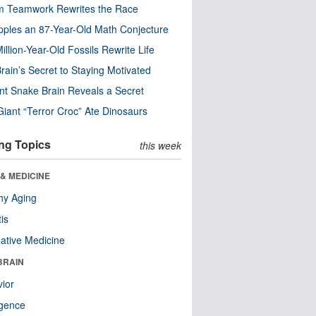
m Teamwork Rewrites the Race
pples an 87-Year-Old Math Conjecture
illion-Year-Old Fossils Rewrite Life
rain’s Secret to Staying Motivated
nt Snake Brain Reveals a Secret
Giant “Terror Croc” Ate Dinosaurs
ng Topics
this week
& MEDICINE
hy Aging
tis
native Medicine
BRAIN
ior
ligence