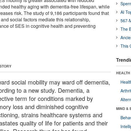
ES mobility is greater associated with reduced
Sper
nded healthy aging with dementia-free lifespan, while
AI To
ases risk. The study of 9,186 participants found that
, and social factors mediate this relationship,
567-M
tance of SES in cognitive health and preventing
The B
Ancie
This 
Trendi
 STORY
HEALTH 
ard social mobility may ward off dementia,
Healt
ording to a new study. Dementia, a
Arthri
lective term for conditions marked by
Alter
ory loss and diminished cognitive
MIND & 
ctioning, strains healthcare systems and
Behav
states quality of life for patients and their
Intel