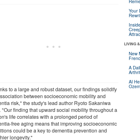
Reme
Your 
Rewri
Insid
Creep
Attra
LIVING 
New 
Frenc
A Dai
Arthr
AI He
Ozemp
ks to a large and robust dataset, our findings solidify
association between socioeconomic mobility and
ntia risk," the study's lead author Ryoto Sakaniwa
 "Our finding that upward social mobility throughout a
n's life correlates with a prolonged period of
ntia-free aging means that improving socioeconomic
itions could be a key to dementia prevention and
hier longevity."