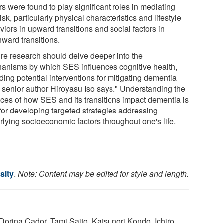
rs were found to play significant roles in mediating
risk, particularly physical characteristics and lifestyle
iors in upward transitions and social factors in
ward transitions.
ure research should delve deeper into the
anisms by which SES influences cognitive health,
ding potential interventions for mitigating dementia
," senior author Hiroyasu Iso says." Understanding the
ces of how SES and its transitions impact dementia is
 for developing targeted strategies addressing
rlying socioeconomic factors throughout one's life.
sity
.
Note: Content may be edited for style and length.
Dorina Cador, Tami Saito, Katsunori Kondo, Ichiro