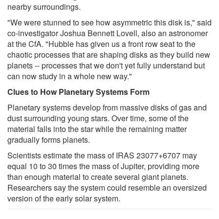
nearby surroundings.
"We were stunned to see how asymmetric this disk is," said
co-investigator Joshua Bennett Lovell, also an astronomer
at the CfA. "Hubble has given us a front row seat to the
chaotic processes that are shaping disks as they build new
planets -- processes that we don't yet fully understand but
can now study in a whole new way."
Clues to How Planetary Systems Form
Planetary systems develop from massive disks of gas and
dust surrounding young stars. Over time, some of the
material falls into the star while the remaining matter
gradually forms planets.
Scientists estimate the mass of IRAS 23077+6707 may
equal 10 to 30 times the mass of Jupiter, providing more
than enough material to create several giant planets.
Researchers say the system could resemble an oversized
version of the early solar system.