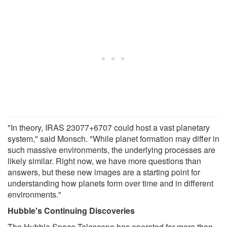
"In theory, IRAS 23077+6707 could host a vast planetary
system," said Monsch. "While planet formation may differ in
such massive environments, the underlying processes are
likely similar. Right now, we have more questions than
answers, but these new images are a starting point for
understanding how planets form over time and in different
environments."
Hubble's Continuing Discoveries
The Hubble Space Telescope has operated for more than