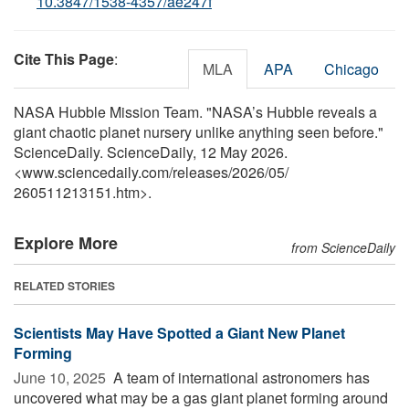
10.3847/1538-4357/ae247f
Cite This Page
:
MLA
APA
Chicago
NASA Hubble Mission Team. "NASA’s Hubble reveals a
giant chaotic planet nursery unlike anything seen before."
ScienceDaily. ScienceDaily, 12 May 2026.
<www.sciencedaily.com
/
releases
/
2026
/
05
/
260511213151.htm>.
Explore More
from ScienceDaily
RELATED STORIES
Scientists May Have Spotted a Giant New Planet
Forming
June 10, 2025 
A team of international astronomers has
uncovered what may be a gas giant planet forming around