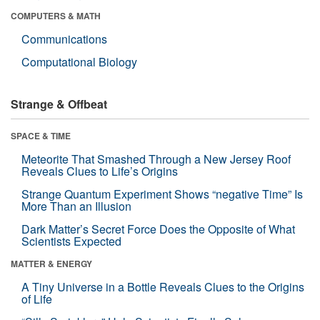
COMPUTERS & MATH
Communications
Computational Biology
Strange & Offbeat
SPACE & TIME
Meteorite That Smashed Through a New Jersey Roof
Reveals Clues to Life’s Origins
Strange Quantum Experiment Shows “negative Time” Is
More Than an Illusion
Dark Matter’s Secret Force Does the Opposite of What
Scientists Expected
MATTER & ENERGY
A Tiny Universe in a Bottle Reveals Clues to the Origins
of Life