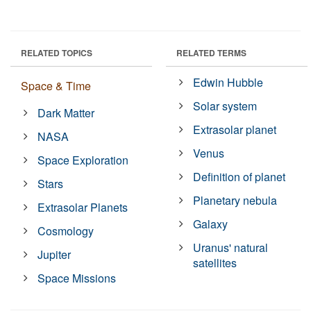
RELATED TOPICS
RELATED TERMS
Edwin Hubble
Space & Time
Solar system
Dark Matter
Extrasolar planet
NASA
Venus
Space Exploration
Definition of planet
Stars
Planetary nebula
Extrasolar Planets
Galaxy
Cosmology
Uranus' natural
Jupiter
satellites
Space Missions