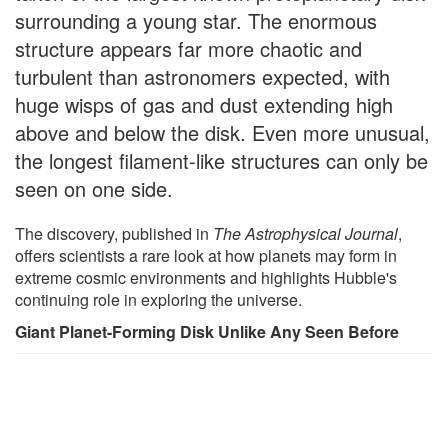
surrounding a young star. The enormous
structure appears far more chaotic and
turbulent than astronomers expected, with
huge wisps of gas and dust extending high
above and below the disk. Even more unusual,
the longest filament-like structures can only be
seen on one side.
The discovery, published in
The Astrophysical Journal
,
offers scientists a rare look at how planets may form in
extreme cosmic environments and highlights Hubble's
continuing role in exploring the universe.
Giant Planet-Forming Disk Unlike Any Seen Before