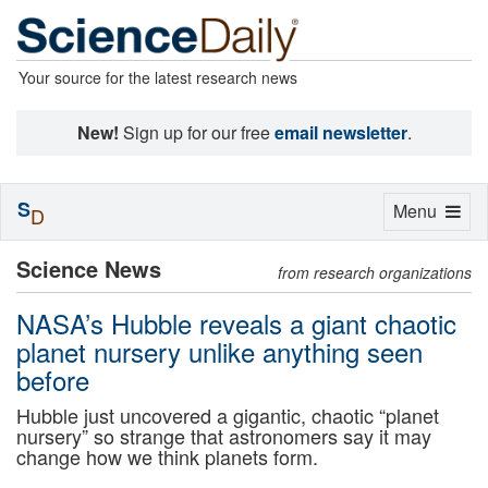
Your source for the latest research news
New!
Sign up for our free
email newsletter
.
S
Toggle
Menu
D
navigation
Science News
from research organizations
NASA’s Hubble reveals a giant chaotic
planet nursery unlike anything seen
before
Hubble just uncovered a gigantic, chaotic “planet
nursery” so strange that astronomers say it may
change how we think planets form.