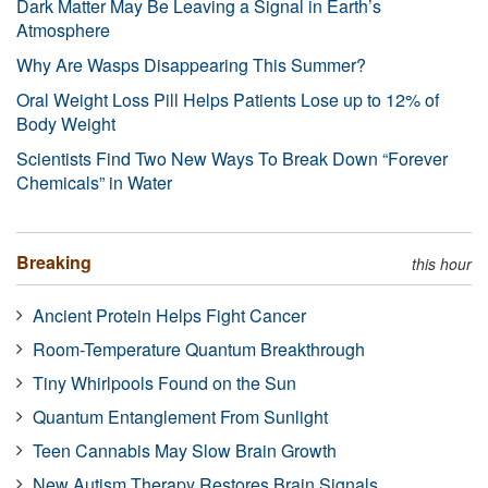
Dark Matter May Be Leaving a Signal in Earth’s
Atmosphere
Why Are Wasps Disappearing This Summer?
Oral Weight Loss Pill Helps Patients Lose up to 12% of
Body Weight
Scientists Find Two New Ways To Break Down “Forever
Chemicals” in Water
Breaking
this hour
Ancient Protein Helps Fight Cancer
Room-Temperature Quantum Breakthrough
Tiny Whirlpools Found on the Sun
Quantum Entanglement From Sunlight
Teen Cannabis May Slow Brain Growth
New Autism Therapy Restores Brain Signals