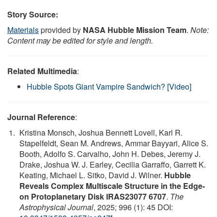
Story Source:
Materials
provided by
NASA Hubble Mission Team
.
Note:
Content may be edited for style and length.
Related Multimedia
:
Hubble Spots Giant Vampire Sandwich? [Video]
Journal Reference
:
Kristina Monsch, Joshua Bennett Lovell, Karl R.
Stapelfeldt, Sean M. Andrews, Ammar Bayyari, Alice S.
Booth, Adolfo S. Carvalho, John H. Debes, Jeremy J.
Drake, Joshua W. J. Earley, Cecilia Garraffo, Garrett K.
Keating, Michael L. Sitko, David J. Wilner.
Hubble
Reveals Complex Multiscale Structure in the Edge-
on Protoplanetary Disk IRAS23077 6707
.
The
Astrophysical Journal
, 2025; 996 (1): 45 DOI: