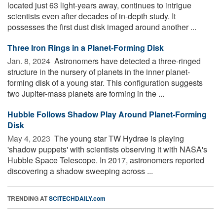
located just 63 light-years away, continues to intrigue
scientists even after decades of in-depth study. It
possesses the first dust disk imaged around another ...
Three Iron Rings in a Planet-Forming Disk
Jan. 8, 2024 
Astronomers have detected a three-ringed
structure in the nursery of planets in the inner planet-
forming disk of a young star. This configuration suggests
two Jupiter-mass planets are forming in the ...
Hubble Follows Shadow Play Around Planet-Forming
Disk
May 4, 2023 
The young star TW Hydrae is playing
'shadow puppets' with scientists observing it with NASA's
Hubble Space Telescope. In 2017, astronomers reported
discovering a shadow sweeping across ...
TRENDING AT
SCITECHDAILY.com