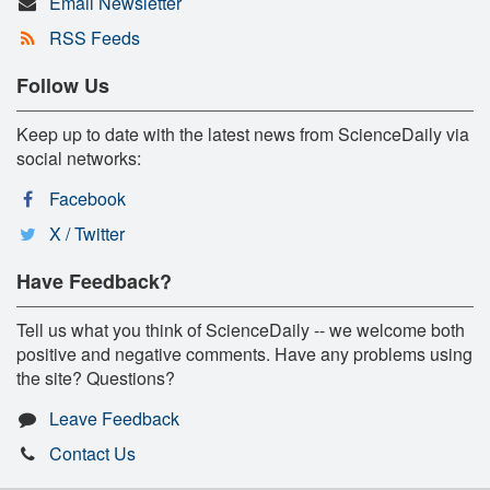
Email Newsletter
RSS Feeds
Follow Us
Keep up to date with the latest news from ScienceDaily via
social networks:
Facebook
X / Twitter
Have Feedback?
Tell us what you think of ScienceDaily -- we welcome both
positive and negative comments. Have any problems using
the site? Questions?
Leave Feedback
Contact Us