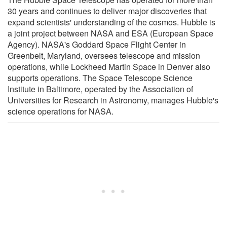
30 years and continues to deliver major discoveries that
expand scientists' understanding of the cosmos. Hubble is
a joint project between NASA and ESA (European Space
Agency). NASA's Goddard Space Flight Center in
Greenbelt, Maryland, oversees telescope and mission
operations, while Lockheed Martin Space in Denver also
supports operations. The Space Telescope Science
Institute in Baltimore, operated by the Association of
Universities for Research in Astronomy, manages Hubble's
science operations for NASA.