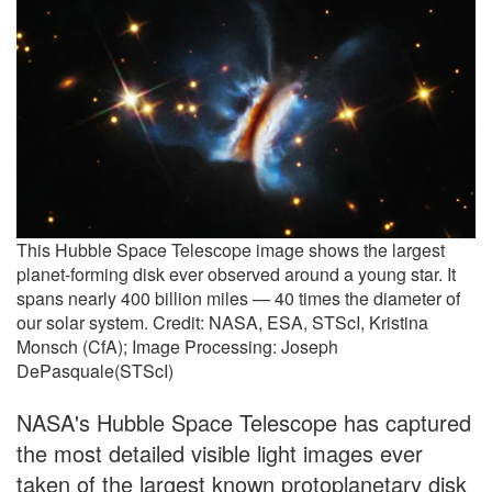
This Hubble Space Telescope image shows the largest
planet-forming disk ever observed around a young star. It
spans nearly 400 billion miles — 40 times the diameter of
our solar system. Credit: NASA, ESA, STScI, Kristina
Monsch (CfA); Image Processing: Joseph
DePasquale(STScI)
NASA's Hubble Space Telescope has captured
the most detailed visible light images ever
taken of the largest known protoplanetary disk