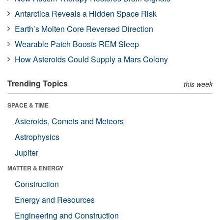
Antarctica Reveals a Hidden Space Risk
Earth’s Molten Core Reversed Direction
Wearable Patch Boosts REM Sleep
How Asteroids Could Supply a Mars Colony
Trending Topics
this week
SPACE & TIME
Asteroids, Comets and Meteors
Astrophysics
Jupiter
MATTER & ENERGY
Construction
Energy and Resources
Engineering and Construction