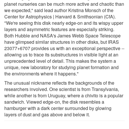
planet nurseries can be much more active and chaotic than
we expected," said lead author Kristina Monsch of the
Center for Astrophysics | Harvard & Smithsonian (CfA).
"We're seeing this disk nearly edge-on and its wispy upper
layers and asymmetric features are especially striking.
Both Hubble and NASA's James Webb Space Telescope
have glimpsed similar structures in other disks, but IRAS
23077+6707 provides us with an exceptional perspective --
allowing us to trace its substructures in visible light at an
unprecedented level of detail. This makes the system a
unique, new laboratory for studying planet formation and
the environments where it happens."
The unusual nickname reflects the backgrounds of the
researchers involved. One scientist is from Transylvania,
while another is from Uruguay, where a chivito is a popular
sandwich. Viewed edge-on, the disk resembles a
hamburger with a dark center surrounded by glowing
layers of dust and gas above and below it.