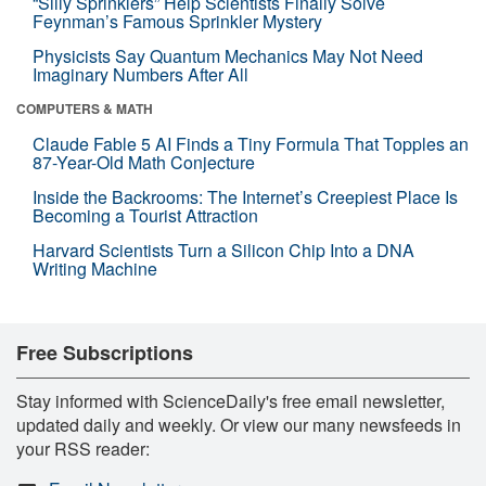
“Silly Sprinklers” Help Scientists Finally Solve
Feynman’s Famous Sprinkler Mystery
Physicists Say Quantum Mechanics May Not Need
Imaginary Numbers After All
COMPUTERS & MATH
Claude Fable 5 AI Finds a Tiny Formula That Topples an
87-Year-Old Math Conjecture
Inside the Backrooms: The Internet’s Creepiest Place Is
Becoming a Tourist Attraction
Harvard Scientists Turn a Silicon Chip Into a DNA
Writing Machine
Free Subscriptions
Stay informed with ScienceDaily's free email newsletter,
updated daily and weekly. Or view our many newsfeeds in
your RSS reader: