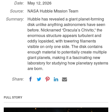
Date:
May 12, 2026
Source:
NASA Hubble Mission Team
Summary:
Hubble has revealed a giant planet-forming
disk unlike anything astronomers have seen
before. Nicknamed “Dracula’s Chivito,” the
enormous structure appears turbulent and
oddly lopsided, with towering filaments
visible on only one side. The disk contains
enough material to potentially create multiple
giant planets, making it a fascinating new
laboratory for studying how planetary systems
are born.
Share:
FULL STORY