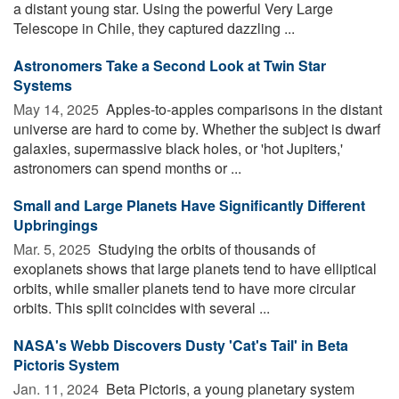
a distant young star. Using the powerful Very Large
Telescope in Chile, they captured dazzling ...
Astronomers Take a Second Look at Twin Star
Systems
May 14, 2025 
Apples-to-apples comparisons in the distant
universe are hard to come by. Whether the subject is dwarf
galaxies, supermassive black holes, or 'hot Jupiters,'
astronomers can spend months or ...
Small and Large Planets Have Significantly Different
Upbringings
Mar. 5, 2025 
Studying the orbits of thousands of
exoplanets shows that large planets tend to have elliptical
orbits, while smaller planets tend to have more circular
orbits. This split coincides with several ...
NASA's Webb Discovers Dusty 'Cat's Tail' in Beta
Pictoris System
Jan. 11, 2024 
Beta Pictoris, a young planetary system