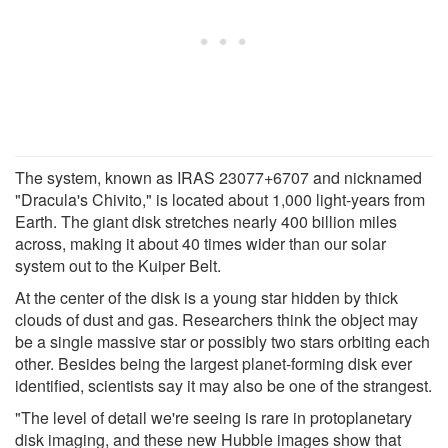
The system, known as IRAS 23077+6707 and nicknamed
"Dracula's Chivito," is located about 1,000 light-years from
Earth. The giant disk stretches nearly 400 billion miles
across, making it about 40 times wider than our solar
system out to the Kuiper Belt.
At the center of the disk is a young star hidden by thick
clouds of dust and gas. Researchers think the object may
be a single massive star or possibly two stars orbiting each
other. Besides being the largest planet-forming disk ever
identified, scientists say it may also be one of the strangest.
"The level of detail we're seeing is rare in protoplanetary
disk imaging, and these new Hubble images show that