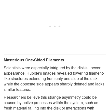
Mysterious One-Sided Filaments
Scientists were especially intrigued by the disk's uneven
appearance. Hubble's images revealed towering filament-
like structures extending from only one side of the disk,
while the opposite side appears sharply defined and lacks
similar features.
Researchers believe this strange asymmetry could be
caused by active processes within the system, such as
fresh material falling into the disk or interactions with