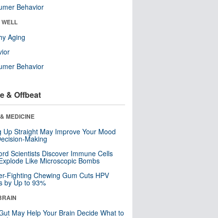
umer Behavior
& WELL
hy Aging
ior
umer Behavior
e & Offbeat
& MEDICINE
ng Up Straight May Improve Your Mood
ecision-Making
ord Scientists Discover Immune Cells
Explode Like Microscopic Bombs
er-Fighting Chewing Gum Cuts HPV
s by Up to 93%
BRAIN
Gut May Help Your Brain Decide What to