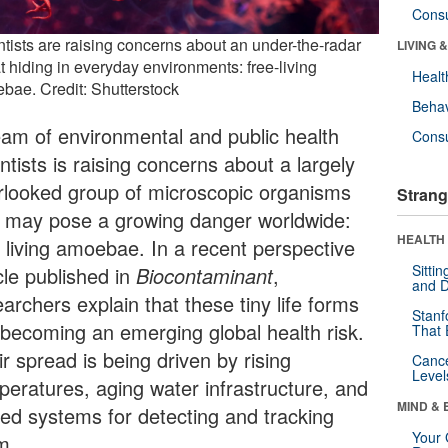
Cons
ntists are raising concerns about an under-the-radar
LIVING 
t hiding in everyday environments: free-living
Healt
bae. Credit: Shutterstock
Behav
eam of environmental and public health
Cons
ntists is raising concerns about a largely
rlooked group of microscopic organisms
Strang
t may pose a growing danger worldwide:
HEALTH 
e living amoebae. In a recent perspective
Sitti
cle published in
Biocontaminant
,
and D
archers explain that these tiny life forms
Stanf
 becoming an emerging global health risk.
That 
r spread is being driven by rising
Canc
Level
peratures, aging water infrastructure, and
MIND & 
ited systems for detecting and tracking
Your 
m.