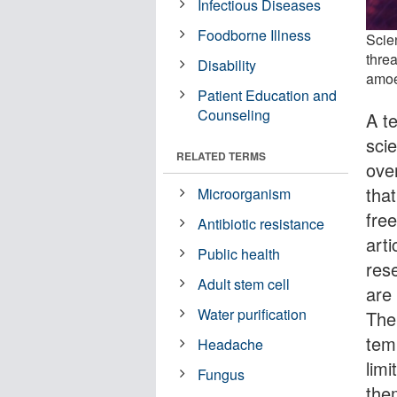
Infectious Diseases
Foodborne Illness
Scie
threa
Disability
amoe
Patient Education and
Counseling
A t
scie
RELATED TERMS
ove
tha
Microorganism
fre
Antibiotic resistance
arti
Public health
rese
Adult stem cell
are
Water purification
Thei
tem
Headache
lim
Fungus
the