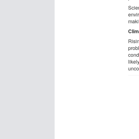
Scien
envi
makin
Clim
Risi
prob
cond
like
unc