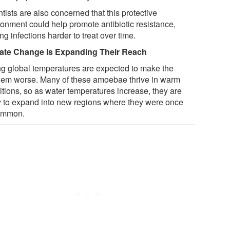
tists are also concerned that this protective
ronment could help promote antibiotic resistance,
g infections harder to treat over time.
ate Change Is Expanding Their Reach
ng global temperatures are expected to make the
lem worse. Many of these amoebae thrive in warm
itions, so as water temperatures increase, they are
ly to expand into new regions where they were once
ommon.