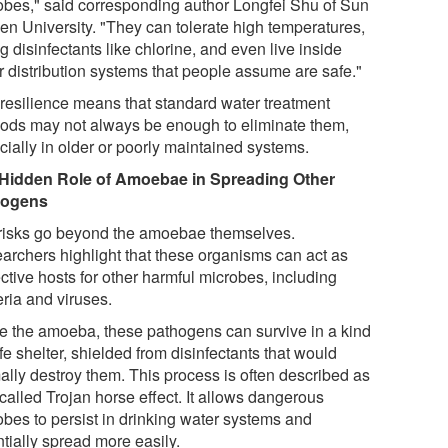
obes," said corresponding author Longfei Shu of Sun
sen University. "They can tolerate high temperatures,
g disinfectants like chlorine, and even live inside
r distribution systems that people assume are safe."
 resilience means that standard water treatment
ods may not always be enough to eliminate them,
cially in older or poorly maintained systems.
Hidden Role of Amoebae in Spreading Other
hogens
risks go beyond the amoebae themselves.
archers highlight that these organisms can act as
ctive hosts for other harmful microbes, including
eria and viruses.
de the amoeba, these pathogens can survive in a kind
fe shelter, shielded from disinfectants that would
ally destroy them. This process is often described as
called Trojan horse effect. It allows dangerous
obes to persist in drinking water systems and
tially spread more easily.