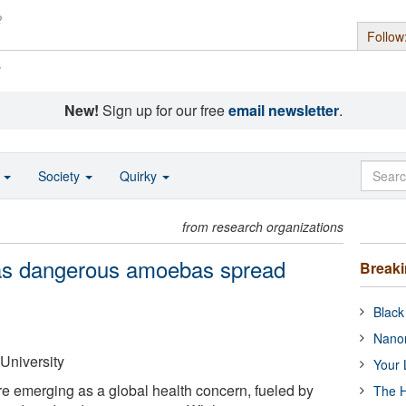
Follow
s
New!
Sign up for our free
email newsletter
.
o
Society
Quirky
from research organizations
 as dangerous amoebas spread
Break
Black
Nanor
University
Your 
e emerging as a global health concern, fueled by
The H