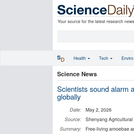
Your source for the latest research new
S
Health
Tech
Envir
D
Science News
Scientists sound alarm
globally
Date:
May 2, 2026
Source:
Shenyang Agricultural 
Summary:
Free-living amoebae ar