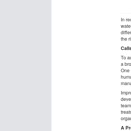
In re
wate
diffe
the r
Call
To ad
a br
One 
huma
mana
Impro
deve
team
treat
organ
A Pr