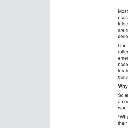
Most
ecos
infe
are 
seri
One 
(oft
ente
nose
treat
cause
Why 
Scie
amoeb
woul
"Wha
their