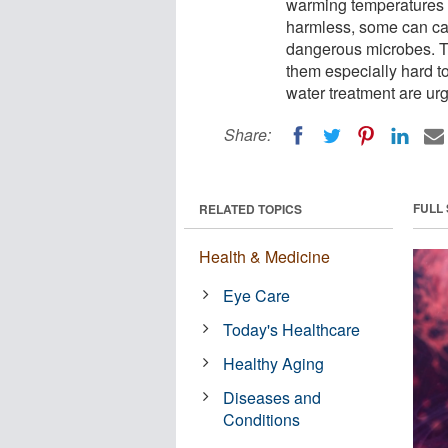
warming temperatures 
harmless, some can cau
dangerous microbes. Th
them especially hard to
water treatment are ur
Share:
FULL
RELATED TOPICS
Health & Medicine
Eye Care
Today's Healthcare
Healthy Aging
Diseases and
Conditions