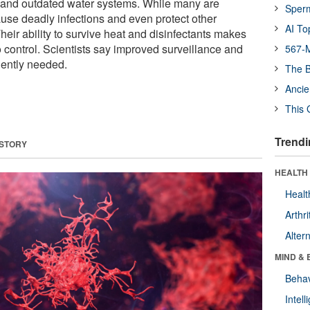
and outdated water systems. While many are
Sper
se deadly infections and even protect other
AI To
eir ability to survive heat and disinfectants makes
 control. Scientists say improved surveillance and
567-M
gently needed.
The B
Ancie
This 
Trendi
 STORY
HEALTH 
Healt
Arthri
Alter
MIND & 
Behav
Intel