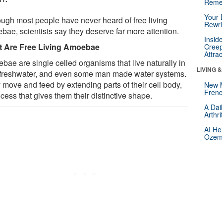
Reme
Your 
ough most people have never heard of free living
Rewri
bae, scientists say they deserve far more attention.
Insid
 Are Free Living Amoebae
Creep
Attra
bae are single celled organisms that live naturally in
LIVING 
, freshwater, and even some man made water systems.
 move and feed by extending parts of their cell body,
New 
Frenc
cess that gives them their distinctive shape.
A Dai
Arthr
AI He
Ozemp