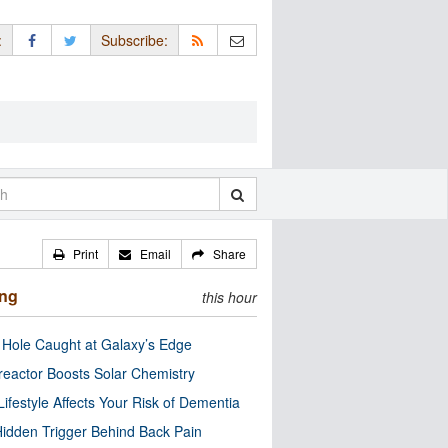
:
Subscribe:
Print
Email
Share
ing
this hour
 Hole Caught at Galaxy’s Edge
eactor Boosts Solar Chemistry
Lifestyle Affects Your Risk of Dementia
idden Trigger Behind Back Pain