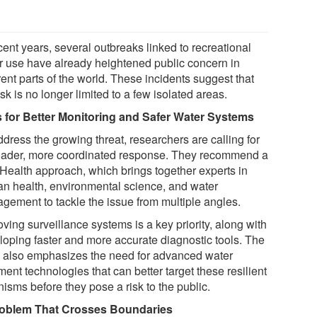
cent years, several outbreaks linked to recreational
r use have already heightened public concern in
rent parts of the world. These incidents suggest that
isk is no longer limited to a few isolated areas.
s for Better Monitoring and Safer Water Systems
dress the growing threat, researchers are calling for
oader, more coordinated response. They recommend a
Health approach, which brings together experts in
n health, environmental science, and water
gement to tackle the issue from multiple angles.
ving surveillance systems is a key priority, along with
loping faster and more accurate diagnostic tools. The
 also emphasizes the need for advanced water
ment technologies that can better target these resilient
isms before they pose a risk to the public.
oblem That Crosses Boundaries