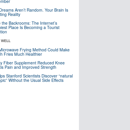
mber
Dreams Aren’t Random. Your Brain Is
ting Reality
e the Backrooms: The Internet’s
iest Place Is Becoming a Tourist
ction
& WELL
Microwave Frying Method Could Make
h Fries Much Healthier
ly Fiber Supplement Reduced Knee
itis Pain and Improved Strength
lps Stanford Scientists Discover “natural
ic” Without the Usual Side Effects