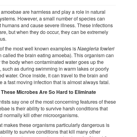
 amoebae are harmless and play a role in natural
ystems. However, a small number of species can
ct humans and cause severe illness. These infections
rare, but when they do occur, they can be extremely
ous.
of the most well known examples is
Naegleria fowleri
en called the brain eating amoeba). This organism can
r the body when contaminated water goes up the
, such as during swimming in warm lakes or poorly
ed water. Once inside, it can travel to the brain and
 a fast moving infection that is almost always fatal.
These Microbes Are So Hard to Eliminate
ntists say one of the most concerning features of these
ae is their ability to survive harsh conditions that
d normally kill other microorganisms.
t makes these organisms particularly dangerous is
 ability to survive conditions that kill many other