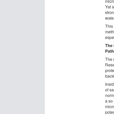
micr
Yat 
stron
wate
This
meth
espe
The 
Pat
The 
Rese
prote
bact
Insi
of sa
norm
a so 
micr
poten