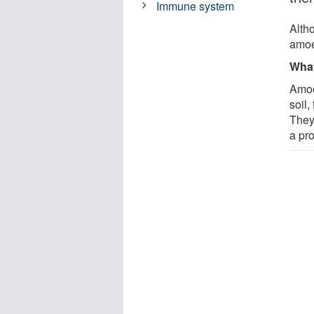
Immune system
Alth
amoe
What
Amoe
soil
They
a pro