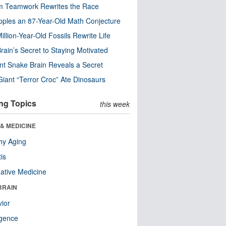
m Teamwork Rewrites the Race
pples an 87-Year-Old Math Conjecture
illion-Year-Old Fossils Rewrite Life
rain’s Secret to Staying Motivated
nt Snake Brain Reveals a Secret
Giant “Terror Croc” Ate Dinosaurs
ng Topics
this week
& MEDICINE
hy Aging
tis
native Medicine
BRAIN
ior
ligence