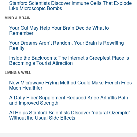
Stanford Scientists Discover Immune Cells That Explode
Like Microscopic Bombs
MIND & BRAIN
Your Gut May Help Your Brain Decide What to
Remember
Your Dreams Aren’t Random. Your Brain Is Rewriting
Reality
Inside the Backrooms: The Internet’s Creepiest Place Is
Becoming a Tourist Attraction
LIVING & WELL
New Microwave Frying Method Could Make French Fries
Much Healthier
A Daily Fiber Supplement Reduced Knee Arthritis Pain
and Improved Strength
AI Helps Stanford Scientists Discover “natural Ozempic”
Without the Usual Side Effects