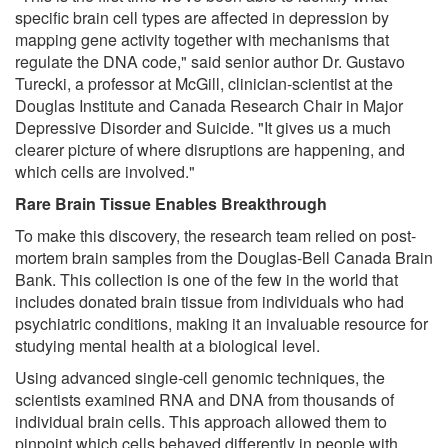
specific brain cell types are affected in depression by
mapping gene activity together with mechanisms that
regulate the DNA code," said senior author Dr. Gustavo
Turecki, a professor at McGill, clinician-scientist at the
Douglas Institute and Canada Research Chair in Major
Depressive Disorder and Suicide. "It gives us a much
clearer picture of where disruptions are happening, and
which cells are involved."
Rare Brain Tissue Enables Breakthrough
To make this discovery, the research team relied on post-
mortem brain samples from the Douglas-Bell Canada Brain
Bank. This collection is one of the few in the world that
includes donated brain tissue from individuals who had
psychiatric conditions, making it an invaluable resource for
studying mental health at a biological level.
Using advanced single-cell genomic techniques, the
scientists examined RNA and DNA from thousands of
individual brain cells. This approach allowed them to
pinpoint which cells behaved differently in people with