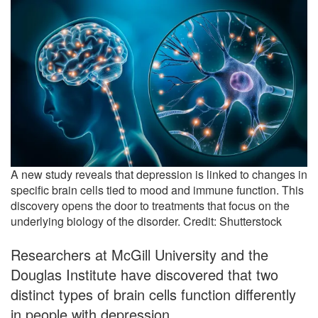
A new study reveals that depression is linked to changes in
specific brain cells tied to mood and immune function. This
discovery opens the door to treatments that focus on the
underlying biology of the disorder. Credit: Shutterstock
Researchers at McGill University and the
Douglas Institute have discovered that two
distinct types of brain cells function differently
in people with depression.