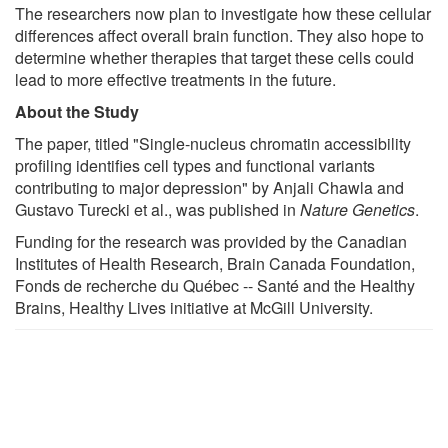
The researchers now plan to investigate how these cellular
differences affect overall brain function. They also hope to
determine whether therapies that target these cells could
lead to more effective treatments in the future.
About the Study
The paper, titled "Single-nucleus chromatin accessibility
profiling identifies cell types and functional variants
contributing to major depression" by Anjali Chawla and
Gustavo Turecki et al., was published in
Nature Genetics
.
Funding for the research was provided by the Canadian
Institutes of Health Research, Brain Canada Foundation,
Fonds de recherche du Québec -- Santé and the Healthy
Brains, Healthy Lives initiative at McGill University.