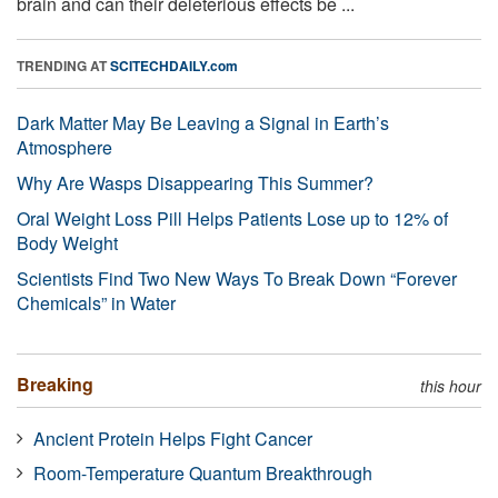
brain and can their deleterious effects be ...
TRENDING AT
SCITECHDAILY.com
Dark Matter May Be Leaving a Signal in Earth’s
Atmosphere
Why Are Wasps Disappearing This Summer?
Oral Weight Loss Pill Helps Patients Lose up to 12% of
Body Weight
Scientists Find Two New Ways To Break Down “Forever
Chemicals” in Water
Breaking
this hour
Ancient Protein Helps Fight Cancer
Room-Temperature Quantum Breakthrough