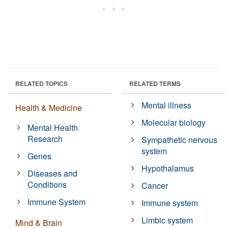
RELATED TOPICS
RELATED TERMS
Mental illness
Health & Medicine
Molecular biology
Mental Health
Research
Sympathetic nervous
system
Genes
Hypothalamus
Diseases and
Conditions
Cancer
Immune System
Immune system
Limbic system
Mind & Brain