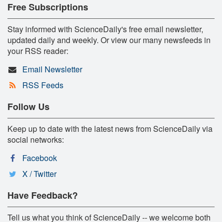
Free Subscriptions
Stay informed with ScienceDaily's free email newsletter,
updated daily and weekly. Or view our many newsfeeds in
your RSS reader:
Email Newsletter
RSS Feeds
Follow Us
Keep up to date with the latest news from ScienceDaily via
social networks:
Facebook
X / Twitter
Have Feedback?
Tell us what you think of ScienceDaily -- we welcome both