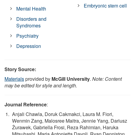
Embryonic stem cell
Mental Health
Disorders and
Syndromes
Psychiatry
Depression
Story Source:
Materials
provided by
McGill University
.
Note: Content
may be edited for style and length.
Journal Reference
:
Anjali Chawla, Doruk Cakmakci, Laura M. Fiori,
Wenmin Zang, Malosree Maitra, Jennie Yang, Dariusz
Żurawek, Gabriella Frosi, Reza Rahimian, Haruka
Mitsuhashi, Maria Antonietta Davoli, Ryan Denniston,