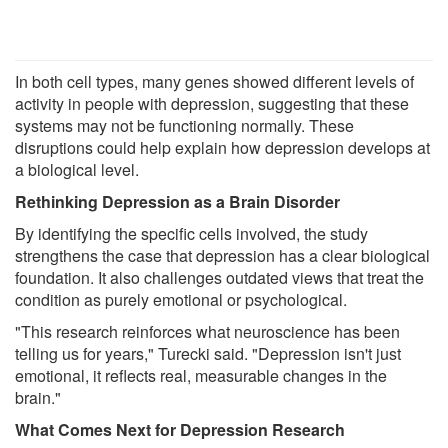
In both cell types, many genes showed different levels of
activity in people with depression, suggesting that these
systems may not be functioning normally. These
disruptions could help explain how depression develops at
a biological level.
Rethinking Depression as a Brain Disorder
By identifying the specific cells involved, the study
strengthens the case that depression has a clear biological
foundation. It also challenges outdated views that treat the
condition as purely emotional or psychological.
"This research reinforces what neuroscience has been
telling us for years," Turecki said. "Depression isn't just
emotional, it reflects real, measurable changes in the
brain."
What Comes Next for Depression Research