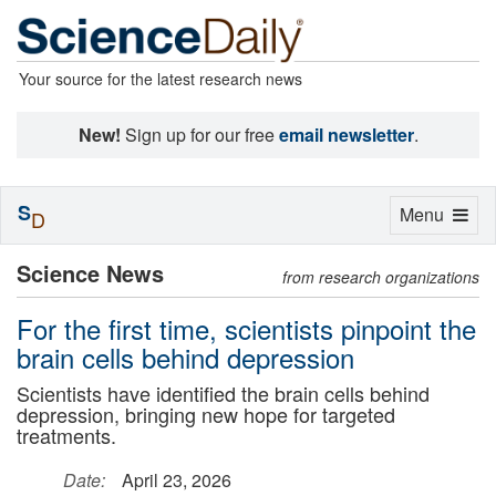
Your source for the latest research news
New!
Sign up for our free
email newsletter
.
S
Toggle
Menu
D
navigation
Science News
from research organizations
For the first time, scientists pinpoint the
brain cells behind depression
Scientists have identified the brain cells behind
depression, bringing new hope for targeted
treatments.
Date:
April 23, 2026