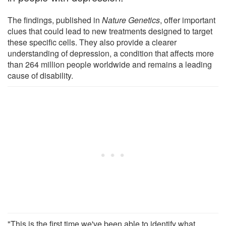
The findings, published in
Nature Genetics
, offer important
clues that could lead to new treatments designed to target
these specific cells. They also provide a clearer
understanding of depression, a condition that affects more
than 264 million people worldwide and remains a leading
cause of disability.
"This is the first time we've been able to identify what