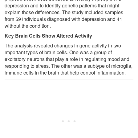
depression and to identify genetic patterns that might
explain those differences. The study included samples
from 59 individuals diagnosed with depression and 41
without the condition.
Key Brain Cells Show Altered Activity
The analysis revealed changes in gene activity in two
important types of brain cells. One was a group of
excitatory neurons that play a role in regulating mood and
responding to stress. The other was a subtype of microglia,
immune cells in the brain that help control inflammation.