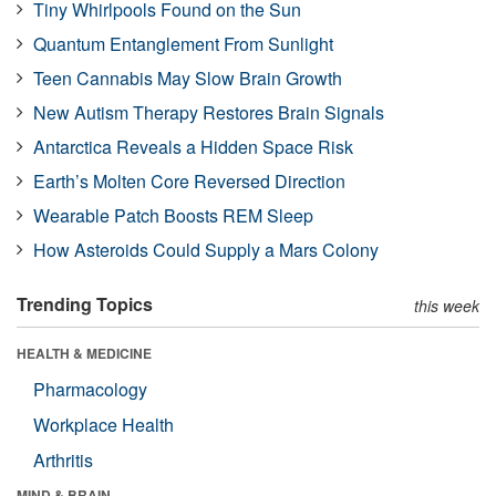
Tiny Whirlpools Found on the Sun
Quantum Entanglement From Sunlight
Teen Cannabis May Slow Brain Growth
New Autism Therapy Restores Brain Signals
Antarctica Reveals a Hidden Space Risk
Earth’s Molten Core Reversed Direction
Wearable Patch Boosts REM Sleep
How Asteroids Could Supply a Mars Colony
Trending Topics
this week
HEALTH & MEDICINE
Pharmacology
Workplace Health
Arthritis
MIND & BRAIN