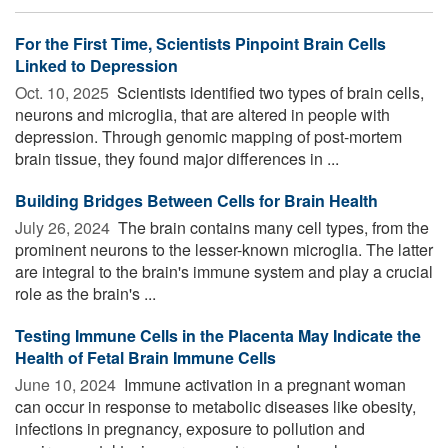
For the First Time, Scientists Pinpoint Brain Cells
Linked to Depression
Oct. 10, 2025 
Scientists identified two types of brain cells,
neurons and microglia, that are altered in people with
depression. Through genomic mapping of post-mortem
brain tissue, they found major differences in ...
Building Bridges Between Cells for Brain Health
July 26, 2024 
The brain contains many cell types, from the
prominent neurons to the lesser-known microglia. The latter
are integral to the brain's immune system and play a crucial
role as the brain's ...
Testing Immune Cells in the Placenta May Indicate the
Health of Fetal Brain Immune Cells
June 10, 2024 
Immune activation in a pregnant woman
can occur in response to metabolic diseases like obesity,
infections in pregnancy, exposure to pollution and