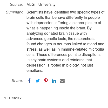
Source:
McGill University
Summary:
Scientists have identified two specific types of
brain cells that behave differently in people
with depression, offering a clearer picture of
what is happening inside the brain. By
analyzing donated brain tissue with
advanced genetic tools, the researchers
found changes in neurons linked to mood and
stress, as well as in immune-related microglia
cells. These differences point to disruptions
in key brain systems and reinforce that
depression is rooted in biology, not just
emotions.
Share:
FULL STORY