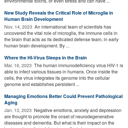
environmental toxins, or even stress and can have ...
New Study Reveals the Critical Role of Microglia in
Human Brain Development
Nov. 14, 2023 
An international team of scientists has
uncovered the vital role of microglia, the immune cells in
the brain that acts as its dedicated defense team, in early
human brain development. By ...
Where the HI-Virus Sleeps in the Brain
Mar. 16, 2023 
The human immunodeficiency virus HIV-1 is
able to infect various tissues in humans. Once inside the
cells, the virus integrates its genome into the cellular
genome and establishes persistent ...
Managing Emotions Better Could Prevent Pathological
Aging
Jan. 13, 2023 
Negative emotions, anxiety and depression
are thought to promote the onset of neurodegenerative
diseases and dementia. But what is their impact on the