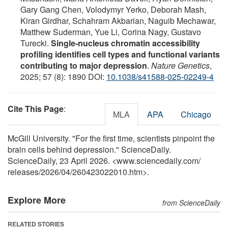
Gary Gang Chen, Volodymyr Yerko, Deborah Mash,
Kiran Girdhar, Schahram Akbarian, Naguib Mechawar,
Matthew Suderman, Yue Li, Corina Nagy, Gustavo
Turecki.
Single-nucleus chromatin accessibility
profiling identifies cell types and functional variants
contributing to major depression
.
Nature Genetics
,
2025; 57 (8): 1890 DOI:
10.1038/s41588-025-02249-4
Cite This Page
:
MLA
APA
Chicago
McGill University. "For the first time, scientists pinpoint the
brain cells behind depression." ScienceDaily.
ScienceDaily, 23 April 2026. <www.sciencedaily.com
/
releases
/
2026
/
04
/
260423022010.htm>.
Explore More
from ScienceDaily
RELATED STORIES