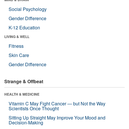
Social Psychology
Gender Difference
K-12 Education
LIVING & WELL
Fitness
Skin Care
Gender Difference
Strange & Offbeat
HEALTH & MEDICINE
Vitamin C May Fight Cancer — but Not the Way
Scientists Once Thought
Sitting Up Straight May Improve Your Mood and
Decision-Making