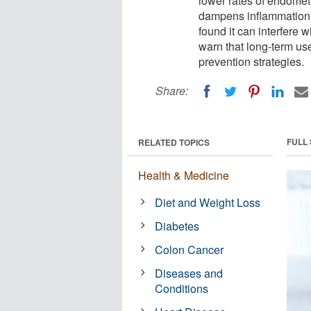
lower rates of endomet
dampens inflammation 
found it can interfere w
warn that long-term us
prevention strategies.
Share:
FULL
RELATED TOPICS
Health & Medicine
Diet and Weight Loss
Diabetes
Colon Cancer
Diseases and
Conditions