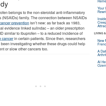
dy
Reme
Your 
Rewri
rofen belongs to the non-steroidal anti-inflammatory
s (NSAIDs) family. The connection between NSAIDs
Insid
Creep
cancer prevention
isn’t new: as far back as 1983,
Attra
cal evidence linked sulindac – an older prescription
D similar to ibuprofen – to a reduced incidence of
LIVING 
n cancer
in certain patients. Since then, researchers
New 
 been investigating whether these drugs could help
Frenc
ent or slow other cancers too.
A Dai
Arthr
AI He
Ozemp