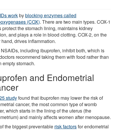
IDs work
by
blocking enzymes called
ooxygenases (COX)
. There are two main types. COX-1
s protect the stomach lining, maintains kidney
ion, and plays a role in blood clotting. COX-2, on the
r hand, drives inflammation.
 NSAIDs, including ibuprofen, inhibit both, which is
doctors recommend taking them with food rather than
n empty stomach.
uprofen and Endometrial
ncer
25 study
found that ibuprofen may lower the risk of
metrial cancer, the most common type of womb
r, which starts in the lining of the uterus (the
metrium) and mainly affects women after menopause.
of the biggest preventable
risk factors
for endometrial