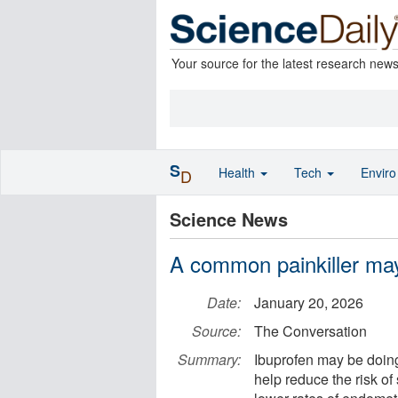
Your source for the latest research new
S
Health
Tech
Envir
D
Science News
A common painkiller may
Date:
January 20, 2026
Source:
The Conversation
Summary:
Ibuprofen may be doin
help reduce the risk o