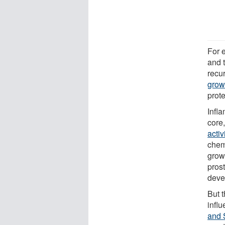
For 
and 
recu
grow
prote
Infla
core
activ
chem
grow
pros
deve
But t
infl
and 