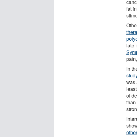
canc
fat 
stimu
Other
ther
poly
late
Sym
pain
In t
stud
was 
leas
of d
than 
stro
Inte
show
othe