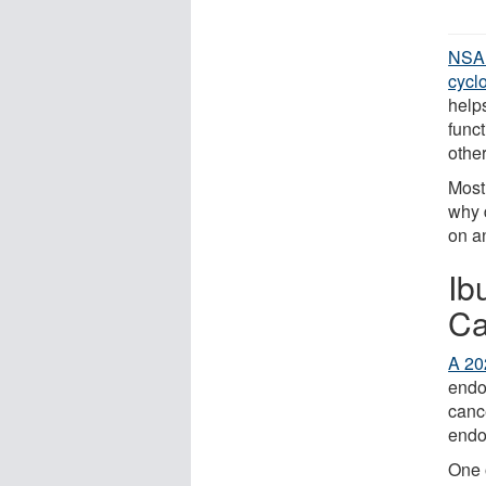
NSA
cycl
help
funct
othe
Most
why 
on a
Ib
Ca
A 20
endo
cance
endo
One 