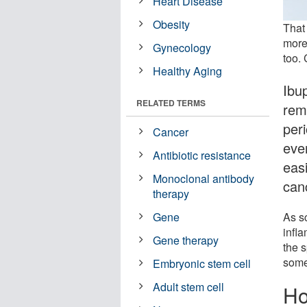
Heart Disease
Obesity
That
more 
Gynecology
too. 
Healthy Aging
Ibu
RELATED TERMS
rem
per
Cancer
eve
Antibiotic resistance
easi
Monoclonal antibody
can
therapy
As s
Gene
infl
Gene therapy
the s
some
Embryonic stem cell
Adult stem cell
Ho