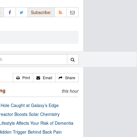
:
Subscribe:
Print
Email
Share
ing
this hour
 Hole Caught at Galaxy’s Edge
eactor Boosts Solar Chemistry
Lifestyle Affects Your Risk of Dementia
idden Trigger Behind Back Pain