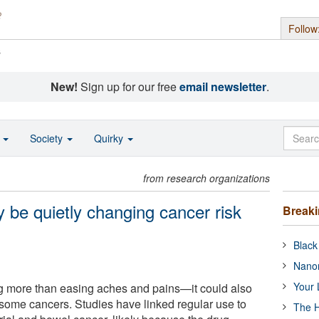
Follow
s
New!
Sign up for our free
email newsletter
.
o
Society
Quirky
from research organizations
 be quietly changing cancer risk
Break
Black
Nanor
Your 
g more than easing aches and pains—it could also
f some cancers. Studies have linked regular use to
The H