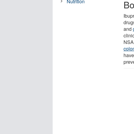
Nutrition
Bo
Ibup
drug
and
clini
NSAI
colo
have
prev