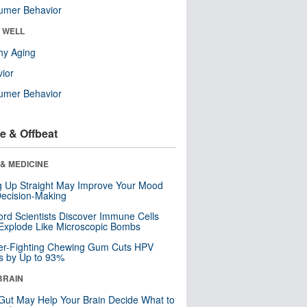
umer Behavior
& WELL
hy Aging
ior
umer Behavior
e & Offbeat
& MEDICINE
ng Up Straight May Improve Your Mood
ecision-Making
ord Scientists Discover Immune Cells
Explode Like Microscopic Bombs
er-Fighting Chewing Gum Cuts HPV
s by Up to 93%
BRAIN
Gut May Help Your Brain Decide What to