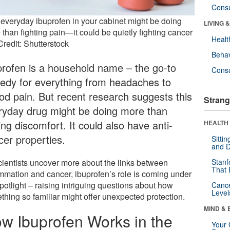
Cons
 everyday ibuprofen in your cabinet might be doing
LIVING 
than fighting pain—it could be quietly fighting cancer
Healt
Credit: Shutterstock
Behav
profen is a household name – the go-to
Cons
edy for everything from headaches to
iod pain. But recent research suggests this
Strang
ryday drug might be doing more than
ng discomfort. It could also have anti-
HEALTH 
cer properties.
Sitti
and D
cientists uncover more about the links between
Stanf
That 
ammation and cancer, ibuprofen’s role is coming under
potlight – raising intriguing questions about how
Canc
Level
thing so familiar might offer unexpected protection.
MIND & 
w Ibuprofen Works in the
Your 