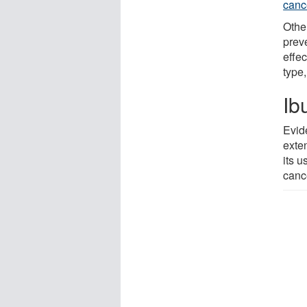
canc
Othe
prev
effe
type,
Ib
Evid
exte
its u
canc