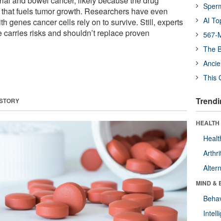
rial and bowel cancer, likely because the drug
Sper
that fuels tumor growth. Researchers have even
AI To
ith genes cancer cells rely on to survive. Still, experts
e carries risks and shouldn’t replace proven
567-M
The B
Ancie
This 
Trendi
 STORY
HEALTH 
Healt
Arthri
Alter
MIND & 
Behav
Intel