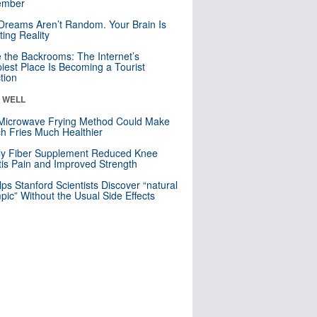
mber
Dreams Aren’t Random. Your Brain Is
ting Reality
e the Backrooms: The Internet’s
iest Place Is Becoming a Tourist
ction
& WELL
Microwave Frying Method Could Make
h Fries Much Healthier
ly Fiber Supplement Reduced Knee
itis Pain and Improved Strength
lps Stanford Scientists Discover “natural
ic” Without the Usual Side Effects