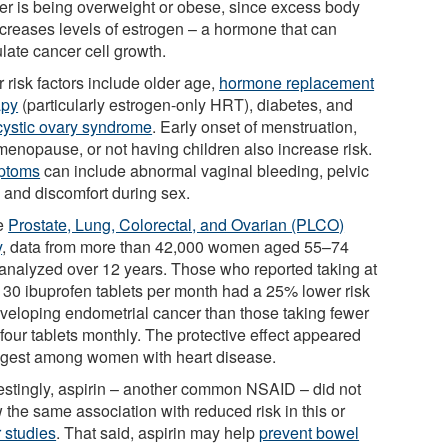
er is being overweight or obese, since excess body
increases levels of estrogen – a hormone that can
late cancer cell growth.
 risk factors include older age,
hormone replacement
apy
(particularly estrogen-only HRT), diabetes, and
cystic ovary syndrome
. Early onset of menstruation,
 menopause, or not having children also increase risk.
ptoms
can include abnormal vaginal bleeding, pelvic
, and discomfort during sex.
he
Prostate, Lung, Colorectal, and Ovarian (PLCO)
y
, data from more than 42,000 women aged 55–74
analyzed over 12 years. Those who reported taking at
t 30 ibuprofen tablets per month had a 25% lower risk
eveloping endometrial cancer than those taking fewer
four tablets monthly. The protective effect appeared
ngest among women with heart disease.
restingly, aspirin – another common NSAID – did not
 the same association with reduced risk in this or
r studies
. That said, aspirin may help
prevent bowel