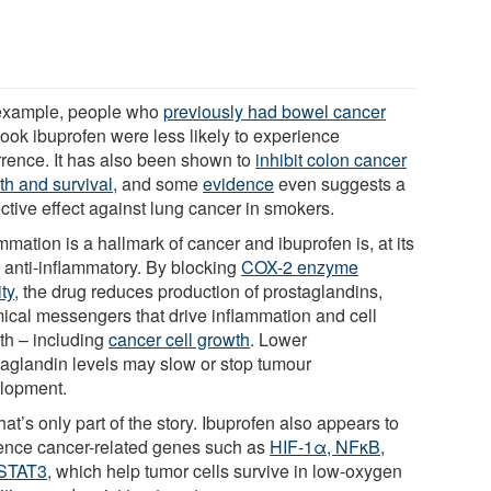
example, people who
previously had bowel cancer
took ibuprofen were less likely to experience
rrence. It has also been shown to
inhibit colon cancer
th and survival
, and some
evidence
even suggests a
ctive effect against lung cancer in smokers.
mmation is a hallmark of cancer and ibuprofen is, at its
, anti-inflammatory. By blocking
COX-2 enzyme
ity
, the drug reduces production of prostaglandins,
ical messengers that drive inflammation and cell
th – including
cancer cell growth
. Lower
taglandin levels may slow or stop tumour
lopment.
hat’s only part of the story. Ibuprofen also appears to
uence cancer-related genes such as
HIF-1α, NFκB,
STAT3
, which help tumor cells survive in low-oxygen