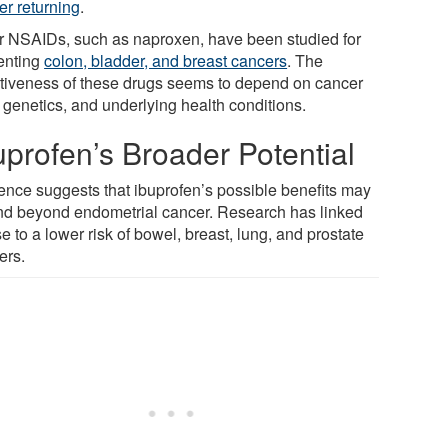
er returning
.
r NSAIDs, such as naproxen, have been studied for
enting
colon, bladder, and breast cancers
. The
ctiveness of these drugs seems to depend on cancer
 genetics, and underlying health conditions.
uprofen’s Broader Potential
ence suggests that ibuprofen’s possible benefits may
nd beyond endometrial cancer. Research has linked
se to a lower risk of bowel, breast, lung, and prostate
ers.