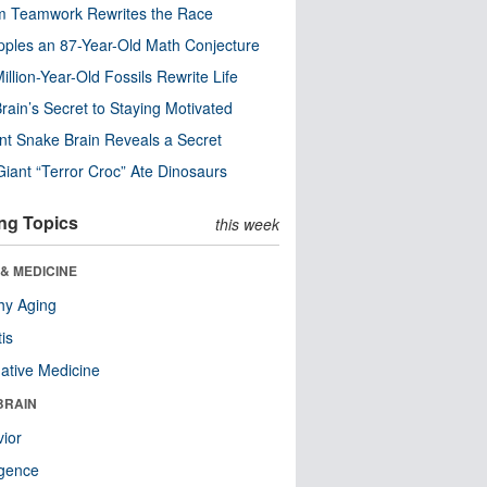
m Teamwork Rewrites the Race
pples an 87-Year-Old Math Conjecture
illion-Year-Old Fossils Rewrite Life
rain’s Secret to Staying Motivated
nt Snake Brain Reveals a Secret
Giant “Terror Croc” Ate Dinosaurs
ng Topics
this week
& MEDICINE
hy Aging
tis
native Medicine
BRAIN
ior
ligence