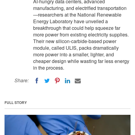
AI-hungry data centers, advanced
manufacturing, and electrified transportation
—researchers at the National Renewable
Energy Laboratory have unveiled a
breakthrough that could help squeeze far
more power from existing electricity supplies.
Their new silicon-carbide-based power
module, called ULIS, packs dramatically
more power into a smaller, lighter, and
cheaper design while wasting far less energy
in the process.
Share:
FULL STORY