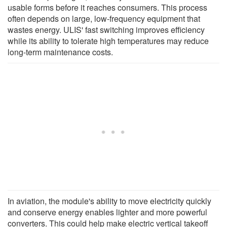
usable forms before it reaches consumers. This process
often depends on large, low-frequency equipment that
wastes energy. ULIS' fast switching improves efficiency
while its ability to tolerate high temperatures may reduce
long-term maintenance costs.
In aviation, the module's ability to move electricity quickly
and conserve energy enables lighter and more powerful
converters. This could help make electric vertical takeoff