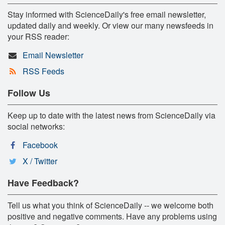
Stay informed with ScienceDaily's free email newsletter,
updated daily and weekly. Or view our many newsfeeds in
your RSS reader:
Email Newsletter
RSS Feeds
Follow Us
Keep up to date with the latest news from ScienceDaily via
social networks:
Facebook
X / Twitter
Have Feedback?
Tell us what you think of ScienceDaily -- we welcome both
positive and negative comments. Have any problems using