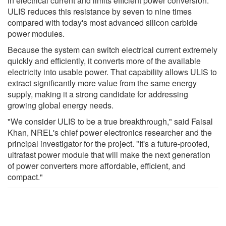
in electrical current and limits efficient power conversion.
ULIS reduces this resistance by seven to nine times
compared with today's most advanced silicon carbide
power modules.
Because the system can switch electrical current extremely
quickly and efficiently, it converts more of the available
electricity into usable power. That capability allows ULIS to
extract significantly more value from the same energy
supply, making it a strong candidate for addressing
growing global energy needs.
"We consider ULIS to be a true breakthrough," said Faisal
Khan, NREL's chief power electronics researcher and the
principal investigator for the project. "It's a future-proofed,
ultrafast power module that will make the next generation
of power converters more affordable, efficient, and
compact."