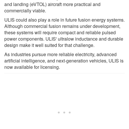
and landing (eVTOL) aircraft more practical and
commercially viable.
ULIS could also play a role in future fusion energy systems.
Although commercial fusion remains under development,
these systems will require compact and reliable pulsed
power components. ULIS' ultralow inductance and durable
design make it well suited for that challenge.
As industries pursue more reliable electricity, advanced
artificial intelligence, and next-generation vehicles, ULIS is
now available for licensing.