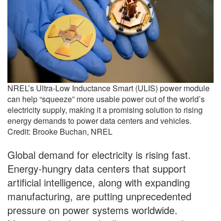
NREL’s Ultra-Low Inductance Smart (ULIS) power module
can help “squeeze” more usable power out of the world’s
electricity supply, making it a promising solution to rising
energy demands to power data centers and vehicles.
Credit: Brooke Buchan, NREL
Global demand for electricity is rising fast.
Energy-hungry data centers that support
artificial intelligence, along with expanding
manufacturing, are putting unprecedented
pressure on power systems worldwide.