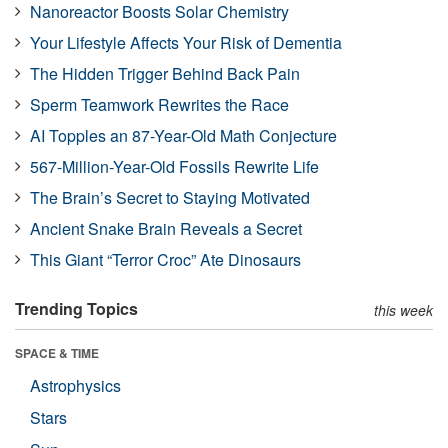
Nanoreactor Boosts Solar Chemistry
Your Lifestyle Affects Your Risk of Dementia
The Hidden Trigger Behind Back Pain
Sperm Teamwork Rewrites the Race
AI Topples an 87-Year-Old Math Conjecture
567-Million-Year-Old Fossils Rewrite Life
The Brain’s Secret to Staying Motivated
Ancient Snake Brain Reveals a Secret
This Giant “Terror Croc” Ate Dinosaurs
Trending Topics
this week
SPACE & TIME
Astrophysics
Stars