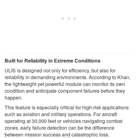
Built for Reliability in Extreme Conditions
ULIS is designed not only for efficiency, but also for
reliability in demanding environments. According to Khan,
the lightweight yet powerful module can monitor its own
condition and anticipate component failures before they
happen.
This feature is especially critical for high-risk applications
such as aviation and military operations. For aircraft
operating at 30,000 feet or vehicles navigating combat
zones, early failure detection can be the difference
between mission success and catastrophic loss.