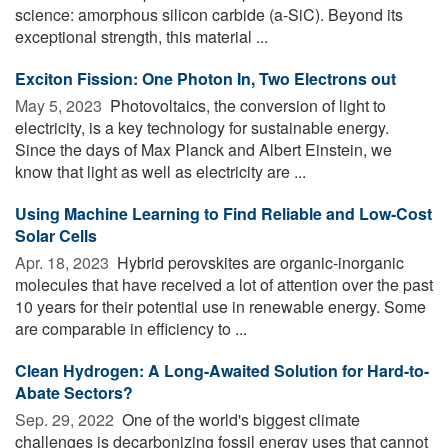
science: amorphous silicon carbide (a-SiC). Beyond its
exceptional strength, this material ...
Exciton Fission: One Photon In, Two Electrons out
May 5, 2023 
Photovoltaics, the conversion of light to
electricity, is a key technology for sustainable energy.
Since the days of Max Planck and Albert Einstein, we
know that light as well as electricity are ...
Using Machine Learning to Find Reliable and Low-Cost
Solar Cells
Apr. 18, 2023 
Hybrid perovskites are organic-inorganic
molecules that have received a lot of attention over the past
10 years for their potential use in renewable energy. Some
are comparable in efficiency to ...
Clean Hydrogen: A Long-Awaited Solution for Hard-to-
Abate Sectors?
Sep. 29, 2022 
One of the world's biggest climate
challenges is decarbonizing fossil energy uses that cannot