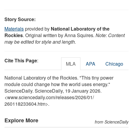
Story Source:
Materials
provided by
National Laboratory of the
Rockies
. Original written by Anna Squires.
Note: Content
may be edited for style and length.
Cite This Page
:
MLA
APA
Chicago
National Laboratory of the Rockies. "This tiny power
module could change how the world uses energy."
ScienceDaily. ScienceDaily, 19 January 2026.
<www.sciencedaily.com
/
releases
/
2026
/
01
/
260118233604.htm>.
Explore More
from ScienceDaily