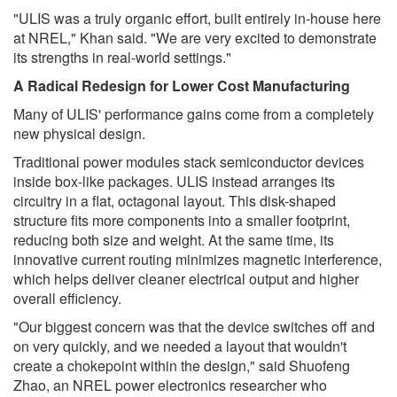
"ULIS was a truly organic effort, built entirely in-house here
at NREL," Khan said. "We are very excited to demonstrate
its strengths in real-world settings."
A Radical Redesign for Lower Cost Manufacturing
Many of ULIS' performance gains come from a completely
new physical design.
Traditional power modules stack semiconductor devices
inside box-like packages. ULIS instead arranges its
circuitry in a flat, octagonal layout. This disk-shaped
structure fits more components into a smaller footprint,
reducing both size and weight. At the same time, its
innovative current routing minimizes magnetic interference,
which helps deliver cleaner electrical output and higher
overall efficiency.
"Our biggest concern was that the device switches off and
on very quickly, and we needed a layout that wouldn't
create a chokepoint within the design," said Shuofeng
Zhao, an NREL power electronics researcher who