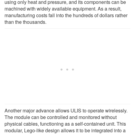
using only heat and pressure, and its components can be
machined with widely available equipment. As a result,
manufacturing costs fall into the hundreds of dollars rather
than the thousands.
Another major advance allows ULIS to operate wirelessly.
The module can be controlled and monitored without
physical cables, functioning as a self-contained unit. This
modular, Lego-like design allows it to be integrated into a