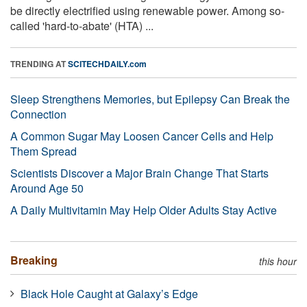
be directly electrified using renewable power. Among so-
called 'hard-to-abate' (HTA) ...
TRENDING AT
SCITECHDAILY.com
Sleep Strengthens Memories, but Epilepsy Can Break the
Connection
A Common Sugar May Loosen Cancer Cells and Help
Them Spread
Scientists Discover a Major Brain Change That Starts
Around Age 50
A Daily Multivitamin May Help Older Adults Stay Active
Breaking
this hour
Black Hole Caught at Galaxy’s Edge