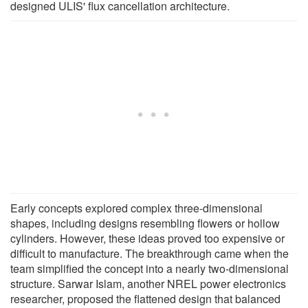
designed ULIS' flux cancellation architecture.
Early concepts explored complex three-dimensional
shapes, including designs resembling flowers or hollow
cylinders. However, these ideas proved too expensive or
difficult to manufacture. The breakthrough came when the
team simplified the concept into a nearly two-dimensional
structure. Sarwar Islam, another NREL power electronics
researcher, proposed the flattened design that balanced