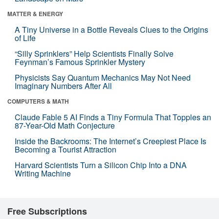
MATTER & ENERGY
A Tiny Universe in a Bottle Reveals Clues to the Origins
of Life
“Silly Sprinklers” Help Scientists Finally Solve
Feynman’s Famous Sprinkler Mystery
Physicists Say Quantum Mechanics May Not Need
Imaginary Numbers After All
COMPUTERS & MATH
Claude Fable 5 AI Finds a Tiny Formula That Topples an
87-Year-Old Math Conjecture
Inside the Backrooms: The Internet’s Creepiest Place Is
Becoming a Tourist Attraction
Harvard Scientists Turn a Silicon Chip Into a DNA
Writing Machine
Free Subscriptions