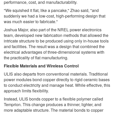
performance, cost, and manufacturability.
"We squished it flat, like a pancake," Zhao said, "and
suddenly we had a low-cost, high-performing design that
was much easier to fabricate."
Joshua Major, also part of the NREL power electronics
team, developed new fabrication methods that allowed the
intricate structure to be produced using only in-house tools
and facilities. The result was a design that combined the
electrical advantages of three-dimensional systems with
the practicality of flat manufacturing.
Flexible Materials and Wireless Control
ULIS also departs from conventional materials. Traditional
power modules bond copper directly to rigid ceramic bases
to conduct electricity and manage heat. While effective, this
approach limits flexibility.
Instead, ULIS bonds copper to a flexible polymer called
Temprion. This change produces a thinner, lighter, and
more adaptable structure. The material bonds to copper