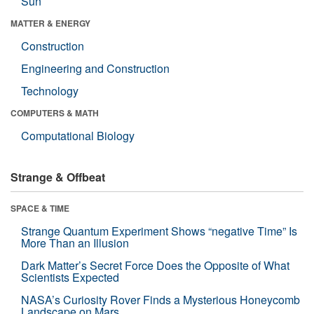
Sun
MATTER & ENERGY
Construction
Engineering and Construction
Technology
COMPUTERS & MATH
Computational Biology
Strange & Offbeat
SPACE & TIME
Strange Quantum Experiment Shows “negative Time” Is
More Than an Illusion
Dark Matter’s Secret Force Does the Opposite of What
Scientists Expected
NASA’s Curiosity Rover Finds a Mysterious Honeycomb
Landscape on Mars