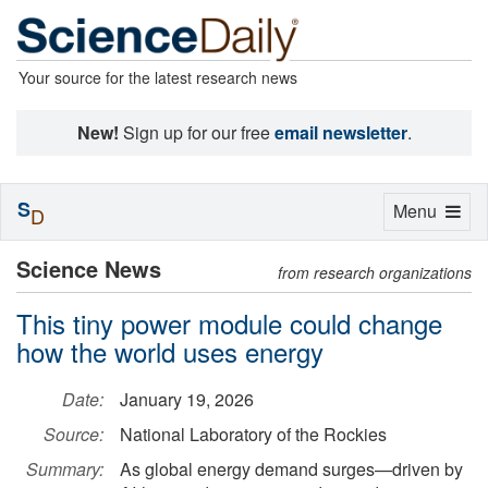
Your source for the latest research news
New!
Sign up for our free
email newsletter
.
S
Toggle
Menu
D
navigation
Science News
from research organizations
This tiny power module could change
how the world uses energy
Date:
January 19, 2026
Source:
National Laboratory of the Rockies
Summary:
As global energy demand surges—driven by