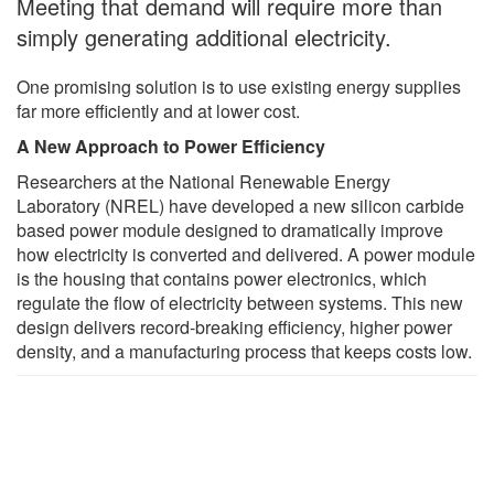
Meeting that demand will require more than
simply generating additional electricity.
One promising solution is to use existing energy supplies
far more efficiently and at lower cost.
A New Approach to Power Efficiency
Researchers at the National Renewable Energy
Laboratory (NREL) have developed a new silicon carbide
based power module designed to dramatically improve
how electricity is converted and delivered. A power module
is the housing that contains power electronics, which
regulate the flow of electricity between systems. This new
design delivers record-breaking efficiency, higher power
density, and a manufacturing process that keeps costs low.