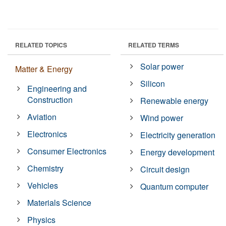
RELATED TOPICS
RELATED TERMS
Solar power
Matter & Energy
Silicon
Engineering and
Construction
Renewable energy
Aviation
Wind power
Electronics
Electricity generation
Consumer Electronics
Energy development
Chemistry
Circuit design
Vehicles
Quantum computer
Materials Science
Physics