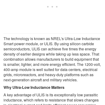
The technology is known as NREL's Ultra-Low Inductance
Smart power module, or ULIS. By using silicon carbide
semiconductors, ULIS can achieve five times the energy
density of earlier designs while taking up less space. That
combination allows manufacturers to build equipment that
is smaller, lighter, and more energy efficient. The 1200-volt,
400-amp module is well suited for data centers, electrical
grids, microreactors, and heavy-duty platforms such as
next-generation aircraft and military vehicles.
Why Ultra-Low Inductance Matters
A key advantage of ULIS is its exceptionally low parasitic
inductance, which refers to resistance that slows changes