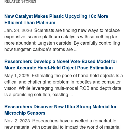
RELATED STORIES
New Catalyst Makes Plastic Upcycling 10x More
Efficient Than Platinum
Jan. 24, 2026 
Scientists are finding new ways to replace
expensive, scarce platinum catalysts with something far
more abundant: tungsten carbide. By carefully controlling
how tungsten carbide’s atoms are ...
Researchers Develop a Novel Vote-Based Model for
More Accurate Hand-Held Object Pose Estimation
May 1, 2025 
Estimating the pose of hand-held objects is a
critical and challenging problem in robotics and computer
vision. While leveraging multi-modal RGB and depth data
is a promising solution, existing ...
Researchers Discover New Ultra Strong Material for
Microchip Sensors
Nov. 2, 2023 
Researchers have unveiled a remarkable
new material with potential to impact the world of material