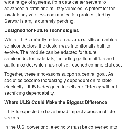
wide range of systems, from data center servers to
advanced aircraft and military vehicles. A patent for the
low-latency wireless communication protocol, led by
Sarwar Islam, is currently pending.
Designed for Future Technologies
While ULIS currently relies on advanced silicon carbide
semiconductors, the design was intentionally built to
evolve. The module can be adapted for future
semiconductor materials, including gallium nitride and
gallium oxide, which has not yet reached commercial use.
Together, these innovations support a central goal. As
societies become increasingly dependent on reliable
electricity, ULIS is designed to deliver efficiency without
sacrificing dependability.
Where ULIS Could Make the Biggest Difference
ULIS is expected to have broad impact across multiple
sectors.
In the U.S. power grid, electricity must be converted into