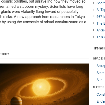
 cosmic oddities, but unraveling how they moved so
Sper
s remained a stubborn mystery. Scientists have long
AI To
giants were violently flung inward or peacefully
irth disks. A new approach from researchers in Tokyo
567-M
 by using the timescale of orbital circularization as a
The B
Ancie
This 
Trendi
 STORY
SPACE &
Astro
Stars
Sun
MATTER
Const
Engin