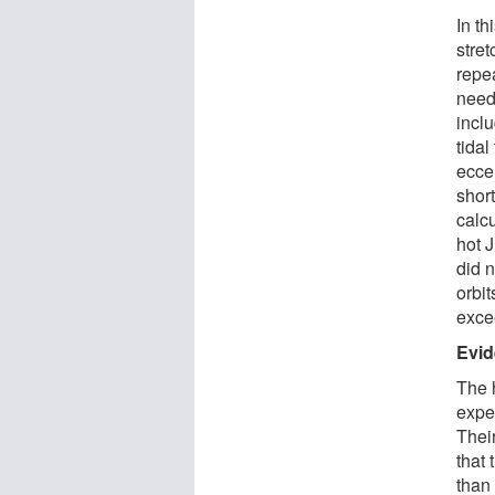
In th
stret
repea
neede
inclu
tidal
eccen
short
calc
hot J
did 
orbit
exce
Evid
The h
expec
Thei
that
than 