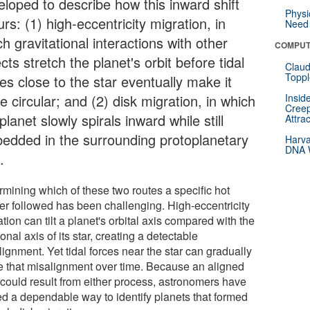
eloped to describe how this inward shift
Physi
rs: (1) high-eccentricity migration, in
Need 
h gravitational interactions with other
COMPUT
cts stretch the planet's orbit before tidal
Claud
Toppl
es close to the star eventually make it
 circular; and (2) disk migration, in which
Insid
Creep
planet slowly spirals inward while still
Attra
edded in the surrounding protoplanetary
Harva
DNA W
.
rmining which of these two routes a specific hot
ter followed has been challenging. High-eccentricity
tion can tilt a planet's orbital axis compared with the
ional axis of its star, creating a detectable
ignment. Yet tidal forces near the star can gradually
e that misalignment over time. Because an aligned
t could result from either process, astronomers have
ed a dependable way to identify planets that formed