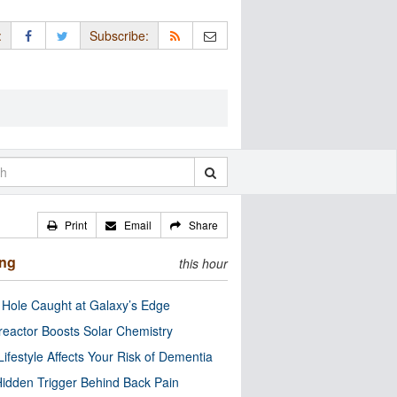
:
Subscribe:
Print
Email
Share
ing
this hour
 Hole Caught at Galaxy’s Edge
eactor Boosts Solar Chemistry
Lifestyle Affects Your Risk of Dementia
idden Trigger Behind Back Pain