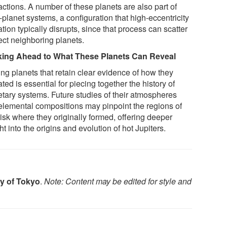
actions. A number of these planets are also part of
-planet systems, a configuration that high-eccentricity
tion typically disrupts, since that process can scatter
ect neighboring planets.
ing Ahead to What These Planets Can Reveal
ing planets that retain clear evidence of how they
ted is essential for piecing together the history of
etary systems. Future studies of their atmospheres
elemental compositions may pinpoint the regions of
isk where they originally formed, offering deeper
ht into the origins and evolution of hot Jupiters.
ty of Tokyo
.
Note: Content may be edited for style and