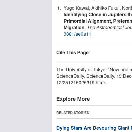
Yugo Kawai, Akihiko Fukui, Nor
Identifying Close-in Jupiters t
Primordial Alignment, Prefer
Migration
.
The Astronomical Jou
3881/ae0a11
Cite This Page
:
The University of Tokyo. "New orbita
ScienceDaily. ScienceDaily, 15 De
12
/
251215025319.htm>.
Explore More
RELATED STORIES
Dying Stars Are Devouring Giant 