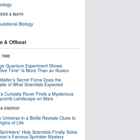
nology
ERS & MATH
tational Biology
e & Offbeat
 TIME
nge Quantum Experiment Shows
tive Time” Is More Than an Illusion
Matter’s Secret Force Does the
ite of What Scientists Expected
s Curiosity Rover Finds a Mysterious
ycomb Landscape on Mars
 & ENERGY
y Universe in a Bottle Reveals Clues to
igins of Life
 Sprinklers” Help Scientists Finally Solve
an’s Famous Sprinkler Mystery