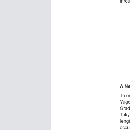
thro
A Ne
To o
Yugo
Grad
Toky
lengt
occu