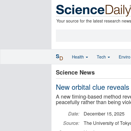
Your source for the latest research new
S
Health
Tech
Envir
D
Science News
New orbital clue reveals
A new timing-based method revea
peacefully rather than being viol
Date:
December 15, 2025
Source:
The University of Toky