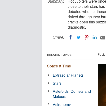
Summary:
Hot Jupiters were once
close to their stars ha
debated whether these 
drifted through their b
cracks open this puzzle
diagnostic.
Share:
FULL
RELATED TOPICS
Space & Time
Extrasolar Planets
Stars
Asteroids, Comets and
Meteors
Astronomy