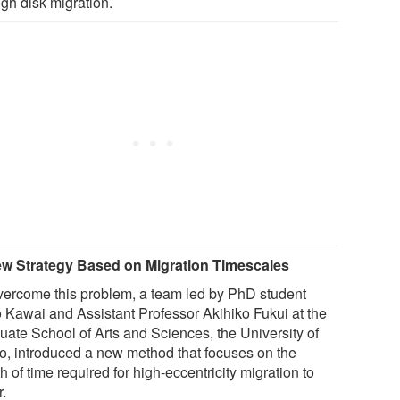
ugh disk migration.
w Strategy Based on Migration Timescales
vercome this problem, a team led by PhD student
 Kawai and Assistant Professor Akihiko Fukui at the
uate School of Arts and Sciences, the University of
o, introduced a new method that focuses on the
h of time required for high-eccentricity migration to
r.