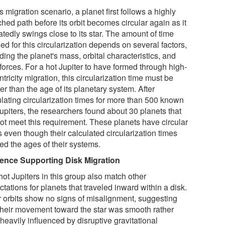
is migration scenario, a planet first follows a highly
ched path before its orbit becomes circular again as it
tedly swings close to its star. The amount of time
d for this circularization depends on several factors,
ding the planet's mass, orbital characteristics, and
 forces. For a hot Jupiter to have formed through high-
tricity migration, this circularization time must be
er than the age of its planetary system. After
ulating circularization times for more than 500 known
upiters, the researchers found about 30 planets that
not meet this requirement. These planets have circular
s even though their calculated circularization times
ed the ages of their systems.
ence Supporting Disk Migration
ot Jupiters in this group also match other
tations for planets that traveled inward within a disk.
r orbits show no signs of misalignment, suggesting
 their movement toward the star was smooth rather
heavily influenced by disruptive gravitational