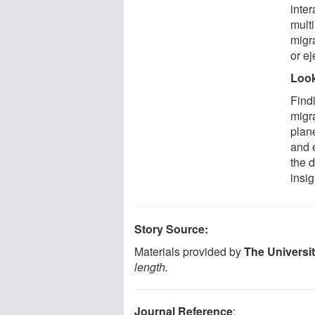
inter
multi
migra
or ej
Look
Find
migra
plan
and 
the d
insig
Story Source:
Materials provided by
The Universi
length.
Journal Reference
: