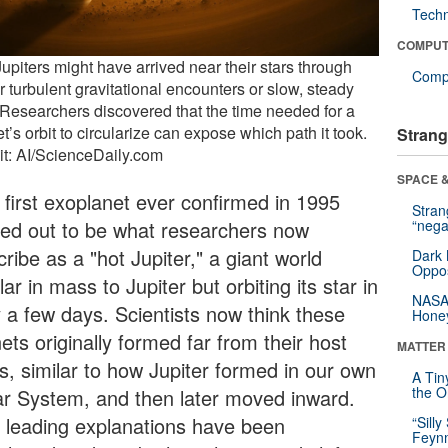
Tech
COMPUT
upiters might have arrived near their stars through
Compu
r turbulent gravitational encounters or slow, steady
. Researchers discovered that the time needed for a
t’s orbit to circularize can expose which path it took.
Strang
it: AI/ScienceDaily.com
SPACE &
 first exoplanet ever confirmed in 1995
Stra
ned out to be what researchers now
“nega
ribe as a "hot Jupiter," a giant world
Dark 
Oppos
lar in mass to Jupiter but orbiting its star in
NASA’
y a few days. Scientists now think these
Hone
ets originally formed far from their host
MATTER
rs, similar to how Jupiter formed in our own
A Tin
the Or
ar System, and then later moved inward.
 leading explanations have been
“Silly
Feynm