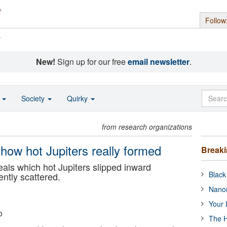
Follow
s
New!
Sign up for our free
email newsletter
.
o
Society
Quirky
from research organizations
 how hot Jupiters really formed
Break
ls which hot Jupiters slipped inward
Black
ently scattered.
Nanor
Your 
o
The H