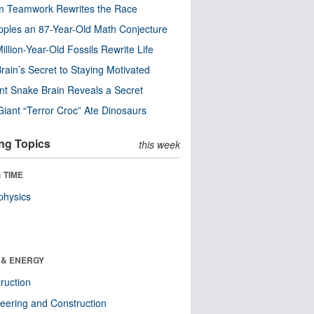
m Teamwork Rewrites the Race
pples an 87-Year-Old Math Conjecture
illion-Year-Old Fossils Rewrite Life
rain’s Secret to Staying Motivated
nt Snake Brain Reveals a Secret
Giant “Terror Croc” Ate Dinosaurs
ng Topics
this week
 TIME
physics
 & ENERGY
ruction
eering and Construction