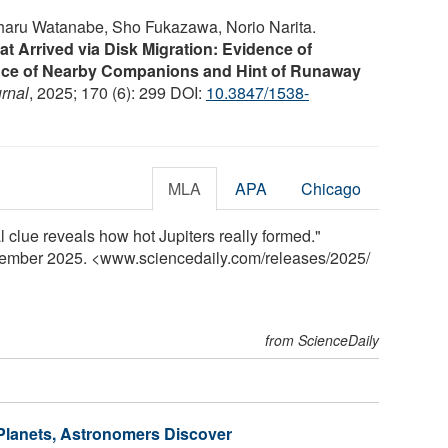
iharu Watanabe, Sho Fukazawa, Norio Narita.
hat Arrived via Disk Migration: Evidence of
ence of Nearby Companions and Hint of Runaway
rnal
, 2025; 170 (6): 299 DOI:
10.3847/1538-
MLA
APA
Chicago
l clue reveals how hot Jupiters really formed."
cember 2025. <www.sciencedaily.com
/
releases
/
2025
/
from ScienceDaily
Planets, Astronomers Discover