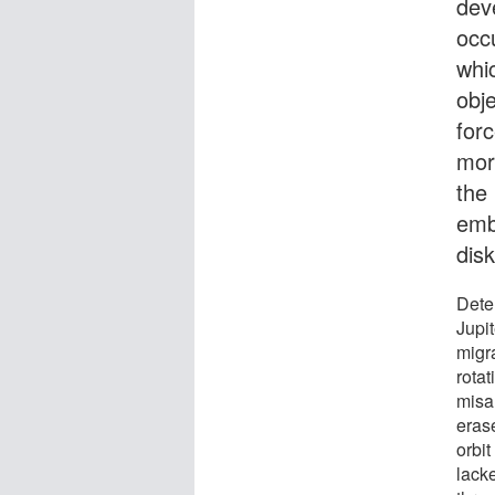
dev
occu
whic
obje
forc
more
the 
emb
disk
Dete
Jupi
migra
rotat
misal
eras
orbi
lack