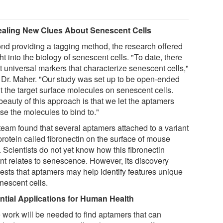
aling New Clues About Senescent Cells
nd providing a tagging method, the research offered
ht into the biology of senescent cells. "To date, there
t universal markers that characterize senescent cells,"
 Dr. Maher. "Our study was set up to be open-ended
t the target surface molecules on senescent cells.
beauty of this approach is that we let the aptamers
se the molecules to bind to."
team found that several aptamers attached to a variant
protein called fibronectin on the surface of mouse
. Scientists do not yet know how this fibronectin
ant relates to senescence. However, its discovery
ests that aptamers may help identify features unique
nescent cells.
ntial Applications for Human Health
 work will be needed to find aptamers that can