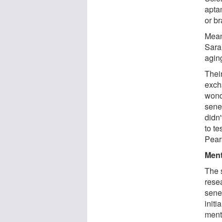
apta
or br
Mean
Sara
agin
Their
exch
wond
senes
didn
to te
Pear
Ment
The s
rese
senes
initi
ment