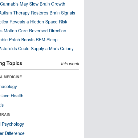
Cannabis May Slow Brain Growth
utism Therapy Restores Brain Signals
ctica Reveals a Hidden Space Risk
’s Molten Core Reversed Direction
able Patch Boosts REM Sleep
steroids Could Supply a Mars Colony
ng Topics
this week
& MEDICINE
macology
lace Health
tis
BRAIN
l Psychology
r Difference