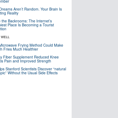
mber
Dreams Aren’t Random. Your Brain Is
ting Reality
e the Backrooms: The Internet’s
iest Place Is Becoming a Tourist
ction
& WELL
Microwave Frying Method Could Make
h Fries Much Healthier
ly Fiber Supplement Reduced Knee
itis Pain and Improved Strength
lps Stanford Scientists Discover “natural
ic” Without the Usual Side Effects