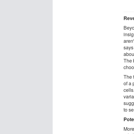
Reve
Beyo
insig
aren'
says
abou
The 
choo
The 
of a 
cells
vari
sugg
to se
Pote
More