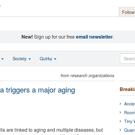
Follow
s
New!
Sign up for our free
email newsletter
.
o
Society
Quirky
from research organizations
ea triggers a major aging
Break
Ancie
Room
Tiny 
ls are linked to aging and multiple diseases, but
Quan