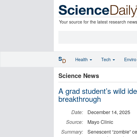
Your source for the latest research new
S
Health
Tech
Envir
D
Science News
A grad student’s wild id
breakthrough
Date:
December 14, 2025
Source:
Mayo Clinic
Summary:
Senescent “zombie” cel