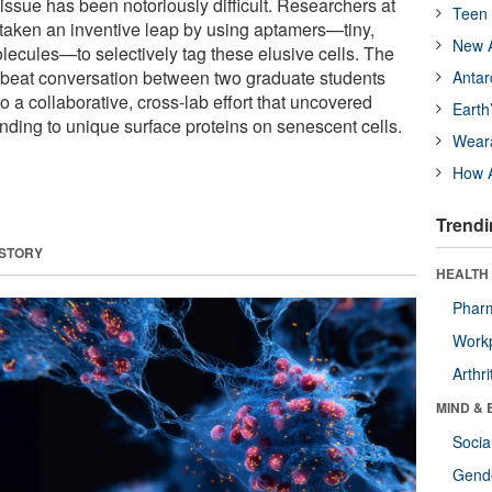
 tissue has been notoriously difficult. Researchers at
Teen 
taken an inventive leap by using aptamers—tiny,
New A
ecules—to selectively tag these elusive cells. The
fbeat conversation between two graduate students
Antar
o a collaborative, cross-lab effort that uncovered
Earth
nding to unique surface proteins on senescent cells.
Wear
How A
Trendi
 STORY
HEALTH 
Phar
Workp
Arthri
MIND & 
Socia
Gende