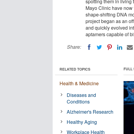
spotting them in living
Mayo Clinic have now 
shape-shifting DNA mol
project began as an of
and quickly evolved int
aptamers capable of bi
Share:
FULL
RELATED TOPICS
Health & Medicine
Diseases and
Conditions
Alzheimer's Research
Healthy Aging
Workplace Health