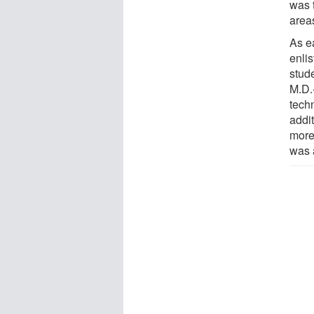
was 
area
As e
enli
stud
M.D.
tech
addi
more 
was 