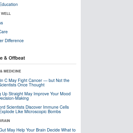
Education
& WELL
ss
Care
r Difference
e & Offbeat
& MEDICINE
in C May Fight Cancer — but Not the
cientists Once Thought
ng Up Straight May Improve Your Mood
ecision-Making
ord Scientists Discover Immune Cells
Explode Like Microscopic Bombs
BRAIN
Gut May Help Your Brain Decide What to