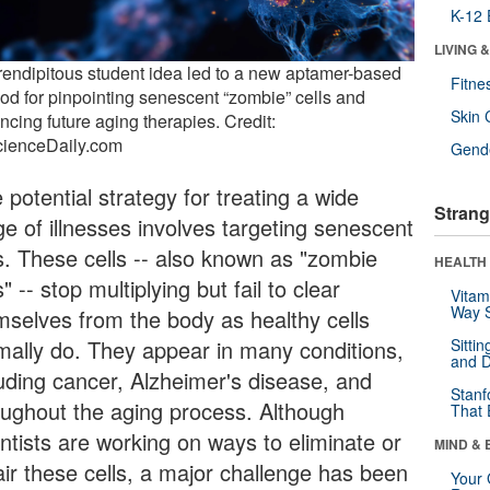
K-12 
LIVING 
rendipitous student idea led to a new aptamer-based
Fitne
od for pinpointing senescent “zombie” cells and
Skin 
ncing future aging therapies. Credit:
cienceDaily.com
Gende
potential strategy for treating a wide
Strang
ge of illnesses involves targeting senescent
ls. These cells -- also known as "zombie
HEALTH 
s" -- stop multiplying but fail to clear
Vitam
Way S
mselves from the body as healthy cells
mally do. They appear in many conditions,
Sitti
and D
luding cancer, Alzheimer's disease, and
Stanf
oughout the aging process. Although
That 
entists are working on ways to eliminate or
MIND & 
air these cells, a major challenge has been
Your 