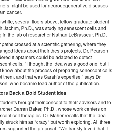
mers might be used for neurodegenerative diseases
ain cancer.
while, several floors above, fellow graduate student
h Jachim, Ph.D., was studying senescent cells and
g in the lab of researcher Nathan LeBrasseur, Ph.D.
 paths crossed at a scientific gathering, where they
anged ideas about their thesis projects. Dr. Pearson
ered if aptamers could be adapted to detect
cent cells. "I thought the idea was a good one, but I
't know about the process of preparing senescent cells
st them, and that was Sarah's expertise," says Dr.
son, who became lead author of the publication.
ors Back a Bold Student Idea
tudents brought their concept to their advisors and to
archer Darren Baker, Ph.D., whose work centers on
cent cell therapies. Dr. Maher recalls that the idea
ally struck him as "crazy" but worth exploring. All three
ors supported the proposal. "We frankly loved that it