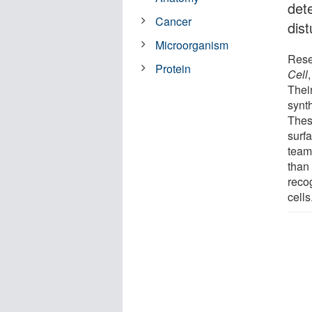
dete
Cancer
dist
Microorganism
Rese
Protein
Cell
Thei
synth
Thes
surfa
team
than
reco
cells