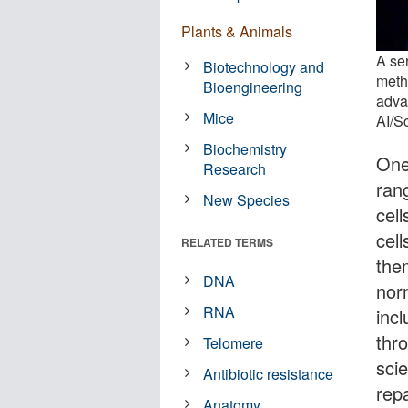
Plants & Animals
A se
Biotechnology and
meth
Bioengineering
adva
Mice
AI/S
Biochemistry
One 
Research
ran
New Species
cel
cell
RELATED TERMS
the
DNA
nor
RNA
inc
thr
Telomere
sci
Antibiotic resistance
rep
Anatomy