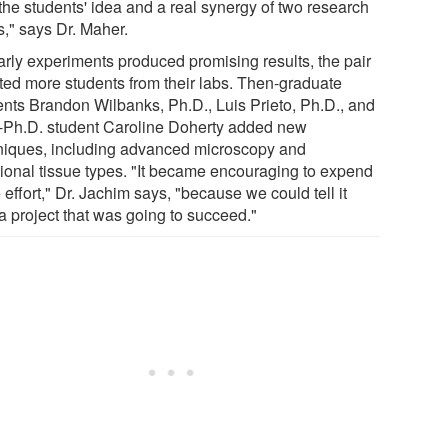
the students' idea and a real synergy of two research
s," says Dr. Maher.
arly experiments produced promising results, the pair
sted more students from their labs. Then-graduate
ents Brandon Wilbanks, Ph.D., Luis Prieto, Ph.D., and
-Ph.D. student Caroline Doherty added new
niques, including advanced microscopy and
tional tissue types. "It became encouraging to expend
effort," Dr. Jachim says, "because we could tell it
a project that was going to succeed."