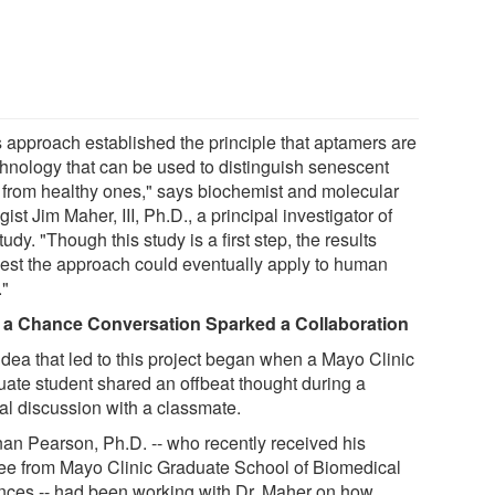
s approach established the principle that aptamers are
chnology that can be used to distinguish senescent
s from healthy ones," says biochemist and molecular
gist Jim Maher, III, Ph.D., a principal investigator of
tudy. "Though this study is a first step, the results
est the approach could eventually apply to human
."
a Chance Conversation Sparked a Collaboration
idea that led to this project began when a Mayo Clinic
uate student shared an offbeat thought during a
al discussion with a classmate.
an Pearson, Ph.D. -- who recently received his
ee from Mayo Clinic Graduate School of Biomedical
nces -- had been working with Dr. Maher on how