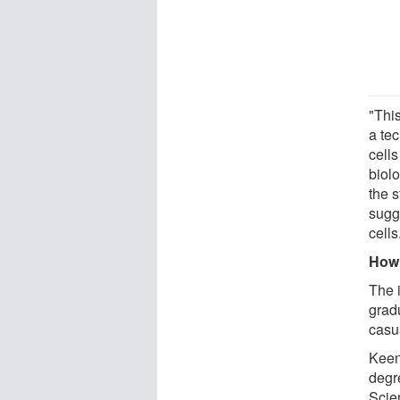
"Thi
a te
cell
biolo
the s
sugg
cells
How 
The 
grad
casu
Keen
degr
Scie