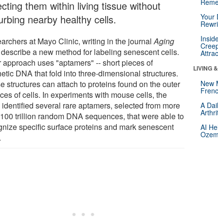
Reme
cting them within living tissue without
Your 
urbing nearby healthy cells.
Rewri
Insid
archers at Mayo Clinic, writing in the journal
Aging
Creep
, describe a new method for labeling senescent cells.
Attra
r approach uses "aptamers" -- short pieces of
LIVING 
etic DNA that fold into three-dimensional structures.
e structures can attach to proteins found on the outer
New 
Frenc
ces of cells. In experiments with mouse cells, the
 identified several rare aptamers, selected from more
A Dai
Arthr
 100 trillion random DNA sequences, that were able to
gnize specific surface proteins and mark senescent
AI He
Ozemp
.