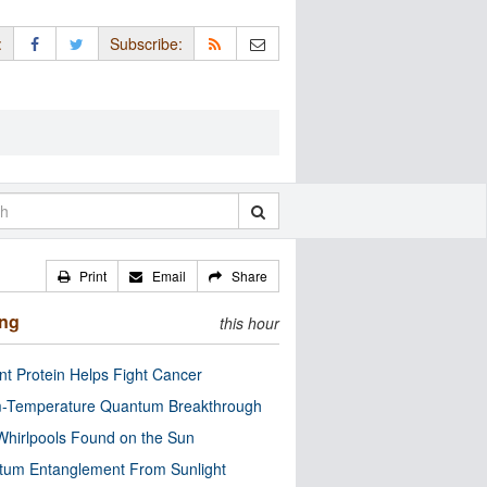
:
Subscribe:
Print
Email
Share
ing
this hour
nt Protein Helps Fight Cancer
-Temperature Quantum Breakthrough
Whirlpools Found on the Sun
tum Entanglement From Sunlight