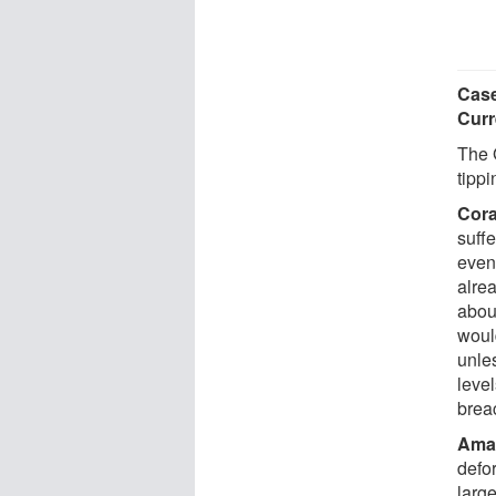
Case
Curr
The 
tipp
Cora
suff
even
alre
about
woul
unles
level
brea
Amaz
defo
larg