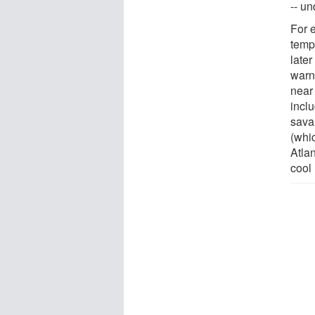
-- un
For e
temp
later
warn
near
incl
sava
(whi
Atla
cool