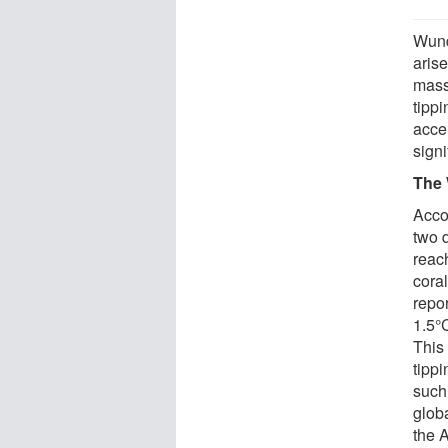
Wund
aris
massi
tippi
accel
sign
The 
Accor
two 
reach
cora
repor
1.5°C
This 
tipp
such 
glob
the A