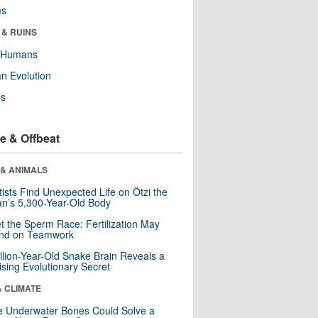
ms
 & RUINS
y Humans
n Evolution
ls
e & Offbeat
 & ANIMALS
tists Find Unexpected Life on Ötzi the
n’s 5,300-Year-Old Body
t the Sperm Race: Fertilization May
nd on Teamwork
llion-Year-Old Snake Brain Reveals a
ising Evolutionary Secret
& CLIMATE
 Underwater Bones Could Solve a