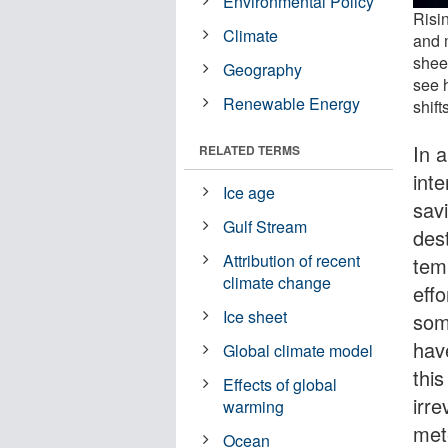
Environmental Policy
Risi
Climate
and 
sheet
Geography
see 
Renewable Energy
shift
In 
RELATED TERMS
inte
Ice age
sav
Gulf Stream
des
Attribution of recent
tem
climate change
eff
Ice sheet
som
have
Global climate model
this
Effects of global
irre
warming
met
Ocean