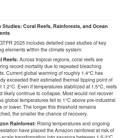
 Studies: Coral Reefs, Rainforests, and Ocean
ents
GTPR 2025 includes detailed case studies of key
ing elements within the climate system:
l Reefs:
Across tropical regions, coral reefs are
ering record mortality due to repeated bleaching
ts. Current global warming of roughly 1.4°C has
ady exceeded their estimated thermal tipping point of
 1.2°C. Even if temperatures stabilized at 1.5°C, reefs
d likely continue to collapse. Most would not recover
s global temperatures fell to 1°C above pre-industrial
s or lower. The longer this threshold remains
ched, the smaller the chance of recovery.
on Rainforest:
Rising temperatures and ongoing
restation have placed the Amazon rainforest at risk of
e-scale transformation into savanna between 1.5-2°C