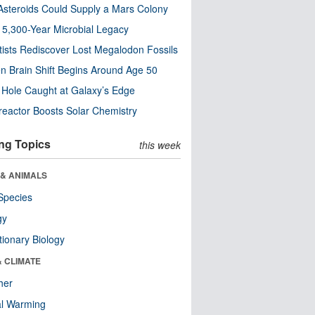
steroids Could Supply a Mars Colony
s 5,300-Year Microbial Legacy
tists Rediscover Lost Megalodon Fossils
n Brain Shift Begins Around Age 50
 Hole Caught at Galaxy’s Edge
eactor Boosts Solar Chemistry
ng Topics
this week
 & ANIMALS
Species
gy
tionary Biology
& CLIMATE
her
al Warming