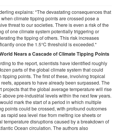
erling explains: "The devastating consequences that
e when climate tipping points are crossed pose a
ve threat to our societies. There is even a risk of the
ng of one climate system potentially triggering or
erating the tipping of others. This risk increases
ificantly once the 1.5°C threshold is exceeded."
World Nears a Cascade of Climate Tipping Points
ding to the report, scientists have identified roughly
dozen parts of the global climate system that could
 tipping points. The first of these, involving tropical
l reefs, appears to have already been surpassed. The
t projects that the global average temperature will rise
 above pre-industrial levels within the next few years.
would mark the start of a period in which multiple
ing points could be crossed, with profound outcomes
as rapid sea level rise from melting ice sheets or
al temperature disruptions caused by a breakdown of
tlantic Ocean circulation. The authors also