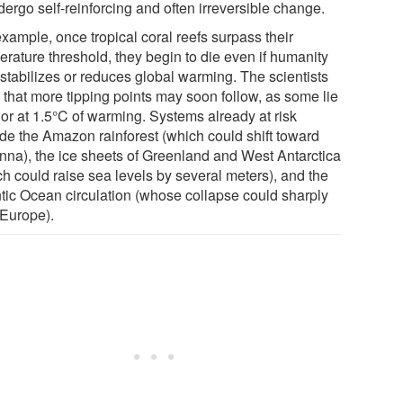
dergo self-reinforcing and often irreversible change.
xample, once tropical coral reefs surpass their
erature threshold, they begin to die even if humanity
 stabilizes or reduces global warming. The scientists
 that more tipping points may soon follow, as some lie
 or at 1.5°C of warming. Systems already at risk
ude the Amazon rainforest (which could shift toward
nna), the ice sheets of Greenland and West Antarctica
ch could raise sea levels by several meters), and the
ntic Ocean circulation (whose collapse could sharply
 Europe).