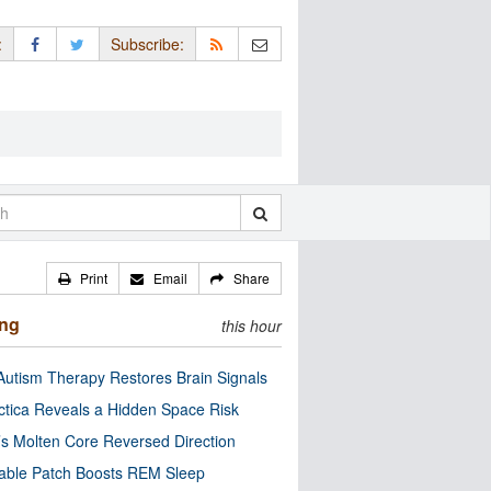
:
Subscribe:
Print
Email
Share
ing
this hour
utism Therapy Restores Brain Signals
ctica Reveals a Hidden Space Risk
’s Molten Core Reversed Direction
able Patch Boosts REM Sleep