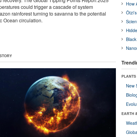
d recovery. The Global Tipping Points Report 2025
How A
peratures could trigger a cascade of system
Ötzi’
zon rainforest turning to savanna to the potential
c Ocean circulation.
Scien
Hidde
Black
Nanor
 STORY
Trendi
PLANTS
New 
Biolo
Evolu
EARTH 
Weat
Glob