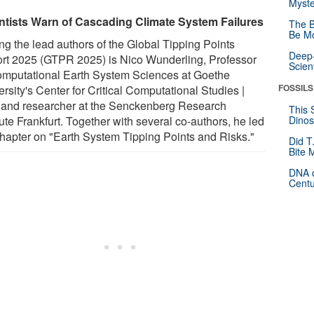
Myste
ntists Warn of Cascading Climate System Failures
The B
Be Mo
g the lead authors of the Global Tipping Points
Deep-
rt 2025 (GTPR 2025) is Nico Wunderling, Professor
Scien
omputational Earth System Sciences at Goethe
FOSSILS
rsity's Center for Critical Computational Studies |
and researcher at the Senckenberg Research
This 
tute Frankfurt. Together with several co-authors, he led
Dinos
chapter on "Earth System Tipping Points and Risks."
Did T
Bite 
DNA o
Centu