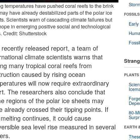
Stor
ng temperatures have pushed coral reefs to the brink
may have already destabilized parts of the polar ice
FOSSILS
s. Scientists warn of cascading climate failures but
Earl
hope in emerging positive social and technological
s. Credit: Shutterstock
Huma
Fossi
a recently released report, a team of
rnational climate scientists warns that
Strang
ing many tropical coral reefs from
truction caused by rising ocean
PLANTS
peratures will now require extraordinary
Scien
Icema
ort. The researchers also conclude that
Forge
e regions of the polar ice sheets may
Depe
 already crossed their tipping points. If
80-Mi
 melting continues, it could cause
Surpr
versible sea level rise measured in several
EARTH 
ers.
These