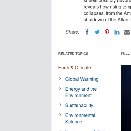
sheets possibly beyon
reveals how rising tem
collapses, from the Ama
shutdown of the Atlanti
Share:
FULL
RELATED TOPICS
Earth & Climate
Global Warming
Energy and the
Environment
Sustainability
Environmental
Science