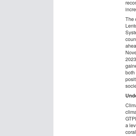
reco
incr
The 
Lento
Syst
coun
ahea
Nove
2023
gain
both 
posi
socie
Unde
Clim
clim
GTPR
a le
cora