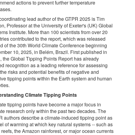
mmend actions to prevent further temperature
eases.
coordinating lead author of the GTPR 2025 is Tim
n, Professor at the University of Exeter's (UK) Global
ems Institute. More than 100 scientists from over 20
tries contributed to the report, which was released
d of the 30th World Climate Conference beginning
mber 10, 2025, in Belém, Brazil. First published in
, the Global Tipping Points Report has already
ed recognition as a leading reference for assessing
the risks and potential benefits of negative and
tive tipping points within the Earth system and human
ties.
rstanding Climate Tipping Points
ate tipping points have become a major focus in
ate research only within the past two decades. The
 authors describe a climate-induced tipping point as
vel of warming at which key natural systems -- such as
l reefs, the Amazon rainforest, or major ocean currents