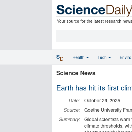
Your source for the latest research new
S
Health
Tech
Envir
D
Science News
Earth has hit its first cl
Date:
October 29, 2025
Source:
Goethe University Fran
Summary:
Global scientists warn 
climate thresholds, with