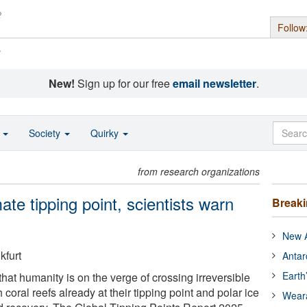
Follow
s
New!
Sign up for our free
email newsletter
.
o
Society
Quirky
from research organizations
imate tipping point, scientists warn
Break
New A
kfurt
Antar
Earth
that humanity is on the verge of crossing irreversible
 coral reefs already at their tipping point and polar ice
Wear