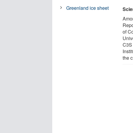
Greenland ice sheet
Scie
Amon
Repo
of C
Unive
C3S 
Insti
the 