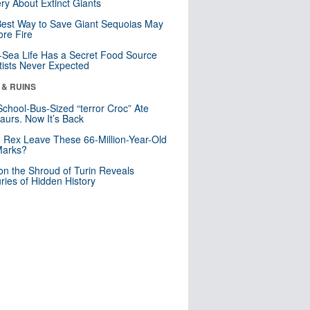
ry About Extinct Giants
est Way to Save Giant Sequoias May
re Fire
Sea Life Has a Secret Food Source
tists Never Expected
 & RUINS
School-Bus-Sized “terror Croc” Ate
aurs. Now It’s Back
. Rex Leave These 66-Million-Year-Old
Marks?
n the Shroud of Turin Reveals
ries of Hidden History