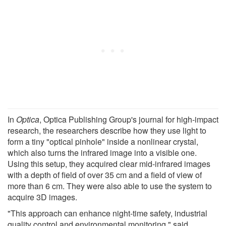
In
Optica
, Optica Publishing Group's journal for high-impact
research, the researchers describe how they use light to
form a tiny "optical pinhole" inside a nonlinear crystal,
which also turns the infrared image into a visible one.
Using this setup, they acquired clear mid-infrared images
with a depth of field of over 35 cm and a field of view of
more than 6 cm. They were also able to use the system to
acquire 3D images.
"This approach can enhance night-time safety, industrial
quality control and environmental monitoring," said