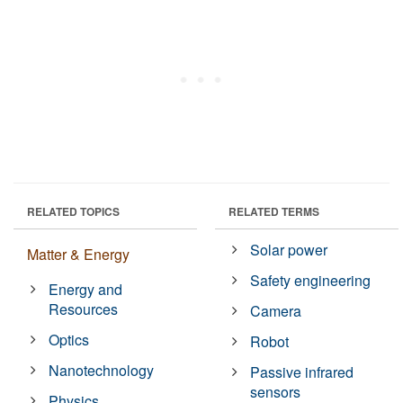
RELATED TOPICS
RELATED TERMS
Solar power
Matter & Energy
Safety engineering
Energy and
Resources
Camera
Optics
Robot
Nanotechnology
Passive infrared
sensors
Physics