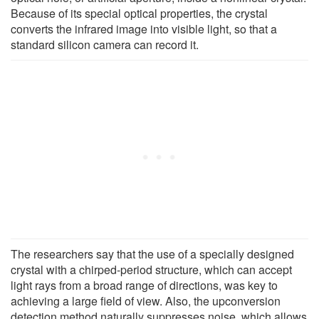
Because of its special optical properties, the crystal
converts the infrared image into visible light, so that a
standard silicon camera can record it.
The researchers say that the use of a specially designed
crystal with a chirped-period structure, which can accept
light rays from a broad range of directions, was key to
achieving a large field of view. Also, the upconversion
detection method naturally suppresses noise, which allows