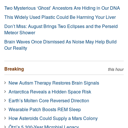
Two Mysterious ‘Ghost’ Ancestors Are Hiding in Our DNA
This Widely Used Plastic Could Be Harming Your Liver
Don’t Miss: August Brings Two Eclipses and the Perseid
Meteor Shower
Brain Waves Once Dismissed As Noise May Help Build
Our Reality
Breaking
this hour
New Autism Therapy Restores Brain Signals
Antarctica Reveals a Hidden Space Risk
Earth’s Molten Core Reversed Direction
Wearable Patch Boosts REM Sleep
How Asteroids Could Supply a Mars Colony
Ötzi’s 5,300-Year Microbial Legacy