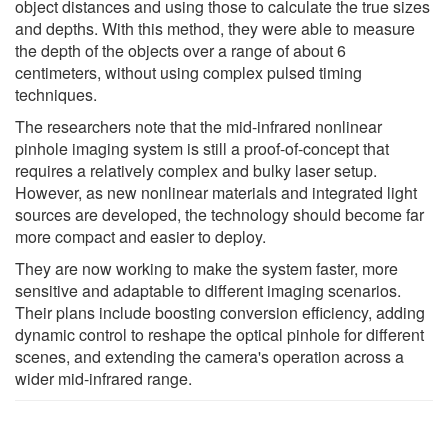
object distances and using those to calculate the true sizes
and depths. With this method, they were able to measure
the depth of the objects over a range of about 6
centimeters, without using complex pulsed timing
techniques.
The researchers note that the mid-infrared nonlinear
pinhole imaging system is still a proof-of-concept that
requires a relatively complex and bulky laser setup.
However, as new nonlinear materials and integrated light
sources are developed, the technology should become far
more compact and easier to deploy.
They are now working to make the system faster, more
sensitive and adaptable to different imaging scenarios.
Their plans include boosting conversion efficiency, adding
dynamic control to reshape the optical pinhole for different
scenes, and extending the camera's operation across a
wider mid-infrared range.