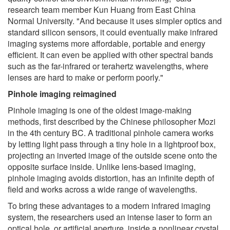
research team member Kun Huang from East China
Normal University. "And because it uses simpler optics and
standard silicon sensors, it could eventually make infrared
imaging systems more affordable, portable and energy
efficient. It can even be applied with other spectral bands
such as the far-infrared or terahertz wavelengths, where
lenses are hard to make or perform poorly."
Pinhole imaging reimagined
Pinhole imaging is one of the oldest image-making
methods, first described by the Chinese philosopher Mozi
in the 4th century BC. A traditional pinhole camera works
by letting light pass through a tiny hole in a lightproof box,
projecting an inverted image of the outside scene onto the
opposite surface inside. Unlike lens-based imaging,
pinhole imaging avoids distortion, has an infinite depth of
field and works across a wide range of wavelengths.
To bring these advantages to a modern infrared imaging
system, the researchers used an intense laser to form an
optical hole, or artificial aperture, inside a nonlinear crystal.