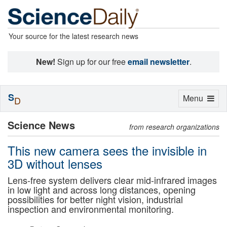
Your source for the latest research news
New!
Sign up for our free
email newsletter
.
S
Toggle
Menu
D
navigation
Science News
from research organizations
This new camera sees the invisible in
3D without lenses
Lens-free system delivers clear mid-infrared images
in low light and across long distances, opening
possibilities for better night vision, industrial
inspection and environmental monitoring.