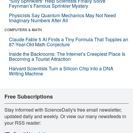
“Silly Sprinklers” Help Scientists Finally Solve
Feynman’s Famous Sprinkler Mystery
Physicists Say Quantum Mechanics May Not Need
Imaginary Numbers After All
COMPUTERS & MATH
Claude Fable 5 AI Finds a Tiny Formula That Topples an
87-Year-Old Math Conjecture
Inside the Backrooms: The Internet’s Creepiest Place Is
Becoming a Tourist Attraction
Harvard Scientists Turn a Silicon Chip Into a DNA
Writing Machine
Free Subscriptions
Stay informed with ScienceDaily's free email newsletter,
updated daily and weekly. Or view our many newsfeeds in
your RSS reader: