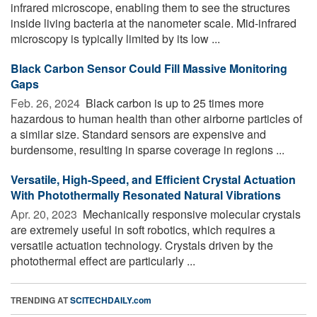
infrared microscope, enabling them to see the structures
inside living bacteria at the nanometer scale. Mid-infrared
microscopy is typically limited by its low ...
Black Carbon Sensor Could Fill Massive Monitoring
Gaps
Feb. 26, 2024 
Black carbon is up to 25 times more
hazardous to human health than other airborne particles of
a similar size. Standard sensors are expensive and
burdensome, resulting in sparse coverage in regions ...
Versatile, High-Speed, and Efficient Crystal Actuation
With Photothermally Resonated Natural Vibrations
Apr. 20, 2023 
Mechanically responsive molecular crystals
are extremely useful in soft robotics, which requires a
versatile actuation technology. Crystals driven by the
photothermal effect are particularly ...
TRENDING AT
SCITECHDAILY.com