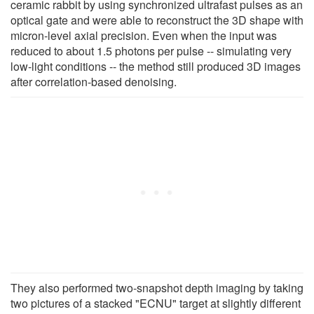
ceramic rabbit by using synchronized ultrafast pulses as an
optical gate and were able to reconstruct the 3D shape with
micron-level axial precision. Even when the input was
reduced to about 1.5 photons per pulse -- simulating very
low-light conditions -- the method still produced 3D images
after correlation-based denoising.
They also performed two-snapshot depth imaging by taking
two pictures of a stacked "ECNU" target at slightly different