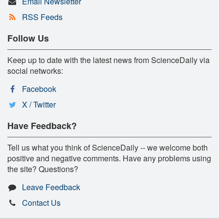
Email Newsletter
RSS Feeds
Follow Us
Keep up to date with the latest news from ScienceDaily via
social networks:
Facebook
X / Twitter
Have Feedback?
Tell us what you think of ScienceDaily -- we welcome both
positive and negative comments. Have any problems using
the site? Questions?
Leave Feedback
Contact Us