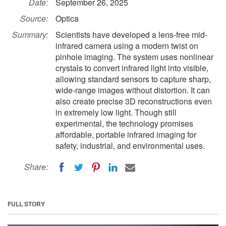
Date:
September 26, 2025
Source:
Optica
Summary:
Scientists have developed a lens-free mid-
infrared camera using a modern twist on
pinhole imaging. The system uses nonlinear
crystals to convert infrared light into visible,
allowing standard sensors to capture sharp,
wide-range images without distortion. It can
also create precise 3D reconstructions even
in extremely low light. Though still
experimental, the technology promises
affordable, portable infrared imaging for
safety, industrial, and environmental uses.
Share:
FULL STORY