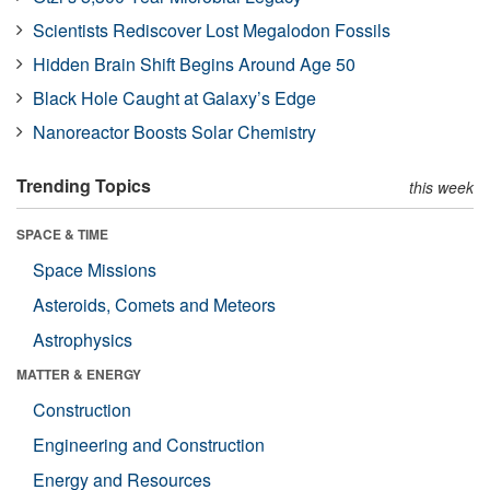
Scientists Rediscover Lost Megalodon Fossils
Hidden Brain Shift Begins Around Age 50
Black Hole Caught at Galaxy’s Edge
Nanoreactor Boosts Solar Chemistry
Trending Topics
this week
SPACE & TIME
Space Missions
Asteroids, Comets and Meteors
Astrophysics
MATTER & ENERGY
Construction
Engineering and Construction
Energy and Resources