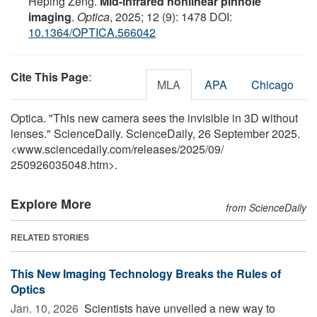
Heping Zeng.
Mid-infrared nonlinear pinhole
imaging
.
Optica
, 2025; 12 (9): 1478 DOI:
10.1364/OPTICA.566042
Cite This Page
:
MLA
APA
Chicago
Optica. "This new camera sees the invisible in 3D without
lenses." ScienceDaily. ScienceDaily, 26 September 2025.
<www.sciencedaily.com
/
releases
/
2025
/
09
/
250926035048.htm>.
Explore More
from ScienceDaily
RELATED STORIES
This New Imaging Technology Breaks the Rules of
Optics
Jan. 10, 2026 
Scientists have unveiled a new way to