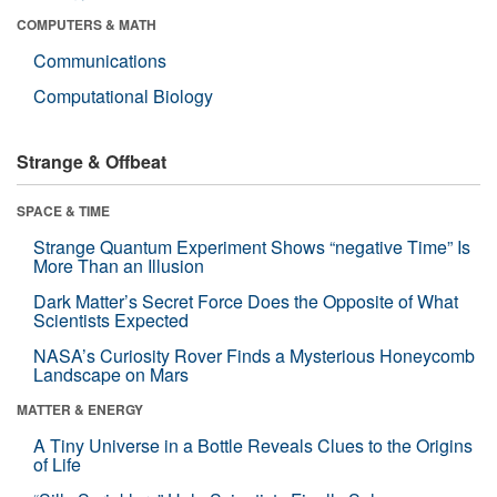
COMPUTERS & MATH
Communications
Computational Biology
Strange & Offbeat
SPACE & TIME
Strange Quantum Experiment Shows “negative Time” Is
More Than an Illusion
Dark Matter’s Secret Force Does the Opposite of What
Scientists Expected
NASA’s Curiosity Rover Finds a Mysterious Honeycomb
Landscape on Mars
MATTER & ENERGY
A Tiny Universe in a Bottle Reveals Clues to the Origins
of Life