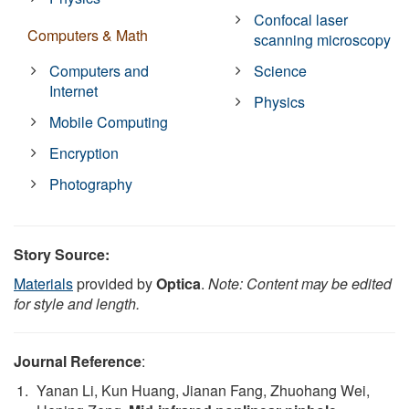
Confocal laser
Computers & Math
scanning microscopy
Computers and
Science
Internet
Physics
Mobile Computing
Encryption
Photography
Story Source:
Materials
provided by
Optica
.
Note: Content may be edited
for style and length.
Journal Reference
:
Yanan Li, Kun Huang, Jianan Fang, Zhuohang Wei,