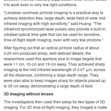
it to work even in very low light conditions.
"Lensless nonlinear pinhole imaging is a practical way to
achieve distortion-free, large-depth, wide-field-of-view mid-
infrared imaging with high sensitivity," said Huang. "The
ultrashort synchronized laser pulses also provide a built-in
ultrafast optical time gate that can be used for sensitive,
time-of-flight depth imaging, even with very few photons."
After figuring out that an optical pinhole radius of about
0.20 mm produced sharp, well-defined details, the
researchers used this aperture size to image targets that
were 11 cm, 15 cm and 19 cm away. They achieved sharp
imaging at the mid-infrared wavelength of 3.07 μm, across
all the distances, confirming a large depth range. They
were also able to keep images sharp for objects placed up
to 35 cm away, demonstrating a large depth of field.
3D imaging without lenses
The investigators then used their setup for two types of 3D
imaging. For 3D time-of-flight imaging, they imaged a matte