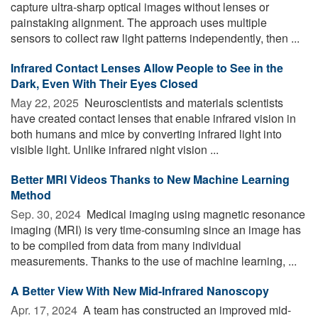
capture ultra-sharp optical images without lenses or
painstaking alignment. The approach uses multiple
sensors to collect raw light patterns independently, then ...
Infrared Contact Lenses Allow People to See in the
Dark, Even With Their Eyes Closed
May 22, 2025 
Neuroscientists and materials scientists
have created contact lenses that enable infrared vision in
both humans and mice by converting infrared light into
visible light. Unlike infrared night vision ...
Better MRI Videos Thanks to New Machine Learning
Method
Sep. 30, 2024 
Medical imaging using magnetic resonance
imaging (MRI) is very time-consuming since an image has
to be compiled from data from many individual
measurements. Thanks to the use of machine learning, ...
A Better View With New Mid-Infrared Nanoscopy
Apr. 17, 2024 
A team has constructed an improved mid-