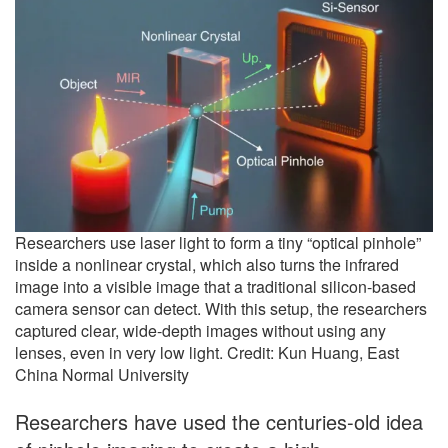
Researchers use laser light to form a tiny “optical pinhole”
inside a nonlinear crystal, which also turns the infrared
image into a visible image that a traditional silicon-based
camera sensor can detect. With this setup, the researchers
captured clear, wide-depth images without using any
lenses, even in very low light. Credit: Kun Huang, East
China Normal University
Researchers have used the centuries-old idea