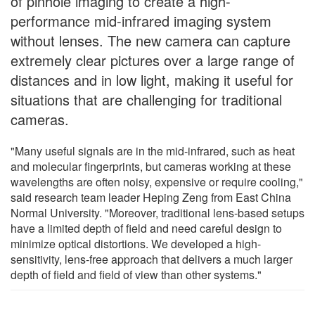
of pinhole imaging to create a high-
performance mid-infrared imaging system
without lenses. The new camera can capture
extremely clear pictures over a large range of
distances and in low light, making it useful for
situations that are challenging for traditional
cameras.
"Many useful signals are in the mid-infrared, such as heat
and molecular fingerprints, but cameras working at these
wavelengths are often noisy, expensive or require cooling,"
said research team leader Heping Zeng from East China
Normal University. "Moreover, traditional lens-based setups
have a limited depth of field and need careful design to
minimize optical distortions. We developed a high-
sensitivity, lens-free approach that delivers a much larger
depth of field and field of view than other systems."