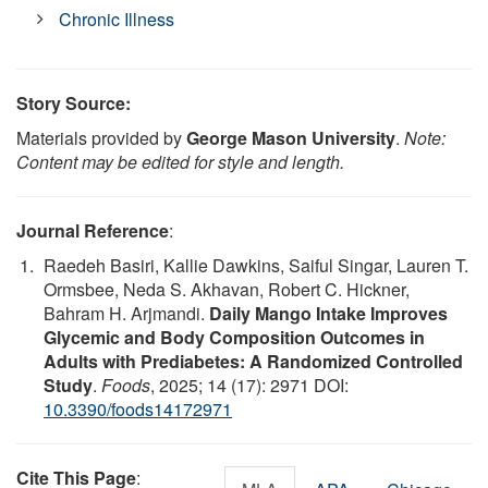
Chronic Illness
Story Source:
Materials provided by
George Mason University
.
Note:
Content may be edited for style and length.
Journal Reference
:
Raedeh Basiri, Kallie Dawkins, Saiful Singar, Lauren T.
Ormsbee, Neda S. Akhavan, Robert C. Hickner,
Bahram H. Arjmandi.
Daily Mango Intake Improves
Glycemic and Body Composition Outcomes in
Adults with Prediabetes: A Randomized Controlled
Study
.
Foods
, 2025; 14 (17): 2971 DOI:
10.3390/foods14172971
Cite This Page
: