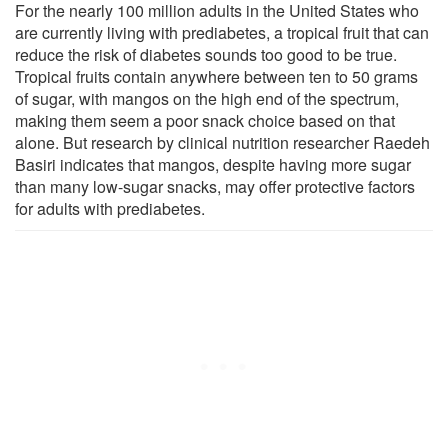
For the nearly 100 million adults in the United States who
are currently living with prediabetes, a tropical fruit that can
reduce the risk of diabetes sounds too good to be true.
Tropical fruits contain anywhere between ten to 50 grams
of sugar, with mangos on the high end of the spectrum,
making them seem a poor snack choice based on that
alone. But research by clinical nutrition researcher Raedeh
Basiri indicates that mangos, despite having more sugar
than many low-sugar snacks, may offer protective factors
for adults with prediabetes.