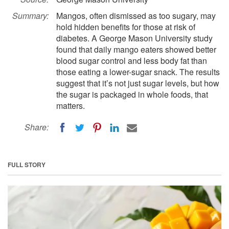
Summary:
Mangos, often dismissed as too sugary, may
hold hidden benefits for those at risk of
diabetes. A George Mason University study
found that daily mango eaters showed better
blood sugar control and less body fat than
those eating a lower-sugar snack. The results
suggest that it’s not just sugar levels, but how
the sugar is packaged in whole foods, that
matters.
Share:
FULL STORY