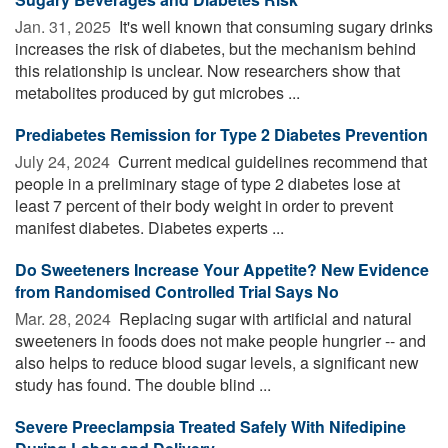
Jan. 31, 2025 
It's well known that consuming sugary drinks
increases the risk of diabetes, but the mechanism behind
this relationship is unclear. Now researchers show that
metabolites produced by gut microbes ...
Prediabetes Remission for Type 2 Diabetes Prevention
July 24, 2024 
Current medical guidelines recommend that
people in a preliminary stage of type 2 diabetes lose at
least 7 percent of their body weight in order to prevent
manifest diabetes. Diabetes experts ...
Do Sweeteners Increase Your Appetite? New Evidence
from Randomised Controlled Trial Says No
Mar. 28, 2024 
Replacing sugar with artificial and natural
sweeteners in foods does not make people hungrier -- and
also helps to reduce blood sugar levels, a significant new
study has found. The double blind ...
Severe Preeclampsia Treated Safely With Nifedipine