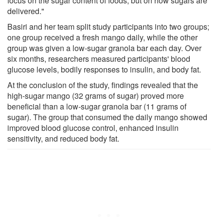
focus on the sugar content of foods, but on how sugars are
delivered."
Basiri and her team split study participants into two groups;
one group received a fresh mango daily, while the other
group was given a low-sugar granola bar each day. Over
six months, researchers measured participants' blood
glucose levels, bodily responses to insulin, and body fat.
At the conclusion of the study, findings revealed that the
high-sugar mango (32 grams of sugar) proved more
beneficial than a low-sugar granola bar (11 grams of
sugar). The group that consumed the daily mango showed
improved blood glucose control, enhanced insulin
sensitivity, and reduced body fat.