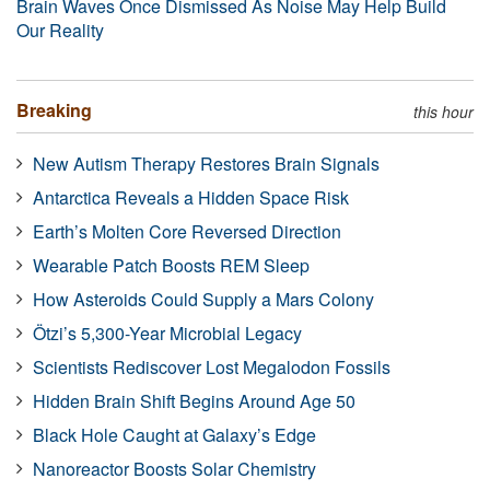
Brain Waves Once Dismissed As Noise May Help Build
Our Reality
Breaking
this hour
New Autism Therapy Restores Brain Signals
Antarctica Reveals a Hidden Space Risk
Earth’s Molten Core Reversed Direction
Wearable Patch Boosts REM Sleep
How Asteroids Could Supply a Mars Colony
Ötzi’s 5,300-Year Microbial Legacy
Scientists Rediscover Lost Megalodon Fossils
Hidden Brain Shift Begins Around Age 50
Black Hole Caught at Galaxy’s Edge
Nanoreactor Boosts Solar Chemistry