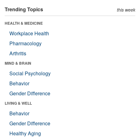
Trending Topics
this week
HEALTH & MEDICINE
Workplace Health
Pharmacology
Arthritis
MIND & BRAIN
Social Psychology
Behavior
Gender Difference
LIVING & WELL
Behavior
Gender Difference
Healthy Aging