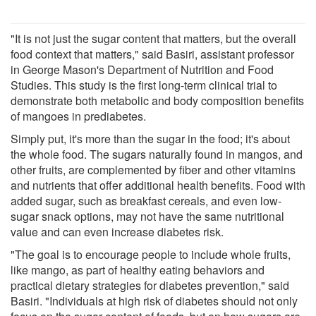
"It is not just the sugar content that matters, but the overall
food context that matters," said Basiri, assistant professor
in George Mason's Department of Nutrition and Food
Studies. This study is the first long-term clinical trial to
demonstrate both metabolic and body composition benefits
of mangoes in prediabetes.
Simply put, it's more than the sugar in the food; it's about
the whole food. The sugars naturally found in mangos, and
other fruits, are complemented by fiber and other vitamins
and nutrients that offer additional health benefits. Food with
added sugar, such as breakfast cereals, and even low-
sugar snack options, may not have the same nutritional
value and can even increase diabetes risk.
"The goal is to encourage people to include whole fruits,
like mango, as part of healthy eating behaviors and
practical dietary strategies for diabetes prevention," said
Basiri. "Individuals at high risk of diabetes should not only