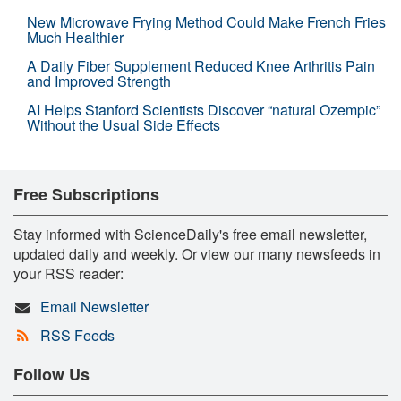
New Microwave Frying Method Could Make French Fries
Much Healthier
A Daily Fiber Supplement Reduced Knee Arthritis Pain
and Improved Strength
AI Helps Stanford Scientists Discover “natural Ozempic”
Without the Usual Side Effects
Free Subscriptions
Stay informed with ScienceDaily's free email newsletter,
updated daily and weekly. Or view our many newsfeeds in
your RSS reader:
Email Newsletter
RSS Feeds
Follow Us