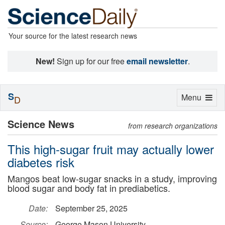
Your source for the latest research news
New!
Sign up for our free
email newsletter
.
S
Toggle
Menu
D
navigation
Science News
from research organizations
This high-sugar fruit may actually lower
diabetes risk
Mangos beat low-sugar snacks in a study, improving
blood sugar and body fat in prediabetics.
Date:
September 25, 2025
Source:
George Mason University