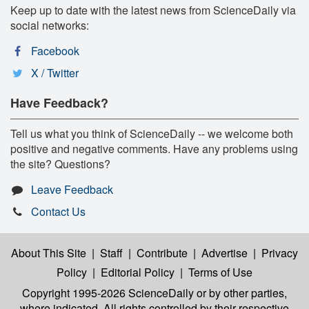
Keep up to date with the latest news from ScienceDaily via
social networks:
Facebook
X / Twitter
Have Feedback?
Tell us what you think of ScienceDaily -- we welcome both
positive and negative comments. Have any problems using
the site? Questions?
Leave Feedback
Contact Us
About This Site
|
Staff
|
Contribute
|
Advertise
|
Privacy
Policy
|
Editorial Policy
|
Terms of Use
Copyright 1995-2026 ScienceDaily
or by other parties,
where indicated. All rights controlled by their respective