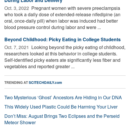
During Labor and Delivery
Oct. 3, 2022 
Pregnant women with severe preeclampsia
who took a daily dose of extended-release nifedipine (an
oral, once-daily pill) when labor was induced had better
blood pressure control during labor and were ...
Beyond Childhood: Picky Eating in College Students
Oct. 7, 2021 
Looking beyond the picky eating of childhood,
researchers looked at this behavior in college students.
Self-identified picky eaters ate significantly less fiber and
vegetables and reported greater ...
TRENDING AT
SCITECHDAILY.com
Two Mysterious ‘Ghost’ Ancestors Are Hiding in Our DNA
This Widely Used Plastic Could Be Harming Your Liver
Don’t Miss: August Brings Two Eclipses and the Perseid
Meteor Shower