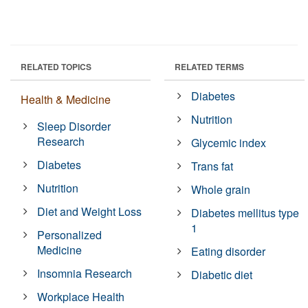
RELATED TOPICS
RELATED TERMS
Diabetes
Health & Medicine
Nutrition
Sleep Disorder
Research
Glycemic index
Diabetes
Trans fat
Nutrition
Whole grain
Diet and Weight Loss
Diabetes mellitus type
1
Personalized
Medicine
Eating disorder
Insomnia Research
Diabetic diet
Workplace Health