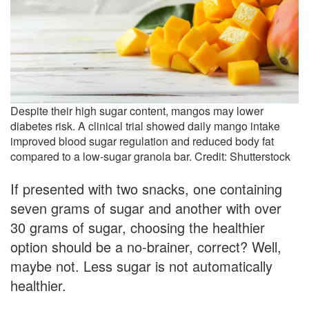
Despite their high sugar content, mangos may lower
diabetes risk. A clinical trial showed daily mango intake
improved blood sugar regulation and reduced body fat
compared to a low-sugar granola bar. Credit: Shutterstock
If presented with two snacks, one containing
seven grams of sugar and another with over
30 grams of sugar, choosing the healthier
option should be a no-brainer, correct? Well,
maybe not. Less sugar is not automatically
healthier.