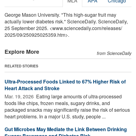
MLA
APA
Chicago
George Mason University. "This high-sugar fruit may
actually lower diabetes risk." ScienceDaily. ScienceDaily,
25 September 2025. <www.sciencedaily.com
/
releases
/
2025
/
09
/
250925025359.htm>.
Explore More
from ScienceDaily
RELATED STORIES
Ultra-Processed Foods Linked to 67% Higher Risk of
Heart Attack and Stroke
Mar. 19, 2026 
Eating large amounts of ultra-processed
foods like chips, frozen meals, sugary drinks, and
packaged snacks may significantly raise the risk of serious
heart problems. In a major U.S. study, people ...
Gut Microbes May Mediate the Link Between Drinking
Sugary Beverages and Diabetes Risk