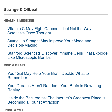
Strange & Offbeat
HEALTH & MEDICINE
Vitamin C May Fight Cancer — but Not the Way
Scientists Once Thought
Sitting Up Straight May Improve Your Mood and
Decision-Making
Stanford Scientists Discover Immune Cells That Explode
Like Microscopic Bombs
MIND & BRAIN
Your Gut May Help Your Brain Decide What to
Remember
Your Dreams Aren’t Random. Your Brain Is Rewriting
Reality
Inside the Backrooms: The Internet’s Creepiest Place Is
Becoming a Tourist Attraction
LIVING & WELL