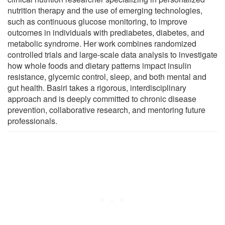
nutrition therapy and the use of emerging technologies,
such as continuous glucose monitoring, to improve
outcomes in individuals with prediabetes, diabetes, and
metabolic syndrome. Her work combines randomized
controlled trials and large-scale data analysis to investigate
how whole foods and dietary patterns impact insulin
resistance, glycemic control, sleep, and both mental and
gut health. Basiri takes a rigorous, interdisciplinary
approach and is deeply committed to chronic disease
prevention, collaborative research, and mentoring future
professionals.