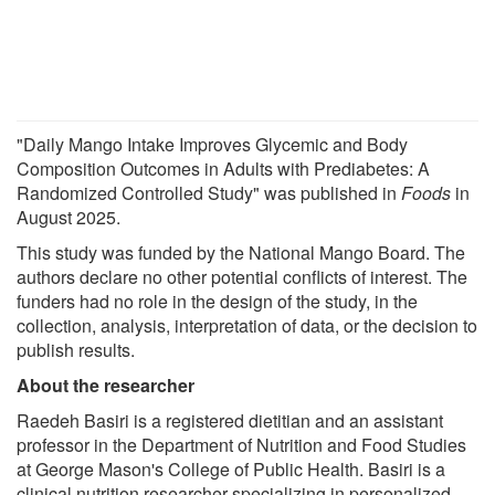
"Daily Mango Intake Improves Glycemic and Body
Composition Outcomes in Adults with Prediabetes: A
Randomized Controlled Study" was published in
Foods
in
August 2025.
This study was funded by the National Mango Board. The
authors declare no other potential conflicts of interest. The
funders had no role in the design of the study, in the
collection, analysis, interpretation of data, or the decision to
publish results.
About the researcher
Raedeh Basiri is a registered dietitian and an assistant
professor in the Department of Nutrition and Food Studies
at George Mason's College of Public Health. Basiri is a
clinical nutrition researcher specializing in personalized