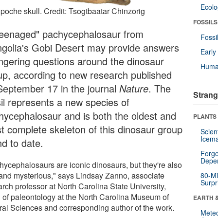
Ecol
npoche skull. Credit: Tsogtbaatar Chinzorig
FOSSILS
teenaged" pachycephalosaur from
Fossi
golia's Gobi Desert may provide answers
Earl
lingering questions around the dinosaur
Huma
up, according to new research published
September 17 in the journal
Nature
. The
Strang
sil represents a new species of
hycephalosaur and is both the oldest and
PLANTS
t complete skeleton of this dinosaur group
Scien
Icema
nd to date.
Forge
Depe
hycephalosaurs are iconic dinosaurs, but they're also
 and mysterious," says Lindsay Zanno, associate
80-Mi
Surpr
rch professor at North Carolina State University,
 of paleontology at the North Carolina Museum of
EARTH 
ral Sciences and corresponding author of the work.
Mete