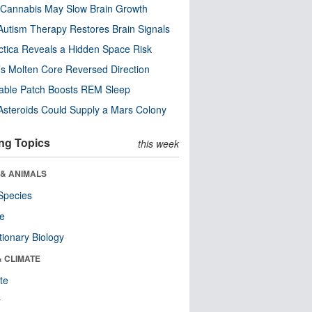
Cannabis May Slow Brain Growth
utism Therapy Restores Brain Signals
ctica Reveals a Hidden Space Risk
’s Molten Core Reversed Direction
able Patch Boosts REM Sleep
steroids Could Supply a Mars Colony
ng Topics
this week
 & ANIMALS
Species
re
tionary Biology
& CLIMATE
te
r