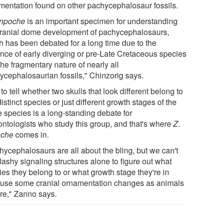
mentation found on other pachycephalosaur fossils.
rinpoche
is an important specimen for understanding
cranial dome development of pachycephalosaurs,
h has been debated for a long time due to the
nce of early diverging or pre-Late Cretaceous species
he fragmentary nature of nearly all
ycephalosaurian fossils," Chinzorig says.
o tell whether two skulls that look different belong to
istinct species or just different growth stages of the
 species is a long-standing debate for
ontologists who study this group, and that's where
Z
.
oche
comes in.
hycephalosaurs are all about the bling, but we can't
lashy signaling structures alone to figure out what
ies they belong to or what growth stage they're in
use some cranial ornamentation changes as animals
re," Zanno says.