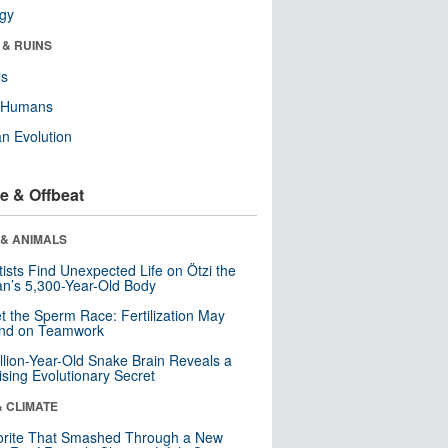
ogy
 & RUINS
ls
y Humans
n Evolution
e & Offbeat
 & ANIMALS
tists Find Unexpected Life on Ötzi the
n’s 5,300-Year-Old Body
t the Sperm Race: Fertilization May
nd on Teamwork
llion-Year-Old Snake Brain Reveals a
ising Evolutionary Secret
& CLIMATE
orite That Smashed Through a New