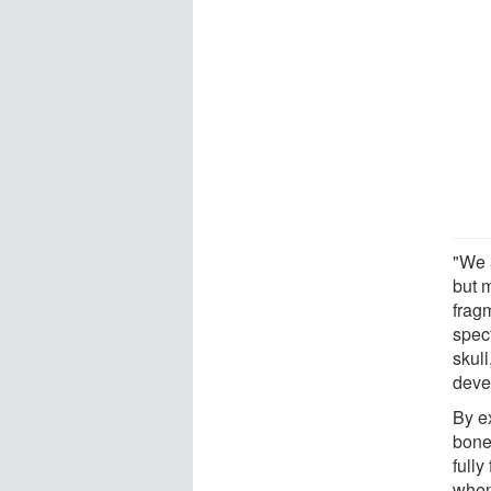
"We 
but 
frag
spec
skul
devel
By e
bone
full
when 