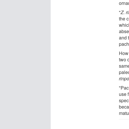
orna
"
Z. 
the 
whic
abse
and t
pach
How t
two d
same
pale
rinp
"Pac
use f
spec
beca
matu