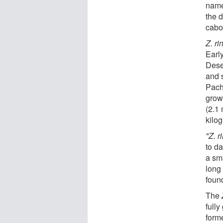
name
the 
cabo
Z. r
Earl
Deser
and 
Pach
grow 
(2.1
kilo
"Z. 
to da
a sma
long
foun
The
fully
form