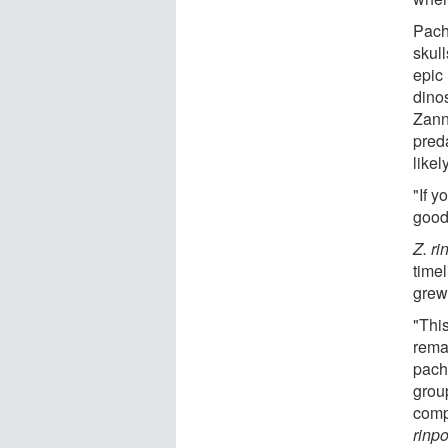
Pach
skul
epic
dino
Zann
pred
likel
"If y
good 
Z. r
time
grew
"This
remar
pach
grou
comp
rinp