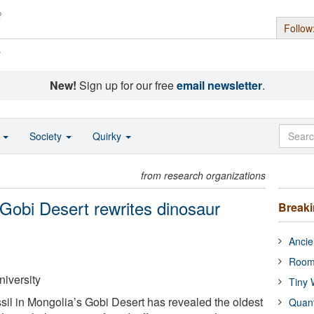
Follow
s
New!
Sign up for our free
email newsletter
.
o
Society
Quirky
from research organizations
 Gobi Desert rewrites dinosaur
Break
Ancie
Room
niversity
Tiny 
sil in Mongolia’s Gobi Desert has revealed the oldest
Quan