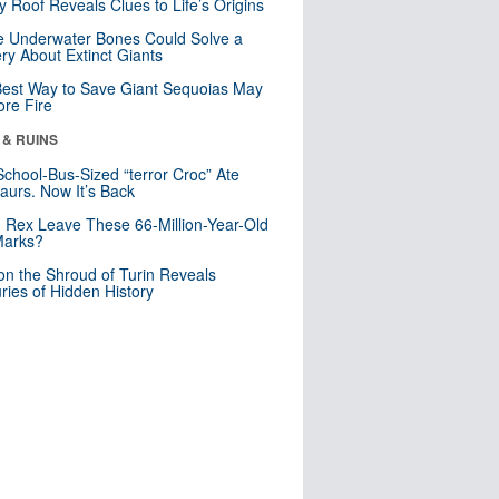
y Roof Reveals Clues to Life’s Origins
 Underwater Bones Could Solve a
ry About Extinct Giants
est Way to Save Giant Sequoias May
re Fire
 & RUINS
School-Bus-Sized “terror Croc” Ate
aurs. Now It’s Back
. Rex Leave These 66-Million-Year-Old
Marks?
n the Shroud of Turin Reveals
ries of Hidden History