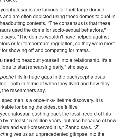
ycephalosaurs are famous for their large domed
ls and are often depicted using those domes to duel in
 headbutting contests. "The consensus is that these
saurs used the dome for socio-sexual behaviors,"
o says. "The domes wouldn't have helped against
ators or for temperature regulation, so they were most
y for showing off and competing for mates.
ou need to headbutt yourself into a relationship, it's a
idea to start rehearsing early," she says.
inpoche
fills in huge gaps in the pachycephalosaur
line - both in terms of when they lived and how they
, the researchers say.
 specimen is a once-in-a-lifetime discovery. It is
kable for being the oldest definitive
ycephalosaur, pushing back the fossil record of this
p by at least 15 million years, but also because of how
lete and well-preserved it is," Zanno says. "
Z
.
oche
gives us an unprecedented glimpse into the