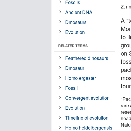
Fossils
Z. ri
Ancient DNA
A "
Dinosaurs
Mon
Evolution
to 
gro
RELATED TERMS
on 
Feathered dinosaurs
fos
Dinosaur
pac
mos
Homo ergaster
fou
Fossil
Convergent evolution
"Pac
rare
Evolution
resea
Timeline of evolution
head
Natu
Homo heidelbergensis