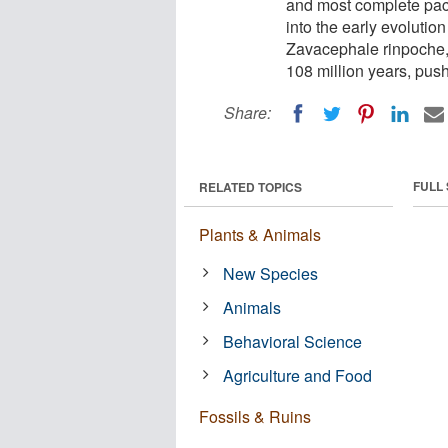
and most complete pach
into the early evolut
Zavacephale rinpoche, 
108 million years, push
Share:
FULL
RELATED TOPICS
Plants & Animals
New Species
Animals
Behavioral Science
Agriculture and Food
Fossils & Ruins