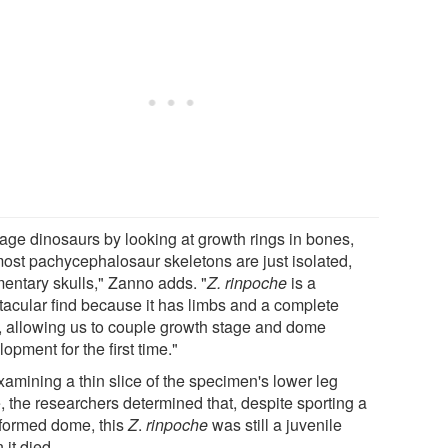
age dinosaurs by looking at growth rings in bones,
most pachycephalosaur skeletons are just isolated,
mentary skulls," Zanno adds. "
Z. rinpoche
is a
tacular find because it has limbs and a complete
l, allowing us to couple growth stage and dome
opment for the first time."
xamining a thin slice of the specimen's lower leg
, the researchers determined that, despite sporting a
y formed dome, this
Z
.
rinpoche
was still a juvenile
it died.