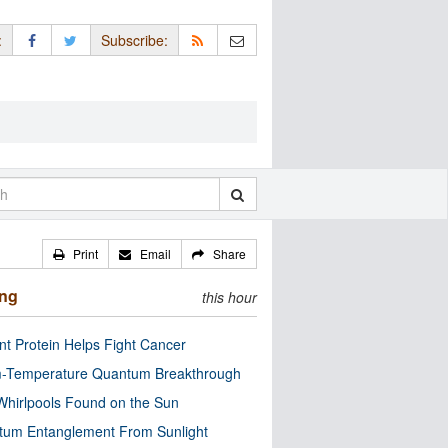
:
Subscribe:
Print
Email
Share
ing
this hour
nt Protein Helps Fight Cancer
-Temperature Quantum Breakthrough
Whirlpools Found on the Sun
tum Entanglement From Sunlight