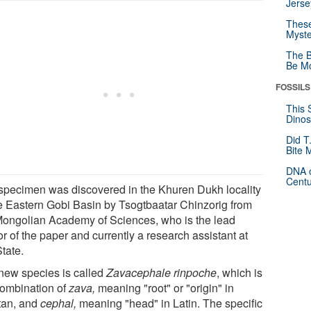
Jerse
These
Myste
The B
Be Mo
FOSSILS
This 
Dinos
Did T
Bite 
DNA o
Centu
specimen was discovered in the Khuren Dukh locality
he Eastern Gobi Basin by Tsogtbaatar Chinzorig from
Mongolian Academy of Sciences, who is the lead
r of the paper and currently a research assistant at
tate.
new species is called
Zavacephale rinpoche
, which is
combination of
zava,
meaning "root" or "origin" in
tan, and
cephal,
meaning "head" in Latin. The specific