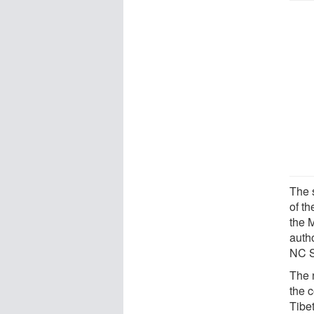
The 
of t
the 
autho
NC S
The 
the 
Tibe