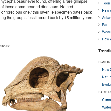
ycephalosaur ever found, offering a rare glimpse
Teen 
ion of these dome-headed dinosaurs. Named
New A
or “precious one,” this juvenile specimen dates back
ing the group’s fossil record back by 15 million years.
Antar
Earth
Wear
How A
 STORY
Trendi
PLANTS
New 
Natu
Evolu
EARTH 
Clima
Wate