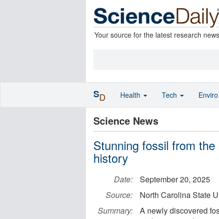
Your source for the latest research new
S
Health
Tech
Envir
D
Science News
Stunning fossil from the
history
Date:
September 20, 2025
Source:
North Carolina State U
Summary:
A newly discovered fos