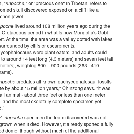
, "
rinpoche
," or "precious one" in Tibetan, refers to
domed skull discovered exposed on a cliff like a
chon jewel.
inpoche
lived around 108 million years ago during the
y Cretaceous period in what is now Mongolia's Gobi
t. At the time, the area was a valley dotted with lakes
surrounded by cliffs or escarpments.
ycephalosaurs were plant eaters, and adults could
to around 14 feet long (4.3 meters) and seven feet tall
 meters), weighing 800 -- 900 pounds (363 - 410
grams).
rinpoche
predates all known pachycephalosaur fossils
te by about 15 million years," Chinzorig says. "It was
ll animal - about three feet or less than one meter
 - and the most skeletally complete specimen yet
d."
Z
.
rinpoche
specimen the team discovered was not
 grown when it died. However, it already sported a fully
ed dome, though without much of the additional