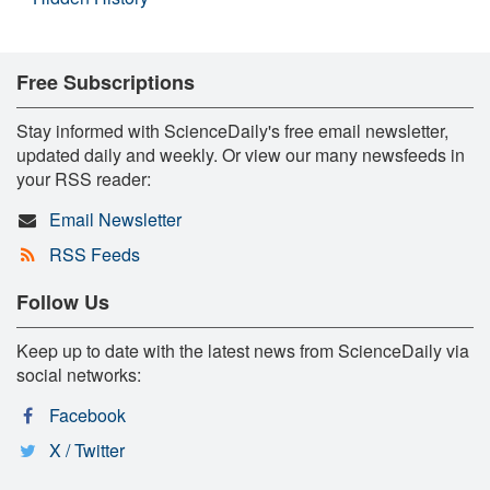
Free Subscriptions
Stay informed with ScienceDaily's free email newsletter,
updated daily and weekly. Or view our many newsfeeds in
your RSS reader:
Email Newsletter
RSS Feeds
Follow Us
Keep up to date with the latest news from ScienceDaily via
social networks:
Facebook
X / Twitter