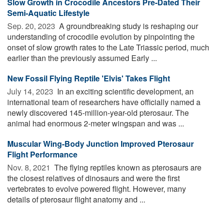
Slow Growth in Crocodile Ancestors Pre-Dated Their
Semi-Aquatic Lifestyle
Sep. 20, 2023 
A groundbreaking study is reshaping our
understanding of crocodile evolution by pinpointing the
onset of slow growth rates to the Late Triassic period, much
earlier than the previously assumed Early ...
New Fossil Flying Reptile 'Elvis' Takes Flight
July 14, 2023 
In an exciting scientific development, an
international team of researchers have officially named a
newly discovered 145-million-year-old pterosaur. The
animal had enormous 2-meter wingspan and was ...
Muscular Wing-Body Junction Improved Pterosaur
Flight Performance
Nov. 8, 2021 
The flying reptiles known as pterosaurs are
the closest relatives of dinosaurs and were the first
vertebrates to evolve powered flight. However, many
details of pterosaur flight anatomy and ...