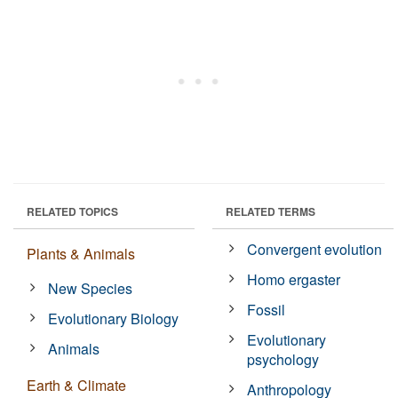
RELATED TOPICS
RELATED TERMS
Convergent evolution
Plants & Animals
Homo ergaster
New Species
Fossil
Evolutionary Biology
Evolutionary
Animals
psychology
Earth & Climate
Anthropology