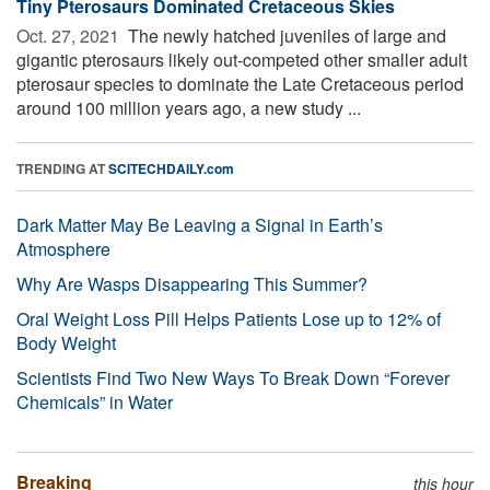
Tiny Pterosaurs Dominated Cretaceous Skies
Oct. 27, 2021 
The newly hatched juveniles of large and
gigantic pterosaurs likely out-competed other smaller adult
pterosaur species to dominate the Late Cretaceous period
around 100 million years ago, a new study ...
TRENDING AT
SCITECHDAILY.com
Dark Matter May Be Leaving a Signal in Earth’s
Atmosphere
Why Are Wasps Disappearing This Summer?
Oral Weight Loss Pill Helps Patients Lose up to 12% of
Body Weight
Scientists Find Two New Ways To Break Down “Forever
Chemicals” in Water
Breaking
this hour