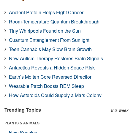
Ancient Protein Helps Fight Cancer
Room-Temperature Quantum Breakthrough
Tiny Whirlpools Found on the Sun
Quantum Entanglement From Sunlight
Teen Cannabis May Slow Brain Growth
New Autism Therapy Restores Brain Signals
Antarctica Reveals a Hidden Space Risk
Earth’s Molten Core Reversed Direction
Wearable Patch Boosts REM Sleep
How Asteroids Could Supply a Mars Colony
Trending Topics
this week
PLANTS & ANIMALS
New Species