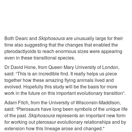
Both Dearc and
Skiphosoura
are unusually large for their
time also suggesting that the changes that enabled the
pterodactlyoids to reach enormous sizes were appearing
even in these transitional species.
Dr David Hone, from Queen Mary University of London,
said: “This is an incredible find. It really helps us piece
together how these amazing flying animals lived and
evolved. Hopefully this study will be the basis for more
work in the future on this important evolutionary transition”.
Adam Fitch, from the University of Wisconsin-Maddison,
said: “Pterosaurs have long been symbols of the unique life
of the past.
Skiphosoura
represents an important new form
for working out pterosaur evolutionary relationships and by
extension how this lineage arose and changed."