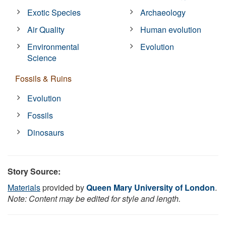
Exotic Species
Archaeology
Air Quality
Human evolution
Environmental
Evolution
Science
Fossils & Ruins
Evolution
Fossils
Dinosaurs
Story Source:
Materials
provided by
Queen Mary University of London
.
Note: Content may be edited for style and length.