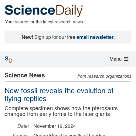
Your source for the latest research news
New!
Sign up for our free
email newsletter
.
S
Toggle
Menu
D
navigation
Science News
from research organizations
New fossil reveals the evolution of
flying reptiles
Complete specimen shows how the pterosaurs
changed from early forms to the later giants
Date:
November 19, 2024
Source:
Queen Mary University of London