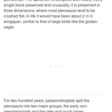
single bone preserved and unusually, it is preserved in
three dimensions, where most pterosaurs tend to be
crushed flat. In life it would have been about 2 m in
wingspan, similar to that of large birds like the golden
eagle.
For two hundred years, palaeontologists split the
pterosaurs into two major groups, the early non-
pterodactyloids and the later and much larger