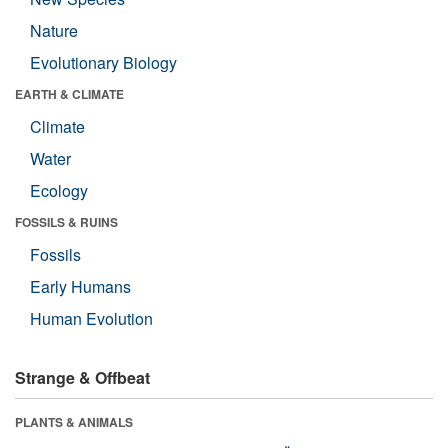
Nature
Evolutionary Biology
EARTH & CLIMATE
Climate
Water
Ecology
FOSSILS & RUINS
Fossils
Early Humans
Human Evolution
Strange & Offbeat
PLANTS & ANIMALS