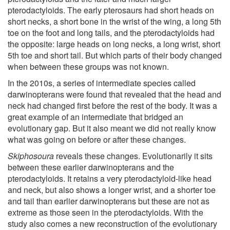
pterodactyloids. The early pterosaurs had short heads on
short necks, a short bone in the wrist of the wing, a long 5th
toe on the foot and long tails, and the pterodactyloids had
the opposite: large heads on long necks, a long wrist, short
5th toe and short tail. But which parts of their body changed
when between these groups was not known.
In the 2010s, a series of intermediate species called
darwinopterans were found that revealed that the head and
neck had changed first before the rest of the body. It was a
great example of an intermediate that bridged an
evolutionary gap. But it also meant we did not really know
what was going on before or after these changes.
Skiphosoura
reveals these changes. Evolutionarily it sits
between these earlier darwinopterans and the
pterodactyloids. It retains a very pterodactyloid-like head
and neck, but also shows a longer wrist, and a shorter toe
and tail than earlier darwinopterans but these are not as
extreme as those seen in the pterodactyloids. With the
study also comes a new reconstruction of the evolutionary