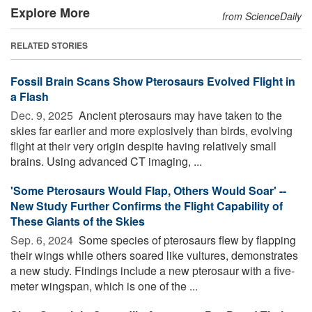
Explore More
from ScienceDaily
RELATED STORIES
Fossil Brain Scans Show Pterosaurs Evolved Flight in
a Flash
Dec. 9, 2025 
Ancient pterosaurs may have taken to the
skies far earlier and more explosively than birds, evolving
flight at their very origin despite having relatively small
brains. Using advanced CT imaging, ...
'Some Pterosaurs Would Flap, Others Would Soar' --
New Study Further Confirms the Flight Capability of
These Giants of the Skies
Sep. 6, 2024 
Some species of pterosaurs flew by flapping
their wings while others soared like vultures, demonstrates
a new study. Findings include a new pterosaur with a five-
meter wingspan, which is one of the ...