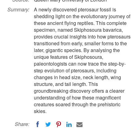
Summary:
A newly discovered pterosaur fossil is
shedding light on the evolutionary journey of
these ancient flying reptiles. This complete
specimen, named Skiphosoura bavarica,
provides crucial insights into how pterosaurs
transitioned from early, smaller forms to the
later, gigantic species. By analysing the
unique features of Skiphosoura,
paleontologists can now trace the step-by-
step evolution of pterosaurs, including
changes in head size, neck length, wing
structure, and tail length. This
groundbreaking discovery offers a clearer
understanding of how these magnificent
creatures soared through the prehistoric
skies.
Share: