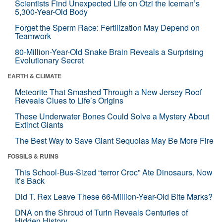
Scientists Find Unexpected Life on Ötzi the Iceman’s
5,300-Year-Old Body
Forget the Sperm Race: Fertilization May Depend on
Teamwork
80-Million-Year-Old Snake Brain Reveals a Surprising
Evolutionary Secret
EARTH & CLIMATE
Meteorite That Smashed Through a New Jersey Roof
Reveals Clues to Life’s Origins
These Underwater Bones Could Solve a Mystery About
Extinct Giants
The Best Way to Save Giant Sequoias May Be More Fire
FOSSILS & RUINS
This School-Bus-Sized “terror Croc” Ate Dinosaurs. Now
It’s Back
Did T. Rex Leave These 66-Million-Year-Old Bite Marks?
DNA on the Shroud of Turin Reveals Centuries of
Hidden History