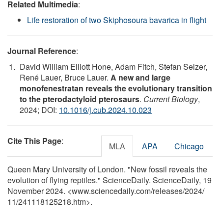
Related Multimedia
:
Life restoration of two Skiphosoura bavarica in flight
Journal Reference
:
David William Elliott Hone, Adam Fitch, Stefan Selzer,
René Lauer, Bruce Lauer.
A new and large
monofenestratan reveals the evolutionary transition
to the pterodactyloid pterosaurs
.
Current Biology
,
2024; DOI:
10.1016/j.cub.2024.10.023
Cite This Page
:
MLA
APA
Chicago
Queen Mary University of London. "New fossil reveals the
evolution of flying reptiles." ScienceDaily. ScienceDaily, 19
November 2024. <www.sciencedaily.com
/
releases
/
2024
/
11
/
241118125218.htm>.