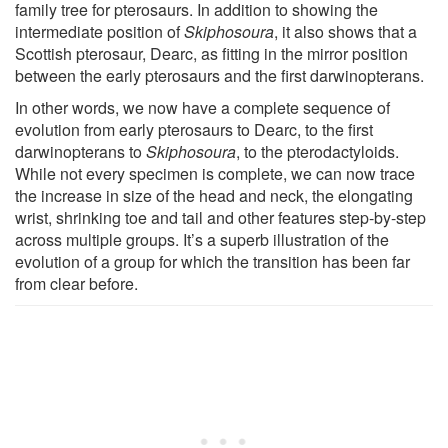
family tree for pterosaurs. In addition to showing the
intermediate position of
Skiphosoura
, it also shows that a
Scottish pterosaur, Dearc, as fitting in the mirror position
between the early pterosaurs and the first darwinopterans.
In other words, we now have a complete sequence of
evolution from early pterosaurs to Dearc, to the first
darwinopterans to
Skiphosoura
, to the pterodactyloids.
While not every specimen is complete, we can now trace
the increase in size of the head and neck, the elongating
wrist, shrinking toe and tail and other features step-by-step
across multiple groups. It’s a superb illustration of the
evolution of a group for which the transition has been far
from clear before.