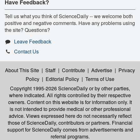
Have Feedback?
Tell us what you think of ScienceDaily -- we welcome both
positive and negative comments. Have any problems using
the site? Questions?
Leave Feedback
Contact Us
About This Site
|
Staff
|
Contribute
|
Advertise
|
Privacy
Policy
|
Editorial Policy
|
Terms of Use
Copyright 1995-2026 ScienceDaily
or by other parties,
where indicated. All rights controlled by their respective
owners. Content on this website is for information only. It
is not intended to provide medical or other professional
advice. Views expressed here do not necessarily reflect
those of ScienceDaily, contributors or partners. Financial
support for ScienceDaily comes from advertisements and
referral programs.