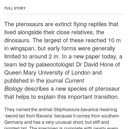
FULL STORY
The pterosaurs are extinct flying reptiles that
lived alongside their close relatives, the
dinosaurs. The largest of these reached 10 m
in wingspan, but early forms were generally
limited to around 2 m. In a new paper today, a
team led by palaeontologist Dr David Hone of
Queen Mary University of London and
published in the journal
Current
Biology
describes a new species of pterosaur
that helps to explain this important transition.
They named the animal
Skiphosoura bavarica
meaning
‘sword tail from Bavaria’ because it comes from southern
Germany and has a very unusual short, but stiff and
pointed tail. The specimen is complete with nearly every