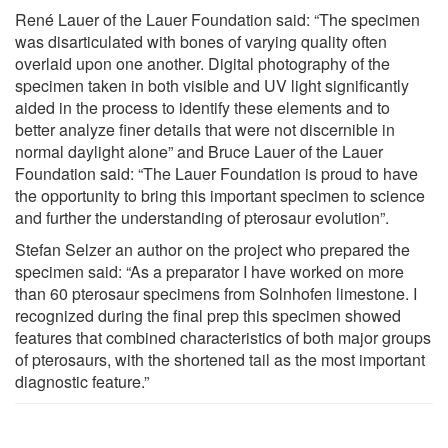
René Lauer of the Lauer Foundation said: “The specimen
was disarticulated with bones of varying quality often
overlaid upon one another. Digital photography of the
specimen taken in both visible and UV light significantly
aided in the process to identify these elements and to
better analyze finer details that were not discernible in
normal daylight alone” and Bruce Lauer of the Lauer
Foundation said: “The Lauer Foundation is proud to have
the opportunity to bring this important specimen to science
and further the understanding of pterosaur evolution”.
Stefan Selzer an author on the project who prepared the
specimen said: “As a preparator I have worked on more
than 60 pterosaur specimens from Solnhofen limestone. I
recognized during the final prep this specimen showed
features that combined characteristics of both major groups
of pterosaurs, with the shortened tail as the most important
diagnostic feature.”