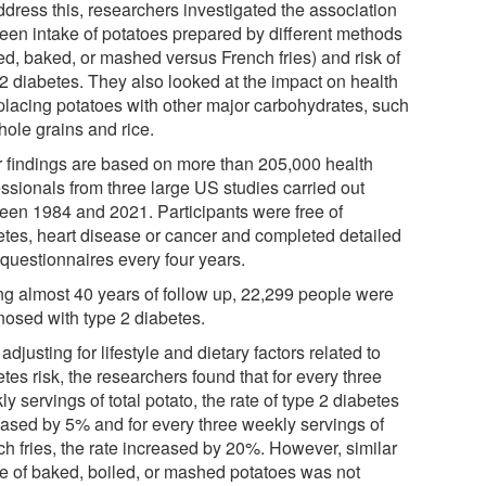
ddress this, researchers investigated the association
een intake of potatoes prepared by different methods
ed, baked, or mashed versus French fries) and risk of
 2 diabetes. They also looked at the impact on health
eplacing potatoes with other major carbohydrates, such
hole grains and rice.
r findings are based on more than 205,000 health
essionals from three large US studies carried out
een 1984 and 2021. Participants were free of
etes, heart disease or cancer and completed detailed
 questionnaires every four years.
ng almost 40 years of follow up, 22,299 people were
nosed with type 2 diabetes.
 adjusting for lifestyle and dietary factors related to
tes risk, the researchers found that for every three
y servings of total potato, the rate of type 2 diabetes
eased by 5% and for every three weekly servings of
ch fries, the rate increased by 20%. However, similar
ke of baked, boiled, or mashed potatoes was not