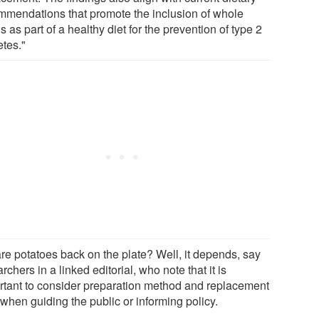
mmendations that promote the inclusion of whole
s as part of a healthy diet for the prevention of type 2
etes."
are potatoes back on the plate? Well, it depends, say
rchers in a linked editorial, who note that it is
rtant to consider preparation method and replacement
when guiding the public or informing policy.