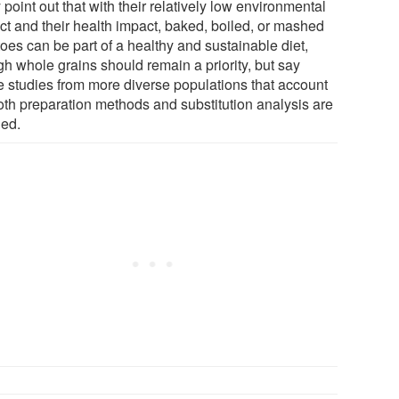
point out that with their relatively low environmental
ct and their health impact, baked, boiled, or mashed
oes can be part of a healthy and sustainable diet,
gh whole grains should remain a priority, but say
re studies from more diverse populations that account
both preparation methods and substitution analysis are
ed.