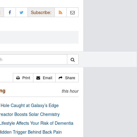
:
Subscribe:
Print
Email
Share
ing
this hour
 Hole Caught at Galaxy’s Edge
eactor Boosts Solar Chemistry
Lifestyle Affects Your Risk of Dementia
idden Trigger Behind Back Pain