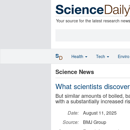
Your source for the latest research new
S
Health
Tech
Envir
D
Science News
What scientists discover
But similar amounts of boiled, 
with a substantially increased ri
Date:
August 11, 2025
Source:
BMJ Group