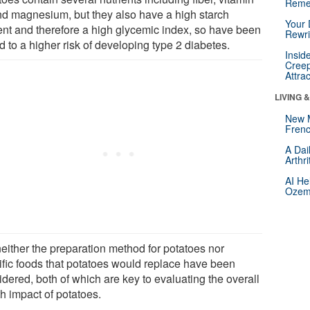
Reme
nd magnesium, but they also have a high starch
Your 
ent and therefore a high glycemic index, so have been
Rewri
d to a higher risk of developing type 2 diabetes.
Insid
Creep
Attra
LIVING 
New 
Frenc
A Dai
Arthr
AI He
Ozemp
neither the preparation method for potatoes nor
ific foods that potatoes would replace have been
dered, both of which are key to evaluating the overall
h impact of potatoes.