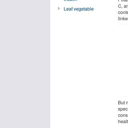
C, a
Leaf vegetable
cont
linke
But 
spec
consi
healt