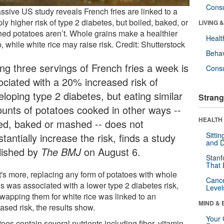
Cons
ssive US study reveals French fries are linked to a
ly higher risk of type 2 diabetes, but boiled, baked, or
LIVING 
ed potatoes aren’t. Whole grains make a healthier
Healt
 while white rice may raise risk. Credit: Shutterstock
Behav
ing three servings of French fries a week is
Cons
ociated with a 20% increased risk of
loping type 2 diabetes, but eating similar
Strang
unts of potatoes cooked in other ways --
HEALTH 
led, baked or mashed -- does not
Sitti
tantially increase the risk, finds a study
and D
lished by
The BMJ
on August 6.
Stanf
That 
's more, replacing any form of potatoes with whole
Canc
ns was associated with a lower type 2 diabetes risk,
Level
swapping them for white rice was linked to an
MIND & 
ased risk, the results show.
Your 
oes contain several nutrients including fiber, vitamin