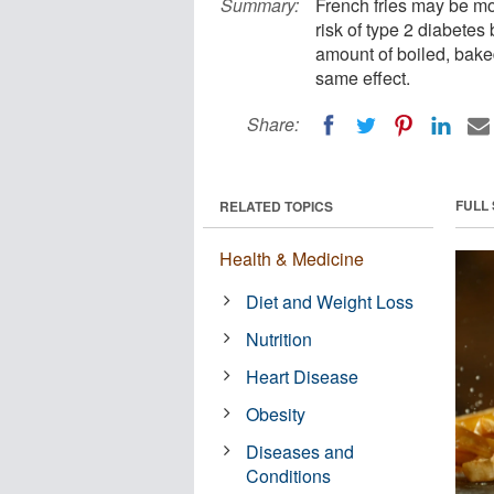
Summary:
French fries may be mo
risk of type 2 diabetes
amount of boiled, bake
same effect.
Share:
FULL
RELATED TOPICS
Health & Medicine
Diet and Weight Loss
Nutrition
Heart Disease
Obesity
Diseases and
Conditions