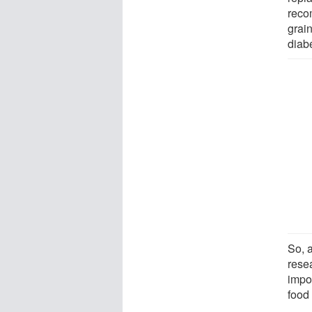
reco
grain
diab
So, 
resea
impo
food 