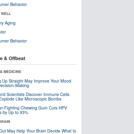
umer Behavior
& WELL
hy Aging
ior
umer Behavior
e & Offbeat
& MEDICINE
ng Up Straight May Improve Your Mood
ecision-Making
ord Scientists Discover Immune Cells
Explode Like Microscopic Bombs
er-Fighting Chewing Gum Cuts HPV
s by Up to 93%
BRAIN
Gut May Help Your Brain Decide What to