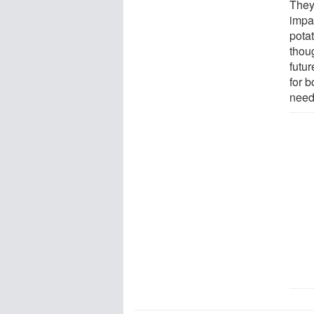
They 
impa
potat
thou
futu
for 
need