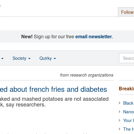
Follow
s
New!
Sign up for our free
email newsletter
.
o
Society
Quirky
from research organizations
ed about french fries and diabetes
Break
baked and mashed potatoes are not associated
Black
sk, say researchers.
Nanor
Your 
The H