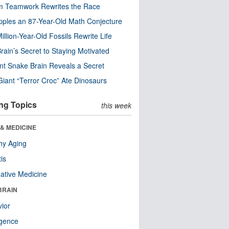
m Teamwork Rewrites the Race
pples an 87-Year-Old Math Conjecture
illion-Year-Old Fossils Rewrite Life
rain’s Secret to Staying Motivated
nt Snake Brain Reveals a Secret
Giant “Terror Croc” Ate Dinosaurs
ng Topics
this week
& MEDICINE
hy Aging
tis
native Medicine
BRAIN
ior
ligence