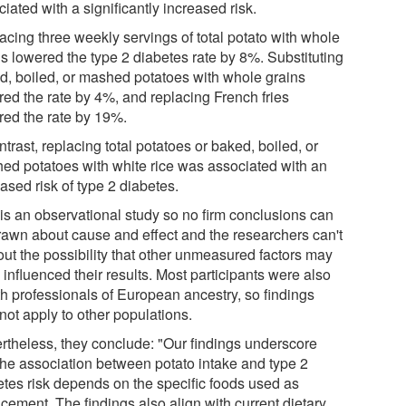
iated with a significantly increased risk.
acing three weekly servings of total potato with whole
ns lowered the type 2 diabetes rate by 8%. Substituting
d, boiled, or mashed potatoes with whole grains
red the rate by 4%, and replacing French fries
red the rate by 19%.
ntrast, replacing total potatoes or baked, boiled, or
ed potatoes with white rice was associated with an
ased risk of type 2 diabetes.
 is an observational study so no firm conclusions can
rawn about cause and effect and the researchers can't
out the possibility that other unmeasured factors may
influenced their results. Most participants were also
th professionals of European ancestry, so findings
not apply to other populations.
rtheless, they conclude: "Our findings underscore
 the association between potato intake and type 2
etes risk depends on the specific foods used as
cement. The findings also align with current dietary