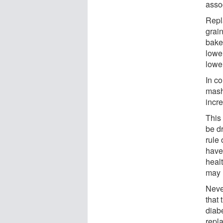
assoc
Repl
grai
bake
lowe
lowe
In co
mash
incre
This
be d
rule 
have 
heal
may 
Neve
that
diab
repla