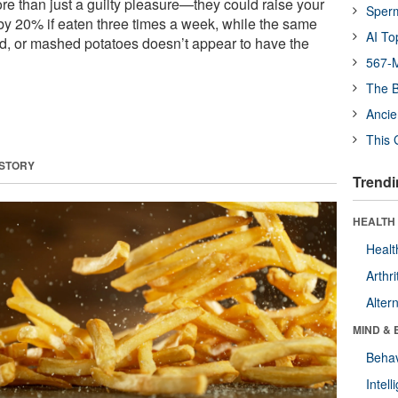
re than just a guilty pleasure—they could raise your
Sper
 by 20% if eaten three times a week, while the same
AI To
d, or mashed potatoes doesn’t appear to have the
567-M
The B
Ancie
This 
 STORY
Trendi
HEALTH 
Healt
Arthri
Alter
MIND & 
Behav
Intel