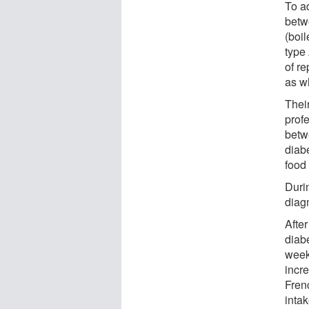
To a
betw
(boil
type
of r
as w
Thei
prof
betw
diab
food
Duri
diag
After
diabe
weekl
incr
Fren
inta