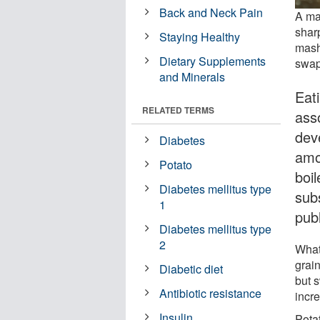
Back and Neck Pain
A ma
sharp
Staying Healthy
mash
Dietary Supplements
swap,
and Minerals
Eat
RELATED TERMS
ass
deve
Diabetes
amo
Potato
boi
Diabetes mellitus type
subs
1
pub
Diabetes mellitus type
2
What
grai
Diabetic diet
but 
Antibiotic resistance
incre
Insulin
Potat