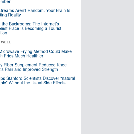
mber
Dreams Aren’t Random. Your Brain Is
ting Reality
e the Backrooms: The Internet’s
iest Place Is Becoming a Tourist
ction
& WELL
Microwave Frying Method Could Make
h Fries Much Healthier
ly Fiber Supplement Reduced Knee
itis Pain and Improved Strength
lps Stanford Scientists Discover “natural
ic” Without the Usual Side Effects