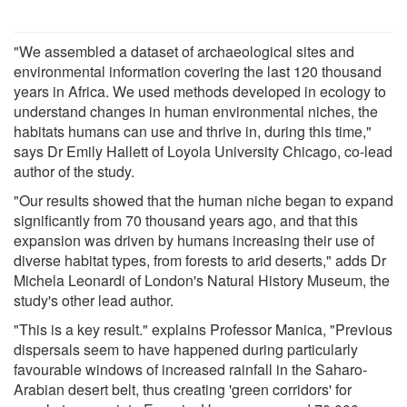
"We assembled a dataset of archaeological sites and
environmental information covering the last 120 thousand
years in Africa. We used methods developed in ecology to
understand changes in human environmental niches, the
habitats humans can use and thrive in, during this time,"
says Dr Emily Hallett of Loyola University Chicago, co-lead
author of the study.
"Our results showed that the human niche began to expand
significantly from 70 thousand years ago, and that this
expansion was driven by humans increasing their use of
diverse habitat types, from forests to arid deserts," adds Dr
Michela Leonardi of London's Natural History Museum, the
study's other lead author.
"This is a key result." explains Professor Manica, "Previous
dispersals seem to have happened during particularly
favourable windows of increased rainfall in the Saharo-
Arabian desert belt, thus creating 'green corridors' for