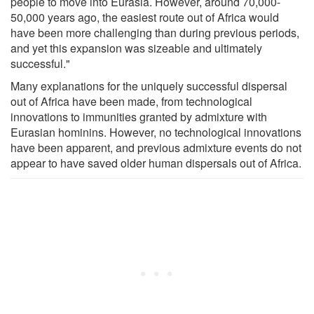
people to move into Eurasia. However, around 70,000-
50,000 years ago, the easiest route out of Africa would
have been more challenging than during previous periods,
and yet this expansion was sizeable and ultimately
successful."
Many explanations for the uniquely successful dispersal
out of Africa have been made, from technological
innovations to immunities granted by admixture with
Eurasian hominins. However, no technological innovations
have been apparent, and previous admixture events do not
appear to have saved older human dispersals out of Africa.