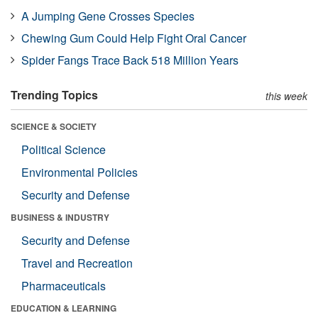
A Jumping Gene Crosses Species
Chewing Gum Could Help Fight Oral Cancer
Spider Fangs Trace Back 518 Million Years
Trending Topics
this week
SCIENCE & SOCIETY
Political Science
Environmental Policies
Security and Defense
BUSINESS & INDUSTRY
Security and Defense
Travel and Recreation
Pharmaceuticals
EDUCATION & LEARNING