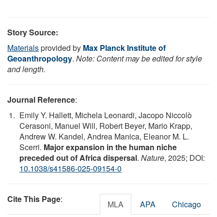
Story Source:
Materials
provided by
Max Planck Institute of
Geoanthropology
.
Note: Content may be edited for style
and length.
Journal Reference
:
Emily Y. Hallett, Michela Leonardi, Jacopo Niccolò
Cerasoni, Manuel Will, Robert Beyer, Mario Krapp,
Andrew W. Kandel, Andrea Manica, Eleanor M. L.
Scerri.
Major expansion in the human niche
preceded out of Africa dispersal
.
Nature
, 2025; DOI:
10.1038/s41586-025-09154-0
Cite This Page
:
MLA
APA
Chicago