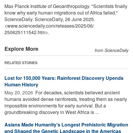
Max Planck Institute of Geoanthropology. "Scientists finally
know why early human migrations out of Africa failed."
ScienceDaily. ScienceDaily, 26 June 2025.
<www.sciencedaily.com
/
releases
/
2025
/
06
/
250625111542.htm>.
Explore More
from ScienceDaily
RELATED STORIES
Lost for 150,000 Years: Rainforest Discovery Upends
Human History
May 20, 2026 
For decades, scientists believed ancient
humans avoided dense rainforests, treating them as nearly
impossible environments for early survival. But a
groundbreaking discovery in West Africa is ...
Asians Made Humanity's Longest Prehistoric Migration
and Shaped the Genetic Landscape in the Americas