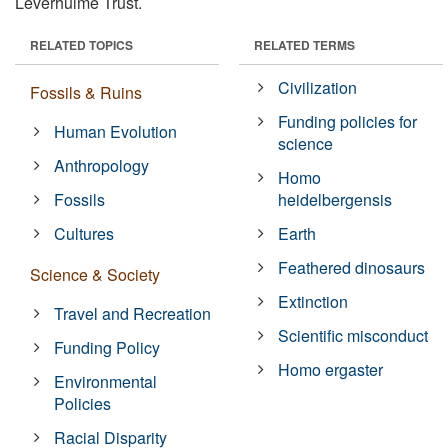
Leverhulme Trust.
RELATED TOPICS
RELATED TERMS
Civilization
Fossils & Ruins
Funding policies for
Human Evolution
science
Anthropology
Homo
Fossils
heidelbergensis
Cultures
Earth
Feathered dinosaurs
Science & Society
Extinction
Travel and Recreation
Scientific misconduct
Funding Policy
Homo ergaster
Environmental
Policies
Racial Disparity