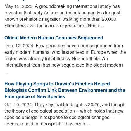
May 15, 2025 
A groundbreaking international study has
revealed that early Asians undertook humanity s longest
known prehistoric migration walking more than 20,000
kilometers over thousands of years from North ...
Oldest Modern Human Genomes Sequenced
Dec. 12, 2024 
Few genomes have been sequenced from
early modern humans, who first arrived in Europe when the
region was already inhabited by Neanderthals. An
international team has now sequenced the oldest modern
...
How Playing Songs to Darwin's Finches Helped
Biologists Confirm Link Between Environment and the
Emergence of New Species
Oct. 10, 2024 
They say that hindsight is 20/20, and though
the theory of ecological speciation -- which holds that new
species emerge in response to ecological changes --
seems to hold in retrospect, it has been ...