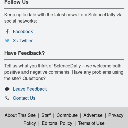
Follow Us
Keep up to date with the latest news from ScienceDaily via
social networks:
Facebook
X / Twitter
Have Feedback?
Tell us what you think of ScienceDaily -- we welcome both
positive and negative comments. Have any problems using
the site? Questions?
Leave Feedback
Contact Us
About This Site
|
Staff
|
Contribute
|
Advertise
|
Privacy
Policy
|
Editorial Policy
|
Terms of Use