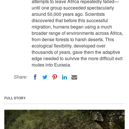
attempts to leave Africa repeatedly failed—
until one group succeeded spectacularly
around 50,000 years ago. Scientists
discovered that before this successful
migration, humans began using a much
broader range of environments across Africa,
from dense forests to harsh deserts. This
ecological flexibility, developed over
thousands of years, gave them the adaptive
edge needed to survive the more difficult exit
routes into Eurasia.
Share:
FULL STORY