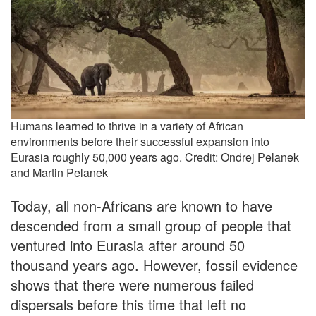
Humans learned to thrive in a variety of African
environments before their successful expansion into
Eurasia roughly 50,000 years ago. Credit: Ondrej Pelanek
and Martin Pelanek
Today, all non-Africans are known to have
descended from a small group of people that
ventured into Eurasia after around 50
thousand years ago. However, fossil evidence
shows that there were numerous failed
dispersals before this time that left no