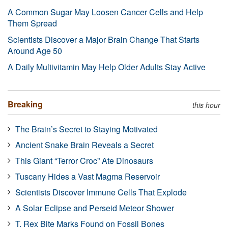
A Common Sugar May Loosen Cancer Cells and Help
Them Spread
Scientists Discover a Major Brain Change That Starts
Around Age 50
A Daily Multivitamin May Help Older Adults Stay Active
Breaking
this hour
The Brain’s Secret to Staying Motivated
Ancient Snake Brain Reveals a Secret
This Giant “Terror Croc” Ate Dinosaurs
Tuscany Hides a Vast Magma Reservoir
Scientists Discover Immune Cells That Explode
A Solar Eclipse and Perseid Meteor Shower
T. Rex Bite Marks Found on Fossil Bones