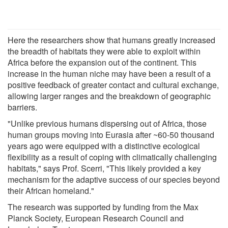
Here the researchers show that humans greatly increased
the breadth of habitats they were able to exploit within
Africa before the expansion out of the continent. This
increase in the human niche may have been a result of a
positive feedback of greater contact and cultural exchange,
allowing larger ranges and the breakdown of geographic
barriers.
"Unlike previous humans dispersing out of Africa, those
human groups moving into Eurasia after ~60-50 thousand
years ago were equipped with a distinctive ecological
flexibility as a result of coping with climatically challenging
habitats," says Prof. Scerri, "This likely provided a key
mechanism for the adaptive success of our species beyond
their African homeland."
The research was supported by funding from the Max
Planck Society, European Research Council and