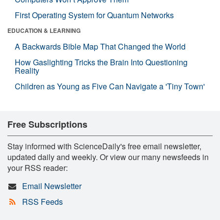
First Operating System for Quantum Networks
EDUCATION & LEARNING
A Backwards Bible Map That Changed the World
How Gaslighting Tricks the Brain Into Questioning
Reality
Children as Young as Five Can Navigate a 'Tiny Town'
Free Subscriptions
Stay informed with ScienceDaily's free email newsletter,
updated daily and weekly. Or view our many newsfeeds in
your RSS reader:
Email Newsletter
RSS Feeds