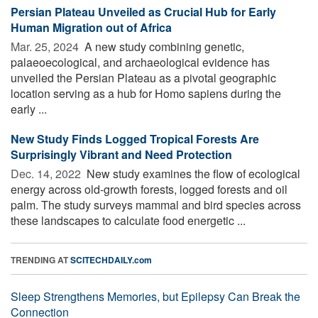
Persian Plateau Unveiled as Crucial Hub for Early
Human Migration out of Africa
Mar. 25, 2024 
A new study combining genetic,
palaeoecological, and archaeological evidence has
unveiled the Persian Plateau as a pivotal geographic
location serving as a hub for Homo sapiens during the
early ...
New Study Finds Logged Tropical Forests Are
Surprisingly Vibrant and Need Protection
Dec. 14, 2022 
New study examines the flow of ecological
energy across old-growth forests, logged forests and oil
palm. The study surveys mammal and bird species across
these landscapes to calculate food energetic ...
TRENDING AT
SCITECHDAILY.com
Sleep Strengthens Memories, but Epilepsy Can Break the
Connection