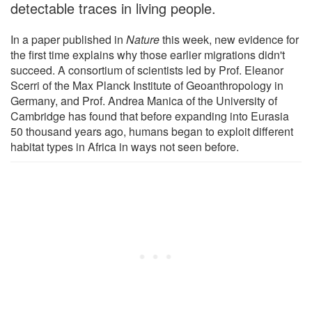
detectable traces in living people.
In a paper published in
Nature
this week, new evidence for
the first time explains why those earlier migrations didn't
succeed. A consortium of scientists led by Prof. Eleanor
Scerri of the Max Planck Institute of Geoanthropology in
Germany, and Prof. Andrea Manica of the University of
Cambridge has found that before expanding into Eurasia
50 thousand years ago, humans began to exploit different
habitat types in Africa in ways not seen before.