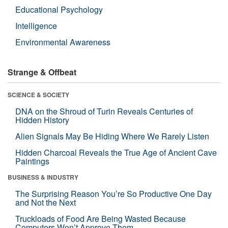
Educational Psychology
Intelligence
Environmental Awareness
Strange & Offbeat
SCIENCE & SOCIETY
DNA on the Shroud of Turin Reveals Centuries of
Hidden History
Alien Signals May Be Hiding Where We Rarely Listen
Hidden Charcoal Reveals the True Age of Ancient Cave
Paintings
BUSINESS & INDUSTRY
The Surprising Reason You’re So Productive One Day
and Not the Next
Truckloads of Food Are Being Wasted Because
Computers Won’t Approve Them