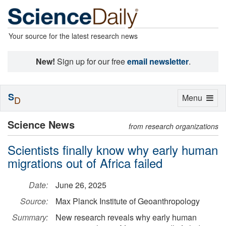
Your source for the latest research news
New!
Sign up for our free
email newsletter
.
S
Toggle
Menu
D
navigation
Science News
from research organizations
Scientists finally know why early human
migrations out of Africa failed
Date:
June 26, 2025
Source:
Max Planck Institute of Geoanthropology
Summary:
New research reveals why early human