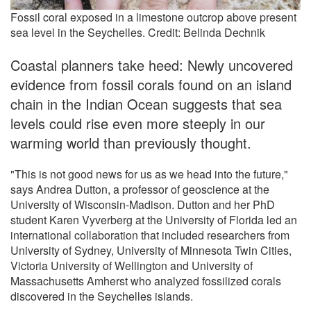
Fossil coral exposed in a limestone outcrop above present
sea level in the Seychelles. Credit: Belinda Dechnik
Coastal planners take heed: Newly uncovered
evidence from fossil corals found on an island
chain in the Indian Ocean suggests that sea
levels could rise even more steeply in our
warming world than previously thought.
"This is not good news for us as we head into the future,"
says Andrea Dutton, a professor of geoscience at the
University of Wisconsin-Madison. Dutton and her PhD
student Karen Vyverberg at the University of Florida led an
international collaboration that included researchers from
University of Sydney, University of Minnesota Twin Cities,
Victoria University of Wellington and University of
Massachusetts Amherst who analyzed fossilized corals
discovered in the Seychelles islands.