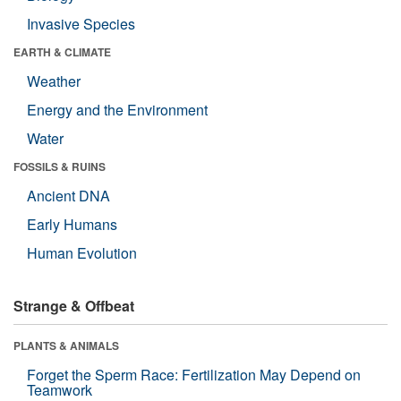
Invasive Species
EARTH & CLIMATE
Weather
Energy and the Environment
Water
FOSSILS & RUINS
Ancient DNA
Early Humans
Human Evolution
Strange & Offbeat
PLANTS & ANIMALS
Forget the Sperm Race: Fertilization May Depend on
Teamwork