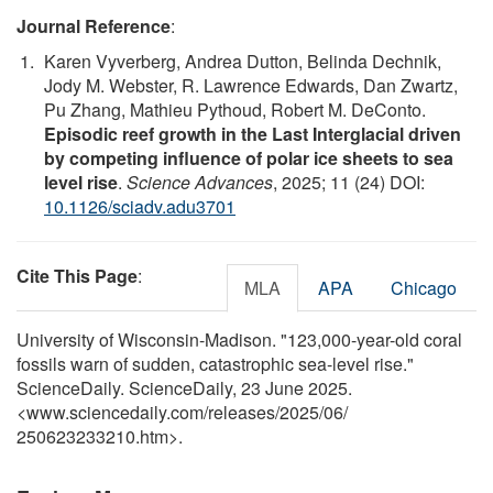
Journal Reference
:
Karen Vyverberg, Andrea Dutton, Belinda Dechnik,
Jody M. Webster, R. Lawrence Edwards, Dan Zwartz,
Pu Zhang, Mathieu Pythoud, Robert M. DeConto.
Episodic reef growth in the Last Interglacial driven
by competing influence of polar ice sheets to sea
level rise
.
Science Advances
, 2025; 11 (24) DOI:
10.1126/sciadv.adu3701
Cite This Page
:
MLA
APA
Chicago
University of Wisconsin-Madison. "123,000-year-old coral
fossils warn of sudden, catastrophic sea-level rise."
ScienceDaily. ScienceDaily, 23 June 2025.
<www.sciencedaily.com
/
releases
/
2025
/
06
/
250623233210.htm>.