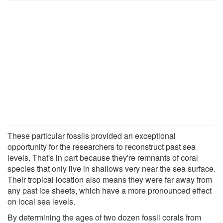
These particular fossils provided an exceptional
opportunity for the researchers to reconstruct past sea
levels. That's in part because they're remnants of coral
species that only live in shallows very near the sea surface.
Their tropical location also means they were far away from
any past ice sheets, which have a more pronounced effect
on local sea levels.
By determining the ages of two dozen fossil corals from