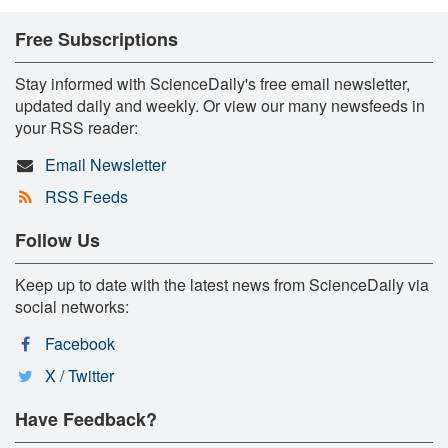
Free Subscriptions
Stay informed with ScienceDaily's free email newsletter,
updated daily and weekly. Or view our many newsfeeds in
your RSS reader:
Email Newsletter
RSS Feeds
Follow Us
Keep up to date with the latest news from ScienceDaily via
social networks:
Facebook
X / Twitter
Have Feedback?