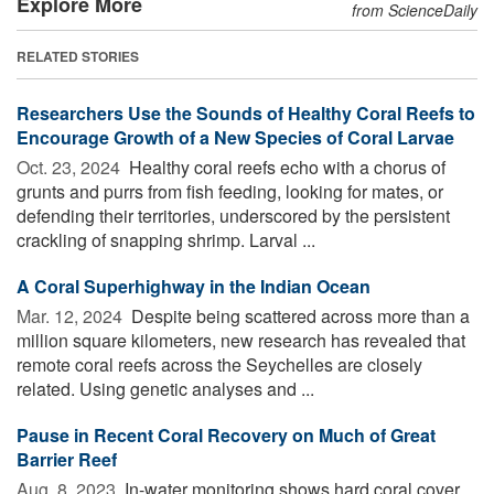
Explore More
from ScienceDaily
RELATED STORIES
Researchers Use the Sounds of Healthy Coral Reefs to
Encourage Growth of a New Species of Coral Larvae
Oct. 23, 2024 
Healthy coral reefs echo with a chorus of
grunts and purrs from fish feeding, looking for mates, or
defending their territories, underscored by the persistent
crackling of snapping shrimp. Larval ...
A Coral Superhighway in the Indian Ocean
Mar. 12, 2024 
Despite being scattered across more than a
million square kilometers, new research has revealed that
remote coral reefs across the Seychelles are closely
related. Using genetic analyses and ...
Pause in Recent Coral Recovery on Much of Great
Barrier Reef
Aug. 8, 2023 
In-water monitoring shows hard coral cover