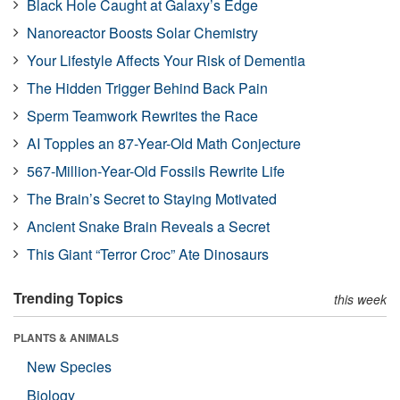
Black Hole Caught at Galaxy’s Edge
Nanoreactor Boosts Solar Chemistry
Your Lifestyle Affects Your Risk of Dementia
The Hidden Trigger Behind Back Pain
Sperm Teamwork Rewrites the Race
AI Topples an 87-Year-Old Math Conjecture
567-Million-Year-Old Fossils Rewrite Life
The Brain’s Secret to Staying Motivated
Ancient Snake Brain Reveals a Secret
This Giant “Terror Croc” Ate Dinosaurs
Trending Topics
this week
PLANTS & ANIMALS
New Species
Biology