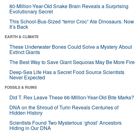
80-Million-Year-Old Snake Brain Reveals a Surprising
Evolutionary Secret
This School-Bus-Sized “terror Croc” Ate Dinosaurs. Now
It’s Back
EARTH & CLIMATE
These Underwater Bones Could Solve a Mystery About
Extinct Giants
The Best Way to Save Giant Sequoias May Be More Fire
Deep-Sea Life Has a Secret Food Source Scientists
Never Expected
FOSSILS & RUINS
Did T. Rex Leave These 66-Million-Year-Old Bite Marks?
DNA on the Shroud of Turin Reveals Centuries of
Hidden History
Scientists Found Two Mysterious ‘ghost’ Ancestors
Hiding in Our DNA