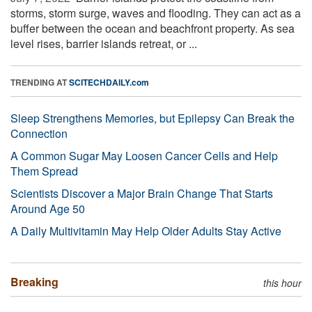
storms, storm surge, waves and flooding. They can act as a
buffer between the ocean and beachfront property. As sea
level rises, barrier islands retreat, or ...
TRENDING AT
SCITECHDAILY.com
Sleep Strengthens Memories, but Epilepsy Can Break the
Connection
A Common Sugar May Loosen Cancer Cells and Help
Them Spread
Scientists Discover a Major Brain Change That Starts
Around Age 50
A Daily Multivitamin May Help Older Adults Stay Active
Breaking
this hour