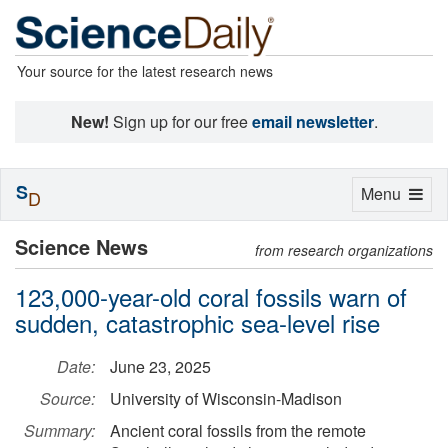
Your source for the latest research news
New!
Sign up for our free
email newsletter
.
S
Toggle
Menu
D
navigation
Science News
from research organizations
123,000-year-old coral fossils warn of
sudden, catastrophic sea-level rise
Date:
June 23, 2025
Source:
University of Wisconsin-Madison
Summary:
Ancient coral fossils from the remote