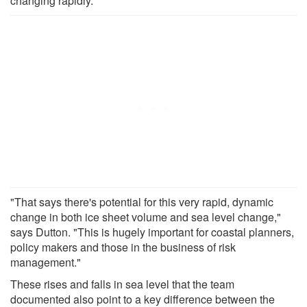
changing rapidly.
"That says there's potential for this very rapid, dynamic
change in both ice sheet volume and sea level change,"
says Dutton. "This is hugely important for coastal planners,
policy makers and those in the business of risk
management."
These rises and falls in sea level that the team
documented also point to a key difference between the