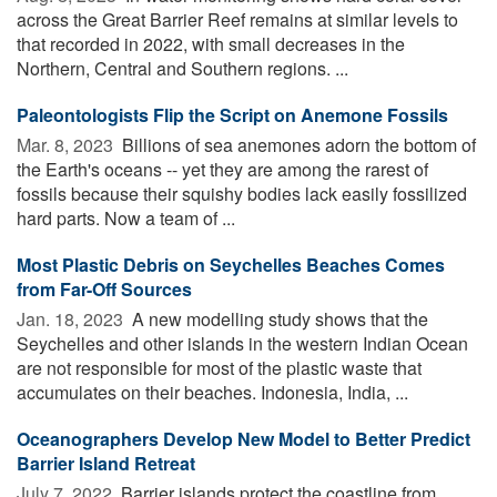
across the Great Barrier Reef remains at similar levels to
that recorded in 2022, with small decreases in the
Northern, Central and Southern regions. ...
Paleontologists Flip the Script on Anemone Fossils
Mar. 8, 2023 
Billions of sea anemones adorn the bottom of
the Earth's oceans -- yet they are among the rarest of
fossils because their squishy bodies lack easily fossilized
hard parts. Now a team of ...
Most Plastic Debris on Seychelles Beaches Comes
from Far-Off Sources
Jan. 18, 2023 
A new modelling study shows that the
Seychelles and other islands in the western Indian Ocean
are not responsible for most of the plastic waste that
accumulates on their beaches. Indonesia, India, ...
Oceanographers Develop New Model to Better Predict
Barrier Island Retreat
July 7, 2022 
Barrier islands protect the coastline from