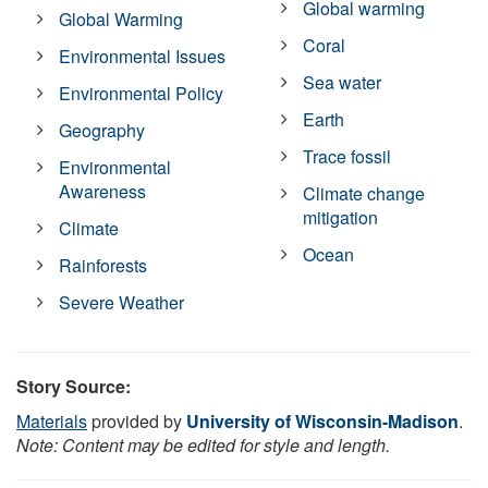
Global warming
Global Warming
Coral
Environmental Issues
Sea water
Environmental Policy
Earth
Geography
Trace fossil
Environmental
Awareness
Climate change
mitigation
Climate
Ocean
Rainforests
Severe Weather
Story Source:
Materials
provided by
University of Wisconsin-Madison
.
Note: Content may be edited for style and length.