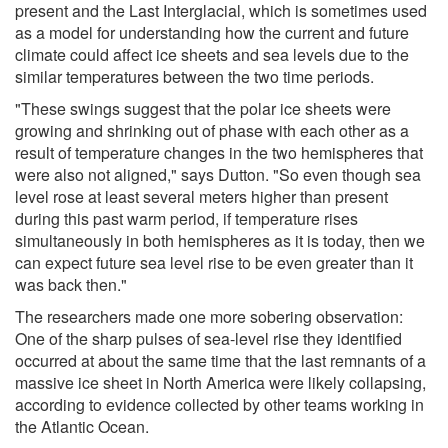
present and the Last Interglacial, which is sometimes used
as a model for understanding how the current and future
climate could affect ice sheets and sea levels due to the
similar temperatures between the two time periods.
"These swings suggest that the polar ice sheets were
growing and shrinking out of phase with each other as a
result of temperature changes in the two hemispheres that
were also not aligned," says Dutton. "So even though sea
level rose at least several meters higher than present
during this past warm period, if temperature rises
simultaneously in both hemispheres as it is today, then we
can expect future sea level rise to be even greater than it
was back then."
The researchers made one more sobering observation:
One of the sharp pulses of sea-level rise they identified
occurred at about the same time that the last remnants of a
massive ice sheet in North America were likely collapsing,
according to evidence collected by other teams working in
the Atlantic Ocean.