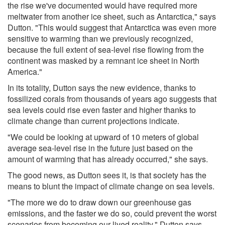
the rise we've documented would have required more
meltwater from another ice sheet, such as Antarctica," says
Dutton. "This would suggest that Antarctica was even more
sensitive to warming than we previously recognized,
because the full extent of sea-level rise flowing from the
continent was masked by a remnant ice sheet in North
America."
In its totality, Dutton says the new evidence, thanks to
fossilized corals from thousands of years ago suggests that
sea levels could rise even faster and higher thanks to
climate change than current projections indicate.
"We could be looking at upward of 10 meters of global
average sea-level rise in the future just based on the
amount of warming that has already occurred," she says.
The good news, as Dutton sees it, is that society has the
means to blunt the impact of climate change on sea levels.
"The more we do to draw down our greenhouse gas
emissions, and the faster we do so, could prevent the worst
scenarios from becoming our lived reality," Dutton says.