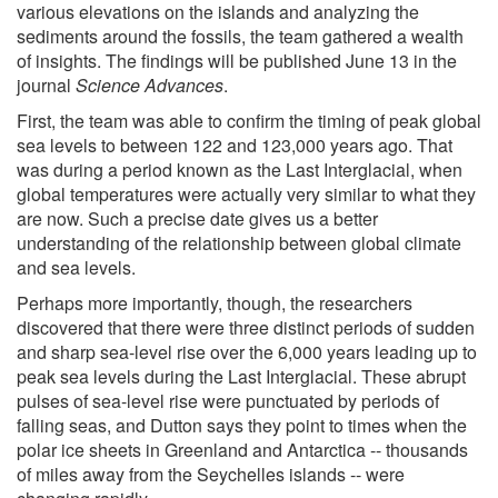
various elevations on the islands and analyzing the
sediments around the fossils, the team gathered a wealth
of insights. The findings will be published June 13 in the
journal
Science Advances
.
First, the team was able to confirm the timing of peak global
sea levels to between 122 and 123,000 years ago. That
was during a period known as the Last Interglacial, when
global temperatures were actually very similar to what they
are now. Such a precise date gives us a better
understanding of the relationship between global climate
and sea levels.
Perhaps more importantly, though, the researchers
discovered that there were three distinct periods of sudden
and sharp sea-level rise over the 6,000 years leading up to
peak sea levels during the Last Interglacial. These abrupt
pulses of sea-level rise were punctuated by periods of
falling seas, and Dutton says they point to times when the
polar ice sheets in Greenland and Antarctica -- thousands
of miles away from the Seychelles islands -- were