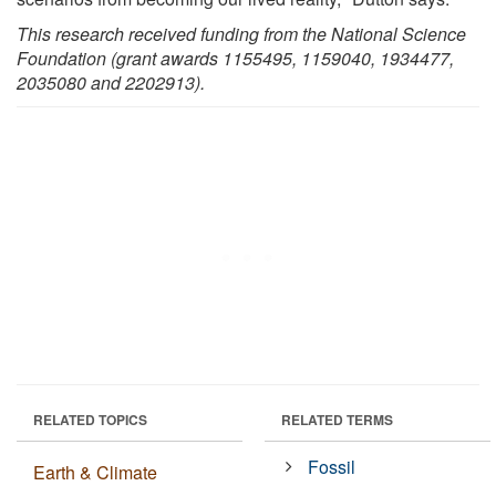
This research received funding from the National Science
Foundation (grant awards 1155495, 1159040, 1934477,
2035080 and 2202913).
RELATED TOPICS
RELATED TERMS
Fossil
Earth & Climate