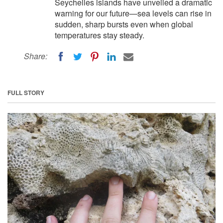
Seychelles islands have unveiled a dramatic
warning for our future—sea levels can rise in
sudden, sharp bursts even when global
temperatures stay steady.
Share:
FULL STORY