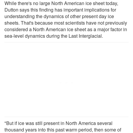
While there's no large North American ice sheet today,
Dutton says this finding has important implications for
understanding the dynamics of other present day ice
sheets. That's because most scientists have not previously
considered a North American ice sheet as a major factor in
sea-level dynamics during the Last Interglacial.
"But if ice was still present in North America several
thousand years into this past warm period, then some of