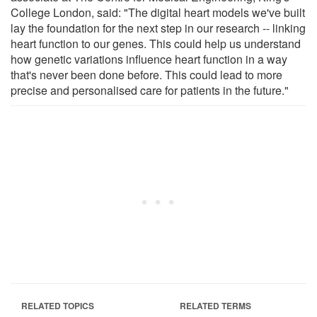
College London, said: "The digital heart models we've built
lay the foundation for the next step in our research -- linking
heart function to our genes. This could help us understand
how genetic variations influence heart function in a way
that's never been done before. This could lead to more
precise and personalised care for patients in the future."
RELATED TOPICS
RELATED TERMS