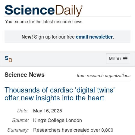
Your source for the latest research news
New!
Sign up for our free
email newsletter
.
S
Toggle
Menu
D
navigation
Science News
from research organizations
Thousands of cardiac 'digital twins'
offer new insights into the heart
Date:
May 16, 2025
Source:
King's College London
Summary:
Researchers have created over 3,800