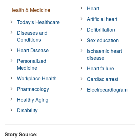
Heart
Health & Medicine
Artificial heart
Today's Healthcare
Defibrillation
Diseases and
Conditions
Sex education
Heart Disease
Ischaemic heart
disease
Personalized
Medicine
Heart failure
Workplace Health
Cardiac arrest
Pharmacology
Electrocardiogram
Healthy Aging
Disability
Story Source: