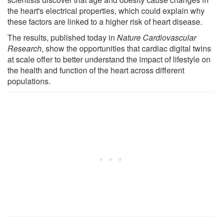
the heart's electrical properties, which could explain why
these factors are linked to a higher risk of heart disease.
The results, published today in
Nature Cardiovascular
Research
, show the opportunities that cardiac digital twins
at scale offer to better understand the impact of lifestyle on
the health and function of the heart across different
populations.