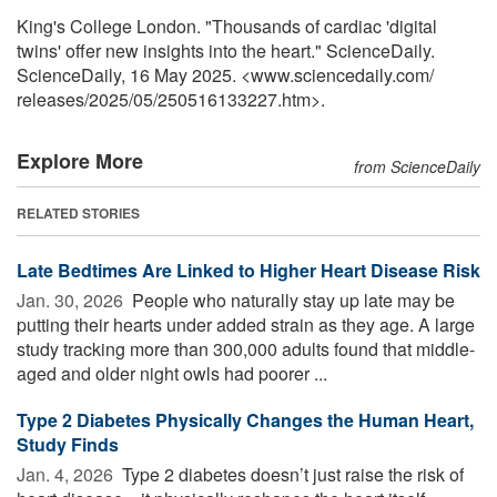
King's College London. "Thousands of cardiac 'digital
twins' offer new insights into the heart." ScienceDaily.
ScienceDaily, 16 May 2025. <www.sciencedaily.com
/
releases
/
2025
/
05
/
250516133227.htm>.
Explore More
from ScienceDaily
RELATED STORIES
Late Bedtimes Are Linked to Higher Heart Disease Risk
Jan. 30, 2026 
People who naturally stay up late may be
putting their hearts under added strain as they age. A large
study tracking more than 300,000 adults found that middle-
aged and older night owls had poorer ...
Type 2 Diabetes Physically Changes the Human Heart,
Study Finds
Jan. 4, 2026 
Type 2 diabetes doesn’t just raise the risk of