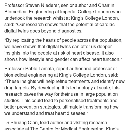
Professor Steven Niederer, senior author and Chair in
Biomedical Engineering at Imperial College London who
undertook the research whilst at King's College London,
said: "Our research shows that the potential of cardiac
digital twins goes beyond diagnostics.
"By replicating the hearts of people across the population,
we have shown that digital twins can offer us deeper
insights into the people at risk of heart disease. It also
shows how lifestyle and gender can affect heart function."
Professor Pablo Lamata, report author and professor of
biomedical engineering at King's College London, said:
"These insights will help refine treatments and identify new
drug targets. By developing this technology at scale, this
research paves the way for their use in large population
studies. This could lead to personalised treatments and
better prevention strategies, ultimately transforming how
we understand and treat heart diseases."
Dr Shuang Qian, lead author and visiting research
associate at The Centre for Medical Engineering, King's