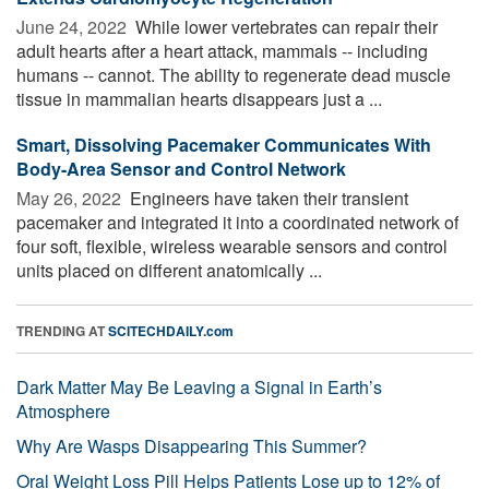
June 24, 2022 
While lower vertebrates can repair their
adult hearts after a heart attack, mammals -- including
humans -- cannot. The ability to regenerate dead muscle
tissue in mammalian hearts disappears just a ...
Smart, Dissolving Pacemaker Communicates With
Body-Area Sensor and Control Network
May 26, 2022 
Engineers have taken their transient
pacemaker and integrated it into a coordinated network of
four soft, flexible, wireless wearable sensors and control
units placed on different anatomically ...
TRENDING AT
SCITECHDAILY.com
Dark Matter May Be Leaving a Signal in Earth’s
Atmosphere
Why Are Wasps Disappearing This Summer?
Oral Weight Loss Pill Helps Patients Lose up to 12% of