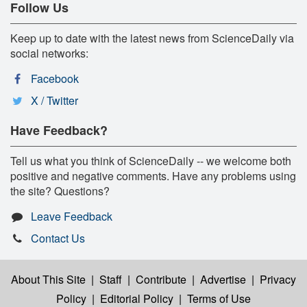
Follow Us
Keep up to date with the latest news from ScienceDaily via
social networks:
Facebook
X / Twitter
Have Feedback?
Tell us what you think of ScienceDaily -- we welcome both
positive and negative comments. Have any problems using
the site? Questions?
Leave Feedback
Contact Us
About This Site
|
Staff
|
Contribute
|
Advertise
|
Privacy
Policy
|
Editorial Policy
|
Terms of Use