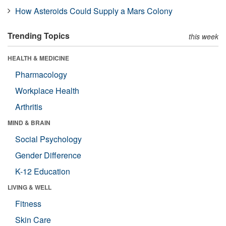
How Asteroids Could Supply a Mars Colony
Trending Topics
this week
HEALTH & MEDICINE
Pharmacology
Workplace Health
Arthritis
MIND & BRAIN
Social Psychology
Gender Difference
K-12 Education
LIVING & WELL
Fitness
Skin Care