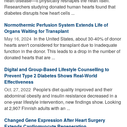
heart disease—it physically reshapes the heart itself.
Researchers studying donated human hearts found that
diabetes disrupts how heart cells ...
Normothermic Perfusion System Extends Life of
Organs Waiting for Transplant
May 16, 2024 
In the United States, about 30-40% of donor
hearts aren't considered for transplant due to inadequate
function in the donor. This leads to a drop in the number of
donated hearts that are ...
Digital and Group-Based Lifestyle Counselling to
Prevent Type 2 Diabetes Shows Real-World
Effectiveness
Oct. 27, 2022 
People's diet quality improved and their
abdominal obesity and insulin resistance decreased in a
one-year lifestyle intervention, new findings show. Looking
at 2,907 Finnish adults with an ...
Changed Gene Expression After Heart Surgery
Extends Cardiomyocyte Regeneration