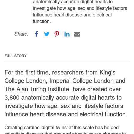
anatomically accurate digital hearts to
investigate how age, sex and lifestyle factors
influence heart disease and electrical
function.
Share:
FULL STORY
For the first time, researchers from King's
College London, Imperial College London and
The Alan Turing Institute, have created over
3,800 anatomically accurate digital hearts to
investigate how age, sex and lifestyle factors
influence heart disease and electrical function.
Creating cardiac 'digital twins' at this scale has helped
scientists discover that age and obesity cause changes in