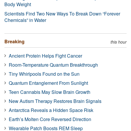
Body Weight
Scientists Find Two New Ways To Break Down “Forever
Chemicals” in Water
Breaking
this hour
Ancient Protein Helps Fight Cancer
Room-Temperature Quantum Breakthrough
Tiny Whirlpools Found on the Sun
Quantum Entanglement From Sunlight
Teen Cannabis May Slow Brain Growth
New Autism Therapy Restores Brain Signals
Antarctica Reveals a Hidden Space Risk
Earth’s Molten Core Reversed Direction
Wearable Patch Boosts REM Sleep