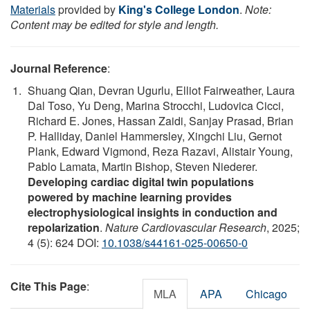
Materials
provided by
King's College London
.
Note:
Content may be edited for style and length.
Journal Reference
:
Shuang Qian, Devran Ugurlu, Elliot Fairweather, Laura
Dal Toso, Yu Deng, Marina Strocchi, Ludovica Cicci,
Richard E. Jones, Hassan Zaidi, Sanjay Prasad, Brian
P. Halliday, Daniel Hammersley, Xingchi Liu, Gernot
Plank, Edward Vigmond, Reza Razavi, Alistair Young,
Pablo Lamata, Martin Bishop, Steven Niederer.
Developing cardiac digital twin populations
powered by machine learning provides
electrophysiological insights in conduction and
repolarization
.
Nature Cardiovascular Research
, 2025;
4 (5): 624 DOI:
10.1038/s44161-025-00650-0
Cite This Page
:
MLA
APA
Chicago