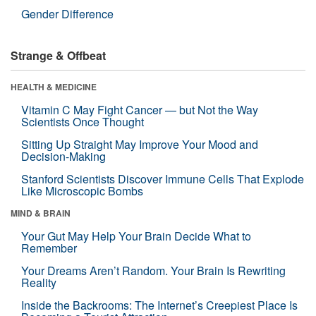
Gender Difference
Strange & Offbeat
HEALTH & MEDICINE
Vitamin C May Fight Cancer — but Not the Way
Scientists Once Thought
Sitting Up Straight May Improve Your Mood and
Decision-Making
Stanford Scientists Discover Immune Cells That Explode
Like Microscopic Bombs
MIND & BRAIN
Your Gut May Help Your Brain Decide What to
Remember
Your Dreams Aren’t Random. Your Brain Is Rewriting
Reality
Inside the Backrooms: The Internet’s Creepiest Place Is