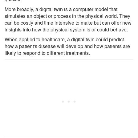
More broadly, a digital twin is a computer model that
simulates an object or process in the physical world. They
can be costly and time intensive to make but can offer new
insights into how the physical system is or could behave.
When applied to healthcare, a digital twin could predict
how a patient's disease will develop and how patients are
likely to respond to different treatments.