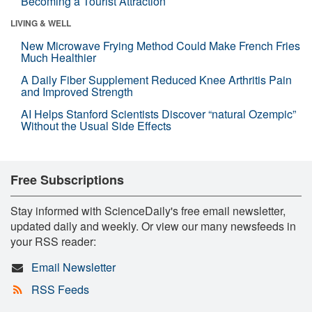
Becoming a Tourist Attraction
LIVING & WELL
New Microwave Frying Method Could Make French Fries
Much Healthier
A Daily Fiber Supplement Reduced Knee Arthritis Pain
and Improved Strength
AI Helps Stanford Scientists Discover “natural Ozempic”
Without the Usual Side Effects
Free Subscriptions
Stay informed with ScienceDaily's free email newsletter,
updated daily and weekly. Or view our many newsfeeds in
your RSS reader:
Email Newsletter
RSS Feeds