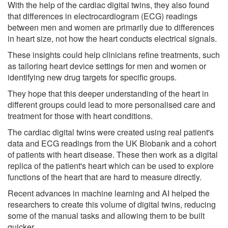
With the help of the cardiac digital twins, they also found
that differences in electrocardiogram (ECG) readings
between men and women are primarily due to differences
in heart size, not how the heart conducts electrical signals.
These insights could help clinicians refine treatments, such
as tailoring heart device settings for men and women or
identifying new drug targets for specific groups.
They hope that this deeper understanding of the heart in
different groups could lead to more personalised care and
treatment for those with heart conditions.
The cardiac digital twins were created using real patient's
data and ECG readings from the UK Biobank and a cohort
of patients with heart disease. These then work as a digital
replica of the patient's heart which can be used to explore
functions of the heart that are hard to measure directly.
Recent advances in machine learning and AI helped the
researchers to create this volume of digital twins, reducing
some of the manual tasks and allowing them to be built
quicker.