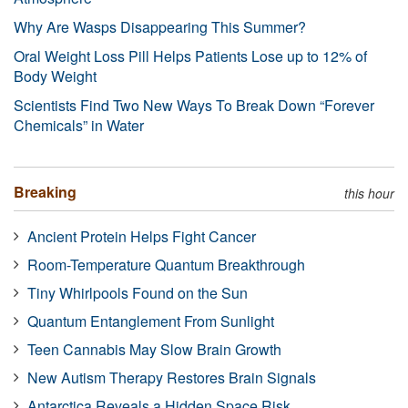
Why Are Wasps Disappearing This Summer?
Oral Weight Loss Pill Helps Patients Lose up to 12% of
Body Weight
Scientists Find Two New Ways To Break Down “Forever
Chemicals” in Water
Breaking
this hour
Ancient Protein Helps Fight Cancer
Room-Temperature Quantum Breakthrough
Tiny Whirlpools Found on the Sun
Quantum Entanglement From Sunlight
Teen Cannabis May Slow Brain Growth
New Autism Therapy Restores Brain Signals
Antarctica Reveals a Hidden Space Risk