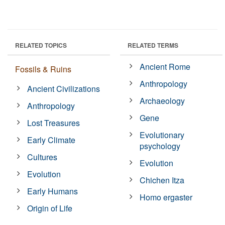
RELATED TOPICS
RELATED TERMS
Ancient Rome
Fossils & Ruins
Anthropology
Ancient Civilizations
Archaeology
Anthropology
Gene
Lost Treasures
Evolutionary
Early Climate
psychology
Cultures
Evolution
Evolution
Chichen Itza
Early Humans
Homo ergaster
Origin of Life