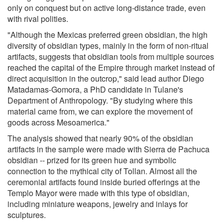
only on conquest but on active long-distance trade, even
with rival polities.
"Although the Mexicas preferred green obsidian, the high
diversity of obsidian types, mainly in the form of non-ritual
artifacts, suggests that obsidian tools from multiple sources
reached the capital of the Empire through market instead of
direct acquisition in the outcrop," said lead author Diego
Matadamas-Gomora, a PhD candidate in Tulane's
Department of Anthropology. "By studying where this
material came from, we can explore the movement of
goods across Mesoamerica."
The analysis showed that nearly 90% of the obsidian
artifacts in the sample were made with Sierra de Pachuca
obsidian -- prized for its green hue and symbolic
connection to the mythical city of Tollan. Almost all the
ceremonial artifacts found inside buried offerings at the
Templo Mayor were made with this type of obsidian,
including miniature weapons, jewelry and inlays for
sculptures.