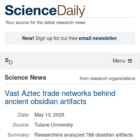
Your source for the latest research news
New!
Sign up for our free
email newsletter
.
S
Toggle
Menu
D
navigation
Science News
from research organizations
Vast Aztec trade networks behind
ancient obsidian artifacts
Date:
May 13, 2025
Source:
Tulane University
Summary:
Researchers analyzed 788 obsidian artifacts