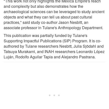
"This work not only highlights the Mexica Empire's reach
and complexity but also demonstrates how the
archaeological sciences can be leveraged to study ancient
objects and what they can tell us about past cultural
practices," said study co-author Jason Nesbitt, an
associate professor in Tulane's Anthropology Department.
This publication was partially funded by Tulane's
Supporting Impactful Publications (SIP) Program. It is co-
authored by Tulane researchers Nesbitt, Julia Sjödahl and
Tatsuya Murakami, and INAH researchers Leonardo López
Luján, Rodolfo Aguilar Tapia and Alejandro Pastrana.