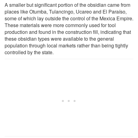
A smaller but significant portion of the obsidian came from
places like Otumba, Tulancingo, Ucareo and El Paraíso,
some of which lay outside the control of the Mexica Empire.
These materials were more commonly used for tool
production and found in the construction fill, indicating that
these obsidian types were available to the general
population through local markets rather than being tightly
controlled by the state.