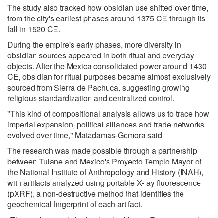
The study also tracked how obsidian use shifted over time,
from the city's earliest phases around 1375 CE through its
fall in 1520 CE.
During the empire's early phases, more diversity in
obsidian sources appeared in both ritual and everyday
objects. After the Mexica consolidated power around 1430
CE, obsidian for ritual purposes became almost exclusively
sourced from Sierra de Pachuca, suggesting growing
religious standardization and centralized control.
"This kind of compositional analysis allows us to trace how
imperial expansion, political alliances and trade networks
evolved over time," Matadamas-Gomora said.
The research was made possible through a partnership
between Tulane and Mexico's Proyecto Templo Mayor of
the National Institute of Anthropology and History (INAH),
with artifacts analyzed using portable X-ray fluorescence
(pXRF), a non-destructive method that identifies the
geochemical fingerprint of each artifact.