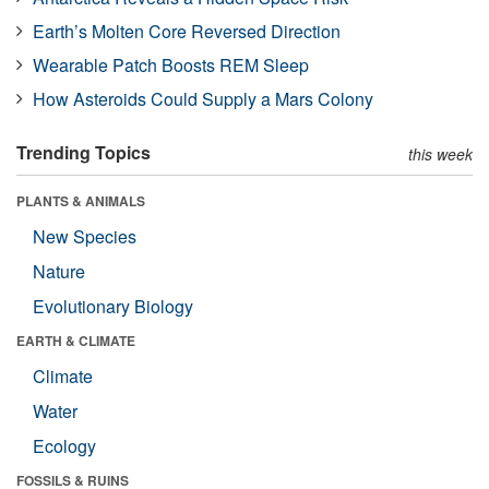
Earth’s Molten Core Reversed Direction
Wearable Patch Boosts REM Sleep
How Asteroids Could Supply a Mars Colony
Trending Topics
this week
PLANTS & ANIMALS
New Species
Nature
Evolutionary Biology
EARTH & CLIMATE
Climate
Water
Ecology
FOSSILS & RUINS