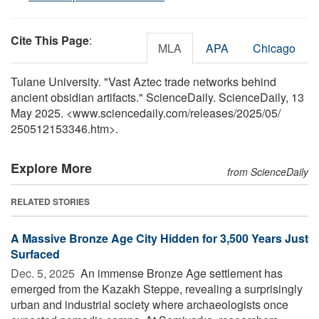
Cite This Page
:
MLA
APA
Chicago
Tulane University. "Vast Aztec trade networks behind
ancient obsidian artifacts." ScienceDaily. ScienceDaily, 13
May 2025. <www.sciencedaily.com
/
releases
/
2025
/
05
/
250512153346.htm>.
Explore More
from ScienceDaily
RELATED STORIES
A Massive Bronze Age City Hidden for 3,500 Years Just
Surfaced
Dec. 5, 2025 
An immense Bronze Age settlement has
emerged from the Kazakh Steppe, revealing a surprisingly
urban and industrial society where archaeologists once