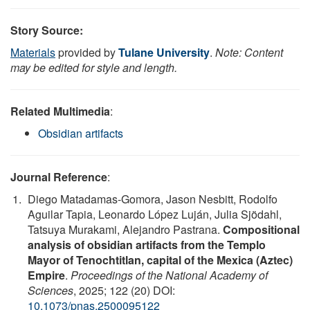
Story Source:
Materials
provided by
Tulane University
.
Note: Content
may be edited for style and length.
Related Multimedia
:
Obsidian artifacts
Journal Reference
:
Diego Matadamas-Gomora, Jason Nesbitt, Rodolfo
Aguilar Tapia, Leonardo López Luján, Julia Sjödahl,
Tatsuya Murakami, Alejandro Pastrana.
Compositional
analysis of obsidian artifacts from the Templo
Mayor of Tenochtitlan, capital of the Mexica (Aztec)
Empire
.
Proceedings of the National Academy of
Sciences
, 2025; 122 (20) DOI:
10.1073/pnas.2500095122