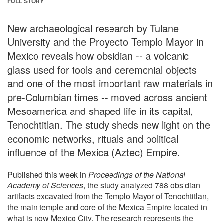
FULL STORY
New archaeological research by Tulane
University and the Proyecto Templo Mayor in
Mexico reveals how obsidian -- a volcanic
glass used for tools and ceremonial objects
and one of the most important raw materials in
pre-Columbian times -- moved across ancient
Mesoamerica and shaped life in its capital,
Tenochtitlan. The study sheds new light on the
economic networks, rituals and political
influence of the Mexica (Aztec) Empire.
Published this week in
Proceedings of the National
Academy of Sciences
, the study analyzed 788 obsidian
artifacts excavated from the Templo Mayor of Tenochtitlan,
the main temple and core of the Mexica Empire located in
what is now Mexico City. The research represents the