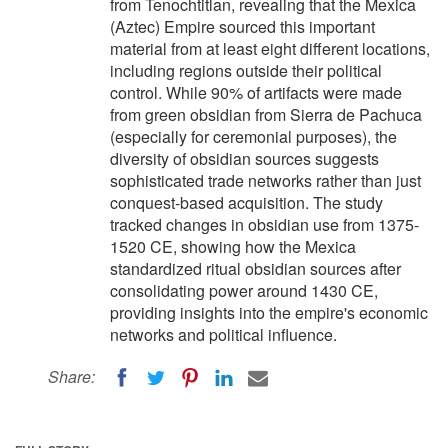
from Tenochtitlan, revealing that the Mexica
(Aztec) Empire sourced this important
material from at least eight different locations,
including regions outside their political
control. While 90% of artifacts were made
from green obsidian from Sierra de Pachuca
(especially for ceremonial purposes), the
diversity of obsidian sources suggests
sophisticated trade networks rather than just
conquest-based acquisition. The study
tracked changes in obsidian use from 1375-
1520 CE, showing how the Mexica
standardized ritual obsidian sources after
consolidating power around 1430 CE,
providing insights into the empire's economic
networks and political influence.
Share: