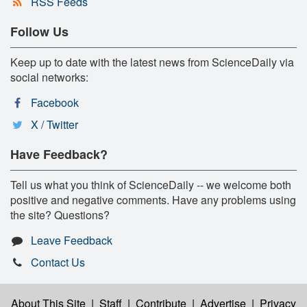
RSS Feeds
Follow Us
Keep up to date with the latest news from ScienceDaily via
social networks:
Facebook
X / Twitter
Have Feedback?
Tell us what you think of ScienceDaily -- we welcome both
positive and negative comments. Have any problems using
the site? Questions?
Leave Feedback
Contact Us
About This Site
|
Staff
|
Contribute
|
Advertise
|
Privacy