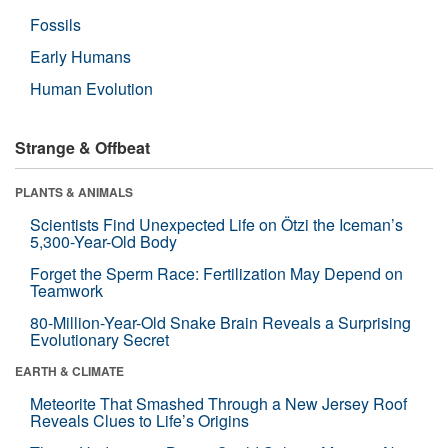
Fossils
Early Humans
Human Evolution
Strange & Offbeat
PLANTS & ANIMALS
Scientists Find Unexpected Life on Ötzi the Iceman’s
5,300-Year-Old Body
Forget the Sperm Race: Fertilization May Depend on
Teamwork
80-Million-Year-Old Snake Brain Reveals a Surprising
Evolutionary Secret
EARTH & CLIMATE
Meteorite That Smashed Through a New Jersey Roof
Reveals Clues to Life’s Origins