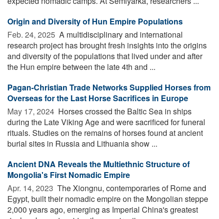
expected nomadic camps. At Semiyarka, researchers ...
Origin and Diversity of Hun Empire Populations
Feb. 24, 2025 
A multidisciplinary and international
research project has brought fresh insights into the origins
and diversity of the populations that lived under and after
the Hun empire between the late 4th and ...
Pagan-Christian Trade Networks Supplied Horses from
Overseas for the Last Horse Sacrifices in Europe
May 17, 2024 
Horses crossed the Baltic Sea in ships
during the Late Viking Age and were sacrificed for funeral
rituals. Studies on the remains of horses found at ancient
burial sites in Russia and Lithuania show ...
Ancient DNA Reveals the Multiethnic Structure of
Mongolia's First Nomadic Empire
Apr. 14, 2023 
The Xiongnu, contemporaries of Rome and
Egypt, built their nomadic empire on the Mongolian steppe
2,000 years ago, emerging as Imperial China's greatest