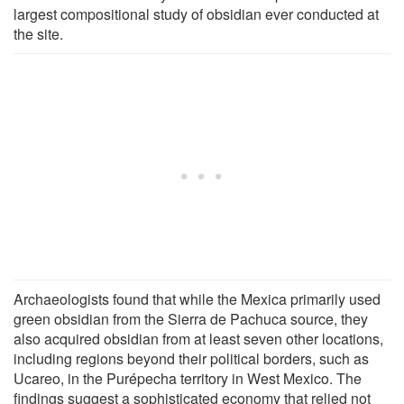
largest compositional study of obsidian ever conducted at
the site.
Archaeologists found that while the Mexica primarily used
green obsidian from the Sierra de Pachuca source, they
also acquired obsidian from at least seven other locations,
including regions beyond their political borders, such as
Ucareo, in the Purépecha territory in West Mexico. The
findings suggest a sophisticated economy that relied not