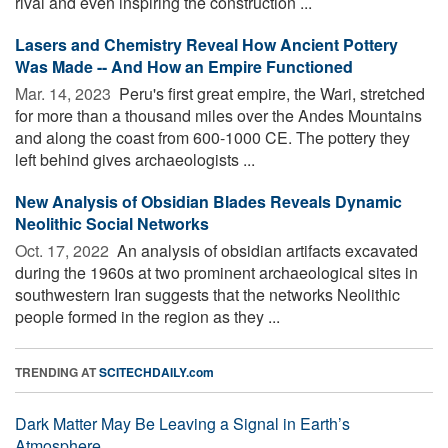
rival and even inspiring the construction ...
Lasers and Chemistry Reveal How Ancient Pottery
Was Made -- And How an Empire Functioned
Mar. 14, 2023 
Peru's first great empire, the Wari, stretched
for more than a thousand miles over the Andes Mountains
and along the coast from 600-1000 CE. The pottery they
left behind gives archaeologists ...
New Analysis of Obsidian Blades Reveals Dynamic
Neolithic Social Networks
Oct. 17, 2022 
An analysis of obsidian artifacts excavated
during the 1960s at two prominent archaeological sites in
southwestern Iran suggests that the networks Neolithic
people formed in the region as they ...
TRENDING AT
SCITECHDAILY.com
Dark Matter May Be Leaving a Signal in Earth’s
Atmosphere