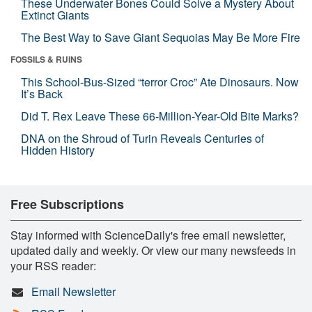
These Underwater Bones Could Solve a Mystery About
Extinct Giants
The Best Way to Save Giant Sequoias May Be More Fire
FOSSILS & RUINS
This School-Bus-Sized “terror Croc” Ate Dinosaurs. Now
It’s Back
Did T. Rex Leave These 66-Million-Year-Old Bite Marks?
DNA on the Shroud of Turin Reveals Centuries of
Hidden History
Free Subscriptions
Stay informed with ScienceDaily's free email newsletter,
updated daily and weekly. Or view our many newsfeeds in
your RSS reader:
Email Newsletter