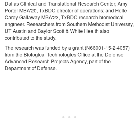
Dallas Clinical and Translational Research Center; Amy
Porter MBA'20, TxBDC director of operations; and Holle
Carey Gallaway MBA'23, TxBDC research biomedical
engineer. Researchers from Southern Methodist University,
UT Austin and Baylor Scott & White Health also
contributed to the study.
The research was funded by a grant (N66001-15-2-4057)
from the Biological Technologies Office at the Defense
Advanced Research Projects Agency, part of the
Department of Defense.