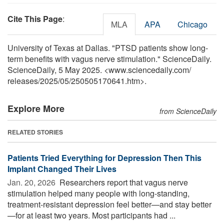
Cite This Page
:
MLA
APA
Chicago
University of Texas at Dallas. "PTSD patients show long-
term benefits with vagus nerve stimulation." ScienceDaily.
ScienceDaily, 5 May 2025. <www.sciencedaily.com
/
releases
/
2025
/
05
/
250505170641.htm>.
Explore More
from ScienceDaily
RELATED STORIES
Patients Tried Everything for Depression Then This
Implant Changed Their Lives
Jan. 20, 2026 
Researchers report that vagus nerve
stimulation helped many people with long-standing,
treatment-resistant depression feel better—and stay better
—for at least two years. Most participants had ...