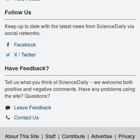
Follow Us
Keep up to date with the latest news from ScienceDaily via
social networks:
Facebook
X / Twitter
Have Feedback?
Tell us what you think of ScienceDaily -- we welcome both
positive and negative comments. Have any problems using
the site? Questions?
Leave Feedback
Contact Us
About This Site
|
Staff
|
Contribute
|
Advertise
|
Privacy