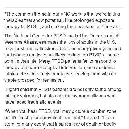
"The common theme in our VNS work is that we're taking
therapies that show potential, like prolonged exposure
therapy for PTSD, and making them work better," he said.
The National Center for PTSD, part of the Department of
Veterans Affairs, estimates that 5% of adults in the U.S.
have post-traumatic stress disorder in any given year, and
that women are twice as likely to develop PTSD at some
point in their life. Many PTSD patients fail to respond to
therapy or pharmacological intervention, or experience
intolerable side effects or relapse, leaving them with no
viable prospect for remission.
Kilgard said that PTSD patients are not only found among
military veterans, but also among average citizens who
have faced traumatic events.
"When you hear PTSD, you may picture a combat zone,
but it's much more prevalent than that," he said. "It can
stem from any event that inspires fear of death or bodily