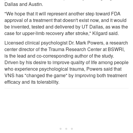
Dallas and Austin.
"We hope that it will represent another step toward FDA
approval of a treatment that doesn't exist now, and it would
be invented, tested and delivered by UT Dallas, as was the
case for upper-limb recovery after stroke," Kilgard said.
Licensed clinical psychologist Dr. Mark Powers, a research
center director of the Trauma Research Center at BSWRI,
is the lead and co-corresponding author of the study.
Driven by his desire to improve quality of life among people
who experience psychological trauma, Powers said that
VNS has "changed the game" by improving both treatment
efficacy and its tolerability.