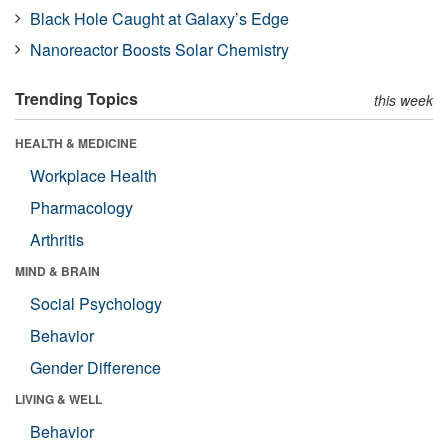
Black Hole Caught at Galaxy’s Edge
Nanoreactor Boosts Solar Chemistry
Trending Topics
this week
HEALTH & MEDICINE
Workplace Health
Pharmacology
Arthritis
MIND & BRAIN
Social Psychology
Behavior
Gender Difference
LIVING & WELL
Behavior