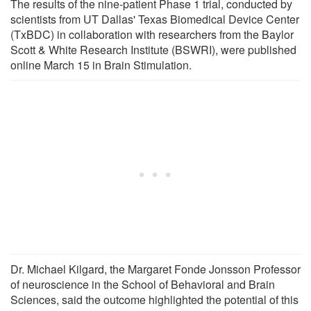
The results of the nine-patient Phase 1 trial, conducted by
scientists from UT Dallas' Texas Biomedical Device Center
(TxBDC) in collaboration with researchers from the Baylor
Scott & White Research Institute (BSWRI), were published
online March 15 in Brain Stimulation.
Dr. Michael Kilgard, the Margaret Fonde Jonsson Professor
of neuroscience in the School of Behavioral and Brain
Sciences, said the outcome highlighted the potential of this