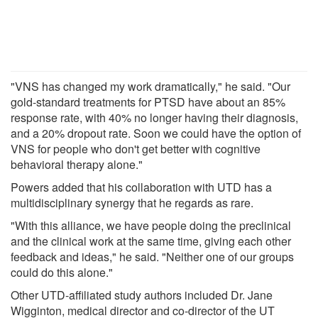
"VNS has changed my work dramatically," he said. "Our
gold-standard treatments for PTSD have about an 85%
response rate, with 40% no longer having their diagnosis,
and a 20% dropout rate. Soon we could have the option of
VNS for people who don't get better with cognitive
behavioral therapy alone."
Powers added that his collaboration with UTD has a
multidisciplinary synergy that he regards as rare.
"With this alliance, we have people doing the preclinical
and the clinical work at the same time, giving each other
feedback and ideas," he said. "Neither one of our groups
could do this alone."
Other UTD-affiliated study authors included Dr. Jane
Wigginton, medical director and co-director of the UT