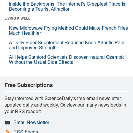
Inside the Backrooms: The Internet’s Creepiest Place Is
Becoming a Tourist Attraction
LIVING & WELL
New Microwave Frying Method Could Make French Fries
Much Healthier
A Daily Fiber Supplement Reduced Knee Arthritis Pain
and Improved Strength
AI Helps Stanford Scientists Discover “natural Ozempic”
Without the Usual Side Effects
Free Subscriptions
Stay informed with ScienceDaily's free email newsletter,
updated daily and weekly. Or view our many newsfeeds in
your RSS reader:
Email Newsletter
RSS Feeds