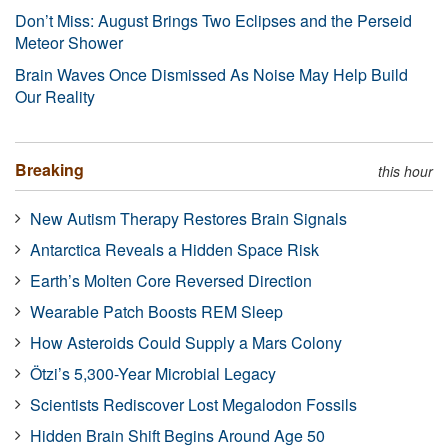
Don’t Miss: August Brings Two Eclipses and the Perseid
Meteor Shower
Brain Waves Once Dismissed As Noise May Help Build
Our Reality
Breaking
this hour
New Autism Therapy Restores Brain Signals
Antarctica Reveals a Hidden Space Risk
Earth’s Molten Core Reversed Direction
Wearable Patch Boosts REM Sleep
How Asteroids Could Supply a Mars Colony
Ötzi’s 5,300-Year Microbial Legacy
Scientists Rediscover Lost Megalodon Fossils
Hidden Brain Shift Begins Around Age 50