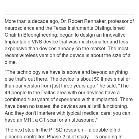
More than a decade ago, Dr. Robert Rennaker, professor of
neuroscience and the Texas Instruments Distinguished
Chair in Bioengineering, began to design an innovative
implantable VNS device that was much smaller and less
expensive than devices already on the market. The most
recent wireless version of the device is about the size of a
dime.
"The technology we have is above and beyond anything
else that's out there. The device is about 50 times smaller
than our version from just three years ago," he said. "The
49 people in the Dallas area with our devices have a
combined 100 years of experience with it implanted. There
have been no issues; the devices are all still functioning.
And they don't interfere with typical medical care; you can
have an MRI, a CT scan or an ultrasound."
The next step in the PTSD research -- a double-blind,
placebo-controlled Phase 2 pilot study -- is ongoing in