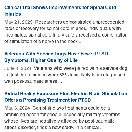
Clinical Trial Shows Improvements for Spinal Cord
Injuries
May 21, 2025 
Researchers demonstrated unprecedented
rates of recovery for spinal cord injuries. Individuals with
incomplete spinal cord injury safely received a combination
of stimulation of a nerve in the neck ...
Veterans With Service Dogs Have Fewer PTSD
Symptoms, Higher Quality of Life
June 4, 2024 
Veterans who were paired with a service dog
for just three months were 66% less likely to be diagnosed
with post-traumatic stress ...
Virtual Reality Exposure Plus Electric Brain Stimulation
Offers a Promising Treatment for PTSD
Mar. 6, 2024 
Combining two treatments could be a
promising option for people, especially military veterans,
whose lives are negatively affected by post-traumatic
stress disorder, finds a new study. In a clinical ...