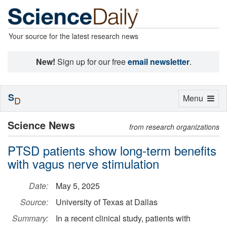
Your source for the latest research news
New!
Sign up for our free
email newsletter
.
S
Toggle
Menu
D
navigation
Science News
from research organizations
PTSD patients show long-term benefits
with vagus nerve stimulation
Date:
May 5, 2025
Source:
University of Texas at Dallas
Summary:
In a recent clinical study, patients with