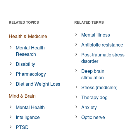
RELATED TOPICS
RELATED TERMS
Mental illness
Health & Medicine
Antibiotic resistance
Mental Health
Research
Post-traumatic stress
disorder
Disability
Deep brain
Pharmacology
stimulation
Diet and Weight Loss
Stress (medicine)
Mind & Brain
Therapy dog
Mental Health
Anxiety
Intelligence
Optic nerve
PTSD