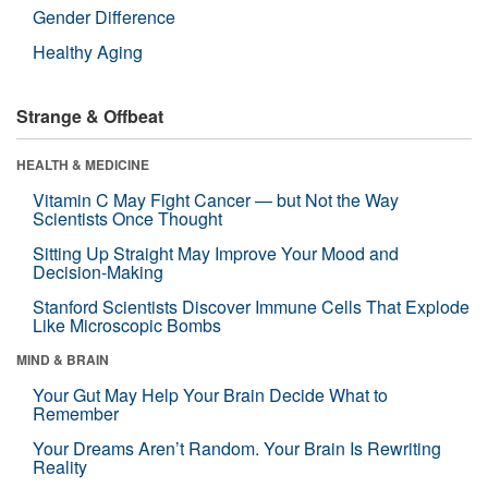
Gender Difference
Healthy Aging
Strange & Offbeat
HEALTH & MEDICINE
Vitamin C May Fight Cancer — but Not the Way
Scientists Once Thought
Sitting Up Straight May Improve Your Mood and
Decision-Making
Stanford Scientists Discover Immune Cells That Explode
Like Microscopic Bombs
MIND & BRAIN
Your Gut May Help Your Brain Decide What to
Remember
Your Dreams Aren’t Random. Your Brain Is Rewriting
Reality