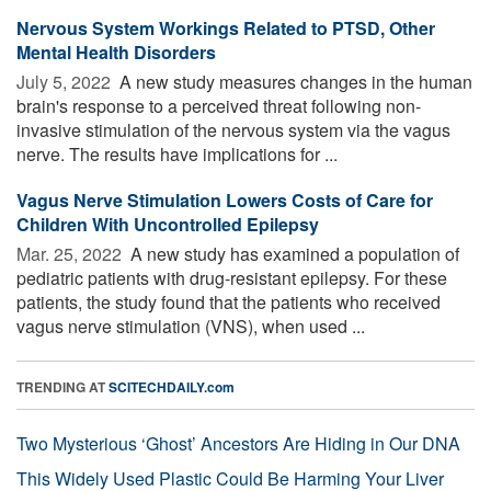
Nervous System Workings Related to PTSD, Other
Mental Health Disorders
July 5, 2022 
A new study measures changes in the human
brain's response to a perceived threat following non-
invasive stimulation of the nervous system via the vagus
nerve. The results have implications for ...
Vagus Nerve Stimulation Lowers Costs of Care for
Children With Uncontrolled Epilepsy
Mar. 25, 2022 
A new study has examined a population of
pediatric patients with drug-resistant epilepsy. For these
patients, the study found that the patients who received
vagus nerve stimulation (VNS), when used ...
TRENDING AT
SCITECHDAILY.com
Two Mysterious ‘Ghost’ Ancestors Are Hiding in Our DNA
This Widely Used Plastic Could Be Harming Your Liver