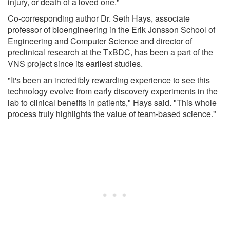
injury, or death of a loved one."
Co-corresponding author Dr. Seth Hays, associate
professor of bioengineering in the Erik Jonsson School of
Engineering and Computer Science and director of
preclinical research at the TxBDC, has been a part of the
VNS project since its earliest studies.
"It's been an incredibly rewarding experience to see this
technology evolve from early discovery experiments in the
lab to clinical benefits in patients," Hays said. "This whole
process truly highlights the value of team-based science."