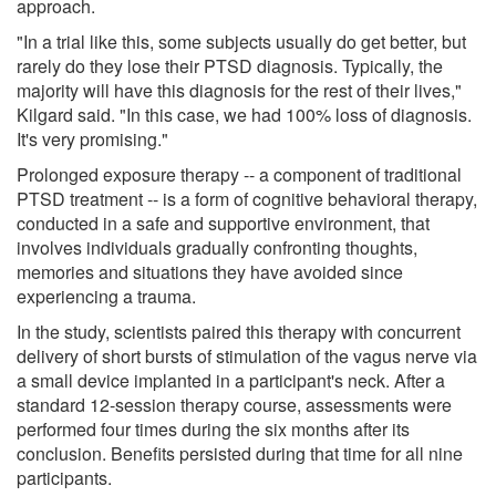
approach.
"In a trial like this, some subjects usually do get better, but
rarely do they lose their PTSD diagnosis. Typically, the
majority will have this diagnosis for the rest of their lives,"
Kilgard said. "In this case, we had 100% loss of diagnosis.
It's very promising."
Prolonged exposure therapy -- a component of traditional
PTSD treatment -- is a form of cognitive behavioral therapy,
conducted in a safe and supportive environment, that
involves individuals gradually confronting thoughts,
memories and situations they have avoided since
experiencing a trauma.
In the study, scientists paired this therapy with concurrent
delivery of short bursts of stimulation of the vagus nerve via
a small device implanted in a participant's neck. After a
standard 12-session therapy course, assessments were
performed four times during the six months after its
conclusion. Benefits persisted during that time for all nine
participants.