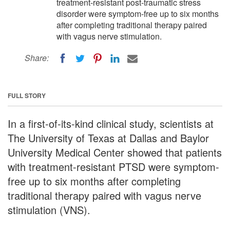
treatment-resistant post-traumatic stress
disorder were symptom-free up to six months
after completing traditional therapy paired
with vagus nerve stimulation.
Share:
FULL STORY
In a first-of-its-kind clinical study, scientists at
The University of Texas at Dallas and Baylor
University Medical Center showed that patients
with treatment-resistant PTSD were symptom-
free up to six months after completing
traditional therapy paired with vagus nerve
stimulation (VNS).