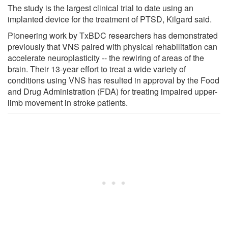
The study is the largest clinical trial to date using an
implanted device for the treatment of PTSD, Kilgard said.
Pioneering work by TxBDC researchers has demonstrated
previously that VNS paired with physical rehabilitation can
accelerate neuroplasticity -- the rewiring of areas of the
brain. Their 13-year effort to treat a wide variety of
conditions using VNS has resulted in approval by the Food
and Drug Administration (FDA) for treating impaired upper-
limb movement in stroke patients.