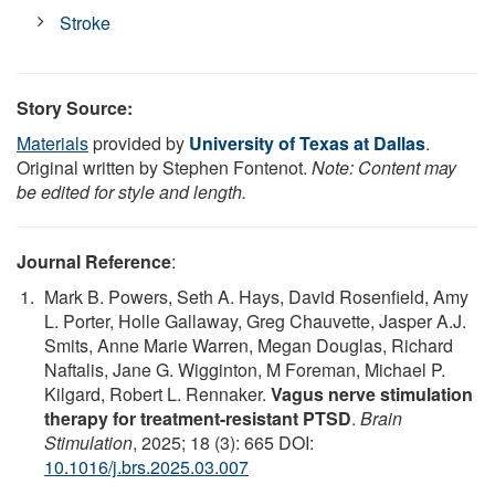
Stroke
Story Source:
Materials
provided by
University of Texas at Dallas
.
Original written by Stephen Fontenot.
Note: Content may
be edited for style and length.
Journal Reference
:
Mark B. Powers, Seth A. Hays, David Rosenfield, Amy
L. Porter, Holle Gallaway, Greg Chauvette, Jasper A.J.
Smits, Anne Marie Warren, Megan Douglas, Richard
Naftalis, Jane G. Wigginton, M Foreman, Michael P.
Kilgard, Robert L. Rennaker.
Vagus nerve stimulation
therapy for treatment-resistant PTSD
.
Brain
Stimulation
, 2025; 18 (3): 665 DOI:
10.1016/j.brs.2025.03.007