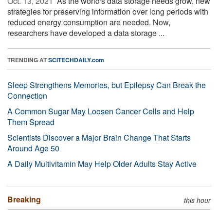
Oct. 13, 2021 
As the world's data storage needs grow, new
strategies for preserving information over long periods with
reduced energy consumption are needed. Now,
researchers have developed a data storage ...
TRENDING AT
SCITECHDAILY.com
Sleep Strengthens Memories, but Epilepsy Can Break the
Connection
A Common Sugar May Loosen Cancer Cells and Help
Them Spread
Scientists Discover a Major Brain Change That Starts
Around Age 50
A Daily Multivitamin May Help Older Adults Stay Active
Breaking
this hour