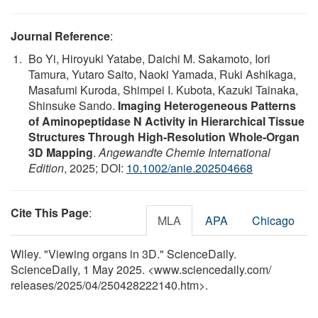
Journal Reference
:
Bo Yi, Hiroyuki Yatabe, Daichi M. Sakamoto, Iori
Tamura, Yutaro Saito, Naoki Yamada, Ruki Ashikaga,
Masafumi Kuroda, Shimpei I. Kubota, Kazuki Tainaka,
Shinsuke Sando.
Imaging Heterogeneous Patterns
of Aminopeptidase N Activity in Hierarchical Tissue
Structures Through High‐Resolution Whole‐Organ
3D Mapping
.
Angewandte Chemie International
Edition
, 2025; DOI:
10.1002/anie.202504668
Cite This Page
:
MLA
APA
Chicago
Wiley. "Viewing organs in 3D." ScienceDaily.
ScienceDaily, 1 May 2025. <www.sciencedaily.com
/
releases
/
2025
/
04
/
250428222140.htm>.