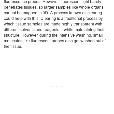
fluorescence probes. However, fluorescent light barely
penetrates tissues, so larger samples like whole organs
cannot be mapped in 3D. A process known as clearing
could help with this. Clearing is a traditional process by
which tissue samples are made highly transparent with
different solvents and reagents -- while maintaining their
structure. However, during the intensive washing, small
molecules like fluorescent probes also get washed out of
the tissue.