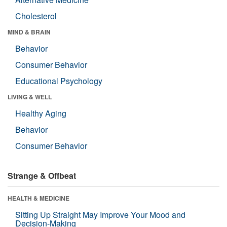
Cholesterol
MIND & BRAIN
Behavior
Consumer Behavior
Educational Psychology
LIVING & WELL
Healthy Aging
Behavior
Consumer Behavior
Strange & Offbeat
HEALTH & MEDICINE
Sitting Up Straight May Improve Your Mood and
Decision-Making