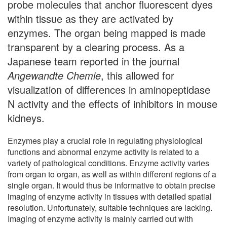
probe molecules that anchor fluorescent dyes
within tissue as they are activated by
enzymes. The organ being mapped is made
transparent by a clearing process. As a
Japanese team reported in the journal
Angewandte Chemie
, this allowed for
visualization of differences in aminopeptidase
N activity and the effects of inhibitors in mouse
kidneys.
Enzymes play a crucial role in regulating physiological
functions and abnormal enzyme activity is related to a
variety of pathological conditions. Enzyme activity varies
from organ to organ, as well as within different regions of a
single organ. It would thus be informative to obtain precise
imaging of enzyme activity in tissues with detailed spatial
resolution. Unfortunately, suitable techniques are lacking.
Imaging of enzyme activity is mainly carried out with