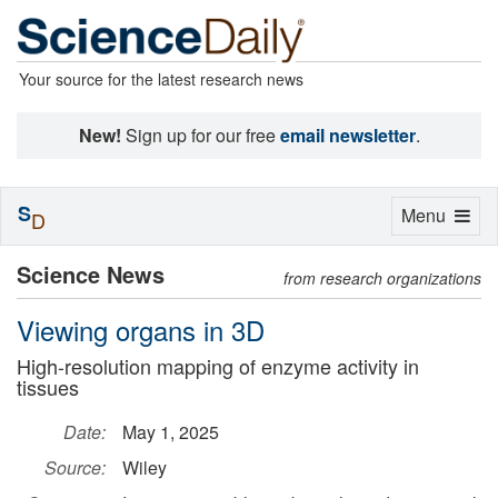
Your source for the latest research news
New!
Sign up for our free
email newsletter
.
S
Toggle
Menu
D
navigation
Science News
from research organizations
Viewing organs in 3D
High-resolution mapping of enzyme activity in
tissues
Date:
May 1, 2025
Source:
Wiley