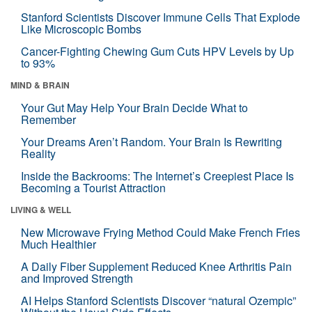
Stanford Scientists Discover Immune Cells That Explode
Like Microscopic Bombs
Cancer-Fighting Chewing Gum Cuts HPV Levels by Up
to 93%
MIND & BRAIN
Your Gut May Help Your Brain Decide What to
Remember
Your Dreams Aren’t Random. Your Brain Is Rewriting
Reality
Inside the Backrooms: The Internet’s Creepiest Place Is
Becoming a Tourist Attraction
LIVING & WELL
New Microwave Frying Method Could Make French Fries
Much Healthier
A Daily Fiber Supplement Reduced Knee Arthritis Pain
and Improved Strength
AI Helps Stanford Scientists Discover “natural Ozempic”