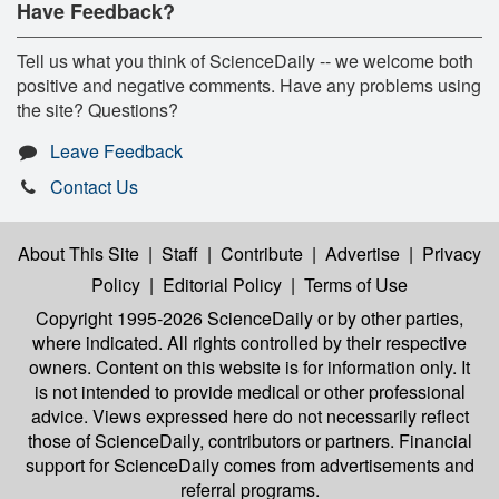
Have Feedback?
Tell us what you think of ScienceDaily -- we welcome both
positive and negative comments. Have any problems using
the site? Questions?
Leave Feedback
Contact Us
About This Site
|
Staff
|
Contribute
|
Advertise
|
Privacy
Policy
|
Editorial Policy
|
Terms of Use
Copyright 1995-2026 ScienceDaily
or by other parties,
where indicated. All rights controlled by their respective
owners. Content on this website is for information only. It
is not intended to provide medical or other professional
advice. Views expressed here do not necessarily reflect
those of ScienceDaily, contributors or partners. Financial
support for ScienceDaily comes from advertisements and
referral programs.