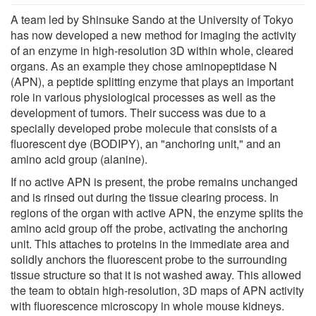
A team led by Shinsuke Sando at the University of Tokyo
has now developed a new method for imaging the activity
of an enzyme in high-resolution 3D within whole, cleared
organs. As an example they chose aminopeptidase N
(APN), a peptide splitting enzyme that plays an important
role in various physiological processes as well as the
development of tumors. Their success was due to a
specially developed probe molecule that consists of a
fluorescent dye (BODIPY), an "anchoring unit," and an
amino acid group (alanine).
If no active APN is present, the probe remains unchanged
and is rinsed out during the tissue clearing process. In
regions of the organ with active APN, the enzyme splits the
amino acid group off the probe, activating the anchoring
unit. This attaches to proteins in the immediate area and
solidly anchors the fluorescent probe to the surrounding
tissue structure so that it is not washed away. This allowed
the team to obtain high-resolution, 3D maps of APN activity
with fluorescence microscopy in whole mouse kidneys.