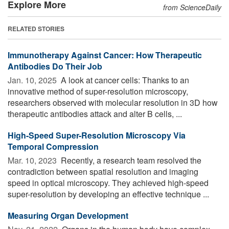
Explore More
from ScienceDaily
RELATED STORIES
Immunotherapy Against Cancer: How Therapeutic
Antibodies Do Their Job
Jan. 10, 2025 
A look at cancer cells: Thanks to an
innovative method of super-resolution microscopy,
researchers observed with molecular resolution in 3D how
therapeutic antibodies attack and alter B cells, ...
High-Speed Super-Resolution Microscopy Via
Temporal Compression
Mar. 10, 2023 
Recently, a research team resolved the
contradiction between spatial resolution and imaging
speed in optical microscopy. They achieved high-speed
super-resolution by developing an effective technique ...
Measuring Organ Development