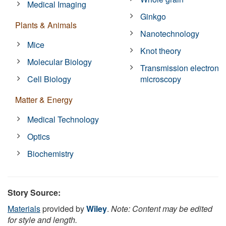
Medical Imaging
Ginkgo
Plants & Animals
Nanotechnology
Mice
Knot theory
Molecular Biology
Transmission electron
Cell Biology
microscopy
Matter & Energy
Medical Technology
Optics
Biochemistry
Story Source:
Materials
provided by
Wiley
.
Note: Content may be edited
for style and length.