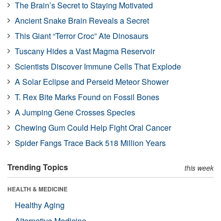
The Brain’s Secret to Staying Motivated
Ancient Snake Brain Reveals a Secret
This Giant “Terror Croc” Ate Dinosaurs
Tuscany Hides a Vast Magma Reservoir
Scientists Discover Immune Cells That Explode
A Solar Eclipse and Perseid Meteor Shower
T. Rex Bite Marks Found on Fossil Bones
A Jumping Gene Crosses Species
Chewing Gum Could Help Fight Oral Cancer
Spider Fangs Trace Back 518 Million Years
Trending Topics
this week
HEALTH & MEDICINE
Healthy Aging
Alternative Medicine