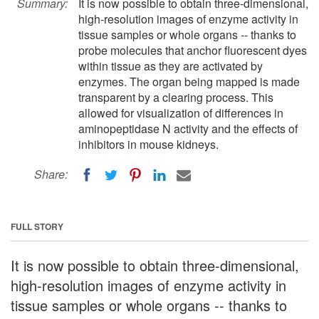
Summary:
It is now possible to obtain three-dimensional,
high-resolution images of enzyme activity in
tissue samples or whole organs -- thanks to
probe molecules that anchor fluorescent dyes
within tissue as they are activated by
enzymes. The organ being mapped is made
transparent by a clearing process. This
allowed for visualization of differences in
aminopeptidase N activity and the effects of
inhibitors in mouse kidneys.
Share:
FULL STORY
It is now possible to obtain three-dimensional,
high-resolution images of enzyme activity in
tissue samples or whole organs -- thanks to