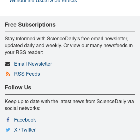
Without the Usual Side Effects
Free Subscriptions
Stay informed with ScienceDaily's free email newsletter,
updated daily and weekly. Or view our many newsfeeds in
your RSS reader:
Email Newsletter
RSS Feeds
Follow Us
Keep up to date with the latest news from ScienceDaily via
social networks:
Facebook
X / Twitter