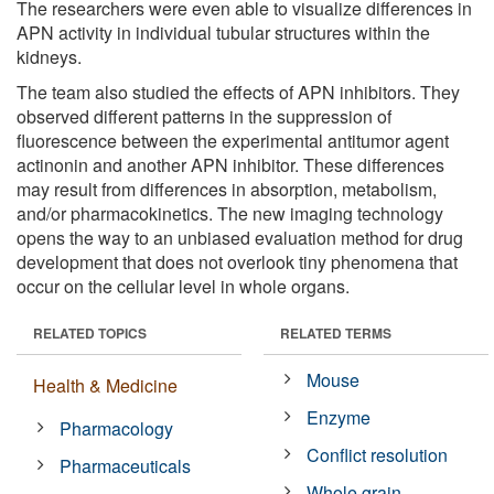
The researchers were even able to visualize differences in
APN activity in individual tubular structures within the
kidneys.
The team also studied the effects of APN inhibitors. They
observed different patterns in the suppression of
fluorescence between the experimental antitumor agent
actinonin and another APN inhibitor. These differences
may result from differences in absorption, metabolism,
and/or pharmacokinetics. The new imaging technology
opens the way to an unbiased evaluation method for drug
development that does not overlook tiny phenomena that
occur on the cellular level in whole organs.
RELATED TOPICS
RELATED TERMS
Mouse
Health & Medicine
Enzyme
Pharmacology
Conflict resolution
Pharmaceuticals
Whole grain