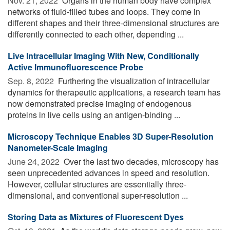
Nov. 21, 2022 
Organs in the human body have complex
networks of fluid-filled tubes and loops. They come in
different shapes and their three-dimensional structures are
differently connected to each other, depending ...
Live Intracellular Imaging With New, Conditionally
Active Immunofluorescence Probe
Sep. 8, 2022 
Furthering the visualization of intracellular
dynamics for therapeutic applications, a research team has
now demonstrated precise imaging of endogenous
proteins in live cells using an antigen-binding ...
Microscopy Technique Enables 3D Super-Resolution
Nanometer-Scale Imaging
June 24, 2022 
Over the last two decades, microscopy has
seen unprecedented advances in speed and resolution.
However, cellular structures are essentially three-
dimensional, and conventional super-resolution ...
Storing Data as Mixtures of Fluorescent Dyes