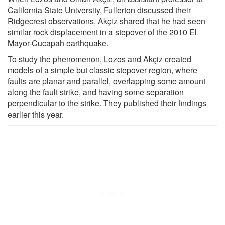
California State University, Fullerton discussed their
Ridgecrest observations, Akçiz shared that he had seen
similar rock displacement in a stepover of the 2010 El
Mayor-Cucapah earthquake.
To study the phenomenon, Lozos and Akçiz created
models of a simple but classic stepover region, where
faults are planar and parallel, overlapping some amount
along the fault strike, and having some separation
perpendicular to the strike. They published their findings
earlier this year.