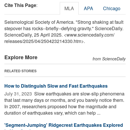
Cite This Page
:
MLA
APA
Chicago
Seismological Society of America. "Strong shaking at fault
stepover has rocks--briefly--defying gravity." ScienceDaily.
ScienceDaily, 25 April 2025. <www.sciencedaily.com
/
releases
/
2025
/
04
/
250423214330.htm>.
Explore More
from ScienceDaily
RELATED STORIES
How to Distinguish Slow and Fast Earthquakes
July 31, 2023 
Slow earthquakes are slow-slip phenomena
that last many days or months, and you barely notice them.
In 2007, researchers proposed how the magnitude and
duration of earthquakes vary, which can help ...
'Segment-Jumping' Ridgecrest Earthquakes Explored