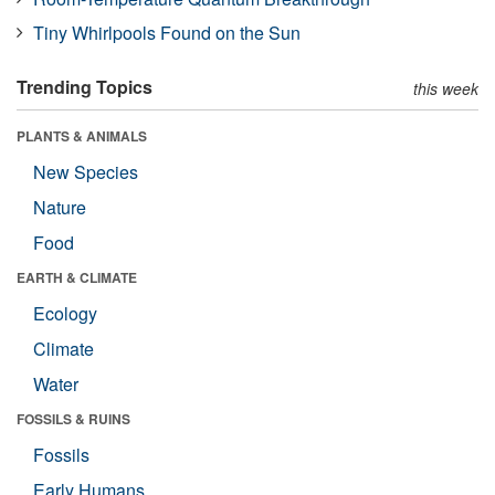
Tiny Whirlpools Found on the Sun
Trending Topics
this week
PLANTS & ANIMALS
New Species
Nature
Food
EARTH & CLIMATE
Ecology
Climate
Water
FOSSILS & RUINS
Fossils
Early Humans