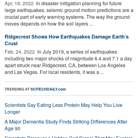
Apr. 18, 2022 
In disaster mitigation planning for future
large earthquakes, seismic ground motion predictions are a
crucial part of early warning systems. The way the ground
moves depends on how the soil layers ...
Ridgecrest Shows How Earthquakes Damage Earth’s
Crust
Feb. 24, 2022 
In July 2019, a series of earthquakes
including two major shocks of magnitude 6.4 and 7.1 a day
apart struck near Ridgecrest, CA, between Los Angeles
and Las Vegas. For local residents, it was a ...
TRENDING AT
SCITECHDAILY.com
Scientists Say Eating Less Protein May Help You Live
Longer
A Major Dementia Study Finds Striking Differences After
Age 90