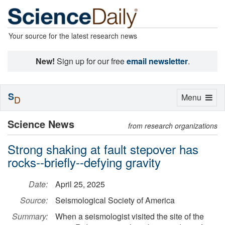
Your source for the latest research news
New!
Sign up for our free
email newsletter
.
S
Toggle
Menu
D
navigation
Science News
from research organizations
Strong shaking at fault stepover has
rocks--briefly--defying gravity
Date:
April 25, 2025
Source:
Seismological Society of America
Summary:
When a seismologist visited the site of the