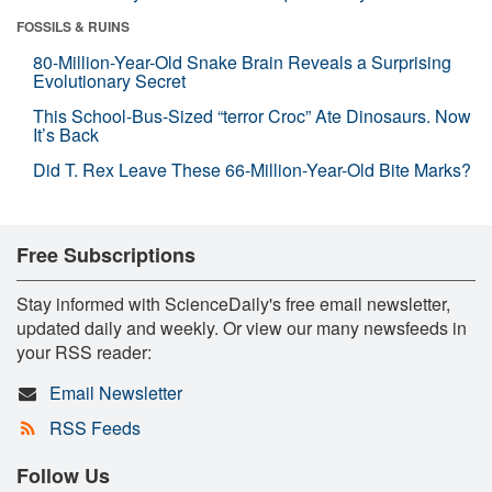
FOSSILS & RUINS
80-Million-Year-Old Snake Brain Reveals a Surprising
Evolutionary Secret
This School-Bus-Sized “terror Croc” Ate Dinosaurs. Now
It’s Back
Did T. Rex Leave These 66-Million-Year-Old Bite Marks?
Free Subscriptions
Stay informed with ScienceDaily's free email newsletter,
updated daily and weekly. Or view our many newsfeeds in
your RSS reader:
Email Newsletter
RSS Feeds
Follow Us