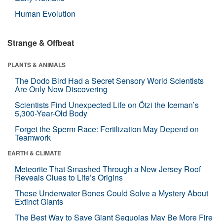
Human Evolution
Strange & Offbeat
PLANTS & ANIMALS
The Dodo Bird Had a Secret Sensory World Scientists
Are Only Now Discovering
Scientists Find Unexpected Life on Ötzi the Iceman’s
5,300-Year-Old Body
Forget the Sperm Race: Fertilization May Depend on
Teamwork
EARTH & CLIMATE
Meteorite That Smashed Through a New Jersey Roof
Reveals Clues to Life’s Origins
These Underwater Bones Could Solve a Mystery About
Extinct Giants
The Best Way to Save Giant Sequoias May Be More Fire