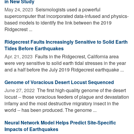
in New Study
May 24, 2023 
Seismologists used a powerful
supercomputer that incorporated data-infused and physics-
based models to identify the link between the 2019
Ridgecrest ...
Ridgecrest Faults Increasingly Sensitive to Solid Earth
Tides Before Earthquakes
Apr. 21, 2023 
Faults in the Ridgecrest, California area
were very sensitive to solid earth tidal stresses in the year
and a half before the July 2019 Ridgecrest earthquake ...
Genome of Voracious Desert Locust Sequenced
June 27, 2022 
The first high-quality genome of the desert
locust -- those voracious feeders of plague and devastation
infamy and the most destructive migratory insect in the
world -- has been produced. The genome ...
Neural Network Model Helps Predict Site-Specific
Impacts of Earthquakes