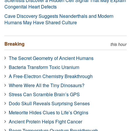
Scientists Discover a Hidden Cell Signal That May Explain
Congenital Heart Defects
Cave Discovery Suggests Neanderthals and Modern
Humans May Have Shared Culture
Breaking
this hour
The Secret Geometry of Ancient Humans
Bacteria Transform Toxic Uranium
A Free-Electron Chemistry Breakthrough
Where Were All the Tiny Dinosaurs?
Stress Can Scramble Brain’s GPS
Dodo Skull Reveals Surprising Senses
Meteorite Hides Clues to Life’s Origins
Ancient Protein Helps Fight Cancer
Room-Temperature Quantum Breakthrough