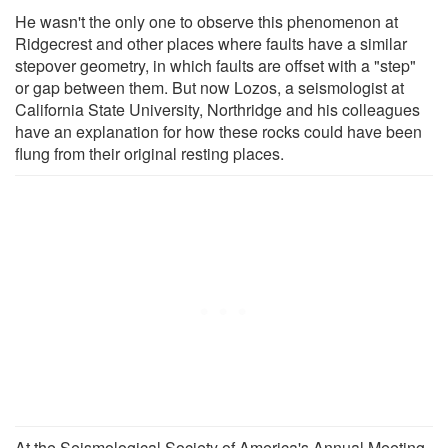
He wasn't the only one to observe this phenomenon at
Ridgecrest and other places where faults have a similar
stepover geometry, in which faults are offset with a "step"
or gap between them. But now Lozos, a seismologist at
California State University, Northridge and his colleagues
have an explanation for how these rocks could have been
flung from their original resting places.
At the Seismological Society of America's Annual Meeting,