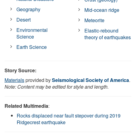
Geography
Mid-ocean ridge
Desert
Meteorite
Environmental
Elastic-rebound
Science
theory of earthquakes
Earth Science
Story Source:
Materials
provided by
Seismological Society of America
.
Note: Content may be edited for style and length.
Related Multimedia
:
Rocks displaced near fault stepover during 2019
Ridgecrest earthquake