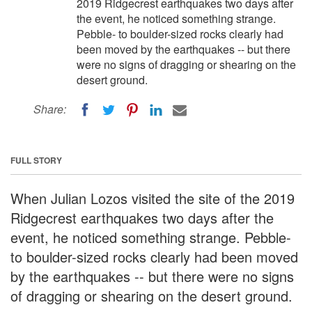
2019 Ridgecrest earthquakes two days after
the event, he noticed something strange.
Pebble- to boulder-sized rocks clearly had
been moved by the earthquakes -- but there
were no signs of dragging or shearing on the
desert ground.
Share:
FULL STORY
When Julian Lozos visited the site of the 2019
Ridgecrest earthquakes two days after the
event, he noticed something strange. Pebble-
to boulder-sized rocks clearly had been moved
by the earthquakes -- but there were no signs
of dragging or shearing on the desert ground.