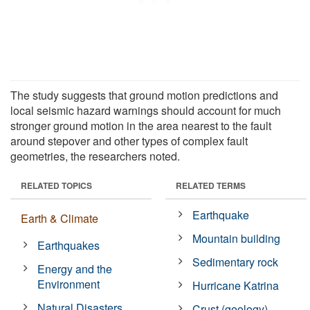
The study suggests that ground motion predictions and
local seismic hazard warnings should account for much
stronger ground motion in the area nearest to the fault
around stepover and other types of complex fault
geometries, the researchers noted.
RELATED TOPICS
RELATED TERMS
Earthquake
Earth & Climate
Mountain building
Earthquakes
Sedimentary rock
Energy and the
Environment
Hurricane Katrina
Natural Disasters
Crust (geology)