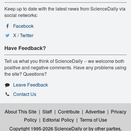
Keep up to date with the latest news from ScienceDaily via
social networks:
Facebook
X / Twitter
Have Feedback?
Tell us what you think of ScienceDaily -- we welcome both
positive and negative comments. Have any problems using
the site? Questions?
Leave Feedback
Contact Us
About This Site
|
Staff
|
Contribute
|
Advertise
|
Privacy
Policy
|
Editorial Policy
|
Terms of Use
Copyright 1995-2026 ScienceDaily
or by other parties,