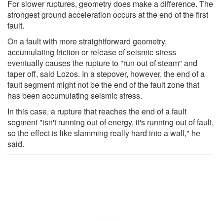
For slower ruptures, geometry does make a difference. The
strongest ground acceleration occurs at the end of the first
fault.
On a fault with more straightforward geometry,
accumulating friction or release of seismic stress
eventually causes the rupture to "run out of steam" and
taper off, said Lozos. In a stepover, however, the end of a
fault segment might not be the end of the fault zone that
has been accumulating seismic stress.
In this case, a rupture that reaches the end of a fault
segment "isn't running out of energy, it's running out of fault,
so the effect is like slamming really hard into a wall," he
said.