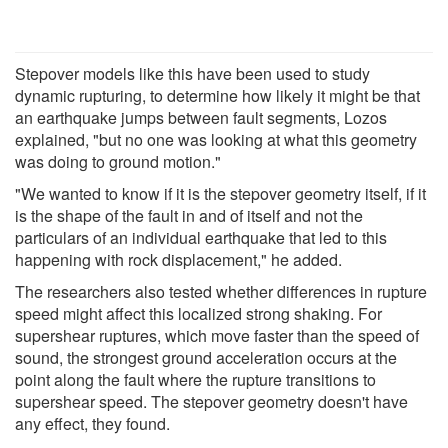
Stepover models like this have been used to study
dynamic rupturing, to determine how likely it might be that
an earthquake jumps between fault segments, Lozos
explained, "but no one was looking at what this geometry
was doing to ground motion."
"We wanted to know if it is the stepover geometry itself, if it
is the shape of the fault in and of itself and not the
particulars of an individual earthquake that led to this
happening with rock displacement," he added.
The researchers also tested whether differences in rupture
speed might affect this localized strong shaking. For
supershear ruptures, which move faster than the speed of
sound, the strongest ground acceleration occurs at the
point along the fault where the rupture transitions to
supershear speed. The stepover geometry doesn't have
any effect, they found.