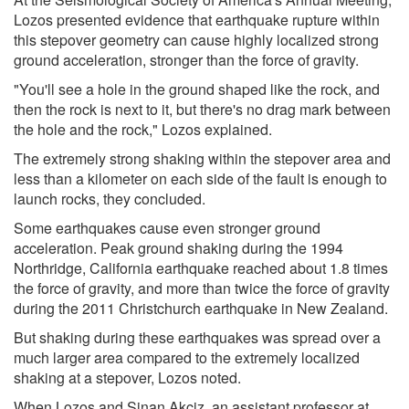
Lozos presented evidence that earthquake rupture within
this stepover geometry can cause highly localized strong
ground acceleration, stronger than the force of gravity.
"You'll see a hole in the ground shaped like the rock, and
then the rock is next to it, but there's no drag mark between
the hole and the rock," Lozos explained.
The extremely strong shaking within the stepover area and
less than a kilometer on each side of the fault is enough to
launch rocks, they concluded.
Some earthquakes cause even stronger ground
acceleration. Peak ground shaking during the 1994
Northridge, California earthquake reached about 1.8 times
the force of gravity, and more than twice the force of gravity
during the 2011 Christchurch earthquake in New Zealand.
But shaking during these earthquakes was spread over a
much larger area compared to the extremely localized
shaking at a stepover, Lozos noted.
When Lozos and Sinan Akçiz, an assistant professor at