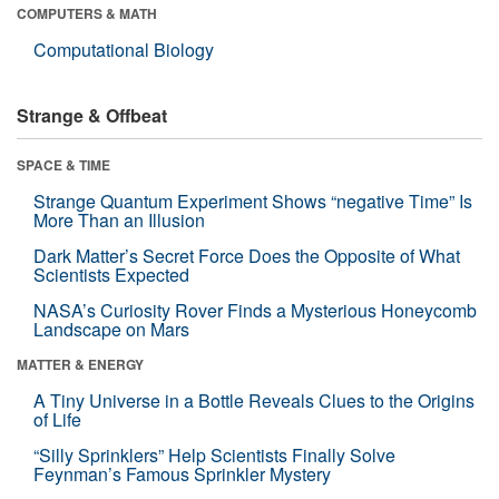
COMPUTERS & MATH
Computational Biology
Strange & Offbeat
SPACE & TIME
Strange Quantum Experiment Shows “negative Time” Is
More Than an Illusion
Dark Matter’s Secret Force Does the Opposite of What
Scientists Expected
NASA’s Curiosity Rover Finds a Mysterious Honeycomb
Landscape on Mars
MATTER & ENERGY
A Tiny Universe in a Bottle Reveals Clues to the Origins
of Life
“Silly Sprinklers” Help Scientists Finally Solve
Feynman’s Famous Sprinkler Mystery