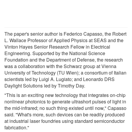
The paper's senior author is Federico Capasso, the Robert
L. Wallace Professor of Applied Physics at SEAS and the
Vinton Hayes Senior Research Fellow in Electrical
Engineering. Supported by the National Science
Foundation and the Department of Defense, the research
was a collaboration with the Schwarz group at Vienna
University of Technology (TU Wien); a consortium of Italian
scientists led by Luigi A. Lugiato; and Leonardo DRS
Daylight Solutions led by Timothy Day.
"This is an exciting new technology that integrates on-chip
nonlinear photonics to generate ultrashort pulses of light in
the mid-infrared; no such thing existed until now," Capasso
said. "What's more, such devices can be readily produced
at industrial laser foundries using standard semiconductor
fabrication."