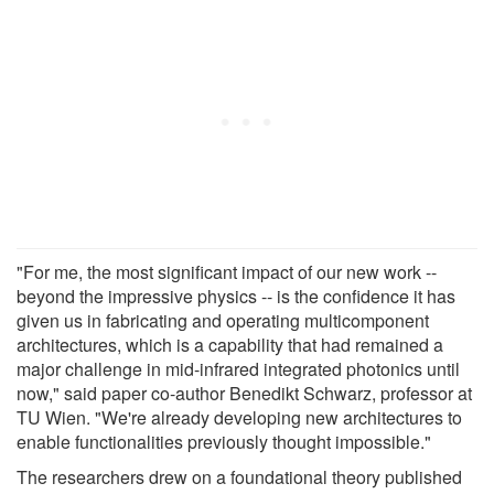
"For me, the most significant impact of our new work --
beyond the impressive physics -- is the confidence it has
given us in fabricating and operating multicomponent
architectures, which is a capability that had remained a
major challenge in mid-infrared integrated photonics until
now," said paper co-author Benedikt Schwarz, professor at
TU Wien. "We're already developing new architectures to
enable functionalities previously thought impossible."
The researchers drew on a foundational theory published