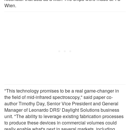
Wien.
"This technology promises to be a real game-changer in
the field of mid-infrared spectroscopy," said paper co-
author Timothy Day, Senior Vice President and General
Manager of Leonardo DRS' Daylight Solutions business
unit. "The ability to leverage existing fabrication processes
to produce these devices in commercial volumes could
really enable what's next in several markets, including