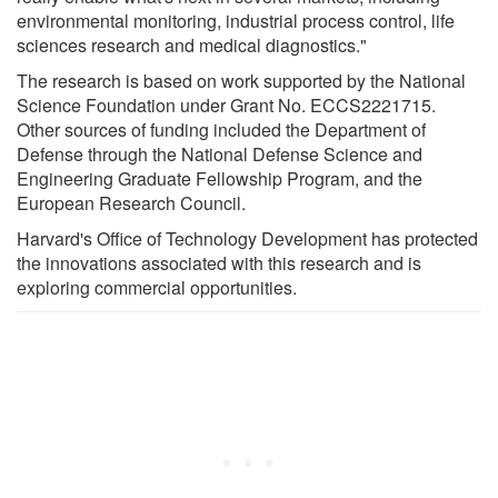
environmental monitoring, industrial process control, life
sciences research and medical diagnostics."
The research is based on work supported by the National
Science Foundation under Grant No. ECCS2221715.
Other sources of funding included the Department of
Defense through the National Defense Science and
Engineering Graduate Fellowship Program, and the
European Research Council.
Harvard's Office of Technology Development has protected
the innovations associated with this research and is
exploring commercial opportunities.