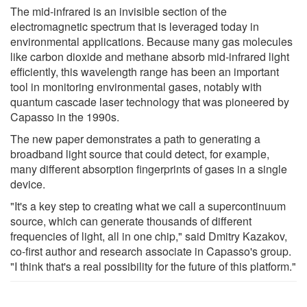
The mid-infrared is an invisible section of the
electromagnetic spectrum that is leveraged today in
environmental applications. Because many gas molecules
like carbon dioxide and methane absorb mid-infrared light
efficiently, this wavelength range has been an important
tool in monitoring environmental gases, notably with
quantum cascade laser technology that was pioneered by
Capasso in the 1990s.
The new paper demonstrates a path to generating a
broadband light source that could detect, for example,
many different absorption fingerprints of gases in a single
device.
"It's a key step to creating what we call a supercontinuum
source, which can generate thousands of different
frequencies of light, all in one chip," said Dmitry Kazakov,
co-first author and research associate in Capasso's group.
"I think that's a real possibility for the future of this platform."