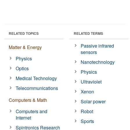
RELATED TOPICS
RELATED TERMS
Passive infrared
Matter & Energy
sensors
Physics
Nanotechnology
Optics
Physics
Medical Technology
Ultraviolet
Telecommunications
Xenon
Computers & Math
Solar power
Computers and
Robot
Internet
Sports
Spintronics Research