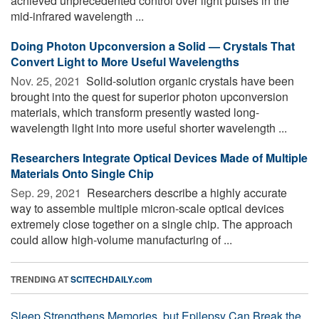
achieved unprecedented control over light pulses in the
mid-infrared wavelength ...
Doing Photon Upconversion a Solid — Crystals That
Convert Light to More Useful Wavelengths
Nov. 25, 2021 
Solid-solution organic crystals have been
brought into the quest for superior photon upconversion
materials, which transform presently wasted long-
wavelength light into more useful shorter wavelength ...
Researchers Integrate Optical Devices Made of Multiple
Materials Onto Single Chip
Sep. 29, 2021 
Researchers describe a highly accurate
way to assemble multiple micron-scale optical devices
extremely close together on a single chip. The approach
could allow high-volume manufacturing of ...
TRENDING AT
SCITECHDAILY.com
Sleep Strengthens Memories, but Epilepsy Can Break the