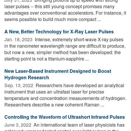
laser pulses -- this still young concept promises many
advantages over conventional accelerators. For instance, it
seems possible to build much more compact ...
A New, Better Technology for X-Ray Laser Pulses
Jan. 18, 2023 
Intense, extremely short-wave X-ray pulses
in the nanometer wavelength range are difficult to produce,
but now a new, simpler method has been developed: the
starting point is not a titanium-sapphire ...
New Laser-Based Instrument Designed to Boost
Hydrogen Research
Sep. 13, 2022 
Researchers have developed an analytical
instrument that uses an ultrafast laser for precise
temperature and concentration measurements of hydrogen.
Researchers describe a new coherent Raman ...
Controlling the Waveform of Ultrashort Infrared Pulses
June 3, 2022 
An international team of laser physicists has