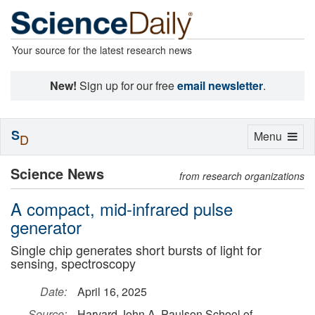
Your source for the latest research news
New!
Sign up for our free
email newsletter
.
S
Toggle
Menu
D
navigation
Science News
from research organizations
A compact, mid-infrared pulse
generator
Single chip generates short bursts of light for
sensing, spectroscopy
Date:
April 16, 2025
Source:
Harvard John A. Paulson School of