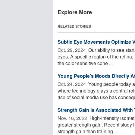
Explore More
RELATED STORIES
Subtle Eye Movements Optimize V
Oct. 29, 2024 
Our ability to see start
eyes. A specific region of the retina,
the color-sensitive cone ...
Young People's Moods Directly Aff
Oct. 24, 2024 
Young people today ar
where technology plays a central rol
rise of social media use has conseque
Strength Gain Is Associated With
Nov. 16, 2022 
High-intensity isometr
greater strength gain. Recent study 
strength gain than training ...