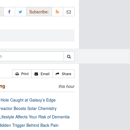
:
Subscribe:
Print
Email
Share
ing
this hour
 Hole Caught at Galaxy’s Edge
eactor Boosts Solar Chemistry
Lifestyle Affects Your Risk of Dementia
idden Trigger Behind Back Pain