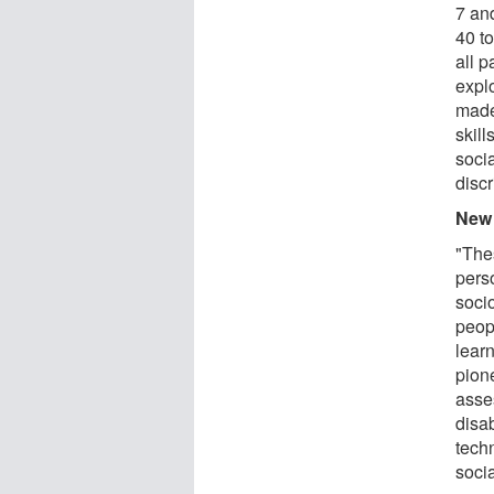
7 an
40 t
all 
explo
made
skill
socia
discr
New 
"The
perso
soci
peop
learn
pion
asse
disab
tech
socia