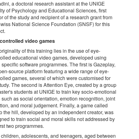
dini, a doctoral research assistant at the UNIGE
lty of Psychology and Educational Sciences, first
r of the study and recipient of a research grant from
Swiss National Science Foundation (SNSF) for this
ct.
controlled video games
riginality of this training lies in the use of eye-
rolled educational video games, developed using
e specific software programmes. The first is Gazeplay,
pen-source platform featuring a wide range of eye-
rolled games, several of which were customised for
study. The second is Attention Eye, created by a group
aster's students at UNIGE to train key socio-emotional
s such as social orientation, emotion recognition, joint
ntion, and moral judgement. Finally, a game called
b the hill, developed by an independent creator, was
gned to train social and moral skills not addressed by
first two programmes.
 children, adolescents, and teenagers, aged between