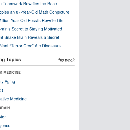
m Teamwork Rewrites the Race
pples an 87-Year-Old Math Conjecture
illion-Year-Old Fossils Rewrite Life
rain’s Secret to Staying Motivated
nt Snake Brain Reveals a Secret
Giant “Terror Croc” Ate Dinosaurs
ng Topics
this week
& MEDICINE
hy Aging
tis
native Medicine
BRAIN
ior
ligence