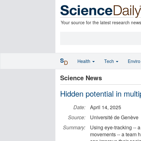
Your source for the latest research new
S
Health
Tech
Envir
D
Science News
Hidden potential in multip
Date:
April 14, 2025
Source:
Université de Genève
Summary:
Using eye-tracking -- 
movements -- a team has