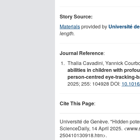
Story Source:
Materials
provided by
Université d
length.
Journal Reference
:
Thalia Cavadini, Yannick Courb
abilities in children with profo
person-centred eye-tracking-ba
2025; 255: 104928 DOI:
10.1016
Cite This Page
:
Université de Genève. "Hidden potenti
ScienceDaily, 14 April 2025. <www.
250410130918.htm>.