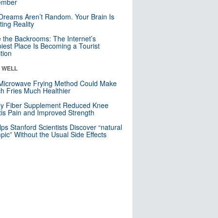
mber
Dreams Aren’t Random. Your Brain Is
ting Reality
e the Backrooms: The Internet’s
iest Place Is Becoming a Tourist
ction
& WELL
Microwave Frying Method Could Make
h Fries Much Healthier
ly Fiber Supplement Reduced Knee
itis Pain and Improved Strength
lps Stanford Scientists Discover “natural
ic” Without the Usual Side Effects