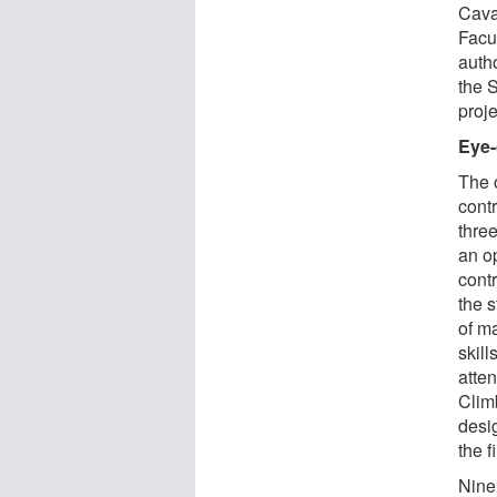
Cava
Facu
autho
the 
proje
Eye-
The o
cont
thre
an o
cont
the 
of m
skill
atte
Clim
desi
the 
Nine