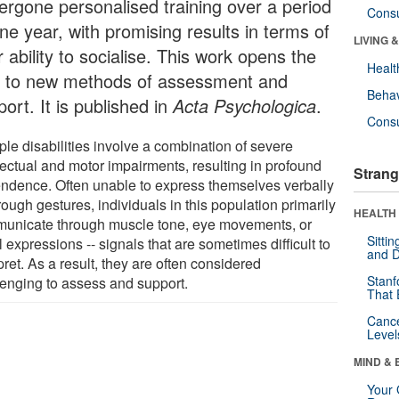
ergone personalised training over a period
Cons
ne year, with promising results in terms of
LIVING 
r ability to socialise. This work opens the
Healt
 to new methods of assessment and
Behav
ort. It is published in
Acta Psychologica
.
Cons
ple disabilities involve a combination of severe
lectual and motor impairments, resulting in profound
Strang
ndence. Often unable to express themselves verbally
rough gestures, individuals in this population primarily
HEALTH 
unicate through muscle tone, eye movements, or
Sitti
l expressions -- signals that are sometimes difficult to
and D
pret. As a result, they are often considered
Stanf
lenging to assess and support.
That 
Canc
Level
MIND & 
Your 