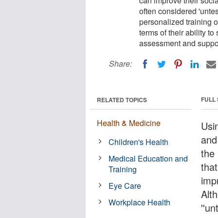
can improve their socia
often considered 'unte
personalized training o
terms of their ability 
assessment and suppor
Share:
FULL
RELATED TOPICS
Health & Medicine
Usi
and
Children's Health
the
Medical Education and
that
Training
impr
Eye Care
Alt
Workplace Health
''un