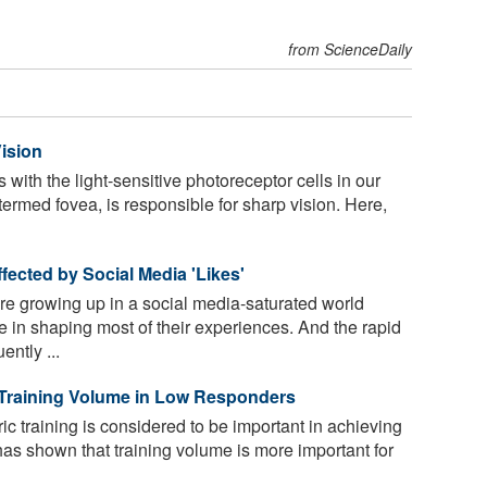
from ScienceDaily
ision
s with the light-sensitive photoreceptor cells in our
 termed fovea, is responsible for sharp vision. Here,
ected by Social Media 'Likes'
e growing up in a social media-saturated world
e in shaping most of their experiences. And the rapid
ntly ...
 Training Volume in Low Responders
ic training is considered to be important in achieving
has shown that training volume is more important for