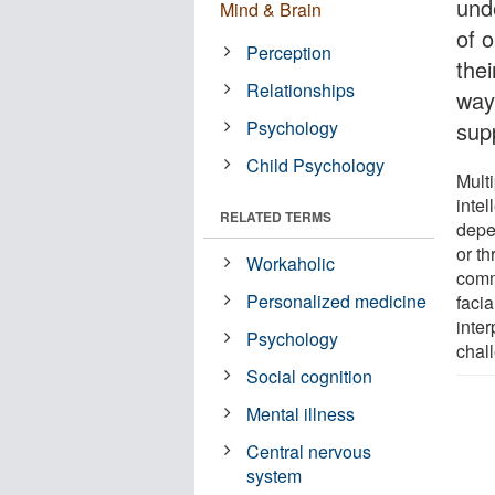
und
Mind & Brain
of o
Perception
thei
Relationships
way
Psychology
supp
Child Psychology
Multi
intel
RELATED TERMS
depe
or th
Workaholic
comm
Personalized medicine
facia
inter
Psychology
chal
Social cognition
Mental illness
Central nervous
system