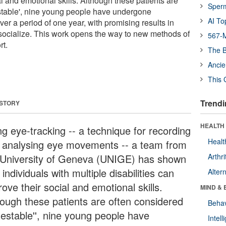
l and emotional skills. Although these patients are
Sper
stable', nine young people have undergone
AI To
ver a period of one year, with promising results in
to socialize. This work opens the way to new methods of
567-M
t.
The B
Ancie
This 
Trendi
 STORY
HEALTH 
ng eye-tracking -- a technique for recording
Healt
 analysing eye movements -- a team from
 University of Geneva (UNIGE) has shown
Arthri
 individuals with multiple disabilities can
Alter
ove their social and emotional skills.
MIND & 
hough these patients are often considered
Behav
testable'', nine young people have
Intel