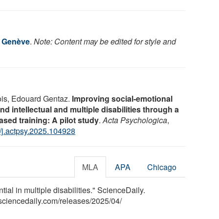
e Genève
.
Note: Content may be edited for style and
ois, Edouard Gentaz.
Improving social-emotional
und intellectual and multiple disabilities through a
sed training: A pilot study
.
Acta Psychologica
,
/j.actpsy.2025.104928
MLA
APA
Chicago
al in multiple disabilities." ScienceDaily.
sciencedaily.com
/
releases
/
2025
/
04
/