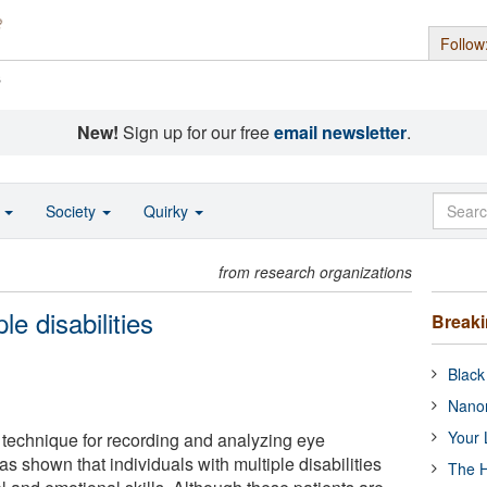
Follow
s
New!
Sign up for our free
email newsletter
.
o
Society
Quirky
from research organizations
le disabilities
Break
Black
Nanor
Your 
a technique for recording and analyzing eye
 shown that individuals with multiple disabilities
The H