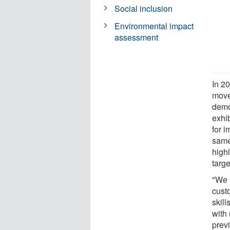
Social inclusion
Environmental impact
assessment
In 2
move
demon
exhi
for 
same 
highl
targe
"We 
cust
skil
with 
prev