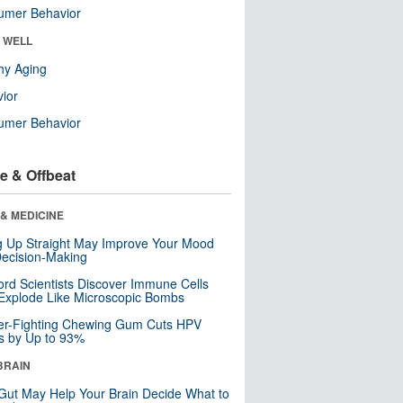
umer Behavior
& WELL
hy Aging
ior
umer Behavior
e & Offbeat
& MEDICINE
ng Up Straight May Improve Your Mood
ecision-Making
ord Scientists Discover Immune Cells
Explode Like Microscopic Bombs
er-Fighting Chewing Gum Cuts HPV
s by Up to 93%
BRAIN
Gut May Help Your Brain Decide What to