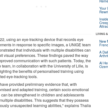
Reme
Your 
Rewri
Insid
Creep
Attra
LIVING 
022, using an eye-tracking device that records eye
New 
ments in response to specific images, a UNIGE team
Frenc
strated that individuals with multiple disabilities can
A Dai
bit visual preferences. These findings paved the way
Arthr
improved communication with such patients. Today, the
AI He
team, in collaboration with the University of Lille, is
Ozemp
ighting the benefits of personalised training using
ted eye-tracking tools.
have provided preliminary evidence that, with
omised and adapted training, certain socio-emotional
ls can be strengthened in children and adolescents
multiple disabilities. This suggests that they possess
iously unsuspected learning abilities," explains Thalia