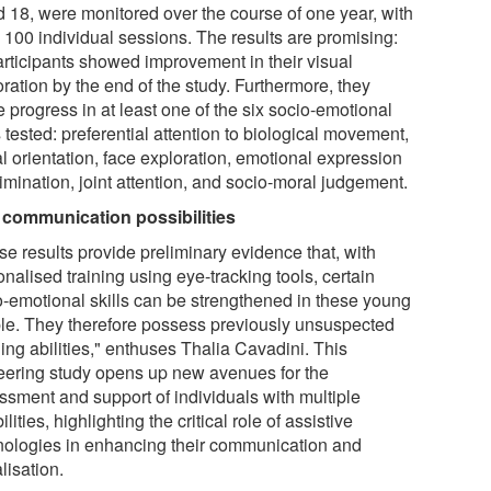
d 18, were monitored over the course of one year, with
o 100 individual sessions. The results are promising:
participants showed improvement in their visual
ration by the end of the study. Furthermore, they
 progress in at least one of the six socio-emotional
s tested: preferential attention to biological movement,
l orientation, face exploration, emotional expression
imination, joint attention, and socio-moral judgement.
communication possibilities
se results provide preliminary evidence that, with
nalised training using eye-tracking tools, certain
o-emotional skills can be strengthened in these young
le. They therefore possess previously unsuspected
ing abilities," enthuses Thalia Cavadini. This
eering study opens up new avenues for the
ssment and support of individuals with multiple
ilities, highlighting the critical role of assistive
nologies in enhancing their communication and
lisation.