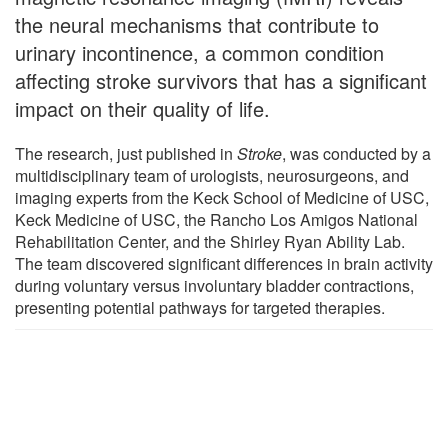
the neural mechanisms that contribute to
urinary incontinence, a common condition
affecting stroke survivors that has a significant
impact on their quality of life.
The research, just published in
Stroke
, was conducted by a
multidisciplinary team of urologists, neurosurgeons, and
imaging experts from the Keck School of Medicine of USC,
Keck Medicine of USC, the Rancho Los Amigos National
Rehabilitation Center, and the Shirley Ryan Ability Lab.
The team discovered significant differences in brain activity
during voluntary versus involuntary bladder contractions,
presenting potential pathways for targeted therapies.