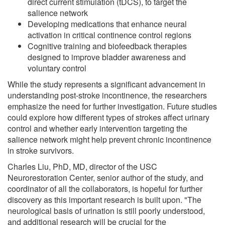
direct current stimulation (tDCS), to target the
salience network
Developing medications that enhance neural
activation in critical continence control regions
Cognitive training and biofeedback therapies
designed to improve bladder awareness and
voluntary control
While the study represents a significant advancement in
understanding post-stroke incontinence, the researchers
emphasize the need for further investigation. Future studies
could explore how different types of strokes affect urinary
control and whether early intervention targeting the
salience network might help prevent chronic incontinence
in stroke survivors.
Charles Liu, PhD, MD, director of the USC
Neurorestoration Center, senior author of the study, and
coordinator of all the collaborators, is hopeful for further
discovery as this important research is built upon. "The
neurological basis of urination is still poorly understood,
and additional research will be crucial for the