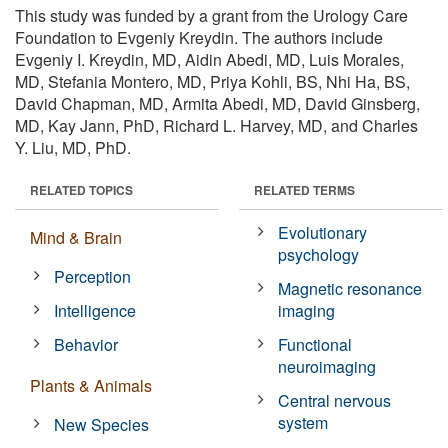
This study was funded by a grant from the Urology Care
Foundation to Evgeniy Kreydin. The authors include
Evgeniy I. Kreydin, MD, Aidin Abedi, MD, Luis Morales,
MD, Stefania Montero, MD, Priya Kohli, BS, Nhi Ha, BS,
David Chapman, MD, Armita Abedi, MD, David Ginsberg,
MD, Kay Jann, PhD, Richard L. Harvey, MD, and Charles
Y. Liu, MD, PhD.
RELATED TOPICS
RELATED TERMS
Evolutionary
Mind & Brain
psychology
Perception
Magnetic resonance
Intelligence
imaging
Behavior
Functional
neuroimaging
Plants & Animals
Central nervous
system
New Species