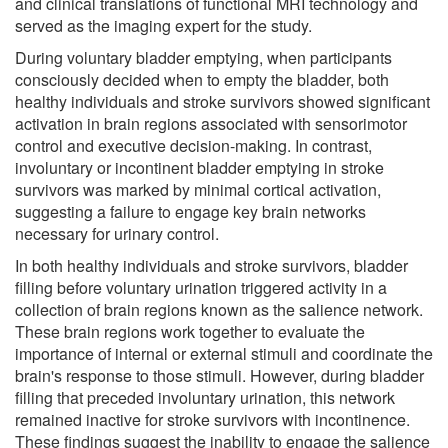
and clinical translations of functional MRI technology and
served as the imaging expert for the study.
During voluntary bladder emptying, when participants
consciously decided when to empty the bladder, both
healthy individuals and stroke survivors showed significant
activation in brain regions associated with sensorimotor
control and executive decision-making. In contrast,
involuntary or incontinent bladder emptying in stroke
survivors was marked by minimal cortical activation,
suggesting a failure to engage key brain networks
necessary for urinary control.
In both healthy individuals and stroke survivors, bladder
filling before voluntary urination triggered activity in a
collection of brain regions known as the salience network.
These brain regions work together to evaluate the
importance of internal or external stimuli and coordinate the
brain's response to those stimuli. However, during bladder
filling that preceded involuntary urination, this network
remained inactive for stroke survivors with incontinence.
These findings suggest the inability to engage the salience