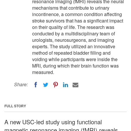
resonance imaging (fMRI) reveals the neural
mechanisms that contribute to urinary
incontinence, a common condition affecting
stroke survivors that has a significant impact
on their quality of life. The research was
conducted by a multidisciplinary team of
urologists, neurosurgeons, and imaging
experts. The study utilized an innovative
method of repeated bladder filling and
voiding while participants were inside the
MRI, during which their brain function was
measured.
Share:
FULL STORY
A new USC-led study using functional
magnetic resonance imaging (fMRI) reveals