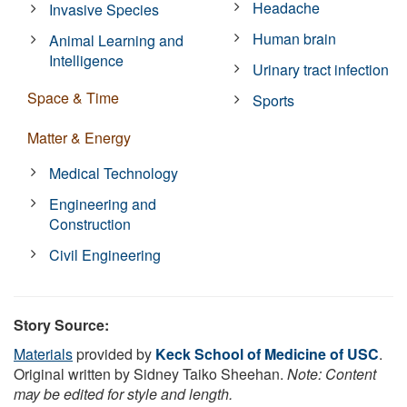
Headache
Invasive Species
Human brain
Animal Learning and
Intelligence
Urinary tract infection
Space & Time
Sports
Matter & Energy
Medical Technology
Engineering and
Construction
Civil Engineering
Story Source:
Materials
provided by
Keck School of Medicine of USC
.
Original written by Sidney Taiko Sheehan.
Note: Content
may be edited for style and length.