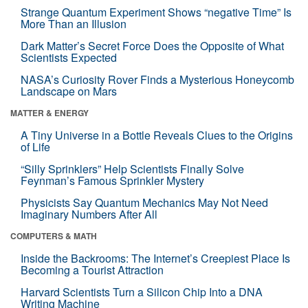
Strange Quantum Experiment Shows “negative Time” Is
More Than an Illusion
Dark Matter’s Secret Force Does the Opposite of What
Scientists Expected
NASA’s Curiosity Rover Finds a Mysterious Honeycomb
Landscape on Mars
MATTER & ENERGY
A Tiny Universe in a Bottle Reveals Clues to the Origins
of Life
“Silly Sprinklers” Help Scientists Finally Solve
Feynman’s Famous Sprinkler Mystery
Physicists Say Quantum Mechanics May Not Need
Imaginary Numbers After All
COMPUTERS & MATH
Inside the Backrooms: The Internet’s Creepiest Place Is
Becoming a Tourist Attraction
Harvard Scientists Turn a Silicon Chip Into a DNA
Writing Machine