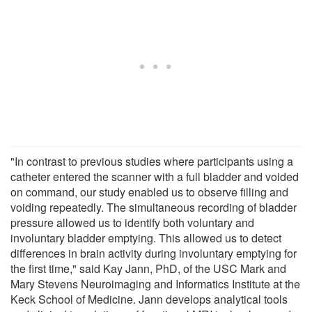
"In contrast to previous studies where participants using a
catheter entered the scanner with a full bladder and voided
on command, our study enabled us to observe filling and
voiding repeatedly. The simultaneous recording of bladder
pressure allowed us to identify both voluntary and
involuntary bladder emptying. This allowed us to detect
differences in brain activity during involuntary emptying for
the first time," said Kay Jann, PhD, of the USC Mark and
Mary Stevens Neuroimaging and Informatics Institute at the
Keck School of Medicine. Jann develops analytical tools