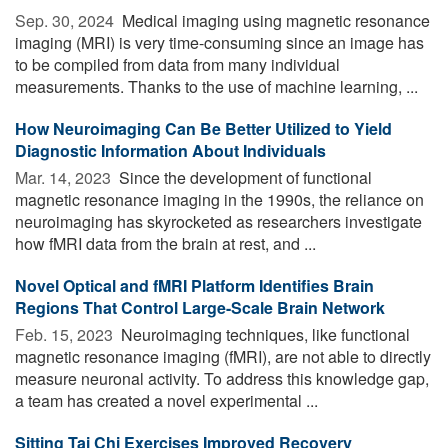
Sep. 30, 2024 
Medical imaging using magnetic resonance
imaging (MRI) is very time-consuming since an image has
to be compiled from data from many individual
measurements. Thanks to the use of machine learning, ...
How Neuroimaging Can Be Better Utilized to Yield
Diagnostic Information About Individuals
Mar. 14, 2023 
Since the development of functional
magnetic resonance imaging in the 1990s, the reliance on
neuroimaging has skyrocketed as researchers investigate
how fMRI data from the brain at rest, and ...
Novel Optical and fMRI Platform Identifies Brain
Regions That Control Large-Scale Brain Network
Feb. 15, 2023 
Neuroimaging techniques, like functional
magnetic resonance imaging (fMRI), are not able to directly
measure neuronal activity. To address this knowledge gap,
a team has created a novel experimental ...
Sitting Tai Chi Exercises Improved Recovery