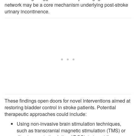
network may be a core mechanism underlying post-stroke
urinary incontinence.
These findings open doors for novel interventions aimed at
restoring bladder control in stroke patients. Potential
therapeutic approaches could include:
Using non-invasive brain stimulation techniques,
such as transcranial magnetic stimulation (TMS) or