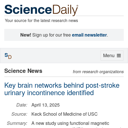
Your source for the latest research news
New!
Sign up for our free
email newsletter
.
S
Toggle
Menu
D
navigation
Science News
from research organizations
Key brain networks behind post-stroke
urinary incontinence identified
Date:
April 13, 2025
Source:
Keck School of Medicine of USC
Summary:
A new study using functional magnetic