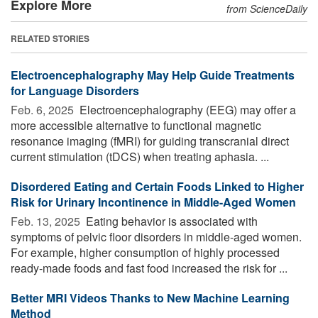
Explore More
from ScienceDaily
RELATED STORIES
Electroencephalography May Help Guide Treatments
for Language Disorders
Feb. 6, 2025 
Electroencephalography (EEG) may offer a
more accessible alternative to functional magnetic
resonance imaging (fMRI) for guiding transcranial direct
current stimulation (tDCS) when treating aphasia. ...
Disordered Eating and Certain Foods Linked to Higher
Risk for Urinary Incontinence in Middle-Aged Women
Feb. 13, 2025 
Eating behavior is associated with
symptoms of pelvic floor disorders in middle-aged women.
For example, higher consumption of highly processed
ready-made foods and fast food increased the risk for ...
Better MRI Videos Thanks to New Machine Learning
Method