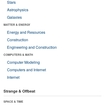
Stars
Astrophysics
Galaxies
MATTER & ENERGY
Energy and Resources
Construction
Engineering and Construction
COMPUTERS & MATH
Computer Modeling
Computers and Internet
Internet
Strange & Offbeat
SPACE & TIME