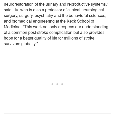
neurorestoration of the urinary and reproductive systems,"
said Liu, who is also a professor of clinical neurological
surgery, surgery, psychiatry and the behavioral sciences,
and biomedical engineering at the Keck School of
Medicine. "This work not only deepens our understanding
of a common post-stroke complication but also provides
hope for a better quality of life for millions of stroke
survivors globally."