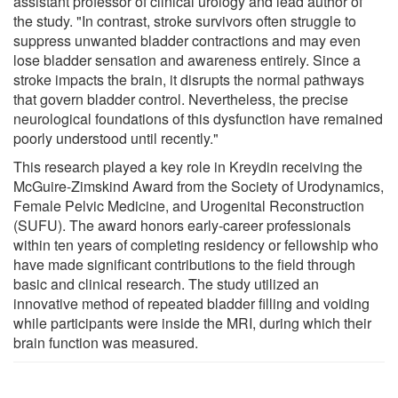
assistant professor of clinical urology and lead author of
the study. "In contrast, stroke survivors often struggle to
suppress unwanted bladder contractions and may even
lose bladder sensation and awareness entirely. Since a
stroke impacts the brain, it disrupts the normal pathways
that govern bladder control. Nevertheless, the precise
neurological foundations of this dysfunction have remained
poorly understood until recently."
This research played a key role in Kreydin receiving the
McGuire-Zimskind Award from the Society of Urodynamics,
Female Pelvic Medicine, and Urogenital Reconstruction
(SUFU). The award honors early-career professionals
within ten years of completing residency or fellowship who
have made significant contributions to the field through
basic and clinical research. The study utilized an
innovative method of repeated bladder filling and voiding
while participants were inside the MRI, during which their
brain function was measured.