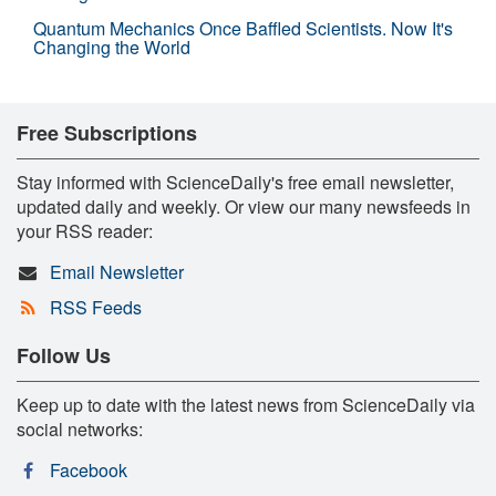
Quantum Mechanics Once Baffled Scientists. Now It's
Changing the World
Free Subscriptions
Stay informed with ScienceDaily's free email newsletter,
updated daily and weekly. Or view our many newsfeeds in
your RSS reader:
Email Newsletter
RSS Feeds
Follow Us
Keep up to date with the latest news from ScienceDaily via
social networks:
Facebook