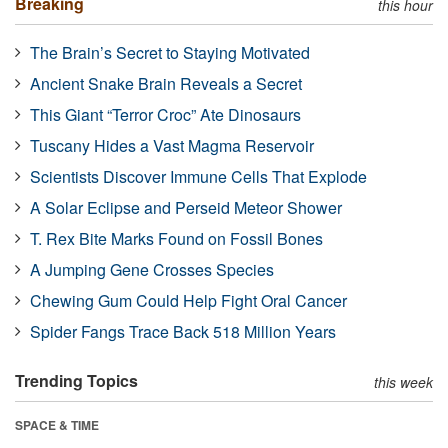
Breaking
this hour
The Brain’s Secret to Staying Motivated
Ancient Snake Brain Reveals a Secret
This Giant “Terror Croc” Ate Dinosaurs
Tuscany Hides a Vast Magma Reservoir
Scientists Discover Immune Cells That Explode
A Solar Eclipse and Perseid Meteor Shower
T. Rex Bite Marks Found on Fossil Bones
A Jumping Gene Crosses Species
Chewing Gum Could Help Fight Oral Cancer
Spider Fangs Trace Back 518 Million Years
Trending Topics
this week
SPACE & TIME