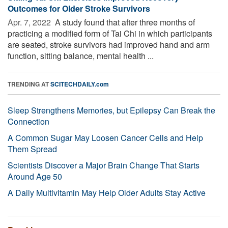
Outcomes for Older Stroke Survivors
Apr. 7, 2022 
A study found that after three months of
practicing a modified form of Tai Chi in which participants
are seated, stroke survivors had improved hand and arm
function, sitting balance, mental health ...
TRENDING AT
SCITECHDAILY.com
Sleep Strengthens Memories, but Epilepsy Can Break the
Connection
A Common Sugar May Loosen Cancer Cells and Help
Them Spread
Scientists Discover a Major Brain Change That Starts
Around Age 50
A Daily Multivitamin May Help Older Adults Stay Active