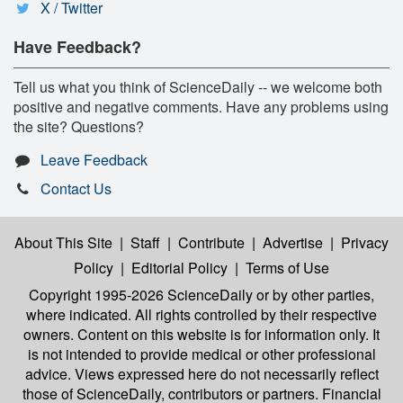
X / Twitter
Have Feedback?
Tell us what you think of ScienceDaily -- we welcome both
positive and negative comments. Have any problems using
the site? Questions?
Leave Feedback
Contact Us
About This Site
|
Staff
|
Contribute
|
Advertise
|
Privacy
Policy
|
Editorial Policy
|
Terms of Use
Copyright 1995-2026 ScienceDaily
or by other parties,
where indicated. All rights controlled by their respective
owners. Content on this website is for information only. It
is not intended to provide medical or other professional
advice. Views expressed here do not necessarily reflect
those of ScienceDaily, contributors or partners. Financial