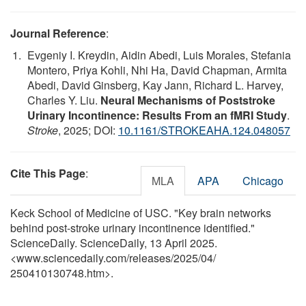
Journal Reference
:
Evgeniy I. Kreydin, Aidin Abedi, Luis Morales, Stefania
Montero, Priya Kohli, Nhi Ha, David Chapman, Armita
Abedi, David Ginsberg, Kay Jann, Richard L. Harvey,
Charles Y. Liu.
Neural Mechanisms of Poststroke
Urinary Incontinence: Results From an fMRI Study
.
Stroke
, 2025; DOI:
10.1161/STROKEAHA.124.048057
Cite This Page
:
MLA
APA
Chicago
Keck School of Medicine of USC. "Key brain networks
behind post-stroke urinary incontinence identified."
ScienceDaily. ScienceDaily, 13 April 2025.
<www.sciencedaily.com
/
releases
/
2025
/
04
/
250410130748.htm>.