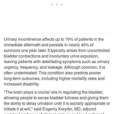
Urinary incontinence affects up to 79% of patients in the
immediate aftermath and persists in nearly 40% of
survivors one year later. It typically arises from uncontrolled
bladder contractions and involuntary urine expulsion,
leaving patients with debilitating symptoms such as urinary
urgency, frequency, and leakage. Although common, it is
often undertreated. This condition also predicts poorer
long-term outcomes, including higher mortality rates and
increased disability.
"The brain plays a crucial role in regulating the bladder,
allowing people to sense bladder fullness and giving them
the ability to delay urination until it is socially appropriate or
initiate it at will," said Evgeniy Kreydin, MD, adjunct