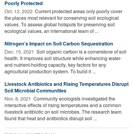
Poorly Protected
Oct. 12, 2022 
Current protected areas only poorly cover
the places most relevant for conserving soil ecological
values. To assess global hotspots for preserving soil
ecological values, an international team of ...
Nitrogen’s Impact on Soil Carbon Sequestration
Dec. 15, 2021 
Soil organic carbon is a cornerstone of soil
health. It improves soil structure while enhancing water-
and nutrient-holding capacity, key factors for any
agricultural production system. To build it ...
Livestock Antibiotics and Rising Temperatures Disrupt
Soil Microbial Communities
Nov. 8, 2021 
Community ecologists investigated the
interactive effects of rising temperatures and a common
livestock antibiotic on soil microbes. The research team
found that heat and antibiotics disrupt soil ...