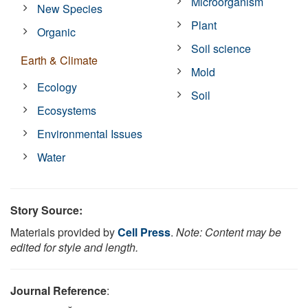
Microorganism
New Species
Plant
Organic
Soil science
Earth & Climate
Mold
Ecology
Soil
Ecosystems
Environmental Issues
Water
Story Source:
Materials provided by
Cell Press
.
Note: Content may be
edited for style and length.
Journal Reference
: