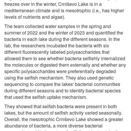
freezes over in the winter, Crniševo Lake is in a
mediterranean climate and is mesotrophic (i.e., has higher
levels of nutrients and algae).
The team collected water samples in the spring and
summer of 2022 and the winter of 2023 and quantified the
bacteria in each lake during the different seasons. In the
lab, the researchers incubated the bacteria with six
different fluorescently labeled polysaccharides that
allowed them to see whether bacteria selfishly internalized
the molecules or digested them externally and whether any
specific polysaccharides were preferentially degraded
using the selfish mechanism. They also used genetic
sequencing to compare the lakes' bacterial communities
during different seasons and to identify bacterial species
that used the selfish uptake mechanism.
They showed that selfish bacteria were present in both
lakes, but the amount of selfish activity varied seasonally.
Overall, the mesotrophic Crniševo Lake showed a greater
abundance of bacteria, a more diverse bacterial