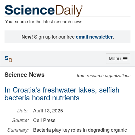
Your source for the latest research news
New!
Sign up for our free
email newsletter
.
S
Toggle
Menu
D
navigation
Science News
from research organizations
In Croatia's freshwater lakes, selfish
bacteria hoard nutrients
Date:
April 13, 2025
Source:
Cell Press
Summary:
Bacteria play key roles in degrading organic