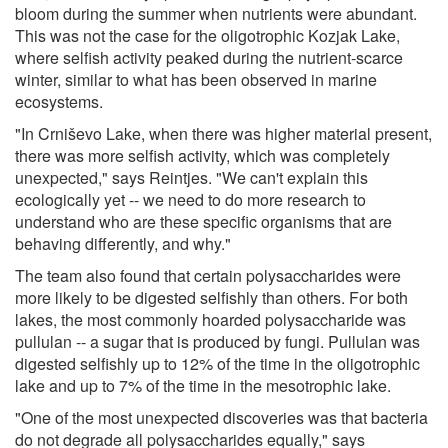
bloom during the summer when nutrients were abundant.
This was not the case for the oligotrophic Kozjak Lake,
where selfish activity peaked during the nutrient-scarce
winter, similar to what has been observed in marine
ecosystems.
"In Crniševo Lake, when there was higher material present,
there was more selfish activity, which was completely
unexpected," says Reintjes. "We can't explain this
ecologically yet -- we need to do more research to
understand who are these specific organisms that are
behaving differently, and why."
The team also found that certain polysaccharides were
more likely to be digested selfishly than others. For both
lakes, the most commonly hoarded polysaccharide was
pullulan -- a sugar that is produced by fungi. Pullulan was
digested selfishly up to 12% of the time in the oligotrophic
lake and up to 7% of the time in the mesotrophic lake.
"One of the most unexpected discoveries was that bacteria
do not degrade all polysaccharides equally," says