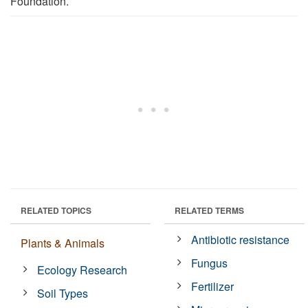
Foundation.
RELATED TOPICS
RELATED TERMS
Antibiotic resistance
Plants & Animals
Fungus
Ecology Research
Fertilizer
Soil Types