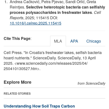
Andrea Čačković, Petra Pjevac, Sandi Orlić, Greta
Reintjes.
Selective heterotopic bacteria can selfishly
process polysaccharides in freshwater lakes
.
Cell
Reports
, 2025; 115415 DOI:
10.1016/j.celrep.2025.115415
Cite This Page
:
MLA
APA
Chicago
Cell Press. "In Croatia's freshwater lakes, selfish bacteria
hoard nutrients." ScienceDaily. ScienceDaily, 13 April
2025. <www.sciencedaily.com
/
releases
/
2025
/
04
/
250410130527.htm>.
Explore More
from ScienceDaily
RELATED STORIES
Understanding How Soil Traps Carbon