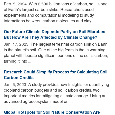
Feb. 5, 2024 
With 2,500 billion tons of carbon, soil is one
of Earth's largest carbon sinks. Researchers used
experiments and computational modeling to study
interactions between carbon molecules and clay ...
Our Future Climate Depends Partly on Soil Microbes --
But How Are They Affected by Climate Change?
Jan. 17, 2023 
The largest terrestrial carbon sink on Earth
is the planet's soil. One of the big fears is that a warming
planet will liberate significant portions of the soil's carbon,
turning it into ...
Research Could Simplify Process for Calculating Soil
Carbon Credits
Jan. 5, 2023 
A study provides new insights for quantifying
cropland carbon budgets and soil carbon credits, two
important metrics for mitigating climate change. Using an
advanced agroecosystem model on ...
Global Hotspots for Soil Nature Conservation Are