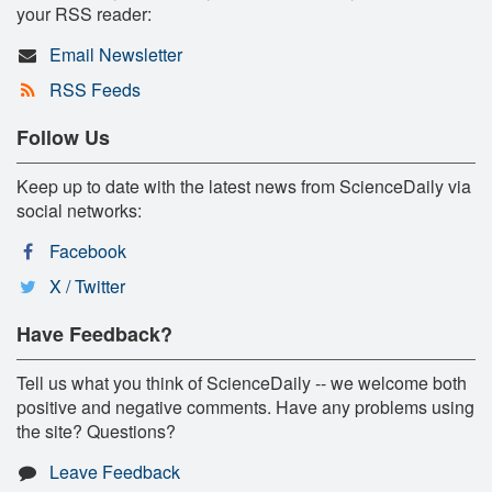
your RSS reader:
Email Newsletter
RSS Feeds
Follow Us
Keep up to date with the latest news from ScienceDaily via
social networks:
Facebook
X / Twitter
Have Feedback?
Tell us what you think of ScienceDaily -- we welcome both
positive and negative comments. Have any problems using
the site? Questions?
Leave Feedback