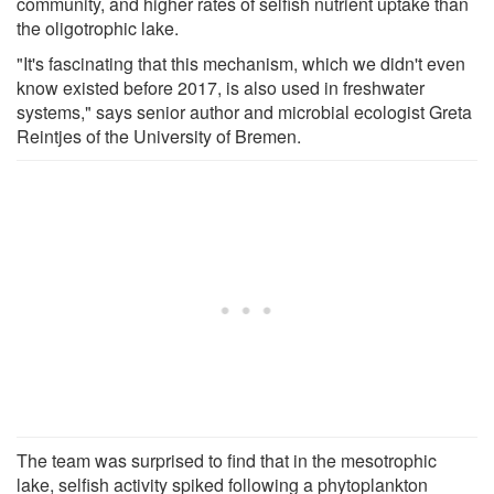
community, and higher rates of selfish nutrient uptake than
the oligotrophic lake.
"It's fascinating that this mechanism, which we didn't even
know existed before 2017, is also used in freshwater
systems," says senior author and microbial ecologist Greta
Reintjes of the University of Bremen.
The team was surprised to find that in the mesotrophic
lake, selfish activity spiked following a phytoplankton