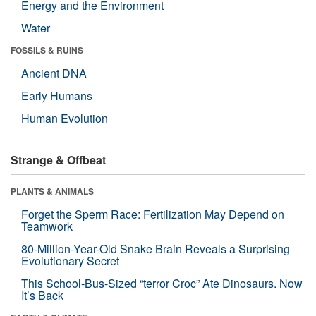
Energy and the Environment
Water
FOSSILS & RUINS
Ancient DNA
Early Humans
Human Evolution
Strange & Offbeat
PLANTS & ANIMALS
Forget the Sperm Race: Fertilization May Depend on
Teamwork
80-Million-Year-Old Snake Brain Reveals a Surprising
Evolutionary Secret
This School-Bus-Sized “terror Croc” Ate Dinosaurs. Now
It’s Back