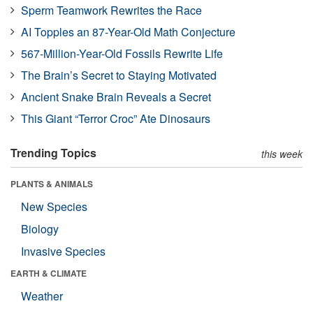
Sperm Teamwork Rewrites the Race
AI Topples an 87-Year-Old Math Conjecture
567-Million-Year-Old Fossils Rewrite Life
The Brain’s Secret to Staying Motivated
Ancient Snake Brain Reveals a Secret
This Giant “Terror Croc” Ate Dinosaurs
Trending Topics
this week
PLANTS & ANIMALS
New Species
Biology
Invasive Species
EARTH & CLIMATE
Weather