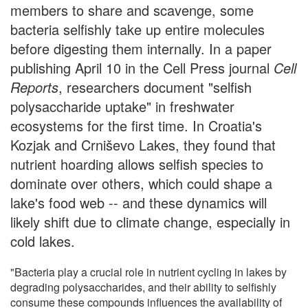
members to share and scavenge, some
bacteria selfishly take up entire molecules
before digesting them internally. In a paper
publishing April 10 in the Cell Press journal
Cell
Reports
, researchers document "selfish
polysaccharide uptake" in freshwater
ecosystems for the first time. In Croatia's
Kozjak and Crniševo Lakes, they found that
nutrient hoarding allows selfish species to
dominate over others, which could shape a
lake's food web -- and these dynamics will
likely shift due to climate change, especially in
cold lakes.
"Bacteria play a crucial role in nutrient cycling in lakes by
degrading polysaccharides, and their ability to selfishly
consume these compounds influences the availability of