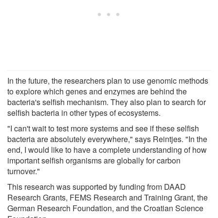
In the future, the researchers plan to use genomic methods
to explore which genes and enzymes are behind the
bacteria's selfish mechanism. They also plan to search for
selfish bacteria in other types of ecosystems.
"I can't wait to test more systems and see if these selfish
bacteria are absolutely everywhere," says Reintjes. "In the
end, I would like to have a complete understanding of how
important selfish organisms are globally for carbon
turnover."
This research was supported by funding from DAAD
Research Grants, FEMS Research and Training Grant, the
German Research Foundation, and the Croatian Science