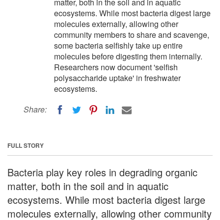
matter, both in the soil and in aquatic
ecosystems. While most bacteria digest large
molecules externally, allowing other
community members to share and scavenge,
some bacteria selfishly take up entire
molecules before digesting them internally.
Researchers now document 'selfish
polysaccharide uptake' in freshwater
ecosystems.
Share:
FULL STORY
Bacteria play key roles in degrading organic
matter, both in the soil and in aquatic
ecosystems. While most bacteria digest large
molecules externally, allowing other community