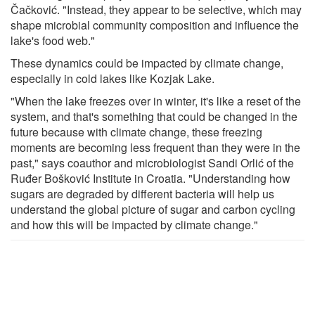
Čačković. "Instead, they appear to be selective, which may
shape microbial community composition and influence the
lake's food web."
These dynamics could be impacted by climate change,
especially in cold lakes like Kozjak Lake.
"When the lake freezes over in winter, it's like a reset of the
system, and that's something that could be changed in the
future because with climate change, these freezing
moments are becoming less frequent than they were in the
past," says coauthor and microbiologist Sandi Orlić of the
Ruđer Bošković Institute in Croatia. "Understanding how
sugars are degraded by different bacteria will help us
understand the global picture of sugar and carbon cycling
and how this will be impacted by climate change."