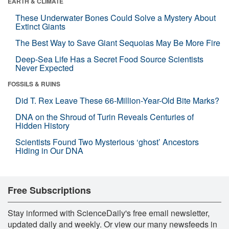
EARTH & CLIMATE
These Underwater Bones Could Solve a Mystery About
Extinct Giants
The Best Way to Save Giant Sequoias May Be More Fire
Deep-Sea Life Has a Secret Food Source Scientists
Never Expected
FOSSILS & RUINS
Did T. Rex Leave These 66-Million-Year-Old Bite Marks?
DNA on the Shroud of Turin Reveals Centuries of
Hidden History
Scientists Found Two Mysterious ‘ghost’ Ancestors
Hiding in Our DNA
Free Subscriptions
Stay informed with ScienceDaily's free email newsletter,
updated daily and weekly. Or view our many newsfeeds in