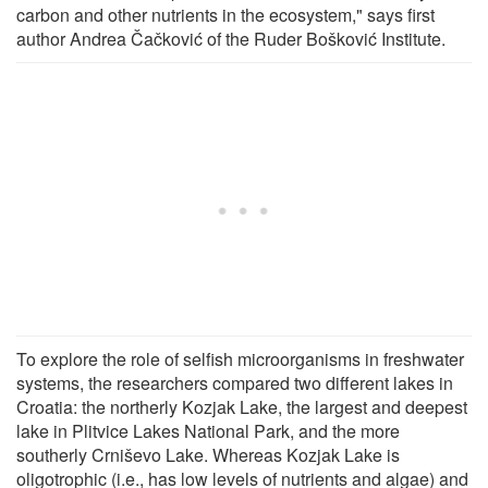
carbon and other nutrients in the ecosystem," says first
author Andrea Čačković of the Ruder Bošković Institute.
To explore the role of selfish microorganisms in freshwater
systems, the researchers compared two different lakes in
Croatia: the northerly Kozjak Lake, the largest and deepest
lake in Plitvice Lakes National Park, and the more
southerly Crniševo Lake. Whereas Kozjak Lake is
oligotrophic (i.e., has low levels of nutrients and algae) and