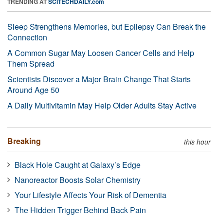
TRENDING AT
SCITECHDAILY.com
Sleep Strengthens Memories, but Epilepsy Can Break the
Connection
A Common Sugar May Loosen Cancer Cells and Help
Them Spread
Scientists Discover a Major Brain Change That Starts
Around Age 50
A Daily Multivitamin May Help Older Adults Stay Active
Breaking
this hour
Black Hole Caught at Galaxy’s Edge
Nanoreactor Boosts Solar Chemistry
Your Lifestyle Affects Your Risk of Dementia
The Hidden Trigger Behind Back Pain