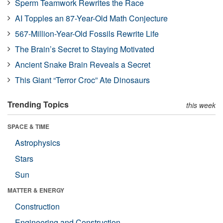
Sperm Teamwork Rewrites the Race
AI Topples an 87-Year-Old Math Conjecture
567-Million-Year-Old Fossils Rewrite Life
The Brain’s Secret to Staying Motivated
Ancient Snake Brain Reveals a Secret
This Giant “Terror Croc” Ate Dinosaurs
Trending Topics
this week
SPACE & TIME
Astrophysics
Stars
Sun
MATTER & ENERGY
Construction
Engineering and Construction