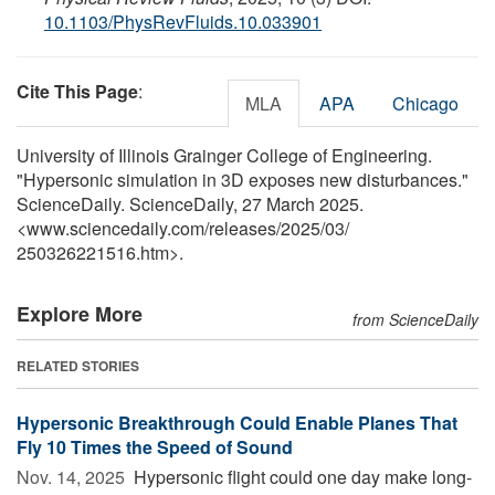
10.1103/PhysRevFluids.10.033901
Cite This Page
:
MLA
APA
Chicago
University of Illinois Grainger College of Engineering.
"Hypersonic simulation in 3D exposes new disturbances."
ScienceDaily. ScienceDaily, 27 March 2025.
<www.sciencedaily.com
/
releases
/
2025
/
03
/
250326221516.htm>.
Explore More
from ScienceDaily
RELATED STORIES
Hypersonic Breakthrough Could Enable Planes That
Fly 10 Times the Speed of Sound
Nov. 14, 2025 
Hypersonic flight could one day make long-