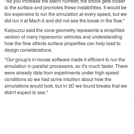
"As you increase the Mach number, the shock gets closer
to the surface and promotes these instabilities. It would be
too expensive to run the simulation at every speed, but we
did run it at Mach 6 and did not see the break in the flow."
Karpuzcu said the cone geometry represents a simplified
version of many hypersonic vehicles and understanding
how the flow affects surface properties can help lead to
design considerations.
"Our group's in-house software made it efficient to run the
simulation in parallel processors, so it's much faster. There
were already data from experiments under high-speed
conditions so we had some intuition about how the
simulations would look, but in 3D we found breaks that we
didn't expect to see."