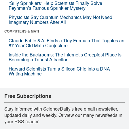
“Silly Sprinklers” Help Scientists Finally Solve
Feynman’s Famous Sprinkler Mystery
Physicists Say Quantum Mechanics May Not Need
Imaginary Numbers After All
COMPUTERS & MATH
Claude Fable 5 AI Finds a Tiny Formula That Topples an
87-Year-Old Math Conjecture
Inside the Backrooms: The Internet’s Creepiest Place Is
Becoming a Tourist Attraction
Harvard Scientists Turn a Silicon Chip Into a DNA
Writing Machine
Free Subscriptions
Stay informed with ScienceDaily's free email newsletter,
updated daily and weekly. Or view our many newsfeeds in
your RSS reader: