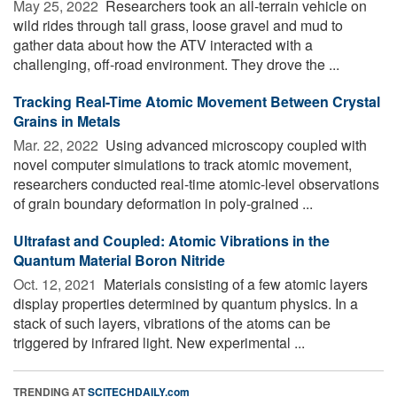
May 25, 2022 
Researchers took an all-terrain vehicle on
wild rides through tall grass, loose gravel and mud to
gather data about how the ATV interacted with a
challenging, off-road environment. They drove the ...
Tracking Real-Time Atomic Movement Between Crystal
Grains in Metals
Mar. 22, 2022 
Using advanced microscopy coupled with
novel computer simulations to track atomic movement,
researchers conducted real-time atomic-level observations
of grain boundary deformation in poly-grained ...
Ultrafast and Coupled: Atomic Vibrations in the
Quantum Material Boron Nitride
Oct. 12, 2021 
Materials consisting of a few atomic layers
display properties determined by quantum physics. In a
stack of such layers, vibrations of the atoms can be
triggered by infrared light. New experimental ...
TRENDING AT
SCITECHDAILY.com