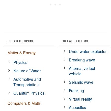
RELATED TOPICS
RELATED TERMS
Underwater explosion
Matter & Energy
Breaking wave
Physics
Alternative fuel
Nature of Water
vehicle
Automotive and
Seismic wave
Transportation
Fracking
Quantum Physics
Virtual reality
Computers & Math
Acoustics