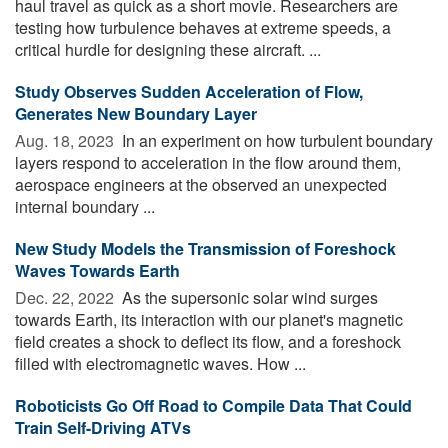
haul travel as quick as a short movie. Researchers are
testing how turbulence behaves at extreme speeds, a
critical hurdle for designing these aircraft. ...
Study Observes Sudden Acceleration of Flow,
Generates New Boundary Layer
Aug. 18, 2023 
In an experiment on how turbulent boundary
layers respond to acceleration in the flow around them,
aerospace engineers at the observed an unexpected
internal boundary ...
New Study Models the Transmission of Foreshock
Waves Towards Earth
Dec. 22, 2022 
As the supersonic solar wind surges
towards Earth, its interaction with our planet's magnetic
field creates a shock to deflect its flow, and a foreshock
filled with electromagnetic waves. How ...
Roboticists Go Off Road to Compile Data That Could
Train Self-Driving ATVs