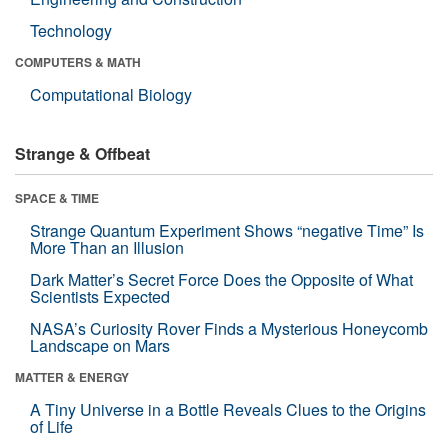
Technology
COMPUTERS & MATH
Computational Biology
Strange & Offbeat
SPACE & TIME
Strange Quantum Experiment Shows “negative Time” Is
More Than an Illusion
Dark Matter’s Secret Force Does the Opposite of What
Scientists Expected
NASA’s Curiosity Rover Finds a Mysterious Honeycomb
Landscape on Mars
MATTER & ENERGY
A Tiny Universe in a Bottle Reveals Clues to the Origins
of Life