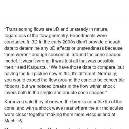
"Transitioning flows are 3D and unsteady in nature,
regardless of the flow geometry. Experiments were
conducted in 3D in the early 2000s didn't provide enough
data to determine any 3D effects or unsteadiness because
there weren't enough sensors all around the cone-shaped
model. It wasn't wrong. It was just all that was possible
then," said Karpuzcu. "We have those data to compare, but
having the full picture now in 3D, it's different. Normally,
you would expect the flow around the cone to be concentric
ribbons, but we noticed breaks in the flow within shock
layers both in the single and double cone shapes."
Karpuzcu said they observed the breaks near the tip of the
cone, and with a shock wave near where the air molecules
were closer together making them more viscous and at
Mach 16.