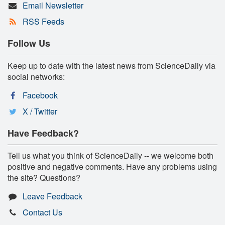
Email Newsletter
RSS Feeds
Follow Us
Keep up to date with the latest news from ScienceDaily via
social networks:
Facebook
X / Twitter
Have Feedback?
Tell us what you think of ScienceDaily -- we welcome both
positive and negative comments. Have any problems using
the site? Questions?
Leave Feedback
Contact Us