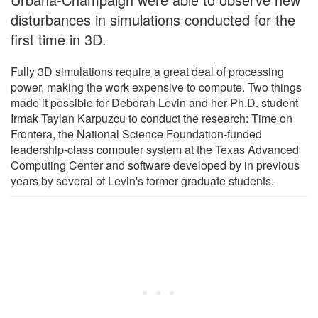
disturbances in simulations conducted for the
first time in 3D.
Fully 3D simulations require a great deal of processing
power, making the work expensive to compute. Two things
made it possible for Deborah Levin and her Ph.D. student
Irmak Taylan Karpuzcu to conduct the research: Time on
Frontera, the National Science Foundation-funded
leadership-class computer system at the Texas Advanced
Computing Center and software developed by in previous
years by several of Levin's former graduate students.