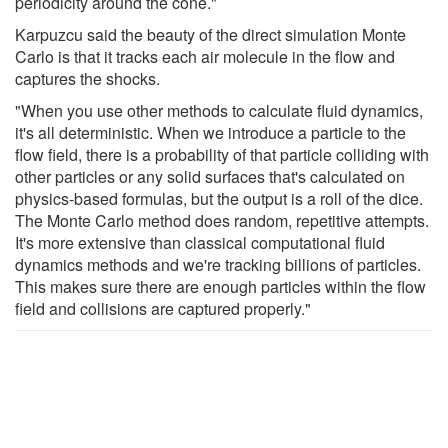
periodicity around the cone."
Karpuzcu said the beauty of the direct simulation Monte
Carlo is that it tracks each air molecule in the flow and
captures the shocks.
"When you use other methods to calculate fluid dynamics,
it's all deterministic. When we introduce a particle to the
flow field, there is a probability of that particle colliding with
other particles or any solid surfaces that's calculated on
physics-based formulas, but the output is a roll of the dice.
The Monte Carlo method does random, repetitive attempts.
It's more extensive than classical computational fluid
dynamics methods and we're tracking billions of particles.
This makes sure there are enough particles within the flow
field and collisions are captured properly."