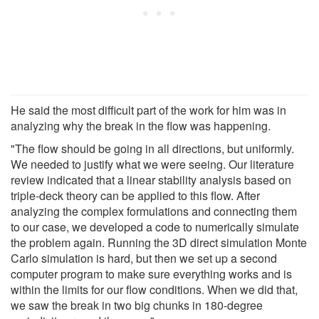
He said the most difficult part of the work for him was in
analyzing why the break in the flow was happening.
"The flow should be going in all directions, but uniformly.
We needed to justify what we were seeing. Our literature
review indicated that a linear stability analysis based on
triple-deck theory can be applied to this flow. After
analyzing the complex formulations and connecting them
to our case, we developed a code to numerically simulate
the problem again. Running the 3D direct simulation Monte
Carlo simulation is hard, but then we set up a second
computer program to make sure everything works and is
within the limits for our flow conditions. When we did that,
we saw the break in two big chunks in 180-degree