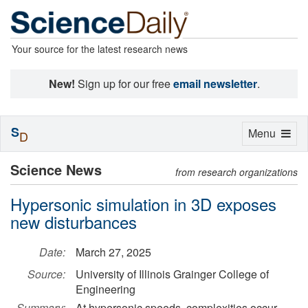
Your source for the latest research news
New!
Sign up for our free
email newsletter
.
S
Toggle
Menu
D
navigation
Science News
from research organizations
Hypersonic simulation in 3D exposes
new disturbances
Date:
March 27, 2025
Source:
University of Illinois Grainger College of
Engineering
Summary:
At hypersonic speeds, complexities occur