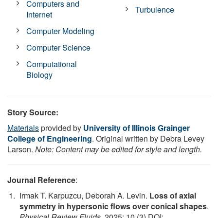
Computers and
Turbulence
Internet
Computer Modeling
Computer Science
Computational
Biology
Story Source:
Materials
provided by
University of Illinois Grainger
College of Engineering
. Original written by Debra Levey
Larson.
Note: Content may be edited for style and length.
Journal Reference
:
Irmak T. Karpuzcu, Deborah A. Levin.
Loss of axial
symmetry in hypersonic flows over conical shapes
.
Physical Review Fluids
, 2025; 10 (3) DOI: