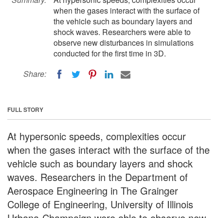
when the gases interact with the surface of
the vehicle such as boundary layers and
shock waves. Researchers were able to
observe new disturbances in simulations
conducted for the first time in 3D.
Share:
FULL STORY
At hypersonic speeds, complexities occur
when the gases interact with the surface of the
vehicle such as boundary layers and shock
waves. Researchers in the Department of
Aerospace Engineering in The Grainger
College of Engineering, University of Illinois
Urbana-Champaign were able to observe new