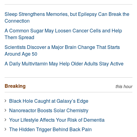
Sleep Strengthens Memories, but Epilepsy Can Break the
Connection
A Common Sugar May Loosen Cancer Cells and Help
Them Spread
Scientists Discover a Major Brain Change That Starts
Around Age 50
A Daily Multivitamin May Help Older Adults Stay Active
Breaking
this hour
Black Hole Caught at Galaxy’s Edge
Nanoreactor Boosts Solar Chemistry
Your Lifestyle Affects Your Risk of Dementia
The Hidden Trigger Behind Back Pain