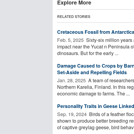
Explore More
RELATED STORIES
Cretaceous Fossil from Antarctic
Feb. 5, 2025 
Sixty-six million years
impact near the Yucat n Peninsula of
dinosaurs. But for the early ...
Damage Caused to Crops by Barna
Set-Aside and Repelling Fields
Jan. 28, 2025 
A team of researchers
Northern Karelia, Finland. In this re
economic damage to farms. The ...
Personality Traits in Geese Link
Sep. 19, 2024 
Birds of a feather flo
shown to produce better breeding re
of captive greylag geese, bird behavi