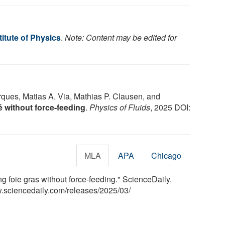
itute of Physics
.
Note: Content may be edited for
ques, Matias A. Via, Mathias P. Clausen, and
é without force-feeding
.
Physics of Fluids
, 2025 DOI:
MLA
APA
Chicago
ng foie gras without force-feeding." ScienceDaily.
.sciencedaily.com
/
releases
/
2025
/
03
/