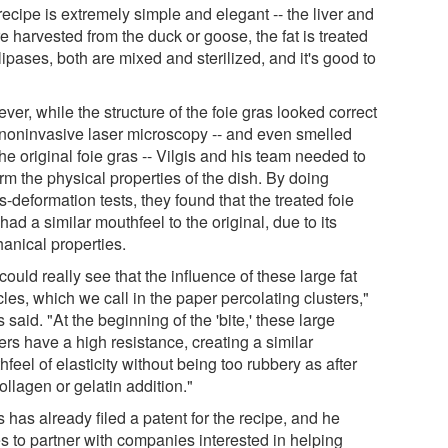
ecipe is extremely simple and elegant -- the liver and
re harvested from the duck or goose, the fat is treated
lipases, both are mixed and sterilized, and it's good to
er, while the structure of the foie gras looked correct
 noninvasive laser microscopy -- and even smelled
the original foie gras -- Vilgis and his team needed to
rm the physical properties of the dish. By doing
s-deformation tests, they found that the treated foie
had a similar mouthfeel to the original, due to its
anical properties.
ould really see that the influence of these large fat
cles, which we call in the paper percolating clusters,"
s said. "At the beginning of the 'bite,' these large
ers have a high resistance, creating a similar
feel of elasticity without being too rubbery as after
ollagen or gelatin addition."
s has already filed a patent for the recipe, and he
s to partner with companies interested in helping