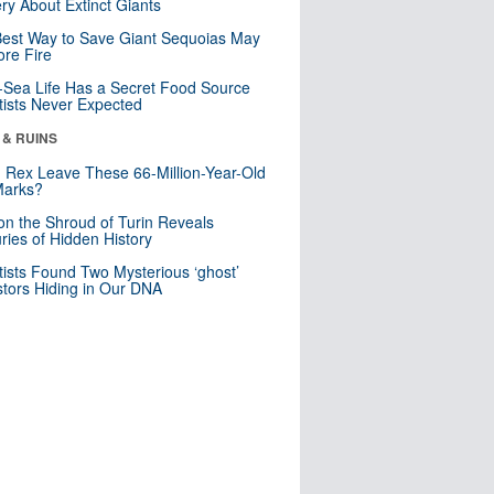
ry About Extinct Giants
est Way to Save Giant Sequoias May
re Fire
Sea Life Has a Secret Food Source
tists Never Expected
 & RUINS
. Rex Leave These 66-Million-Year-Old
Marks?
n the Shroud of Turin Reveals
ries of Hidden History
tists Found Two Mysterious ‘ghost’
tors Hiding in Our DNA