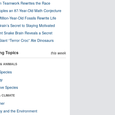
m Teamwork Rewrites the Race
pples an 87-Year-Old Math Conjecture
illion-Year-Old Fossils Rewrite Life
rain’s Secret to Staying Motivated
nt Snake Brain Reveals a Secret
Giant “Terror Croc” Ate Dinosaurs
ng Topics
this week
 & ANIMALS
Species
gy
ive Species
& CLIMATE
her
y and the Environment