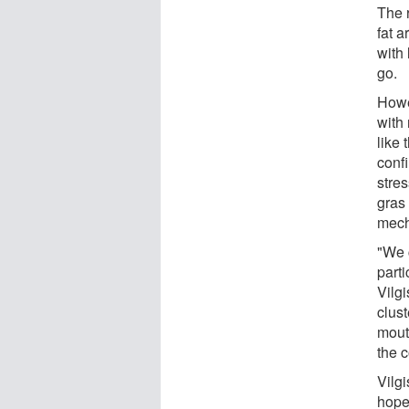
The r
fat a
with 
go.
Howev
with
like 
confi
stres
gras 
mech
"We c
parti
Vilgi
clust
mouth
the c
Vilgi
hope