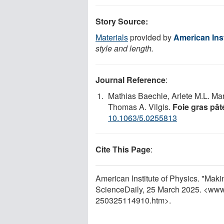
Story Source:
Materials
provided by
American Inst
style and length.
Journal Reference
:
Mathias Baechle, Arlete M.L. Mar
Thomas A. Vilgis.
Foie gras pât
10.1063/5.0255813
Cite This Page
:
American Institute of Physics. "Maki
ScienceDaily, 25 March 2025. <www
250325114910.htm>.