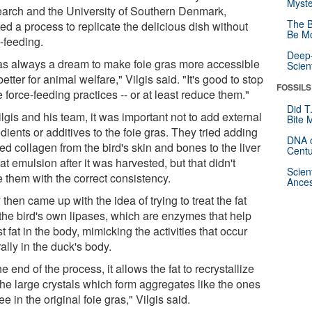
Myste
arch and the University of Southern Denmark,
The B
ed a process to replicate the delicious dish without
Be Mo
-feeding.
Deep-
was always a dream to make foie gras more accessible
Scien
etter for animal welfare," Vilgis said. "It's good to stop
FOSSILS
 force-feeding practices -- or at least reduce them."
Did T
lgis and his team, it was important not to add external
Bite 
dients or additives to the foie gras. They tried adding
DNA o
d collagen from the bird's skin and bones to the liver
Centu
at emulsion after it was harvested, but that didn't
Scien
e them with the correct consistency.
Ances
then came up with the idea of trying to treat the fat
 the bird's own lipases, which are enzymes that help
t fat in the body, mimicking the activities that occur
ally in the duck's body.
he end of the process, it allows the fat to recrystallize
the large crystals which form aggregates like the ones
e in the original foie gras," Vilgis said.