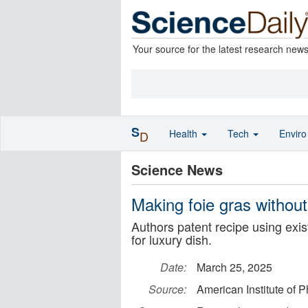
Your source for the latest research new
S
Health
Tech
Envir
D
Science News
Making foie gras without
Authors patent recipe using exis
for luxury dish.
Date:
March 25, 2025
Source:
American Institute of P