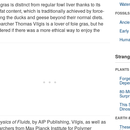
gras is distinct from regular fowl liver thanks to its
Wate
fat content, which is traditionally achieved by force-
FOSSILS
ing the ducks and geese beyond their normal diets.
Anci
archer Thomas Vilgis is a lover of foie gras, but he
ered if there was a more ethical way to enjoy the
Earl
Huma
Strang
PLANTS
Forge
Depe
80-Mi
Surpr
This 
Dinos
EARTH 
ysics of Fluids,
by AIP Publishing, Vilgis, as well as
These
archers from Max Planck Institute for Polymer