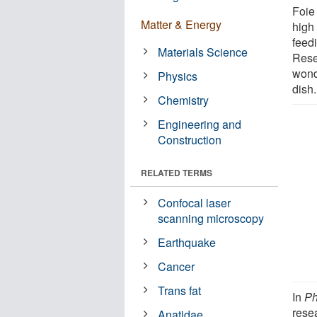
Foie 
Matter & Energy
high 
feed
Materials Science
Rese
wond
Physics
dish.
Chemistry
Engineering and
Construction
RELATED TERMS
Confocal laser
scanning microscopy
Earthquake
Cancer
Trans fat
In
Ph
rese
Anatidae