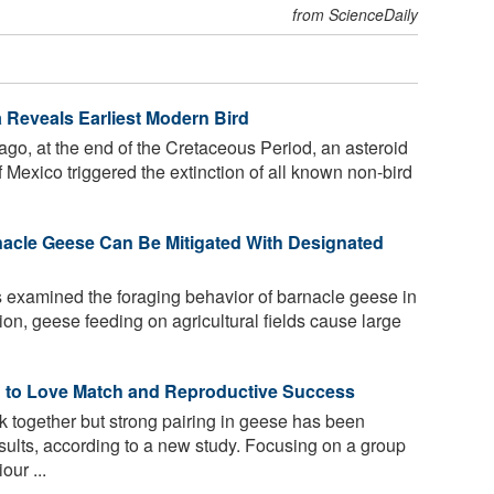
from ScienceDaily
a Reveals Earliest Modern Bird
 ago, at the end of the Cretaceous Period, an asteroid
 Mexico triggered the extinction of all known non-bird
cle Geese Can Be Mitigated With Designated
 examined the foraging behavior of barnacle geese in
gion, geese feeding on agricultural fields cause large
ed to Love Match and Reproductive Success
ck together but strong pairing in geese has been
sults, according to a new study. Focusing on a group
our ...