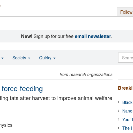
Follow
s
New!
Sign up for our free
email newsletter
.
o
Society
Quirky
from research organizations
 force-feeding
Break
ting fats after harvest to improve animal welfare
Black
Nanor
Your 
hysics
The H