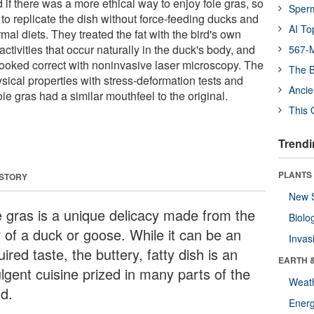
f there was a more ethical way to enjoy foie gras, so
Sper
to replicate the dish without force-feeding ducks and
AI To
al diets. They treated the fat with the bird's own
ctivities that occur naturally in the duck's body, and
567-M
 looked correct with noninvasive laser microscopy. The
The B
sical properties with stress-deformation tests and
Ancie
oie gras had a similar mouthfeel to the original.
This 
Trendi
PLANTS
 STORY
New 
e gras is a unique delicacy made from the
Biolo
r of a duck or goose. While it can be an
Invas
ired taste, the buttery, fatty dish is an
EARTH 
lgent cuisine prized in many parts of the
Weat
ld.
Energ