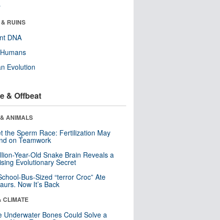
r
 & RUINS
ent DNA
y Humans
n Evolution
e & Offbeat
 & ANIMALS
t the Sperm Race: Fertilization May
nd on Teamwork
llion-Year-Old Snake Brain Reveals a
ising Evolutionary Secret
School-Bus-Sized “terror Croc” Ate
aurs. Now It’s Back
& CLIMATE
 Underwater Bones Could Solve a