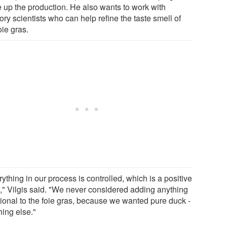
e up the production. He also wants to work with
ry scientists who can help refine the taste smell of
oie gras.
ything in our process is controlled, which is a positive
g," Vilgis said. "We never considered adding anything
tional to the foie gras, because we wanted pure duck -
hing else."