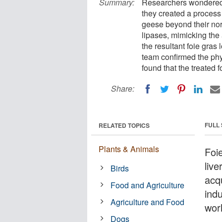
Summary:
Researchers wondered i
they created a process 
geese beyond their norm
lipases, mimicking the a
the resultant foie gras
team confirmed the phy
found that the treated f
Share:
FULL
RELATED TOPICS
Plants & Animals
Foi
live
Birds
acqu
Food and Agriculture
indu
Agriculture and Food
wor
Dogs