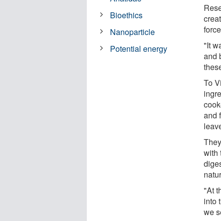
Rese
Bioethics
creat
force
Nanoparticle
"It 
Potential energy
and b
these
To Vi
ingre
cooke
and f
leav
They 
with
diges
natur
"At t
into 
we se