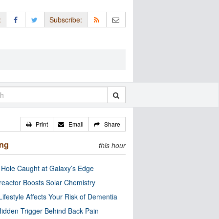
:
Subscribe:
Print
Email
Share
ing
this hour
 Hole Caught at Galaxy’s Edge
eactor Boosts Solar Chemistry
Lifestyle Affects Your Risk of Dementia
idden Trigger Behind Back Pain