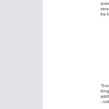
scal
senso
the f
"Ever
thin
addi
- not