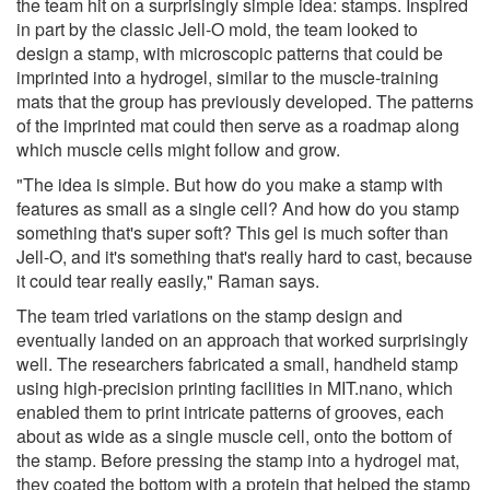
the team hit on a surprisingly simple idea: stamps. Inspired
in part by the classic Jell-O mold, the team looked to
design a stamp, with microscopic patterns that could be
imprinted into a hydrogel, similar to the muscle-training
mats that the group has previously developed. The patterns
of the imprinted mat could then serve as a roadmap along
which muscle cells might follow and grow.
"The idea is simple. But how do you make a stamp with
features as small as a single cell? And how do you stamp
something that's super soft? This gel is much softer than
Jell-O, and it's something that's really hard to cast, because
it could tear really easily," Raman says.
The team tried variations on the stamp design and
eventually landed on an approach that worked surprisingly
well. The researchers fabricated a small, handheld stamp
using high-precision printing facilities in MIT.nano, which
enabled them to print intricate patterns of grooves, each
about as wide as a single muscle cell, onto the bottom of
the stamp. Before pressing the stamp into a hydrogel mat,
they coated the bottom with a protein that helped the stamp