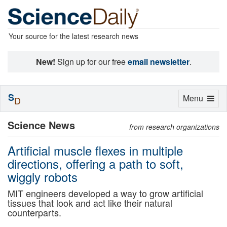
Your source for the latest research news
New!
Sign up for our free
email newsletter
.
S
Toggle
Menu
D
navigation
Science News
from research organizations
Artificial muscle flexes in multiple
directions, offering a path to soft,
wiggly robots
MIT engineers developed a way to grow artificial
tissues that look and act like their natural
counterparts.