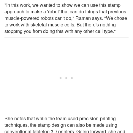
"In this work, we wanted to show we can use this stamp
approach to make a 'robot' that can do things that previous
muscle-powered robots can't do," Raman says. "We chose
to work with skeletal muscle cells. But there's nothing
stopping you from doing this with any other cell type."
She notes that while the team used precision-printing
techniques, the stamp design can also be made using
conventional tabletop 3D printers. Going forward, she and