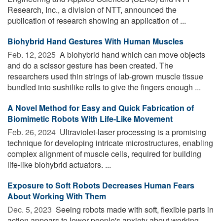
Research, Inc., a division of NTT, announced the
publication of research showing an application of ...
Biohybrid Hand Gestures With Human Muscles
Feb. 12, 2025 
A biohybrid hand which can move objects
and do a scissor gesture has been created. The
researchers used thin strings of lab-grown muscle tissue
bundled into sushilike rolls to give the fingers enough ...
A Novel Method for Easy and Quick Fabrication of
Biomimetic Robots With Life-Like Movement
Feb. 26, 2024 
Ultraviolet-laser processing is a promising
technique for developing intricate microstructures, enabling
complex alignment of muscle cells, required for building
life-like biohybrid actuators. ...
Exposure to Soft Robots Decreases Human Fears
About Working With Them
Dec. 5, 2023 
Seeing robots made with soft, flexible parts in
action appears to lower people's anxiety about working