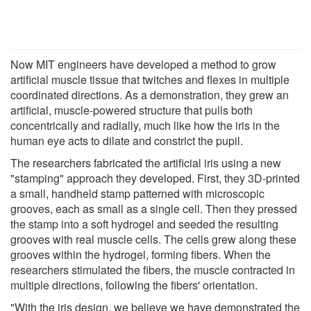
Now MIT engineers have developed a method to grow
artificial muscle tissue that twitches and flexes in multiple
coordinated directions. As a demonstration, they grew an
artificial, muscle-powered structure that pulls both
concentrically and radially, much like how the iris in the
human eye acts to dilate and constrict the pupil.
The researchers fabricated the artificial iris using a new
"stamping" approach they developed. First, they 3D-printed
a small, handheld stamp patterned with microscopic
grooves, each as small as a single cell. Then they pressed
the stamp into a soft hydrogel and seeded the resulting
grooves with real muscle cells. The cells grew along these
grooves within the hydrogel, forming fibers. When the
researchers stimulated the fibers, the muscle contracted in
multiple directions, following the fibers' orientation.
"With the iris design, we believe we have demonstrated the