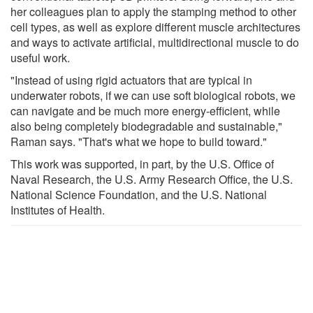
her colleagues plan to apply the stamping method to other
cell types, as well as explore different muscle architectures
and ways to activate artificial, multidirectional muscle to do
useful work.
"Instead of using rigid actuators that are typical in
underwater robots, if we can use soft biological robots, we
can navigate and be much more energy-efficient, while
also being completely biodegradable and sustainable,"
Raman says. "That's what we hope to build toward."
This work was supported, in part, by the U.S. Office of
Naval Research, the U.S. Army Research Office, the U.S.
National Science Foundation, and the U.S. National
Institutes of Health.