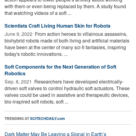
with them or even being replaced by them. A study found
that watching videos of a soft ...
Scientists Craft Living Human Skin for Robots
June 9, 2022 
From action heroes to villainous assassins,
biohybrid robots made of both living and artificial materials
have been at the center of many sci-fi fantasies, inspiring
today's robotic innovations. ...
Soft Components for the Next Generation of Soft
Robotics
Sep. 8, 2021 
Researchers have developed electrically-
driven soft valves to control hydraulic soft actuators. These
valves could be used in assistive and therapeutic devices,
bio-inspired soft robots, soft ...
TRENDING AT
SCITECHDAILY.com
Dark Matter May Be Leaving a Signal in Earth’s