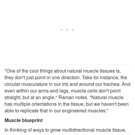
"One of the cool things about natural muscle tissues is,
they don't just point in one direction. Take for instance, the
circular musculature in our iris and around our trachea. And
even within our arms and legs, muscle cells don't point
straight, but at an angle," Raman notes. "Natural muscle
has multiple orientations in the tissue, but we haven't been
able to replicate that in our engineered muscles."
Muscle blueprint
In thinking of ways to grow multidirectional muscle tissue,