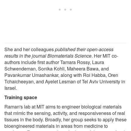
She and her colleagues
published their open-access
results in the journal Biomaterials Science
. Her MIT co-
authors include first author Tamara Rossy, Laura
Schwendeman, Sonika Kohli, Maheera Bawa, and
Pavankumar Umashankar, along with Roi Habba, Oren
Tchaicheeyan, and Ayelet Lesman of Tel Aviv University in
Israel.
Training space
Raman's lab at MIT aims to engineer biological materials
that mimic the sensing, activity, and responsiveness of real
tissues in the body. Broadly, her group seeks to apply these
bioengineered materials in areas from medicine to