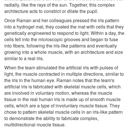
radially, like the rays of the sun. Together, this complex
architecture acts to constrict or dilate the pupil.
Once Raman and her colleagues pressed the iris pattern
into a hydrogel mat, they coated the mat with cells that they
genetically engineered to respond to light. Within a day, the
cells fell into the microscopic grooves and began to fuse
into fibers, following the iris-like patterns and eventually
growing into a whole muscle, with an architecture and size
similar to a real iris.
When the team stimulated the artificial iris with pulses of
light, the muscle contracted in multiple directions, similar to
the iris in the human eye. Raman notes that the team's
artificial iris is fabricated with skeletal muscle cells, which
are involved in voluntary motion, whereas the muscle
tissue in the real human iris is made up of smooth muscle
cells, which are a type of involuntary muscle tissue. They
chose to pattern skeletal muscle cells in an iris-like pattern
to demonstrate the ability to fabricate complex,
multidirectional muscle tissue.