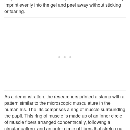
imprint evenly into the gel and peel away without sticking
or tearing.
As a demonstration, the researchers printed a stamp with a
pattern similar to the microscopic musculature in the
human iris. The iris comprises a ring of muscle surrounding
the pupil. This ring of muscle is made up of an inner circle
of muscle fibers arranged concentrically, following a
circular pattern, and an outer circle of fibers that stretch out