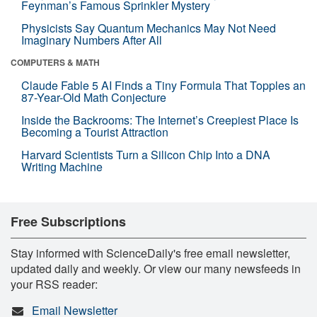
Feynman’s Famous Sprinkler Mystery
Physicists Say Quantum Mechanics May Not Need
Imaginary Numbers After All
COMPUTERS & MATH
Claude Fable 5 AI Finds a Tiny Formula That Topples an
87-Year-Old Math Conjecture
Inside the Backrooms: The Internet’s Creepiest Place Is
Becoming a Tourist Attraction
Harvard Scientists Turn a Silicon Chip Into a DNA
Writing Machine
Free Subscriptions
Stay informed with ScienceDaily's free email newsletter,
updated daily and weekly. Or view our many newsfeeds in
your RSS reader:
Email Newsletter