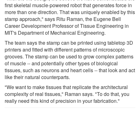
first skeletal muscle-powered robot that generates force in
more than one direction. That was uniquely enabled by this
stamp approach," says Ritu Raman, the Eugene Bell
Career Development Professor of Tissue Engineering in
MIT's Department of Mechanical Engineering.
The team says the stamp can be printed using tabletop 3D
printers and fitted with different patterns of microscopic
grooves. The stamp can be used to grow complex patterns
of muscle -- and potentially other types of biological
tissues, such as neurons and heart cells -- that look and act
like their natural counterparts.
"We want to make tissues that replicate the architectural
complexity of real tissues," Raman says. "To do that, you
really need this kind of precision in your fabrication."