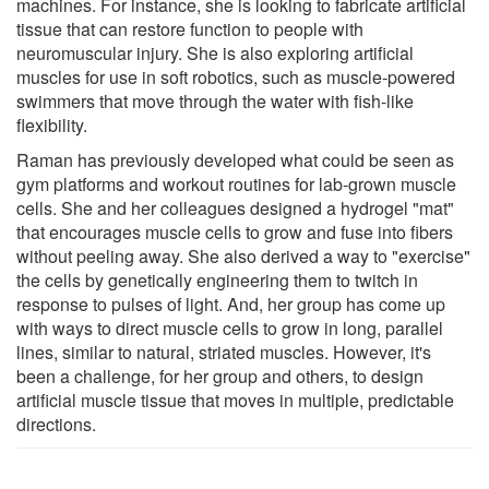
machines. For instance, she is looking to fabricate artificial
tissue that can restore function to people with
neuromuscular injury. She is also exploring artificial
muscles for use in soft robotics, such as muscle-powered
swimmers that move through the water with fish-like
flexibility.
Raman has previously developed what could be seen as
gym platforms and workout routines for lab-grown muscle
cells. She and her colleagues designed a hydrogel "mat"
that encourages muscle cells to grow and fuse into fibers
without peeling away. She also derived a way to "exercise"
the cells by genetically engineering them to twitch in
response to pulses of light. And, her group has come up
with ways to direct muscle cells to grow in long, parallel
lines, similar to natural, striated muscles. However, it's
been a challenge, for her group and others, to design
artificial muscle tissue that moves in multiple, predictable
directions.