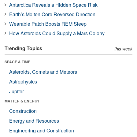
Antarctica Reveals a Hidden Space Risk
Earth’s Molten Core Reversed Direction
Wearable Patch Boosts REM Sleep
How Asteroids Could Supply a Mars Colony
Trending Topics
this week
SPACE & TIME
Asteroids, Comets and Meteors
Astrophysics
Jupiter
MATTER & ENERGY
Construction
Energy and Resources
Engineering and Construction