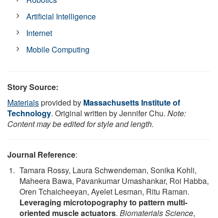
Artificial Intelligence
Internet
Mobile Computing
Story Source:
Materials
provided by
Massachusetts Institute of
Technology
. Original written by Jennifer Chu.
Note:
Content may be edited for style and length.
Journal Reference
:
Tamara Rossy, Laura Schwendeman, Sonika Kohli,
Maheera Bawa, Pavankumar Umashankar, Roi Habba,
Oren Tchaicheeyan, Ayelet Lesman, Ritu Raman.
Leveraging microtopography to pattern multi-
oriented muscle actuators
.
Biomaterials Science
,