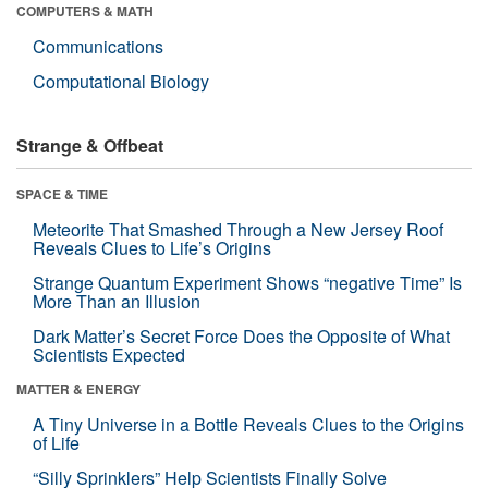
COMPUTERS & MATH
Communications
Computational Biology
Strange & Offbeat
SPACE & TIME
Meteorite That Smashed Through a New Jersey Roof
Reveals Clues to Life’s Origins
Strange Quantum Experiment Shows “negative Time” Is
More Than an Illusion
Dark Matter’s Secret Force Does the Opposite of What
Scientists Expected
MATTER & ENERGY
A Tiny Universe in a Bottle Reveals Clues to the Origins
of Life
“Silly Sprinklers” Help Scientists Finally Solve