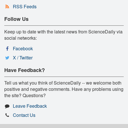
RSS Feeds
Follow Us
Keep up to date with the latest news from ScienceDaily via
social networks:
Facebook
X / Twitter
Have Feedback?
Tell us what you think of ScienceDaily -- we welcome both
positive and negative comments. Have any problems using
the site? Questions?
Leave Feedback
Contact Us