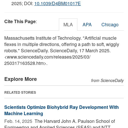
2025; DOI:
10.1039/D4BM01017E
Cite This Page
:
MLA
APA
Chicago
Massachusetts Institute of Technology. "Artificial muscle
flexes in multiple directions, offering a path to soft, wiggly
robots." ScienceDaily. ScienceDaily, 17 March 2025.
<www.sciencedaily.com
/
releases
/
2025
/
03
/
250317163528.htm>.
Explore More
from ScienceDaily
RELATED STORIES
Scientists Optimize Biohybrid Ray Development With
Machine Learning
Feb. 14, 2025 
The Harvard John A. Paulson School of
Engineering and Applied Sciences (SEAS) and NTT