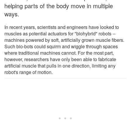
helping parts of the body move in multiple
ways.
In recent years, scientists and engineers have looked to
muscles as potential actuators for "biohybrid" robots --
machines powered by soft, artificially grown muscle fibers.
Such bio-bots could squirm and wiggle through spaces
where traditional machines cannot. For the most part,
however, researchers have only been able to fabricate
artificial muscle that pulls in one direction, limiting any
robot's range of motion.