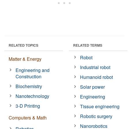
RELATED TOPICS
RELATED TERMS
Robot
Matter & Energy
Industrial robot
Engineering and
Construction
Humanoid robot
Biochemistry
Solar power
Nanotechnology
Engineering
3-D Printing
Tissue engineering
Robotic surgery
Computers & Math
Nanorobotics
Robotics