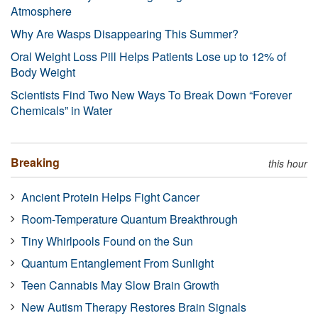
Atmosphere
Why Are Wasps Disappearing This Summer?
Oral Weight Loss Pill Helps Patients Lose up to 12% of
Body Weight
Scientists Find Two New Ways To Break Down “Forever
Chemicals” in Water
Breaking
this hour
Ancient Protein Helps Fight Cancer
Room-Temperature Quantum Breakthrough
Tiny Whirlpools Found on the Sun
Quantum Entanglement From Sunlight
Teen Cannabis May Slow Brain Growth
New Autism Therapy Restores Brain Signals