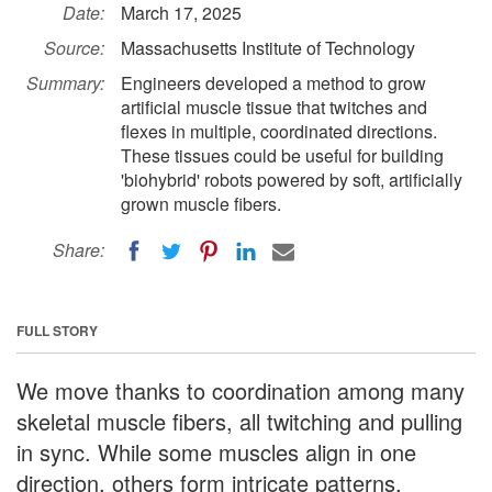
Date:
March 17, 2025
Source:
Massachusetts Institute of Technology
Summary:
Engineers developed a method to grow
artificial muscle tissue that twitches and
flexes in multiple, coordinated directions.
These tissues could be useful for building
'biohybrid' robots powered by soft, artificially
grown muscle fibers.
Share:
FULL STORY
We move thanks to coordination among many
skeletal muscle fibers, all twitching and pulling
in sync. While some muscles align in one
direction, others form intricate patterns,