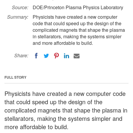
Source:
DOE/Princeton Plasma Physics Laboratory
Summary:
Physicists have created a new computer
code that could speed up the design of the
complicated magnets that shape the plasma
in stellarators, making the systems simpler
and more affordable to build.
Share:
FULL STORY
Physicists have created a new computer code
that could speed up the design of the
complicated magnets that shape the plasma in
stellarators, making the systems simpler and
more affordable to build.