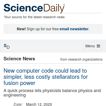
Your source for the latest research news
New!
Sign up for our free
email newsletter
.
S
Toggle
Menu
D
navigation
Science News
from research organizations
New computer code could lead to
simpler, less costly stellarators for
fusion power
A quick process lets physicists balance physics and
engineering
Date:
March 12, 2025