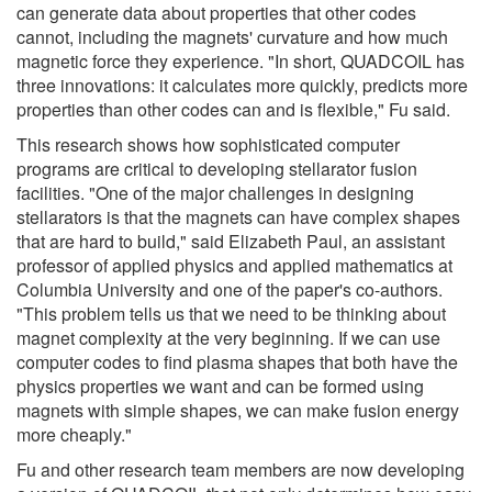
can generate data about properties that other codes
cannot, including the magnets' curvature and how much
magnetic force they experience. "In short, QUADCOIL has
three innovations: it calculates more quickly, predicts more
properties than other codes can and is flexible," Fu said.
This research shows how sophisticated computer
programs are critical to developing stellarator fusion
facilities. "One of the major challenges in designing
stellarators is that the magnets can have complex shapes
that are hard to build," said Elizabeth Paul, an assistant
professor of applied physics and applied mathematics at
Columbia University and one of the paper's co-authors.
"This problem tells us that we need to be thinking about
magnet complexity at the very beginning. If we can use
computer codes to find plasma shapes that both have the
physics properties we want and can be formed using
magnets with simple shapes, we can make fusion energy
more cheaply."
Fu and other research team members are now developing