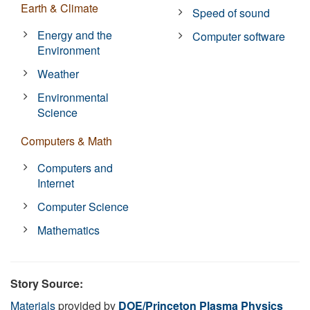
Earth & Climate
Speed of sound
Energy and the
Computer software
Environment
Weather
Environmental
Science
Computers & Math
Computers and
Internet
Computer Science
Mathematics
Story Source:
Materials
provided by
DOE/Princeton Plasma Physics