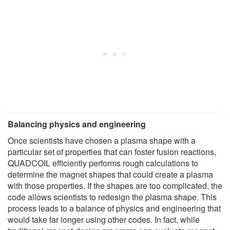
Balancing physics and engineering
Once scientists have chosen a plasma shape with a
particular set of properties that can foster fusion reactions,
QUADCOIL efficiently performs rough calculations to
determine the magnet shapes that could create a plasma
with those properties. If the shapes are too complicated, the
code allows scientists to redesign the plasma shape. This
process leads to a balance of physics and engineering that
would take far longer using other codes. In fact, while