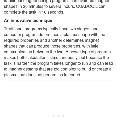
traditional magnet-design programs can evaluate magnet
shapes in 20 minutes to several hours, QUADCOIL can
complete the task in 10 seconds.
An innovative technique
Traditional programs typically have two stages: one
computer program determines a plasma shape with the
required properties and another determines magnet
shapes that can produce those properties, with little
communication between the two. A newer type of program
makes both calculations simultaneously, but because the
task is harder, the program takes longer to run and can lead
to magnet designs that are too complex to build or create a
plasma that does not perform as intended.