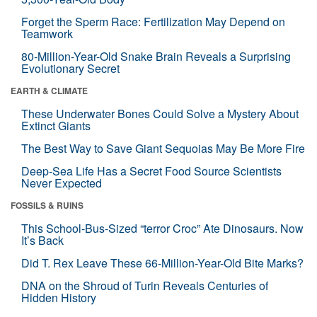
Forget the Sperm Race: Fertilization May Depend on
Teamwork
80-Million-Year-Old Snake Brain Reveals a Surprising
Evolutionary Secret
EARTH & CLIMATE
These Underwater Bones Could Solve a Mystery About
Extinct Giants
The Best Way to Save Giant Sequoias May Be More Fire
Deep-Sea Life Has a Secret Food Source Scientists
Never Expected
FOSSILS & RUINS
This School-Bus-Sized “terror Croc” Ate Dinosaurs. Now
It’s Back
Did T. Rex Leave These 66-Million-Year-Old Bite Marks?
DNA on the Shroud of Turin Reveals Centuries of
Hidden History