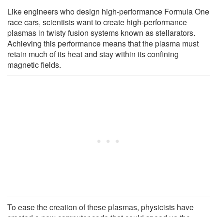
Like engineers who design high-performance Formula One
race cars, scientists want to create high-performance
plasmas in twisty fusion systems known as stellarators.
Achieving this performance means that the plasma must
retain much of its heat and stay within its confining
magnetic fields.
To ease the creation of these plasmas, physicists have