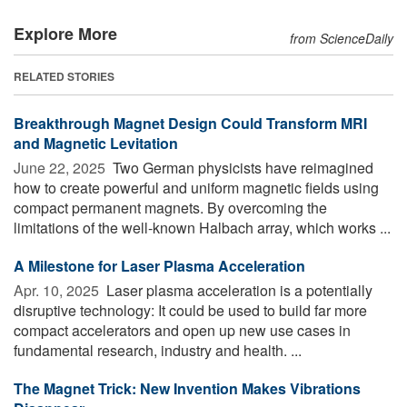
Explore More
from ScienceDaily
RELATED STORIES
Breakthrough Magnet Design Could Transform MRI
and Magnetic Levitation
June 22, 2025 
Two German physicists have reimagined
how to create powerful and uniform magnetic fields using
compact permanent magnets. By overcoming the
limitations of the well-known Halbach array, which works ...
A Milestone for Laser Plasma Acceleration
Apr. 10, 2025 
Laser plasma acceleration is a potentially
disruptive technology: It could be used to build far more
compact accelerators and open up new use cases in
fundamental research, industry and health. ...
The Magnet Trick: New Invention Makes Vibrations