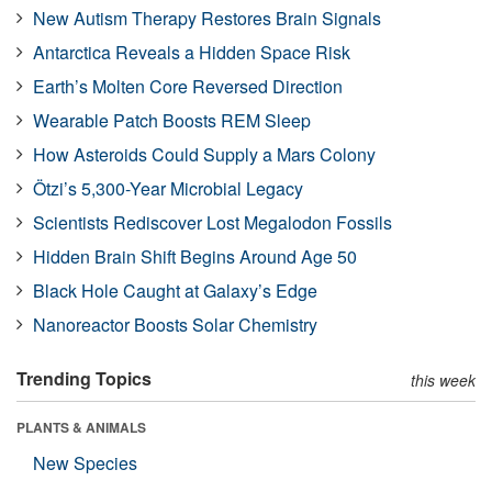
New Autism Therapy Restores Brain Signals
Antarctica Reveals a Hidden Space Risk
Earth’s Molten Core Reversed Direction
Wearable Patch Boosts REM Sleep
How Asteroids Could Supply a Mars Colony
Ötzi’s 5,300-Year Microbial Legacy
Scientists Rediscover Lost Megalodon Fossils
Hidden Brain Shift Begins Around Age 50
Black Hole Caught at Galaxy’s Edge
Nanoreactor Boosts Solar Chemistry
Trending Topics
this week
PLANTS & ANIMALS
New Species