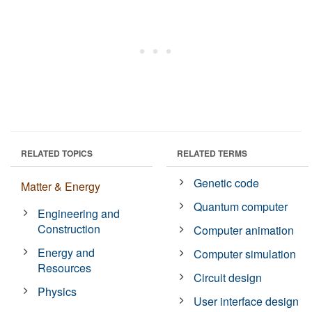
RELATED TOPICS
RELATED TERMS
Genetic code
Matter & Energy
Quantum computer
Engineering and
Construction
Computer animation
Energy and
Computer simulation
Resources
Circuit design
Physics
User interface design