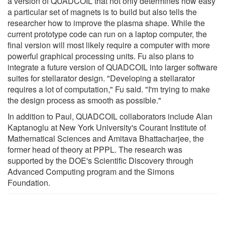
a version of QUADCOIL that not only determines how easy
a particular set of magnets is to build but also tells the
researcher how to improve the plasma shape. While the
current prototype code can run on a laptop computer, the
final version will most likely require a computer with more
powerful graphical processing units. Fu also plans to
integrate a future version of QUADCOIL into larger software
suites for stellarator design. "Developing a stellarator
requires a lot of computation," Fu said. "I'm trying to make
the design process as smooth as possible."
In addition to Paul, QUADCOIL collaborators include Alan
Kaptanoglu at New York University's Courant Institute of
Mathematical Sciences and Amitava Bhattacharjee, the
former head of theory at PPPL. The research was
supported by the DOE's Scientific Discovery through
Advanced Computing program and the Simons
Foundation.