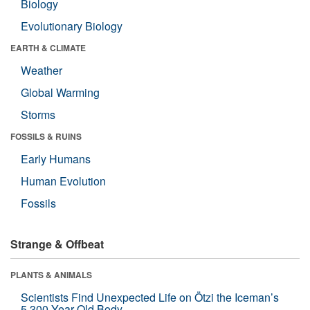
Biology
Evolutionary Biology
EARTH & CLIMATE
Weather
Global Warming
Storms
FOSSILS & RUINS
Early Humans
Human Evolution
Fossils
Strange & Offbeat
PLANTS & ANIMALS
Scientists Find Unexpected Life on Ötzi the Iceman’s
5,300-Year-Old Body