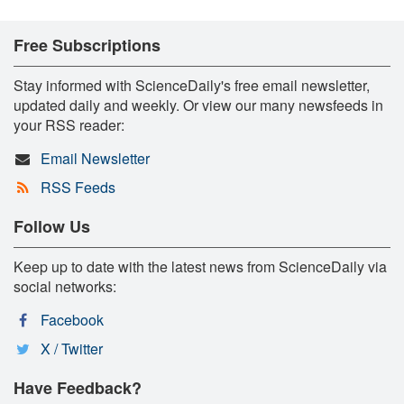
Free Subscriptions
Stay informed with ScienceDaily's free email newsletter,
updated daily and weekly. Or view our many newsfeeds in
your RSS reader:
Email Newsletter
RSS Feeds
Follow Us
Keep up to date with the latest news from ScienceDaily via
social networks:
Facebook
X / Twitter
Have Feedback?