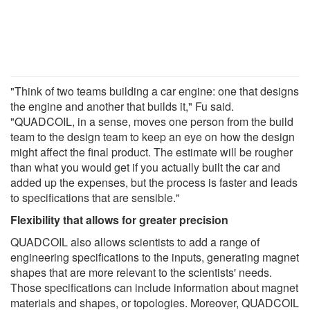
"Think of two teams building a car engine: one that designs
the engine and another that builds it," Fu said.
"QUADCOIL, in a sense, moves one person from the build
team to the design team to keep an eye on how the design
might affect the final product. The estimate will be rougher
than what you would get if you actually built the car and
added up the expenses, but the process is faster and leads
to specifications that are sensible."
Flexibility that allows for greater precision
QUADCOIL also allows scientists to add a range of
engineering specifications to the inputs, generating magnet
shapes that are more relevant to the scientists' needs.
Those specifications can include information about magnet
materials and shapes, or topologies. Moreover, QUADCOIL