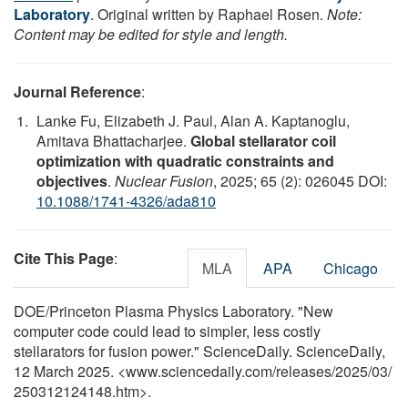
Laboratory
. Original written by Raphael Rosen.
Note:
Content may be edited for style and length.
Journal Reference
:
Lanke Fu, Elizabeth J. Paul, Alan A. Kaptanoglu,
Amitava Bhattacharjee.
Global stellarator coil
optimization with quadratic constraints and
objectives
.
Nuclear Fusion
, 2025; 65 (2): 026045 DOI:
10.1088/1741-4326/ada810
Cite This Page
:
MLA
APA
Chicago
DOE/Princeton Plasma Physics Laboratory. "New
computer code could lead to simpler, less costly
stellarators for fusion power." ScienceDaily. ScienceDaily,
12 March 2025. <www.sciencedaily.com
/
releases
/
2025
/
03
/
250312124148.htm>.