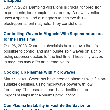
Disappear
July 17, 2024 
Damping vibrations is crucial for precision
experiments, for example in astronomy. A new invention
uses a special kind of magnets to achieve this --
electropermanent magnets. They consist of a ...
Controlling Waves in Magnets With Superconductors
for the First Time
Oct. 26, 2023 
Quantum physicists have shown that it's
possible to control and manipulate spin waves on a chip
using superconductors for the first time. These tiny waves
in magnets may offer an alternative to ...
Cooking Up Plasmas With Microwaves
Mar. 29, 2023 
Scientists have created plasmas with fusion-
suitable densities, using microwave power with low
frequency. The research team has identified three
important steps in the plasma production: ...
Can Plasma Instability in Fact Be the Savior for