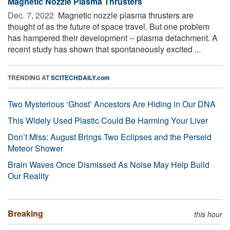
Magnetic Nozzle Plasma Thrusters
Dec. 7, 2022 
Magnetic nozzle plasma thrusters are
thought of as the future of space travel. But one problem
has hampered their development -- plasma detachment. A
recent study has shown that spontaneously excited ...
TRENDING AT
SCITECHDAILY.com
Two Mysterious ‘Ghost’ Ancestors Are Hiding in Our DNA
This Widely Used Plastic Could Be Harming Your Liver
Don’t Miss: August Brings Two Eclipses and the Perseid
Meteor Shower
Brain Waves Once Dismissed As Noise May Help Build
Our Reality
Breaking
this hour