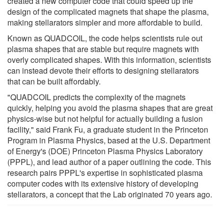
created a new computer code that could speed up the
design of the complicated magnets that shape the plasma,
making stellarators simpler and more affordable to build.
Known as QUADCOIL, the code helps scientists rule out
plasma shapes that are stable but require magnets with
overly complicated shapes. With this information, scientists
can instead devote their efforts to designing stellarators
that can be built affordably.
"QUADCOIL predicts the complexity of the magnets
quickly, helping you avoid the plasma shapes that are great
physics-wise but not helpful for actually building a fusion
facility," said Frank Fu, a graduate student in the Princeton
Program in Plasma Physics, based at the U.S. Department
of Energy's (DOE) Princeton Plasma Physics Laboratory
(PPPL), and lead author of a paper outlining the code. This
research pairs PPPL's expertise in sophisticated plasma
computer codes with its extensive history of developing
stellarators, a concept that the Lab originated 70 years ago.