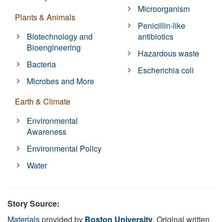
Microorganism
Plants & Animals
Penicillin-like
Biotechnology and
antibiotics
Bioengineering
Hazardous waste
Bacteria
Escherichia coli
Microbes and More
Earth & Climate
Environmental
Awareness
Environmental Policy
Water
Story Source:
Materials
provided by
Boston University
. Original written