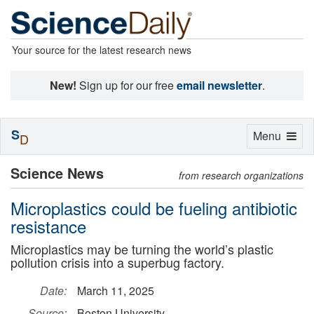
Your source for the latest research news
New!
Sign up for our free
email newsletter
.
S
Toggle
Menu
D
navigation
Science News
from research organizations
Microplastics could be fueling antibiotic
resistance
Microplastics may be turning the world’s plastic
pollution crisis into a superbug factory.
Date:
March 11, 2025
Source:
Boston University