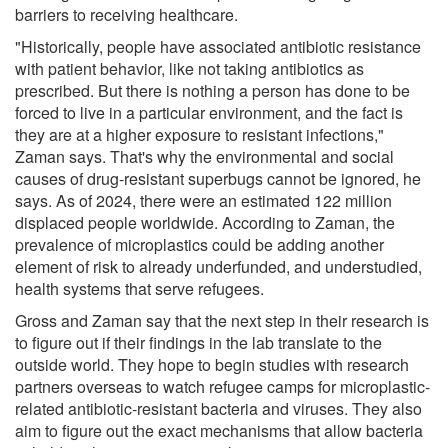
barriers to receiving healthcare.
"Historically, people have associated antibiotic resistance
with patient behavior, like not taking antibiotics as
prescribed. But there is nothing a person has done to be
forced to live in a particular environment, and the fact is
they are at a higher exposure to resistant infections,"
Zaman says. That's why the environmental and social
causes of drug-resistant superbugs cannot be ignored, he
says. As of 2024, there were an estimated 122 million
displaced people worldwide. According to Zaman, the
prevalence of microplastics could be adding another
element of risk to already underfunded, and understudied,
health systems that serve refugees.
Gross and Zaman say that the next step in their research is
to figure out if their findings in the lab translate to the
outside world. They hope to begin studies with research
partners overseas to watch refugee camps for microplastic-
related antibiotic-resistant bacteria and viruses. They also
aim to figure out the exact mechanisms that allow bacteria