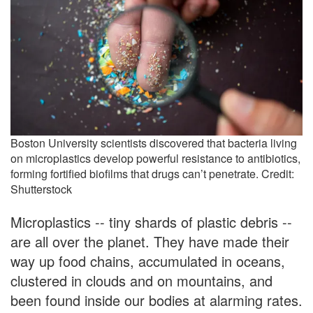
Boston University scientists discovered that bacteria living
on microplastics develop powerful resistance to antibiotics,
forming fortified biofilms that drugs can’t penetrate. Credit:
Shutterstock
Microplastics -- tiny shards of plastic debris --
are all over the planet. They have made their
way up food chains, accumulated in oceans,
clustered in clouds and on mountains, and
been found inside our bodies at alarming rates.