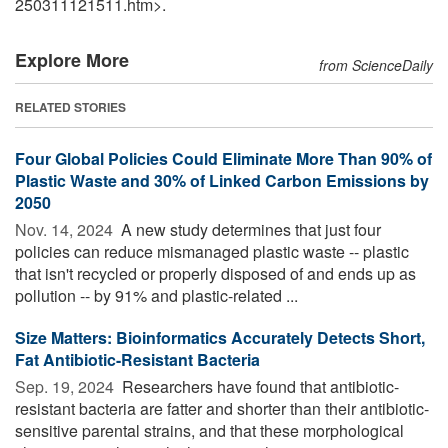
250311121511.htm>.
Explore More
from ScienceDaily
RELATED STORIES
Four Global Policies Could Eliminate More Than 90% of
Plastic Waste and 30% of Linked Carbon Emissions by
2050
Nov. 14, 2024 
A new study determines that just four
policies can reduce mismanaged plastic waste -- plastic
that isn't recycled or properly disposed of and ends up as
pollution -- by 91% and plastic-related ...
Size Matters: Bioinformatics Accurately Detects Short,
Fat Antibiotic-Resistant Bacteria
Sep. 19, 2024 
Researchers have found that antibiotic-
resistant bacteria are fatter and shorter than their antibiotic-
sensitive parental strains, and that these morphological