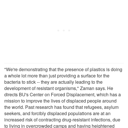
"We're demonstrating that the presence of plastics is doing
a whole lot more than just providing a surface for the
bacteria to stick -- they are actually leading to the
development of resistant organisms," Zaman says. He
directs BU's Center on Forced Displacement, which has a
mission to improve the lives of displaced people around
the world. Past research has found that refugees, asylum
seekers, and forcibly displaced populations are at an
increased risk of contracting drug-resistant infections, due
to living in overcrowded camps and having heightened