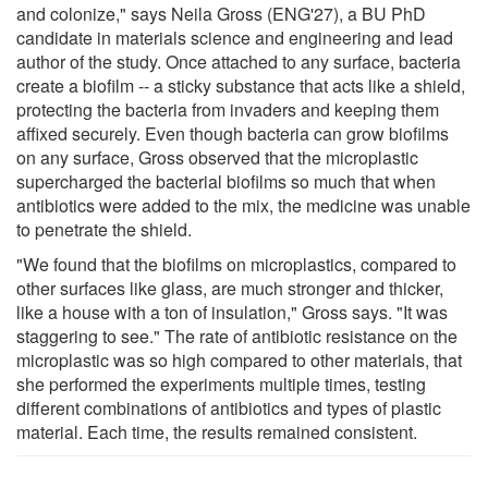
and colonize," says Neila Gross (ENG'27), a BU PhD
candidate in materials science and engineering and lead
author of the study. Once attached to any surface, bacteria
create a biofilm -- a sticky substance that acts like a shield,
protecting the bacteria from invaders and keeping them
affixed securely. Even though bacteria can grow biofilms
on any surface, Gross observed that the microplastic
supercharged the bacterial biofilms so much that when
antibiotics were added to the mix, the medicine was unable
to penetrate the shield.
"We found that the biofilms on microplastics, compared to
other surfaces like glass, are much stronger and thicker,
like a house with a ton of insulation," Gross says. "It was
staggering to see." The rate of antibiotic resistance on the
microplastic was so high compared to other materials, that
she performed the experiments multiple times, testing
different combinations of antibiotics and types of plastic
material. Each time, the results remained consistent.