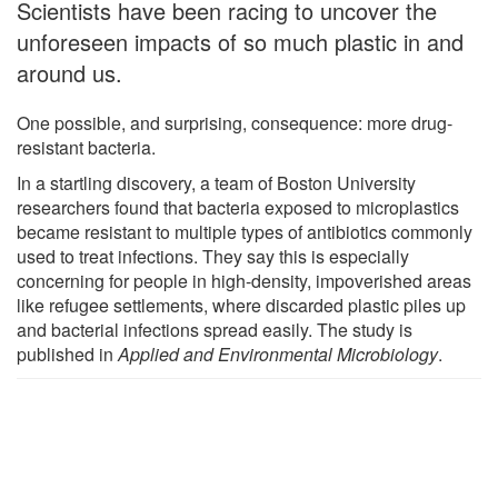
Scientists have been racing to uncover the
unforeseen impacts of so much plastic in and
around us.
One possible, and surprising, consequence: more drug-
resistant bacteria.
In a startling discovery, a team of Boston University
researchers found that bacteria exposed to microplastics
became resistant to multiple types of antibiotics commonly
used to treat infections. They say this is especially
concerning for people in high-density, impoverished areas
like refugee settlements, where discarded plastic piles up
and bacterial infections spread easily. The study is
published in
Applied and Environmental Microbiology
.