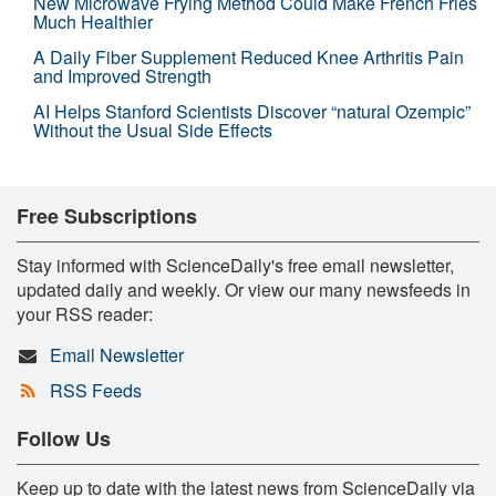
New Microwave Frying Method Could Make French Fries
Much Healthier
A Daily Fiber Supplement Reduced Knee Arthritis Pain
and Improved Strength
AI Helps Stanford Scientists Discover “natural Ozempic”
Without the Usual Side Effects
Free Subscriptions
Stay informed with ScienceDaily's free email newsletter,
updated daily and weekly. Or view our many newsfeeds in
your RSS reader:
Email Newsletter
RSS Feeds
Follow Us
Keep up to date with the latest news from ScienceDaily via