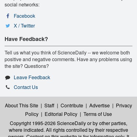
social networks:
Facebook
X / Twitter
Have Feedback?
Tell us what you think of ScienceDaily -- we welcome both
positive and negative comments. Have any problems using
the site? Questions?
Leave Feedback
Contact Us
About This Site
|
Staff
|
Contribute
|
Advertise
|
Privacy
Policy
|
Editorial Policy
|
Terms of Use
Copyright 1995-2026 ScienceDaily
or by other parties,
where indicated. All rights controlled by their respective
owners. Content on this website is for information only. It