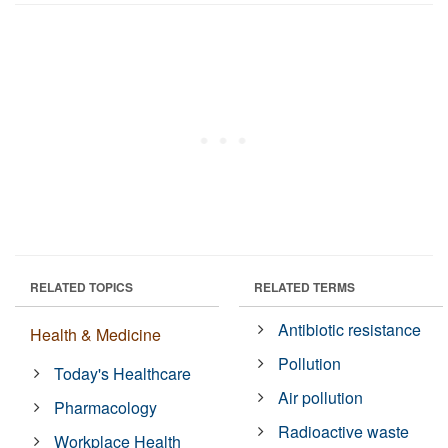
RELATED TOPICS
RELATED TERMS
Antibiotic resistance
Health & Medicine
Pollution
Today's Healthcare
Air pollution
Pharmacology
Radioactive waste
Workplace Health