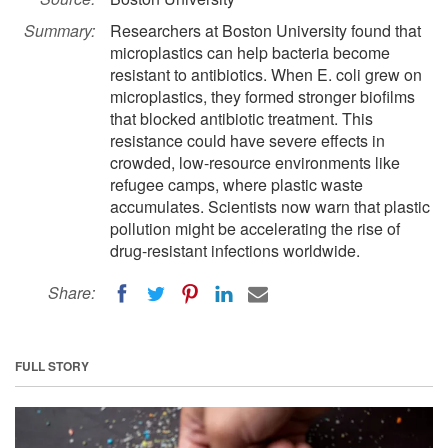
Summary:
Researchers at Boston University found that
microplastics can help bacteria become
resistant to antibiotics. When E. coli grew on
microplastics, they formed stronger biofilms
that blocked antibiotic treatment. This
resistance could have severe effects in
crowded, low-resource environments like
refugee camps, where plastic waste
accumulates. Scientists now warn that plastic
pollution might be accelerating the rise of
drug-resistant infections worldwide.
Share:
FULL STORY