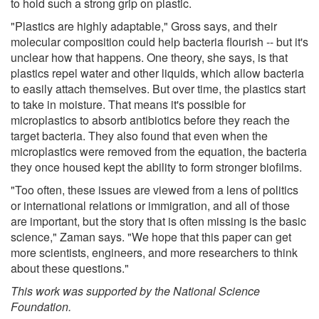
to hold such a strong grip on plastic.
"Plastics are highly adaptable," Gross says, and their
molecular composition could help bacteria flourish -- but it's
unclear how that happens. One theory, she says, is that
plastics repel water and other liquids, which allow bacteria
to easily attach themselves. But over time, the plastics start
to take in moisture. That means it's possible for
microplastics to absorb antibiotics before they reach the
target bacteria. They also found that even when the
microplastics were removed from the equation, the bacteria
they once housed kept the ability to form stronger biofilms.
"Too often, these issues are viewed from a lens of politics
or international relations or immigration, and all of those
are important, but the story that is often missing is the basic
science," Zaman says. "We hope that this paper can get
more scientists, engineers, and more researchers to think
about these questions."
This work was supported by the National Science
Foundation.