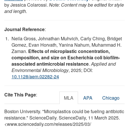
by Jessica Colarossi.
Note: Content may be edited for style
and length.
Journal Reference
:
Neila Gross, Johnathan Muhvich, Carly Ching, Bridget
Gomez, Evan Horvath, Yanina Nahum, Muhammad H.
Zaman.
Effects of microplastic concentration,
composition, and size on Escherichia coli biofilm-
associated antimicrobial resistance
.
Applied and
Environmental Microbiology
, 2025; DOI:
10.1128/aem.02282-24
Cite This Page
:
MLA
APA
Chicago
Boston University. "Microplastics could be fueling antibiotic
resistance." ScienceDaily. ScienceDaily, 11 March 2025.
<www.sciencedaily.com
/
releases
/
2025
/
03
/