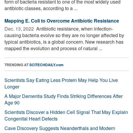
form of bacteria resistant to one of the most widely used
antibiotic classes, according to a ...
Mapping E. Coli to Overcome Antibiotic Resistance
Dec. 13, 2022 
Antibiotic resistance, when infection-
causing bacteria evolve so they are no longer affected by
typical antibiotics, is a global concern. New research has
mapped the evolution and process of natural ...
TRENDING AT
SCITECHDAILY.com
Scientists Say Eating Less Protein May Help You Live
Longer
A Major Dementia Study Finds Striking Differences After
Age 90
Scientists Discover a Hidden Cell Signal That May Explain
Congenital Heart Defects
Cave Discovery Suggests Neanderthals and Modern