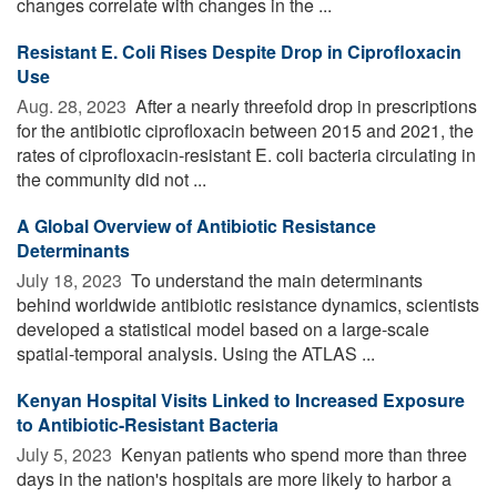
changes correlate with changes in the ...
Resistant E. Coli Rises Despite Drop in Ciprofloxacin
Use
Aug. 28, 2023 
After a nearly threefold drop in prescriptions
for the antibiotic ciprofloxacin between 2015 and 2021, the
rates of ciprofloxacin-resistant E. coli bacteria circulating in
the community did not ...
A Global Overview of Antibiotic Resistance
Determinants
July 18, 2023 
To understand the main determinants
behind worldwide antibiotic resistance dynamics, scientists
developed a statistical model based on a large-scale
spatial-temporal analysis. Using the ATLAS ...
Kenyan Hospital Visits Linked to Increased Exposure
to Antibiotic-Resistant Bacteria
July 5, 2023 
Kenyan patients who spend more than three
days in the nation's hospitals are more likely to harbor a