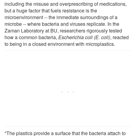
including the misuse and overprescribing of medications,
but a huge factor that fuels resistance is the
microenvironment -- the immediate surroundings of a
microbe -- where bacteria and viruses replicate. In the
Zaman Laboratory at BU, researchers rigorously tested
how a common bacteria,
Escherichia coli (E. coli)
, reacted
to being in a closed environment with microplastics.
"The plastics provide a surface that the bacteria attach to