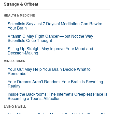
Strange & Offbeat
HEALTH & MEDICINE
Scientists Say Just 7 Days of Meditation Can Rewire
Your Brain
Vitamin C May Fight Cancer — but Not the Way
Scientists Once Thought
Sitting Up Straight May Improve Your Mood and
Decision-Making
MIND & BRAIN
Your Gut May Help Your Brain Decide What to
Remember
Your Dreams Aren’t Random. Your Brain Is Rewriting
Reality
Inside the Backrooms: The Internet’s Creepiest Place Is
Becoming a Tourist Attraction
LIVING & WELL