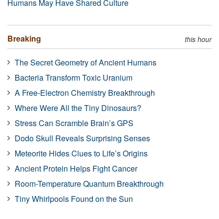
Humans May Have Shared Culture
Breaking
this hour
The Secret Geometry of Ancient Humans
Bacteria Transform Toxic Uranium
A Free-Electron Chemistry Breakthrough
Where Were All the Tiny Dinosaurs?
Stress Can Scramble Brain’s GPS
Dodo Skull Reveals Surprising Senses
Meteorite Hides Clues to Life’s Origins
Ancient Protein Helps Fight Cancer
Room-Temperature Quantum Breakthrough
Tiny Whirlpools Found on the Sun