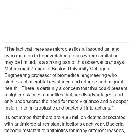
"The fact that there are microplastics all around us, and
even more so in impoverished places where sanitation
may be limited, is a striking part of this observation," says
Muhammad Zaman, a Boston University College of
Engineering professor of biomedical engineering who
studies antimicrobial resistance and refugee and migrant
health. "There is certainly a concern that this could present
a higher risk in communities that are disadvantaged, and
only underscores the need for more vigilance and a deeper
insight into [microplastic and bacterial] interactions."
It's estimated that there are 4.95 million deaths associated
with antimicrobial-resistant infections each year. Bacteria
become resistant to antibiotics for many different reasons,