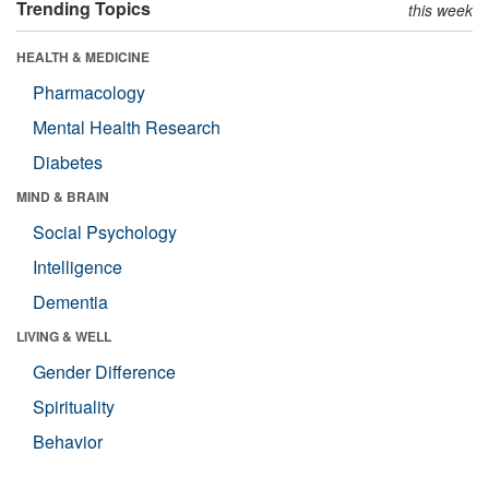
Trending Topics
this week
HEALTH & MEDICINE
Pharmacology
Mental Health Research
Diabetes
MIND & BRAIN
Social Psychology
Intelligence
Dementia
LIVING & WELL
Gender Difference
Spirituality
Behavior