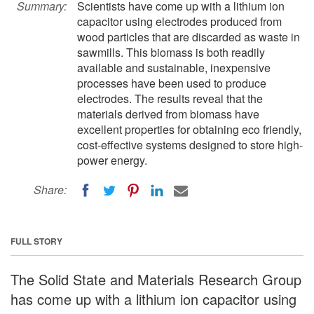
Summary:
Scientists have come up with a lithium ion
capacitor using electrodes produced from
wood particles that are discarded as waste in
sawmills. This biomass is both readily
available and sustainable, inexpensive
processes have been used to produce
electrodes. The results reveal that the
materials derived from biomass have
excellent properties for obtaining eco friendly,
cost-effective systems designed to store high-
power energy.
Share:
FULL STORY
The Solid State and Materials Research Group
has come up with a lithium ion capacitor using