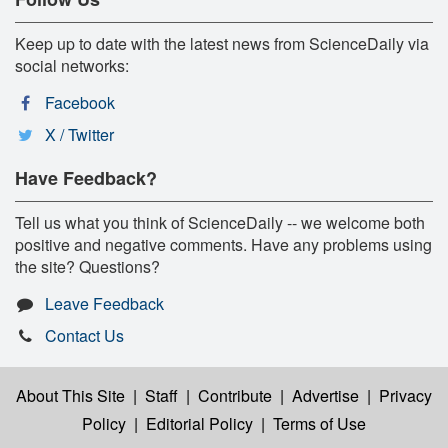
Keep up to date with the latest news from ScienceDaily via
social networks:
Facebook
X / Twitter
Have Feedback?
Tell us what you think of ScienceDaily -- we welcome both
positive and negative comments. Have any problems using
the site? Questions?
Leave Feedback
Contact Us
About This Site
|
Staff
|
Contribute
|
Advertise
|
Privacy
Policy
|
Editorial Policy
|
Terms of Use