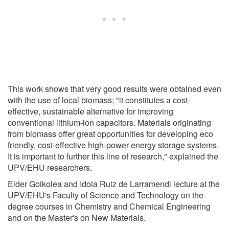
This work shows that very good results were obtained even
with the use of local biomass; "it constitutes a cost-
effective, sustainable alternative for improving
conventional lithium-ion capacitors. Materials originating
from biomass offer great opportunities for developing eco
friendly, cost-effective high-power energy storage systems.
It is important to further this line of research," explained the
UPV/EHU researchers.
Eider Goikolea and Idoia Ruiz de Larramendi lecture at the
UPV/EHU's Faculty of Science and Technology on the
degree courses in Chemistry and Chemical Engineering
and on the Master's on New Materials.