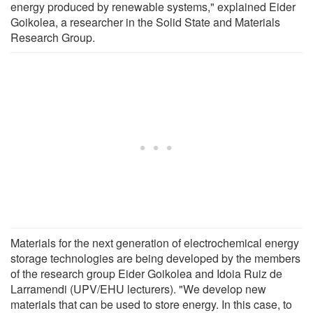
energy produced by renewable systems," explained Eider
Goikolea, a researcher in the Solid State and Materials
Research Group.
Materials for the next generation of electrochemical energy
storage technologies are being developed by the members
of the research group Eider Goikolea and Idoia Ruiz de
Larramendi (UPV/EHU lecturers). "We develop new
materials that can be used to store energy. In this case, to