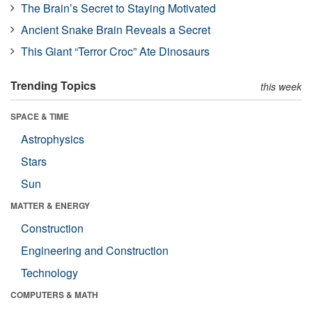
The Brain’s Secret to Staying Motivated
Ancient Snake Brain Reveals a Secret
This Giant “Terror Croc” Ate Dinosaurs
Trending Topics
this week
SPACE & TIME
Astrophysics
Stars
Sun
MATTER & ENERGY
Construction
Engineering and Construction
Technology
COMPUTERS & MATH