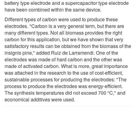
battery type electrode and a supercapacitor type electrode
have been combined within the same device.
Different types of carbon were used to produce these
electrodes. "Carbon is a very general term, but there are
many different types. Not all biomass provides the right
carbon for this application, but we have shown that very
satisfactory results can be obtained from the biomass of the
insignis pine," added Ruiz de Larramendi. One of the
electrodes was made of hard carbon and the other was
made of activated carbon. What is more, great importance
was attached in the research to the use of cost-efficient,
sustainable processes for producing the electrodes: "The
process to produce the electrodes was energy-efficient.
The synthesis temperatures did not exceed 700 °C," and
economical additives were used.