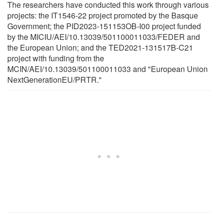
The researchers have conducted this work through various
projects: the IT1546-22 project promoted by the Basque
Government; the PID2023-151153OB-I00 project funded
by the MICIU/AEI/10.13039/501100011033/FEDER and
the European Union; and the TED2021-131517B-C21
project with funding from the
MCIN/AEI/10.13039/501100011033 and "European Union
NextGenerationEU/PRTR."