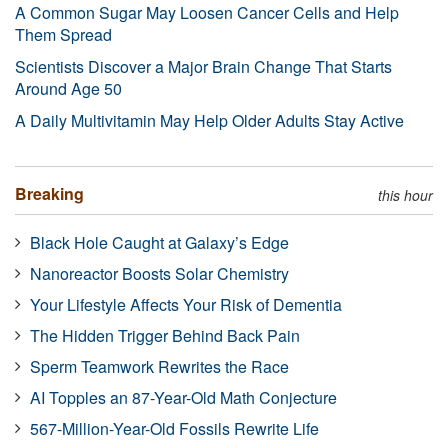
A Common Sugar May Loosen Cancer Cells and Help
Them Spread
Scientists Discover a Major Brain Change That Starts
Around Age 50
A Daily Multivitamin May Help Older Adults Stay Active
Breaking
this hour
Black Hole Caught at Galaxy’s Edge
Nanoreactor Boosts Solar Chemistry
Your Lifestyle Affects Your Risk of Dementia
The Hidden Trigger Behind Back Pain
Sperm Teamwork Rewrites the Race
AI Topples an 87-Year-Old Math Conjecture
567-Million-Year-Old Fossils Rewrite Life