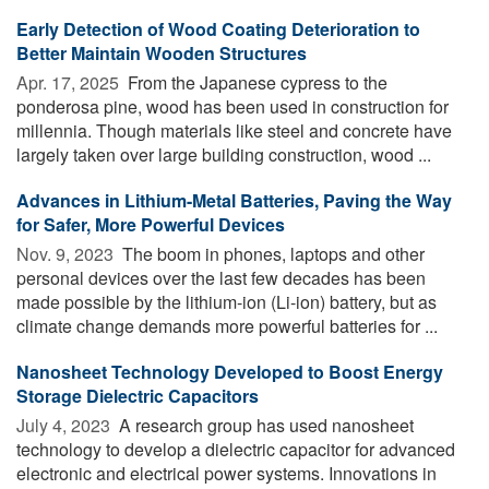
Early Detection of Wood Coating Deterioration to
Better Maintain Wooden Structures
Apr. 17, 2025 
From the Japanese cypress to the
ponderosa pine, wood has been used in construction for
millennia. Though materials like steel and concrete have
largely taken over large building construction, wood ...
Advances in Lithium-Metal Batteries, Paving the Way
for Safer, More Powerful Devices
Nov. 9, 2023 
The boom in phones, laptops and other
personal devices over the last few decades has been
made possible by the lithium-ion (Li-ion) battery, but as
climate change demands more powerful batteries for ...
Nanosheet Technology Developed to Boost Energy
Storage Dielectric Capacitors
July 4, 2023 
A research group has used nanosheet
technology to develop a dielectric capacitor for advanced
electronic and electrical power systems. Innovations in