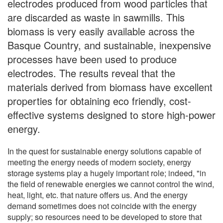
electrodes produced from wood particles that
are discarded as waste in sawmills. This
biomass is very easily available across the
Basque Country, and sustainable, inexpensive
processes have been used to produce
electrodes. The results reveal that the
materials derived from biomass have excellent
properties for obtaining eco friendly, cost-
effective systems designed to store high-power
energy.
In the quest for sustainable energy solutions capable of
meeting the energy needs of modern society, energy
storage systems play a hugely important role; indeed, "in
the field of renewable energies we cannot control the wind,
heat, light, etc. that nature offers us. And the energy
demand sometimes does not coincide with the energy
supply; so resources need to be developed to store that