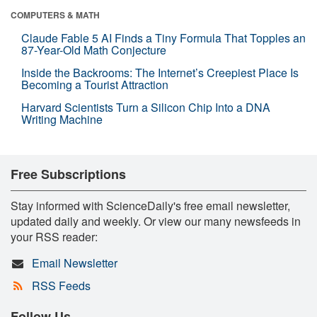
COMPUTERS & MATH
Claude Fable 5 AI Finds a Tiny Formula That Topples an
87-Year-Old Math Conjecture
Inside the Backrooms: The Internet’s Creepiest Place Is
Becoming a Tourist Attraction
Harvard Scientists Turn a Silicon Chip Into a DNA
Writing Machine
Free Subscriptions
Stay informed with ScienceDaily's free email newsletter,
updated daily and weekly. Or view our many newsfeeds in
your RSS reader:
Email Newsletter
RSS Feeds
Follow Us