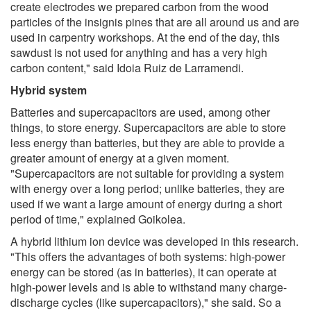
create electrodes we prepared carbon from the wood
particles of the insignis pines that are all around us and are
used in carpentry workshops. At the end of the day, this
sawdust is not used for anything and has a very high
carbon content," said Idoia Ruiz de Larramendi.
Hybrid system
Batteries and supercapacitors are used, among other
things, to store energy. Supercapacitors are able to store
less energy than batteries, but they are able to provide a
greater amount of energy at a given moment.
"Supercapacitors are not suitable for providing a system
with energy over a long period; unlike batteries, they are
used if we want a large amount of energy during a short
period of time," explained Goikolea.
A hybrid lithium ion device was developed in this research.
"This offers the advantages of both systems: high-power
energy can be stored (as in batteries), it can operate at
high-power levels and is able to withstand many charge-
discharge cycles (like supercapacitors)," she said. So a