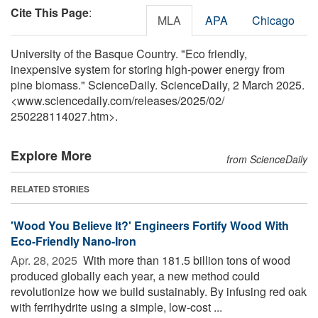
Cite This Page
:
MLA
APA
Chicago
University of the Basque Country. "Eco friendly,
inexpensive system for storing high-power energy from
pine biomass." ScienceDaily. ScienceDaily, 2 March 2025.
<www.sciencedaily.com
/
releases
/
2025
/
02
/
250228114027.htm>.
Explore More
from ScienceDaily
RELATED STORIES
'Wood You Believe It?' Engineers Fortify Wood With
Eco-Friendly Nano-Iron
Apr. 28, 2025 
With more than 181.5 billion tons of wood
produced globally each year, a new method could
revolutionize how we build sustainably. By infusing red oak
with ferrihydrite using a simple, low-cost ...