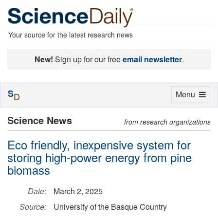
Your source for the latest research news
New!
Sign up for our free
email newsletter
.
S
Toggle
Menu
D
navigation
Science News
from research organizations
Eco friendly, inexpensive system for
storing high-power energy from pine
biomass
Date:
March 2, 2025
Source:
University of the Basque Country