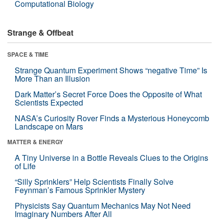
Computational Biology
Strange & Offbeat
SPACE & TIME
Strange Quantum Experiment Shows “negative Time” Is
More Than an Illusion
Dark Matter’s Secret Force Does the Opposite of What
Scientists Expected
NASA’s Curiosity Rover Finds a Mysterious Honeycomb
Landscape on Mars
MATTER & ENERGY
A Tiny Universe in a Bottle Reveals Clues to the Origins
of Life
“Silly Sprinklers” Help Scientists Finally Solve
Feynman’s Famous Sprinkler Mystery
Physicists Say Quantum Mechanics May Not Need
Imaginary Numbers After All