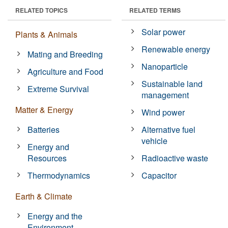
RELATED TOPICS
RELATED TERMS
Solar power
Plants & Animals
Renewable energy
Mating and Breeding
Nanoparticle
Agriculture and Food
Sustainable land
Extreme Survival
management
Matter & Energy
Wind power
Batteries
Alternative fuel
vehicle
Energy and
Resources
Radioactive waste
Thermodynamics
Capacitor
Earth & Climate
Energy and the
Environment