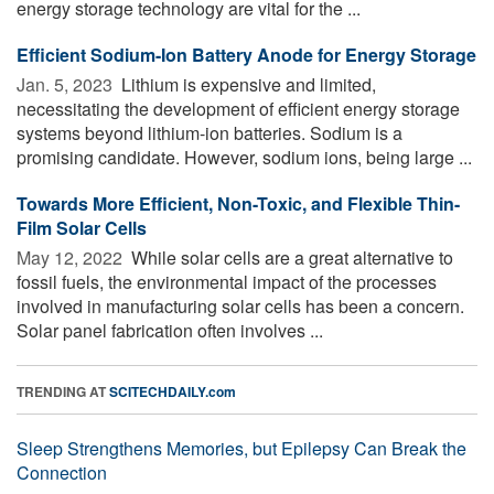
energy storage technology are vital for the ...
Efficient Sodium-Ion Battery Anode for Energy Storage
Jan. 5, 2023 
Lithium is expensive and limited,
necessitating the development of efficient energy storage
systems beyond lithium-ion batteries. Sodium is a
promising candidate. However, sodium ions, being large ...
Towards More Efficient, Non-Toxic, and Flexible Thin-
Film Solar Cells
May 12, 2022 
While solar cells are a great alternative to
fossil fuels, the environmental impact of the processes
involved in manufacturing solar cells has been a concern.
Solar panel fabrication often involves ...
TRENDING AT
SCITECHDAILY.com
Sleep Strengthens Memories, but Epilepsy Can Break the
Connection