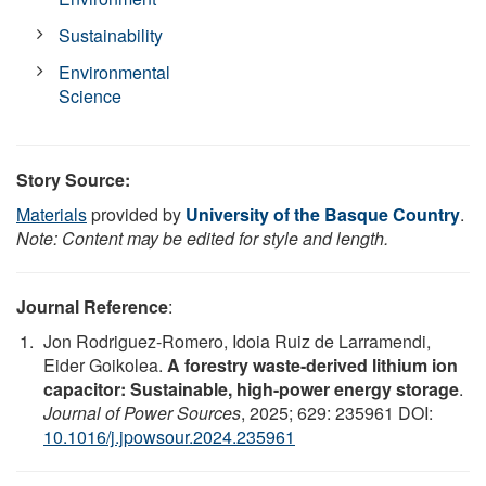
Sustainability
Environmental
Science
Story Source:
Materials
provided by
University of the Basque Country
.
Note: Content may be edited for style and length.
Journal Reference
:
Jon Rodriguez-Romero, Idoia Ruiz de Larramendi,
Eider Goikolea.
A forestry waste-derived lithium ion
capacitor: Sustainable, high-power energy storage
.
Journal of Power Sources
, 2025; 629: 235961 DOI:
10.1016/j.jpowsour.2024.235961