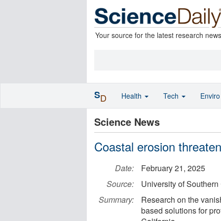
Your source for the latest research new
S
Health
Tech
Envir
D
Science News
Coastal erosion threaten
Date:
February 21, 2025
Source:
University of Southern 
Summary:
Research on the vanish
based solutions for prot