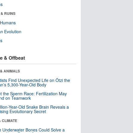
ms
 & RUINS
y Humans
n Evolution
ls
e & Offbeat
 & ANIMALS
tists Find Unexpected Life on Ötzi the
n’s 5,300-Year-Old Body
t the Sperm Race: Fertilization May
nd on Teamwork
llion-Year-Old Snake Brain Reveals a
ising Evolutionary Secret
& CLIMATE
 Underwater Bones Could Solve a