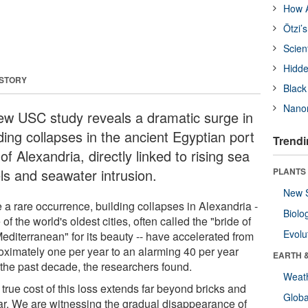
How A
Ötzi’
Scien
Hidde
 STORY
Black
Nanor
ew USC study reveals a dramatic surge in
ding collapses in the ancient Egyptian port
Trendi
 of Alexandria, directly linked to rising sea
els and seawater intrusion.
PLANTS
New 
 a rare occurrence, building collapses in Alexandria -
Biolo
 of the world's oldest cities, often called the "bride of
Evolu
editerranean" for its beauty -- have accelerated from
oximately one per year to an alarming 40 per year
EARTH 
 the past decade, the researchers found.
Weat
true cost of this loss extends far beyond bricks and
Glob
ar. We are witnessing the gradual disappearance of