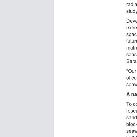
radia
study
Deve
extr
space
futur
main
coas
Sara
"Our 
of c
seaw
A na
To c
rese
sand
bloc
seaw