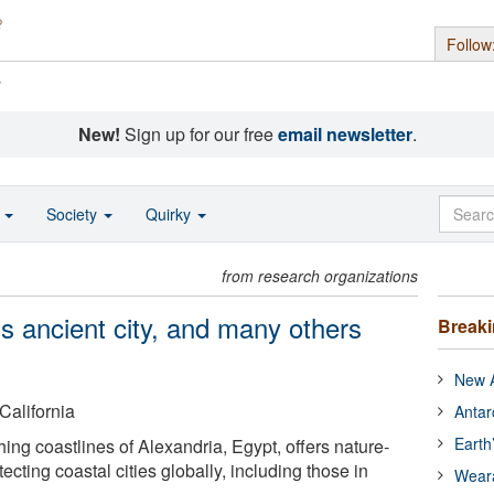
Follow
s
New!
Sign up for our free
email newsletter
.
o
Society
Quirky
from research organizations
s ancient city, and many others
Break
New A
California
Antar
Earth
ing coastlines of Alexandria, Egypt, offers nature-
ecting coastal cities globally, including those in
Wear