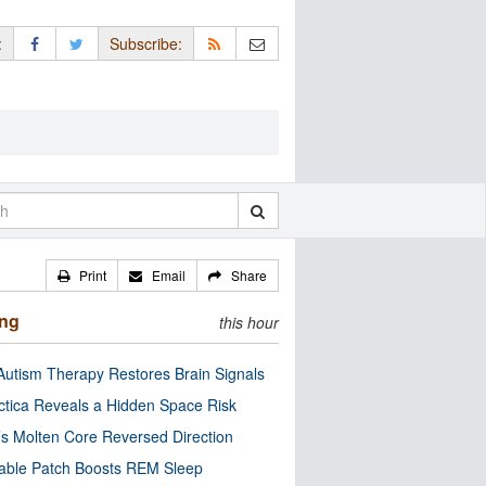
:
Subscribe:
Print
Email
Share
ing
this hour
utism Therapy Restores Brain Signals
ctica Reveals a Hidden Space Risk
’s Molten Core Reversed Direction
able Patch Boosts REM Sleep