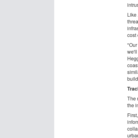
intru
Like 
thre
infr
cost 
"Our
we'll
Hegg
coas
simil
buil
Trac
The 
the 
First
infor
colla
urba