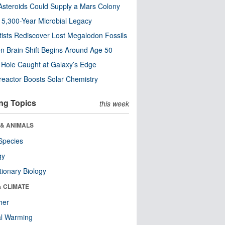
steroids Could Supply a Mars Colony
s 5,300-Year Microbial Legacy
tists Rediscover Lost Megalodon Fossils
n Brain Shift Begins Around Age 50
 Hole Caught at Galaxy’s Edge
eactor Boosts Solar Chemistry
ng Topics
this week
 & ANIMALS
Species
gy
tionary Biology
& CLIMATE
her
al Warming