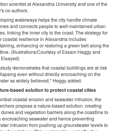
tion scientist at Alexandria University and one of the
's co-authors.
loping waterways helps the city handle climate
emes and connects people to well-maintained urban
s, linking the inner city to the coast. The strategy for
e coastal resilience in Alexandria includes
taining, enhancing or restoring a green belt along the
tline. (Illustrations/Courtesy of Essam Heggy and
 Elsayed)
study demonstrates that coastal buildings are at risk
ollapsing even without directly encroaching on the
ater as widely believed," Heggy added.
ture-based solution to protect coastal cities
ombat coastal erosion and seawater intrusion, the
archers propose a nature-based solution: creating
 dunes and vegetation barriers along the coastline to
k encroaching seawater and hence preventing
ater intrusion from pushing up groundwater levels to