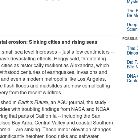
Myste
The B
Be Mo
Deep-
Scien
FOSSILS
tal erosion: Sinking cities and rising seas
This 
small sea level increases -- just a few centimeters --
Dinos
have devastating effects, Heggy said, threatening
Did T
cities as historically resilient as Alexandria, which
Bite 
withstood centuries of earthquakes, invasions and
DNA o
s, and even a modern metropolis like Los Angeles,
Centu
e flash floods and mudslides are now complicating
ery from the recent wildfires.
ished in
Earth's Future
, an AGU journal, the study
cides with troubling findings from NASA and NOAA
ng that parts of California -- including the San
cisco Bay Area, Central Valley and coastal Southern
fornia -- are sinking. These minor elevation changes
ignificantly heighten flood risks and saltwater