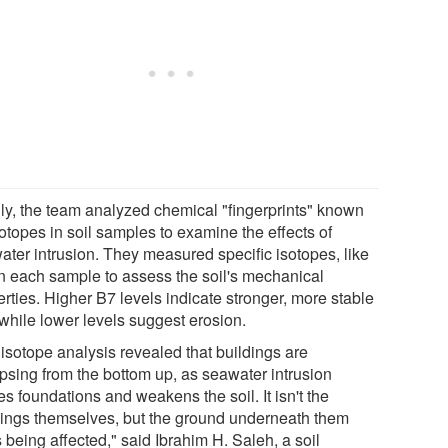
lly, the team analyzed chemical "fingerprints" known
otopes in soil samples to examine the effects of
ater intrusion. They measured specific isotopes, like
in each sample to assess the soil's mechanical
rties. Higher B7 levels indicate stronger, more stable
 while lower levels suggest erosion.
 isotope analysis revealed that buildings are
apsing from the bottom up, as seawater intrusion
s foundations and weakens the soil. It isn't the
dings themselves, but the ground underneath them
s being affected," said Ibrahim H. Saleh, a soil