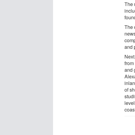
The 
inclu
foun
The d
news
comp
and p
Next
from
and 
Alex
inla
of sh
stud
level
coast