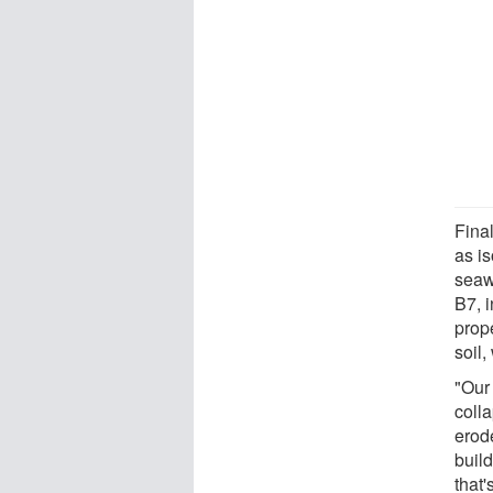
Fina
as is
seaw
B7, 
prope
soil,
"Our
coll
erode
buil
that'