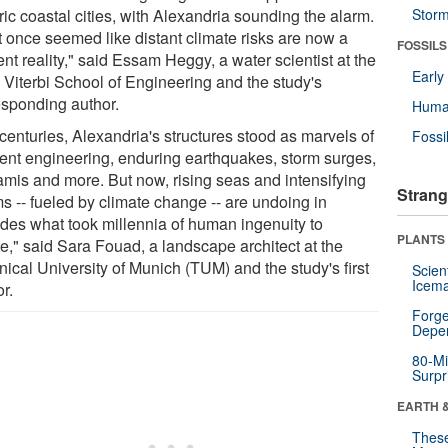
ric coastal cities, with Alexandria sounding the alarm.
Stor
 once seemed like distant climate risks are now a
FOSSILS
nt reality," said Essam Heggy, a water scientist at the
Earl
Viterbi School of Engineering and the study's
esponding author.
Huma
centuries, Alexandria's structures stood as marvels of
Fossi
lient engineering, enduring earthquakes, storm surges,
amis and more. But now, rising seas and intensifying
Strang
s -- fueled by climate change -- are undoing in
des what took millennia of human ingenuity to
PLANTS
te," said Sara Fouad, a landscape architect at the
ical University of Munich (TUM) and the study's first
Scien
Icema
r.
Forge
Depe
80-Mi
Surpr
EARTH 
These