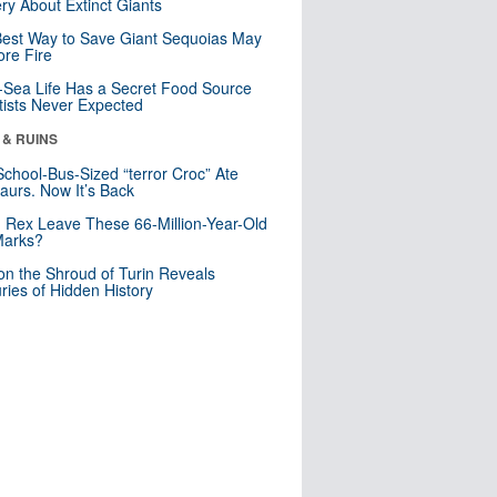
ry About Extinct Giants
est Way to Save Giant Sequoias May
re Fire
Sea Life Has a Secret Food Source
tists Never Expected
 & RUINS
School-Bus-Sized “terror Croc” Ate
aurs. Now It’s Back
. Rex Leave These 66-Million-Year-Old
Marks?
n the Shroud of Turin Reveals
ries of Hidden History