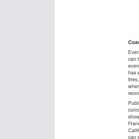
Coas
Even 
can 
even 
has 
fire
wher
recov
Publ
coin
showi
Fran
Cali
can s