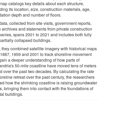
map catalogs key details about each structure,
ding its location, size, construction materials, age,
dation depth and number of floors.
ata, collected from site visits, government reports,
 archives and statements from private construction
anies, spans 2001 to 2021 and includes both fully
artially collapsed buildings.
, they combined satellite imagery with historical maps
 1887, 1959 and 2001 to track shoreline movement
gain a deeper understanding of how parts of
andria's 50-mile coastline have moved tens of meters
nd over the past two decades. By calculating the rate
oreline retreat over the past century, the researchers
ied how the shrinking coastline is raising groundwater
s, bringing them into contact with the foundations of
al buildings.