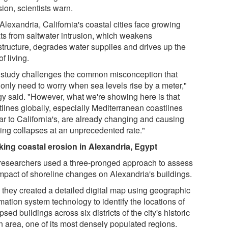
sion, scientists warn.
Alexandria, California's coastal cities face growing
ats from saltwater intrusion, which weakens
astructure, degrades water supplies and drives up the
of living.
 study challenges the common misconception that
 only need to worry when sea levels rise by a meter,"
y said. "However, what we're showing here is that
tlines globally, especially Mediterranean coastlines
ar to California's, are already changing and causing
ding collapses at an unprecedented rate."
king coastal erosion in Alexandria, Egypt
researchers used a three-pronged approach to assess
impact of shoreline changes on Alexandria's buildings.
, they created a detailed digital map using geographic
mation system technology to identify the locations of
psed buildings across six districts of the city's historic
n area, one of its most densely populated regions.