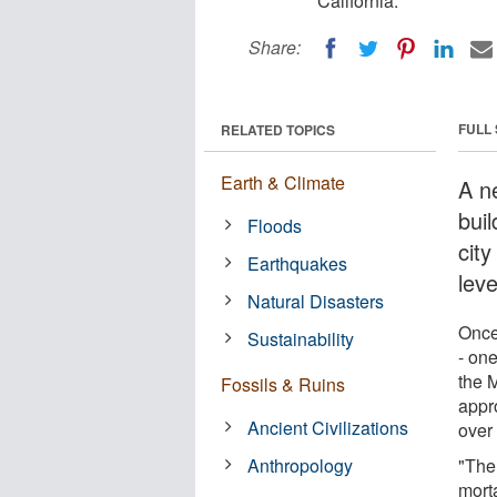
California.
Share:
FULL
RELATED TOPICS
Earth & Climate
A n
buil
Floods
city
Earthquakes
lev
Natural Disasters
Once
Sustainability
- one
the M
Fossils & Ruins
appr
Ancient Civilizations
over
Anthropology
"The 
mort