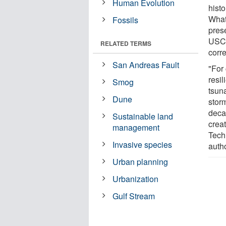
Human Evolution
histo
What
Fossils
prese
USC 
RELATED TERMS
corr
San Andreas Fault
"For 
resi
Smog
tsun
Dune
storm
deca
Sustainable land
crea
management
Techn
Invasive species
autho
Urban planning
Urbanization
Gulf Stream