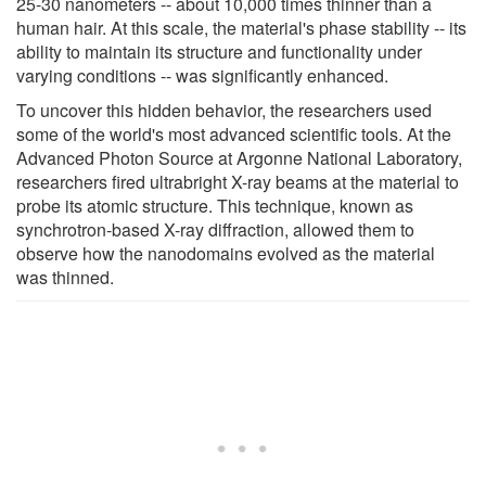
25-30 nanometers -- about 10,000 times thinner than a
human hair. At this scale, the material's phase stability -- its
ability to maintain its structure and functionality under
varying conditions -- was significantly enhanced.
To uncover this hidden behavior, the researchers used
some of the world's most advanced scientific tools. At the
Advanced Photon Source at Argonne National Laboratory,
researchers fired ultrabright X-ray beams at the material to
probe its atomic structure. This technique, known as
synchrotron-based X-ray diffraction, allowed them to
observe how the nanodomains evolved as the material
was thinned.