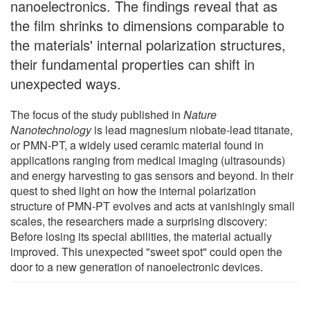
nanoelectronics. The findings reveal that as
the film shrinks to dimensions comparable to
the materials' internal polarization structures,
their fundamental properties can shift in
unexpected ways.
The focus of the study published in
Nature
Nanotechnology
is lead magnesium niobate-lead titanate,
or PMN-PT, a widely used ceramic material found in
applications ranging from medical imaging (ultrasounds)
and energy harvesting to gas sensors and beyond. In their
quest to shed light on how the internal polarization
structure of PMN-PT evolves and acts at vanishingly small
scales, the researchers made a surprising discovery:
Before losing its special abilities, the material actually
improved. This unexpected "sweet spot" could open the
door to a new generation of nanoelectronic devices.