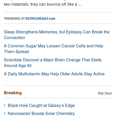
two materials, they can bounce off like a ...
TRENDING AT
SCITECHDAILY.com
Sleep Strengthens Memories, but Epilepsy Can Break the
Connection
A Common Sugar May Loosen Cancer Cells and Help
Them Spread
Scientists Discover a Major Brain Change That Starts
Around Age 50
A Daily Multivitamin May Help Older Adults Stay Active
Breaking
this hour
Black Hole Caught at Galaxy’s Edge
Nanoreactor Boosts Solar Chemistry