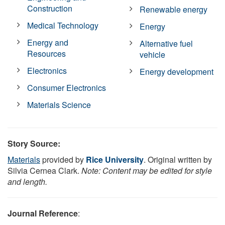
Construction
Renewable energy
Medical Technology
Energy
Energy and
Alternative fuel
Resources
vehicle
Electronics
Energy development
Consumer Electronics
Materials Science
Story Source:
Materials
provided by
Rice University
. Original written by
Silvia Cernea Clark.
Note: Content may be edited for style
and length.
Journal Reference
: