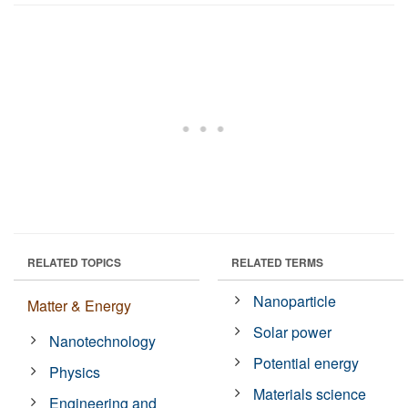
RELATED TOPICS
RELATED TERMS
Nanoparticle
Matter & Energy
Solar power
Nanotechnology
Potential energy
Physics
Materials science
Engineering and