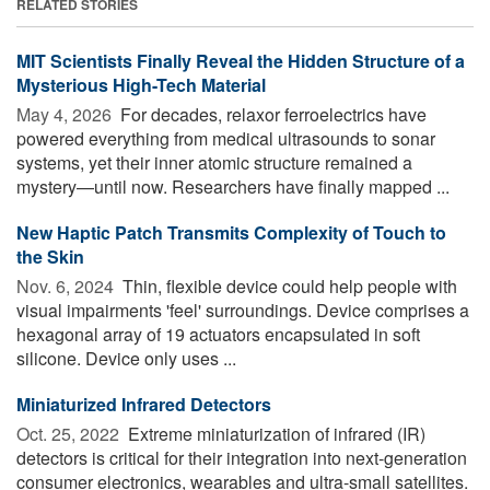
RELATED STORIES
MIT Scientists Finally Reveal the Hidden Structure of a
Mysterious High-Tech Material
May 4, 2026 
For decades, relaxor ferroelectrics have
powered everything from medical ultrasounds to sonar
systems, yet their inner atomic structure remained a
mystery—until now. Researchers have finally mapped ...
New Haptic Patch Transmits Complexity of Touch to
the Skin
Nov. 6, 2024 
Thin, flexible device could help people with
visual impairments 'feel' surroundings. Device comprises a
hexagonal array of 19 actuators encapsulated in soft
silicone. Device only uses ...
Miniaturized Infrared Detectors
Oct. 25, 2022 
Extreme miniaturization of infrared (IR)
detectors is critical for their integration into next-generation
consumer electronics, wearables and ultra-small satellites.