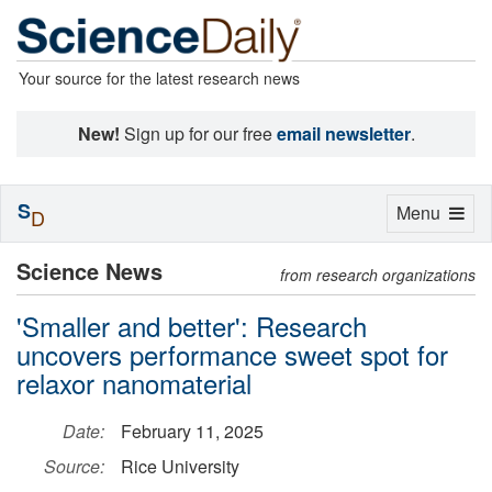
Your source for the latest research news
New!
Sign up for our free
email newsletter
.
S
Toggle
Menu
D
navigation
Science News
from research organizations
'Smaller and better': Research
uncovers performance sweet spot for
relaxor nanomaterial
Date:
February 11, 2025
Source:
Rice University