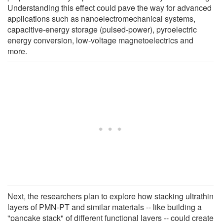
Understanding this effect could pave the way for advanced
applications such as nanoelectromechanical systems,
capacitive-energy storage (pulsed-power), pyroelectric
energy conversion, low-voltage magnetoelectrics and
more.
Next, the researchers plan to explore how stacking ultrathin
layers of PMN-PT and similar materials -- like building a
"pancake stack" of different functional layers -- could create