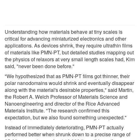
Understanding how materials behave at tiny scales is
critical for advancing miniaturized electronics and other
applications. As devices shrink, they require ultrathin films
of materials like PMN-PT, but detailed studies mapping out
the physics of relaxors at very small length scales had, Kim
said, "never been done before."
"We hypothesized that as PMN-PT films got thinner, their
polar nanodomains would shrink and eventually disappear
along with the material's desirable properties," said Martin,
the Robert A. Welch Professor of Materials Science and
Nanoengineering and director of the Rice Advanced
Materials Institute. "The research confirmed this
expectation, but we also found something unexpected."
Instead of immediately deteriorating, PMN-PT actually
performed better when shrunk down to a precise range of