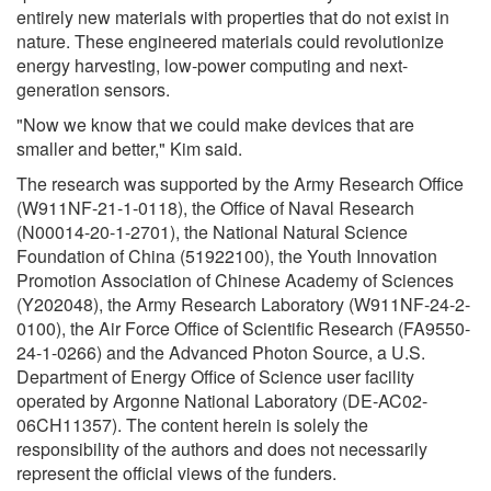
entirely new materials with properties that do not exist in
nature. These engineered materials could revolutionize
energy harvesting, low-power computing and next-
generation sensors.
"Now we know that we could make devices that are
smaller and better," Kim said.
The research was supported by the Army Research Office
(W911NF-21-1-0118), the Office of Naval Research
(N00014-20-1-2701), the National Natural Science
Foundation of China (51922100), the Youth Innovation
Promotion Association of Chinese Academy of Sciences
(Y202048), the Army Research Laboratory (W911NF-24-2-
0100), the Air Force Office of Scientific Research (FA9550-
24-1-0266) and the Advanced Photon Source, a U.S.
Department of Energy Office of Science user facility
operated by Argonne National Laboratory (DE-AC02-
06CH11357). The content herein is solely the
responsibility of the authors and does not necessarily
represent the official views of the funders.