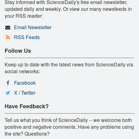
Stay informed with ScienceDaily's free email newsletter,
updated daily and weekly. Or view our many newsfeeds in
your RSS reader:
Email Newsletter
RSS Feeds
Follow Us
Keep up to date with the latest news from ScienceDaily via
social networks:
Facebook
X / Twitter
Have Feedback?
Tell us what you think of ScienceDaily -- we welcome both
positive and negative comments. Have any problems using
the site? Questions?