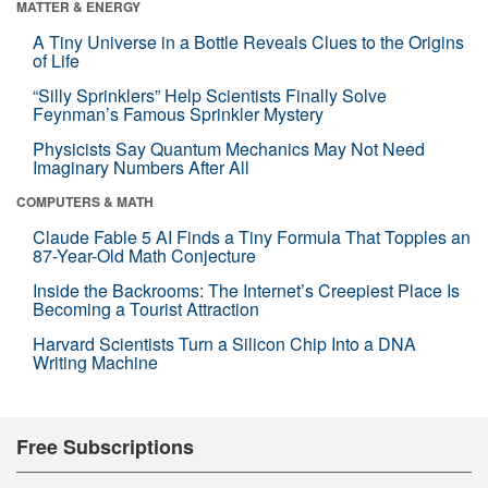
MATTER & ENERGY
A Tiny Universe in a Bottle Reveals Clues to the Origins
of Life
“Silly Sprinklers” Help Scientists Finally Solve
Feynman’s Famous Sprinkler Mystery
Physicists Say Quantum Mechanics May Not Need
Imaginary Numbers After All
COMPUTERS & MATH
Claude Fable 5 AI Finds a Tiny Formula That Topples an
87-Year-Old Math Conjecture
Inside the Backrooms: The Internet’s Creepiest Place Is
Becoming a Tourist Attraction
Harvard Scientists Turn a Silicon Chip Into a DNA
Writing Machine
Free Subscriptions