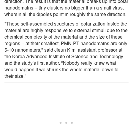
direction. The result is that the material breaks up into polar
nanodomains -- tiny clusters no bigger than a small virus,
wherein all the dipoles point in roughly the same direction.
"These self-assembled structures of polarization inside the
material are highly responsive to external stimuli due to the
chemical complexity of the material and the size of these
regions -- at their smallest, PMN-PT nanodomains are only
5-10 nanometers," said Jieun Kim, assistant professor at
the Korea Advanced Institute of Science and Technology
and the study's first author. "Nobody really knew what
would happen if we shrunk the whole material down to
their size."