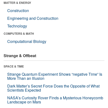
MATTER & ENERGY
Construction
Engineering and Construction
Technology
COMPUTERS & MATH
Computational Biology
Strange & Offbeat
SPACE & TIME
Strange Quantum Experiment Shows “negative Time” Is
More Than an Illusion
Dark Matter’s Secret Force Does the Opposite of What
Scientists Expected
NASA’s Curiosity Rover Finds a Mysterious Honeycomb
Landscape on Mars