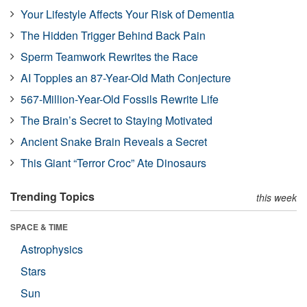
Your Lifestyle Affects Your Risk of Dementia
The Hidden Trigger Behind Back Pain
Sperm Teamwork Rewrites the Race
AI Topples an 87-Year-Old Math Conjecture
567-Million-Year-Old Fossils Rewrite Life
The Brain’s Secret to Staying Motivated
Ancient Snake Brain Reveals a Secret
This Giant “Terror Croc” Ate Dinosaurs
Trending Topics
this week
SPACE & TIME
Astrophysics
Stars
Sun