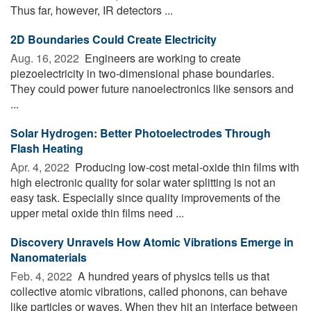
Thus far, however, IR detectors ...
2D Boundaries Could Create Electricity
Aug. 16, 2022 
Engineers are working to create
piezoelectricity in two-dimensional phase boundaries.
They could power future nanoelectronics like sensors and
...
Solar Hydrogen: Better Photoelectrodes Through
Flash Heating
Apr. 4, 2022 
Producing low-cost metal-oxide thin films with
high electronic quality for solar water splitting is not an
easy task. Especially since quality improvements of the
upper metal oxide thin films need ...
Discovery Unravels How Atomic Vibrations Emerge in
Nanomaterials
Feb. 4, 2022 
A hundred years of physics tells us that
collective atomic vibrations, called phonons, can behave
like particles or waves. When they hit an interface between