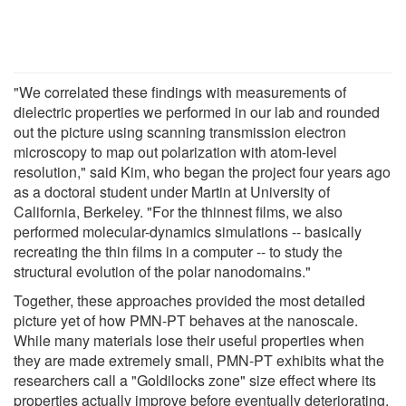
"We correlated these findings with measurements of
dielectric properties we performed in our lab and rounded
out the picture using scanning transmission electron
microscopy to map out polarization with atom-level
resolution," said Kim, who began the project four years ago
as a doctoral student under Martin at University of
California, Berkeley. "For the thinnest films, we also
performed molecular-dynamics simulations -- basically
recreating the thin films in a computer -- to study the
structural evolution of the polar nanodomains."
Together, these approaches provided the most detailed
picture yet of how PMN-PT behaves at the nanoscale.
While many materials lose their useful properties when
they are made extremely small, PMN-PT exhibits what the
researchers call a "Goldilocks zone" size effect where its
properties actually improve before eventually deteriorating.