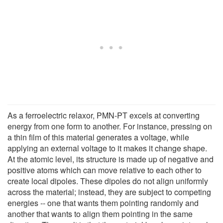
As a ferroelectric relaxor, PMN-PT excels at converting
energy from one form to another. For instance, pressing on
a thin film of this material generates a voltage, while
applying an external voltage to it makes it change shape.
At the atomic level, its structure is made up of negative and
positive atoms which can move relative to each other to
create local dipoles. These dipoles do not align uniformly
across the material; instead, they are subject to competing
energies -- one that wants them pointing randomly and
another that wants to align them pointing in the same