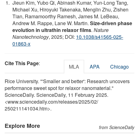
Jieun Kim, Yubo Qi, Abinash Kumar, Yun-Long Tang,
Michael Xu, Hiroyuki Takenaka, Menglin Zhu, Zishen
Tian, Ramamoorthy Ramesh, James M. LeBeau,
Andrew M. Rappe, Lane W. Martin.
Size-driven phase
evolution in ultrathin relaxor films
.
Nature
Nanotechnology
, 2025; DOI:
10.1038/s41565-025-
01863-x
Cite This Page
:
MLA
APA
Chicago
Rice University. "'Smaller and better': Research uncovers
performance sweet spot for relaxor nanomaterial."
ScienceDaily. ScienceDaily, 11 February 2025.
<www.sciencedaily.com
/
releases
/
2025
/
02
/
250211141034.htm>.
Explore More
from ScienceDaily