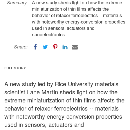
Summary:
A new study sheds light on how the extreme
miniaturization of thin films affects the
behavior of relaxor ferroelectrics -- materials
with noteworthy energy-conversion properties
used in sensors, actuators and
nanoelectronics.
Share:
FULL STORY
A new study led by Rice University materials
scientist Lane Martin sheds light on how the
extreme miniaturization of thin films affects the
behavior of relaxor ferroelectrics -- materials
with noteworthy energy-conversion properties
used in sensors, actuators and