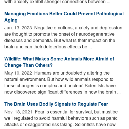
with anxiety exhibit stronger connections between ...
Managing Emotions Better Could Prevent Pathological
Aging
Jan. 13, 2023 
Negative emotions, anxiety and depression
are thought to promote the onset of neurodegenerative
diseases and dementia. But what is their impact on the
brain and can their deleterious effects be ...
Wildlife: What Makes Some Animals More Afraid of
Change Than Others?
May 10, 2022 
Humans are undoubtedly altering the
natural environment. But how wild animals respond to
these changes is complex and unclear. Scientists have
now discovered significant differences in how the brain ...
The Brain Uses Bodily Signals to Regulate Fear
Nov. 18, 2021 
Fear is essential for survival, but must be
well regulated to avoid harmful behaviors such as panic
attacks or exaggerated risk taking. Scientists have now