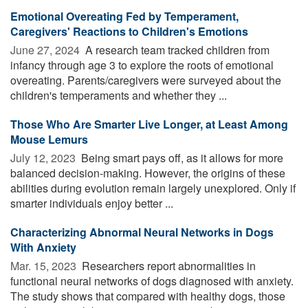
Emotional Overeating Fed by Temperament,
Caregivers' Reactions to Children's Emotions
June 27, 2024 
A research team tracked children from
infancy through age 3 to explore the roots of emotional
overeating. Parents/caregivers were surveyed about the
children's temperaments and whether they ...
Those Who Are Smarter Live Longer, at Least Among
Mouse Lemurs
July 12, 2023 
Being smart pays off, as it allows for more
balanced decision-making. However, the origins of these
abilities during evolution remain largely unexplored. Only if
smarter individuals enjoy better ...
Characterizing Abnormal Neural Networks in Dogs
With Anxiety
Mar. 15, 2023 
Researchers report abnormalities in
functional neural networks of dogs diagnosed with anxiety.
The study shows that compared with healthy dogs, those