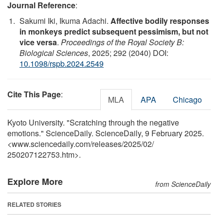
Journal Reference
:
Sakumi Iki, Ikuma Adachi.
Affective bodily responses
in monkeys predict subsequent pessimism, but not
vice versa
.
Proceedings of the Royal Society B:
Biological Sciences
, 2025; 292 (2040) DOI:
10.1098/rspb.2024.2549
Cite This Page
:
MLA
APA
Chicago
Kyoto University. "Scratching through the negative
emotions." ScienceDaily. ScienceDaily, 9 February 2025.
<www.sciencedaily.com
/
releases
/
2025
/
02
/
250207122753.htm>.
Explore More
from ScienceDaily
RELATED STORIES