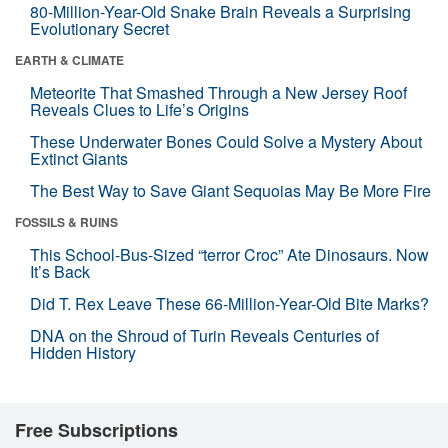
80-Million-Year-Old Snake Brain Reveals a Surprising
Evolutionary Secret
EARTH & CLIMATE
Meteorite That Smashed Through a New Jersey Roof
Reveals Clues to Life’s Origins
These Underwater Bones Could Solve a Mystery About
Extinct Giants
The Best Way to Save Giant Sequoias May Be More Fire
FOSSILS & RUINS
This School-Bus-Sized “terror Croc” Ate Dinosaurs. Now
It’s Back
Did T. Rex Leave These 66-Million-Year-Old Bite Marks?
DNA on the Shroud of Turin Reveals Centuries of
Hidden History
Free Subscriptions