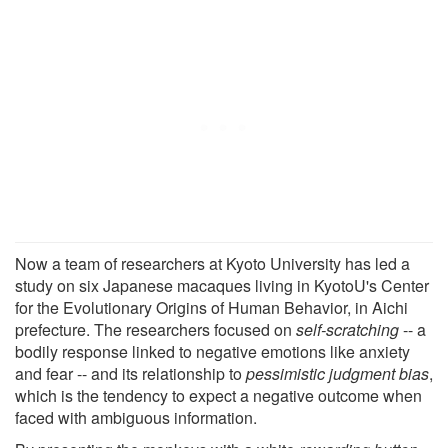
Now a team of researchers at Kyoto University has led a
study on six Japanese macaques living in KyotoU's Center
for the Evolutionary Origins of Human Behavior, in Aichi
prefecture. The researchers focused on
self-scratching
-- a
bodily response linked to negative emotions like anxiety
and fear -- and its relationship to
pessimistic judgment bias
,
which is the tendency to expect a negative outcome when
faced with ambiguous information.