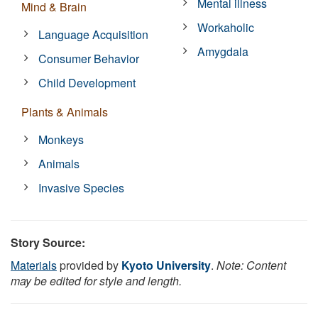
Mental illness
Mind & Brain
Workaholic
Language Acquisition
Amygdala
Consumer Behavior
Child Development
Plants & Animals
Monkeys
Animals
Invasive Species
Story Source:
Materials
provided by
Kyoto University
.
Note: Content
may be edited for style and length.