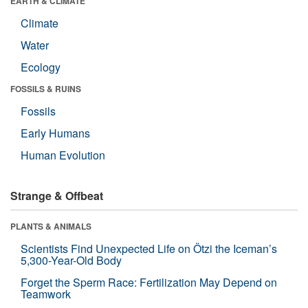
EARTH & CLIMATE
Climate
Water
Ecology
FOSSILS & RUINS
Fossils
Early Humans
Human Evolution
Strange & Offbeat
PLANTS & ANIMALS
Scientists Find Unexpected Life on Ötzi the Iceman’s
5,300-Year-Old Body
Forget the Sperm Race: Fertilization May Depend on
Teamwork