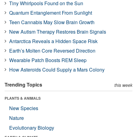
Tiny Whirlpools Found on the Sun
Quantum Entanglement From Sunlight
Teen Cannabis May Slow Brain Growth
New Autism Therapy Restores Brain Signals
Antarctica Reveals a Hidden Space Risk
Earth’s Molten Core Reversed Direction
Wearable Patch Boosts REM Sleep
How Asteroids Could Supply a Mars Colony
Trending Topics
this week
PLANTS & ANIMALS
New Species
Nature
Evolutionary Biology