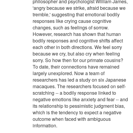
philosopher and psychologist William James,
'angry because we strike, afraid because we
tremble,' suggesting that emotional bodily
responses like crying cause cognitive
changes, such as feelings of sorrow.
However, research has shown that human
bodily responses and cognitive shifts affect
each other in both directions. We feel sorry
because we cry, but also cry when feeling
sorry. So how then for our primate cousins?
To date, their connections have remained
largely unexplored. Now a team of
researchers has led a study on six Japanese
macaques. The researchers focused on self-
scratching -- a bodily response linked to
negative emotions like anxiety and fear -- and
its relationship to pessimistic judgment bias,
which is the tendency to expect a negative
outcome when faced with ambiguous
information.