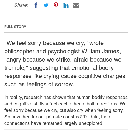
Share:
FULL STORY
"We feel sorry because we cry," wrote
philosopher and psychologist William James,
"angry because we strike, afraid because we
tremble," suggesting that emotional bodily
responses like crying cause cognitive changes,
such as feelings of sorrow.
In reality, research has shown that human bodily responses
and cognitive shifts affect each other in both directions. We
feel sorry because we cry, but also cry when feeling sorry.
So how then for our primate cousins? To date, their
connections have remained largely unexplored.