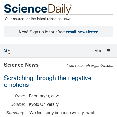
Your source for the latest research news
New!
Sign up for our free
email newsletter
.
S
Toggle
Menu
D
navigation
Science News
from research organizations
Scratching through the negative
emotions
Date:
February 9, 2025
Source:
Kyoto University
Summary:
'We feel sorry because we cry,' wrote