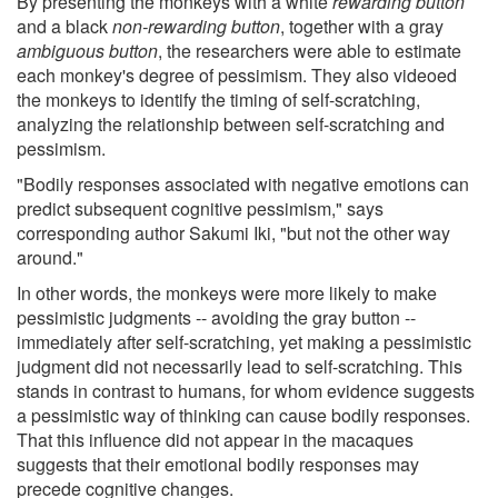
By presenting the monkeys with a white
rewarding button
and a black
non-rewarding button
, together with a gray
ambiguous button
, the researchers were able to estimate
each monkey's degree of pessimism. They also videoed
the monkeys to identify the timing of self-scratching,
analyzing the relationship between self-scratching and
pessimism.
"Bodily responses associated with negative emotions can
predict subsequent cognitive pessimism," says
corresponding author Sakumi Iki, "but not the other way
around."
In other words, the monkeys were more likely to make
pessimistic judgments -- avoiding the gray button --
immediately after self-scratching, yet making a pessimistic
judgment did not necessarily lead to self-scratching. This
stands in contrast to humans, for whom evidence suggests
a pessimistic way of thinking can cause bodily responses.
That this influence did not appear in the macaques
suggests that their emotional bodily responses may
precede cognitive changes.