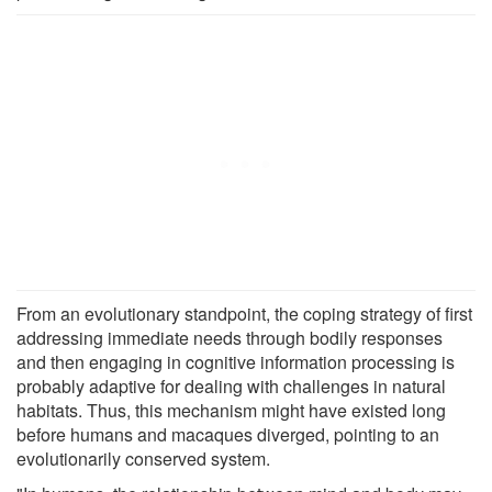
From an evolutionary standpoint, the coping strategy of first
addressing immediate needs through bodily responses
and then engaging in cognitive information processing is
probably adaptive for dealing with challenges in natural
habitats. Thus, this mechanism might have existed long
before humans and macaques diverged, pointing to an
evolutionarily conserved system.