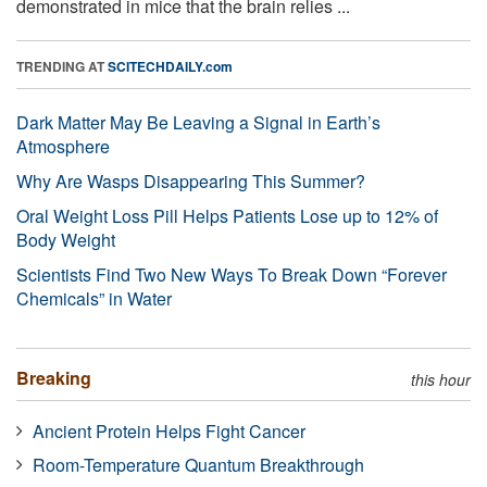
demonstrated in mice that the brain relies ...
TRENDING AT
SCITECHDAILY.com
Dark Matter May Be Leaving a Signal in Earth’s
Atmosphere
Why Are Wasps Disappearing This Summer?
Oral Weight Loss Pill Helps Patients Lose up to 12% of
Body Weight
Scientists Find Two New Ways To Break Down “Forever
Chemicals” in Water
Breaking
this hour
Ancient Protein Helps Fight Cancer
Room-Temperature Quantum Breakthrough