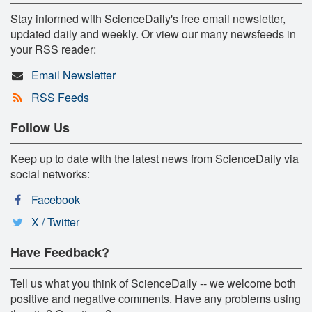
Stay informed with ScienceDaily's free email newsletter,
updated daily and weekly. Or view our many newsfeeds in
your RSS reader:
Email Newsletter
RSS Feeds
Follow Us
Keep up to date with the latest news from ScienceDaily via
social networks:
Facebook
X / Twitter
Have Feedback?
Tell us what you think of ScienceDaily -- we welcome both
positive and negative comments. Have any problems using