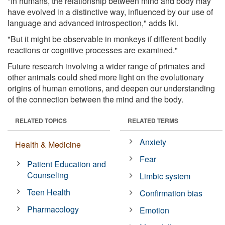
"In humans, the relationship between mind and body may
have evolved in a distinctive way, influenced by our use of
language and advanced introspection," adds Iki.
"But it might be observable in monkeys if different bodily
reactions or cognitive processes are examined."
Future research involving a wider range of primates and
other animals could shed more light on the evolutionary
origins of human emotions, and deepen our understanding
of the connection between the mind and the body.
RELATED TOPICS
RELATED TERMS
Anxiety
Health & Medicine
Fear
Patient Education and
Counseling
Limbic system
Teen Health
Confirmation bias
Pharmacology
Emotion