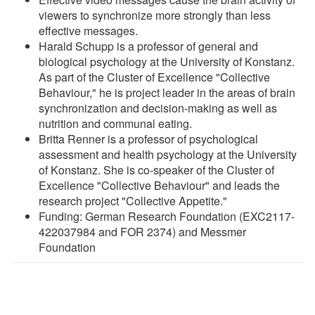
viewers to synchronize more strongly than less
effective messages.
Harald Schupp is a professor of general and
biological psychology at the University of Konstanz.
As part of the Cluster of Excellence "Collective
Behaviour," he is project leader in the areas of brain
synchronization and decision-making as well as
nutrition and communal eating.
Britta Renner is a professor of psychological
assessment and health psychology at the University
of Konstanz. She is co-speaker of the Cluster of
Excellence "Collective Behaviour" and leads the
research project "Collective Appetite."
Funding: German Research Foundation (EXC2117-
422037984 and FOR 2374) and Messmer
Foundation