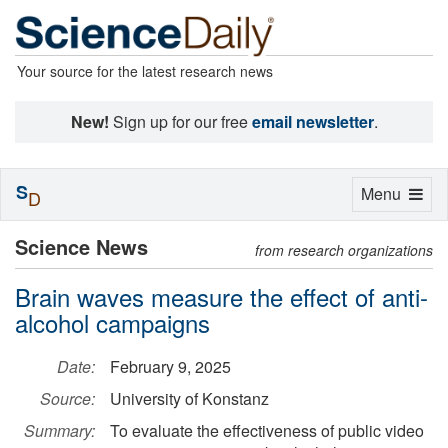
Your source for the latest research news
New!
Sign up for our free
email newsletter
.
S
Toggle
Menu
D
navigation
Science News
from research organizations
Brain waves measure the effect of anti-
alcohol campaigns
Date:
February 9, 2025
Source:
University of Konstanz
Summary:
To evaluate the effectiveness of public video