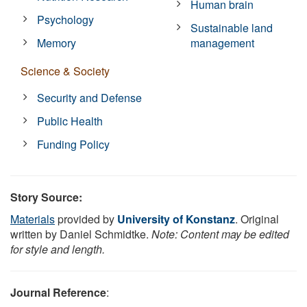
Human brain
Psychology
Sustainable land
Memory
management
Science & Society
Security and Defense
Public Health
Funding Policy
Story Source:
Materials
provided by
University of Konstanz
. Original
written by Daniel Schmidtke.
Note: Content may be edited
for style and length.
Journal Reference
: