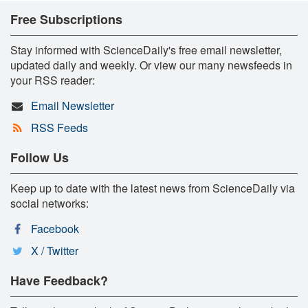
Free Subscriptions
Stay informed with ScienceDaily's free email newsletter,
updated daily and weekly. Or view our many newsfeeds in
your RSS reader:
Email Newsletter
RSS Feeds
Follow Us
Keep up to date with the latest news from ScienceDaily via
social networks:
Facebook
X / Twitter
Have Feedback?