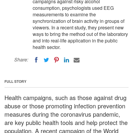
campaigns against risky alcohol
consumption, psychologists used EEG
measurements to examine the
synchronization of brain activity in groups of
viewers. In a recent study, they present new
ways to bring the method out of the laboratory
and into real-life application in the public
health sector.
Share:
FULL STORY
Health campaigns, such as those against drug
abuse or those promoting infection prevention
measures during the coronavirus pandemic,
are key public health tools and help protect the
population. A recent campaign of the World