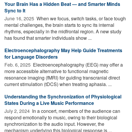
Your Brain Has a Hidden Beat — and Smarter Minds
Sync to It
June 16, 2025 
When we focus, switch tasks, or face tough
mental challenges, the brain starts to sync its internal
rhythms, especially in the midfrontal region. A new study
has found that smarter individuals show ...
Electroencephalography May Help Guide Treatments
for Language Disorders
Feb. 6, 2025 
Electroencephalography (EEG) may offer a
more accessible alternative to functional magnetic
resonance imaging (fMRI) for guiding transcranial direct
current stimulation (tDCS) when treating aphasia. ...
Understanding the Synchronization of Physiological
States During a Live Music Performance
July 2, 2024 
In a concert, members of the audience can
respond emotionally to music, owing to their biological
synchronization to the audio input. However, the
mechanism underlying this biological response is ...