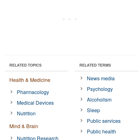
RELATED TOPICS
RELATED TERMS
News media
Health & Medicine
Psychology
Pharmacology
Alcoholism
Medical Devices
Sleep
Nutrition
Public services
Mind & Brain
Public health
Nutrition Research