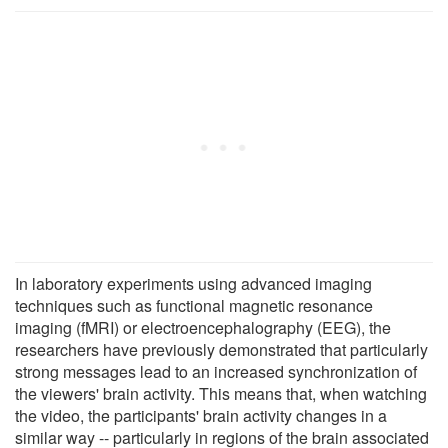
In laboratory experiments using advanced imaging
techniques such as functional magnetic resonance
imaging (fMRI) or electroencephalography (EEG), the
researchers have previously demonstrated that particularly
strong messages lead to an increased synchronization of
the viewers' brain activity. This means that, when watching
the video, the participants' brain activity changes in a
similar way -- particularly in regions of the brain associated