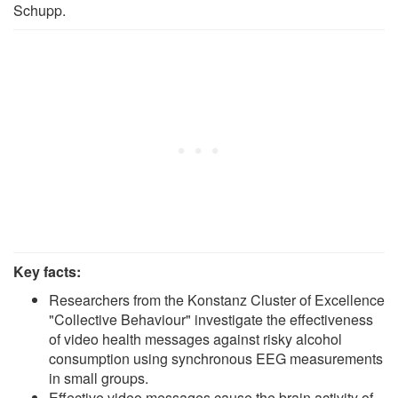
Schupp.
Key facts:
Researchers from the Konstanz Cluster of Excellence
"Collective Behaviour" investigate the effectiveness
of video health messages against risky alcohol
consumption using synchronous EEG measurements
in small groups.
Effective video messages cause the brain activity of