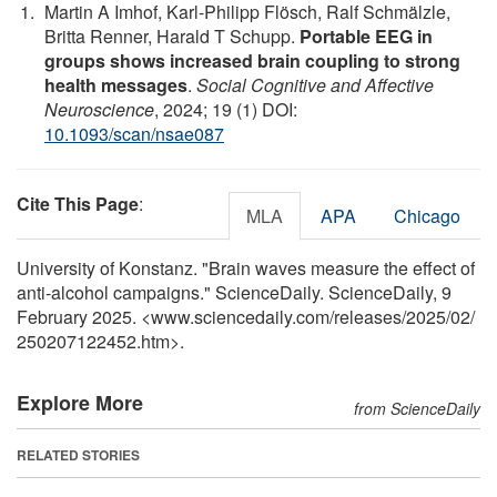
Martin A Imhof, Karl-Philipp Flösch, Ralf Schmälzle,
Britta Renner, Harald T Schupp.
Portable EEG in
groups shows increased brain coupling to strong
health messages
.
Social Cognitive and Affective
Neuroscience
, 2024; 19 (1) DOI:
10.1093/scan/nsae087
Cite This Page
:
MLA
APA
Chicago
University of Konstanz. "Brain waves measure the effect of
anti-alcohol campaigns." ScienceDaily. ScienceDaily, 9
February 2025. <www.sciencedaily.com
/
releases
/
2025
/
02
/
250207122452.htm>.
Explore More
from ScienceDaily
RELATED STORIES