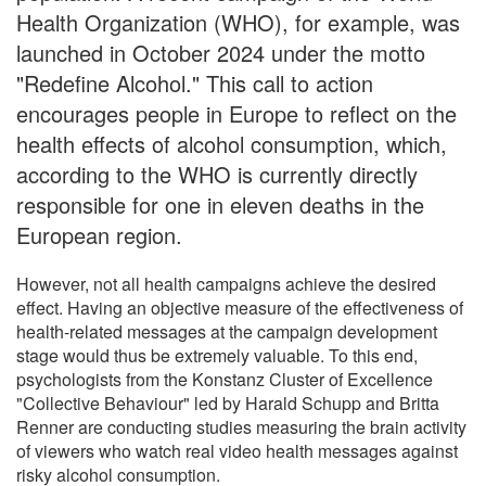
Health Organization (WHO), for example, was
launched in October 2024 under the motto
"Redefine Alcohol." This call to action
encourages people in Europe to reflect on the
health effects of alcohol consumption, which,
according to the WHO is currently directly
responsible for one in eleven deaths in the
European region.
However, not all health campaigns achieve the desired
effect. Having an objective measure of the effectiveness of
health-related messages at the campaign development
stage would thus be extremely valuable. To this end,
psychologists from the Konstanz Cluster of Excellence
"Collective Behaviour" led by Harald Schupp and Britta
Renner are conducting studies measuring the brain activity
of viewers who watch real video health messages against
risky alcohol consumption.