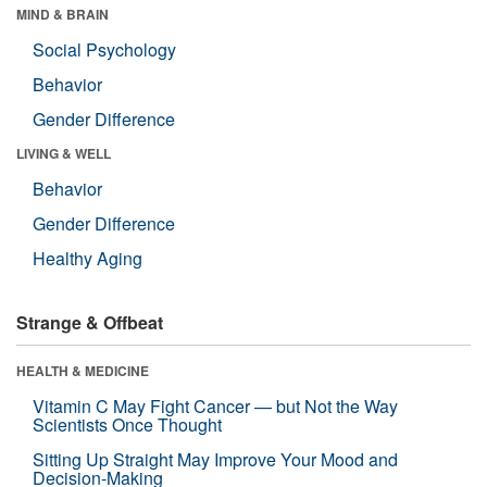
MIND & BRAIN
Social Psychology
Behavior
Gender Difference
LIVING & WELL
Behavior
Gender Difference
Healthy Aging
Strange & Offbeat
HEALTH & MEDICINE
Vitamin C May Fight Cancer — but Not the Way
Scientists Once Thought
Sitting Up Straight May Improve Your Mood and
Decision-Making