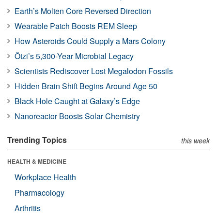
Earth’s Molten Core Reversed Direction
Wearable Patch Boosts REM Sleep
How Asteroids Could Supply a Mars Colony
Ötzi’s 5,300-Year Microbial Legacy
Scientists Rediscover Lost Megalodon Fossils
Hidden Brain Shift Begins Around Age 50
Black Hole Caught at Galaxy’s Edge
Nanoreactor Boosts Solar Chemistry
Trending Topics
this week
HEALTH & MEDICINE
Workplace Health
Pharmacology
Arthritis