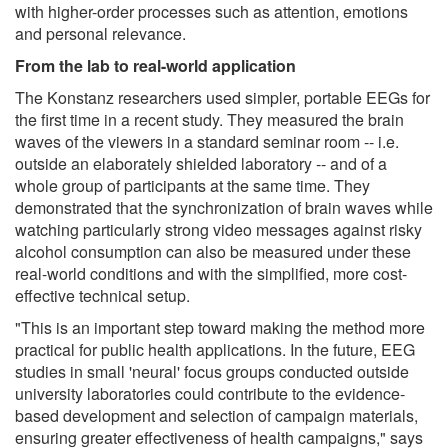
with higher-order processes such as attention, emotions
and personal relevance.
From the lab to real-world application
The Konstanz researchers used simpler, portable EEGs for
the first time in a recent study. They measured the brain
waves of the viewers in a standard seminar room -- i.e.
outside an elaborately shielded laboratory -- and of a
whole group of participants at the same time. They
demonstrated that the synchronization of brain waves while
watching particularly strong video messages against risky
alcohol consumption can also be measured under these
real-world conditions and with the simplified, more cost-
effective technical setup.
"This is an important step toward making the method more
practical for public health applications. In the future, EEG
studies in small 'neural' focus groups conducted outside
university laboratories could contribute to the evidence-
based development and selection of campaign materials,
ensuring greater effectiveness of health campaigns," says