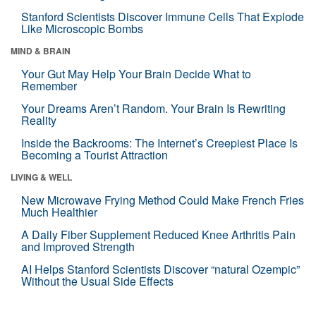
Stanford Scientists Discover Immune Cells That Explode
Like Microscopic Bombs
MIND & BRAIN
Your Gut May Help Your Brain Decide What to
Remember
Your Dreams Aren’t Random. Your Brain Is Rewriting
Reality
Inside the Backrooms: The Internet’s Creepiest Place Is
Becoming a Tourist Attraction
LIVING & WELL
New Microwave Frying Method Could Make French Fries
Much Healthier
A Daily Fiber Supplement Reduced Knee Arthritis Pain
and Improved Strength
AI Helps Stanford Scientists Discover “natural Ozempic”
Without the Usual Side Effects