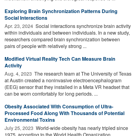
Exploring Brain Synchronization Patterns During
Social Interactions
Apr. 23, 2024 
Social interactions synchronize brain activity
within individuals and between individuals. In a new study,
researchers compared brain synchronization between
pairs of people with relatively strong ...
Modified Virtual Reality Tech Can Measure Brain
Activity
Aug. 4, 2023 
The research team at The University of Texas
at Austin created a noninvasive electroencephalogram
(EEG) sensor that they installed in a Meta VR headset that
can be worn comfortably for long periods. ...
Obesity Associated With Consumption of Ultra-
Processed Food Along With Thousands of Potential
Environmental Toxins
July 25, 2023 
World-wide obesity has nearly tripled since
1975, according to the World Health Organization.