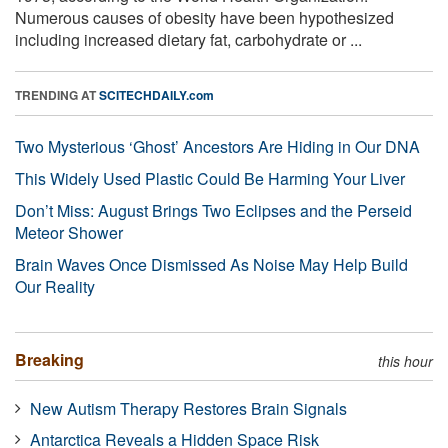
Numerous causes of obesity have been hypothesized
including increased dietary fat, carbohydrate or ...
TRENDING AT
SCITECHDAILY.com
Two Mysterious ‘Ghost’ Ancestors Are Hiding in Our DNA
This Widely Used Plastic Could Be Harming Your Liver
Don’t Miss: August Brings Two Eclipses and the Perseid
Meteor Shower
Brain Waves Once Dismissed As Noise May Help Build
Our Reality
Breaking
this hour
New Autism Therapy Restores Brain Signals
Antarctica Reveals a Hidden Space Risk